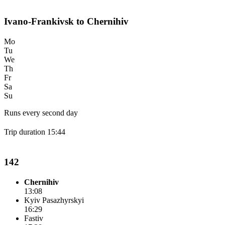
Ivano-Frankivsk to Chernihiv
Mo
Tu
We
Th
Fr
Sa
Su
Runs every second day
Trip duration 15:44
142
Chernihiv
13:08
Kyiv Pasazhyrskyi
16:29
Fastiv