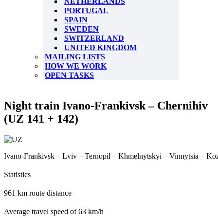
NETHERLANDS
PORTUGAL
SPAIN
SWEDEN
SWITZERLAND
UNITED KINGDOM
MAILING LISTS
HOW WE WORK
OPEN TASKS
Night train Ivano-Frankivsk – Chernihiv
(UZ 141 + 142)
Ivano-Frankivsk – Lviv – Ternopil – Khmelnytskyi – Vinnytsia – Koz
Statistics
961 km route distance
Average travel speed of 63 km/h