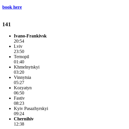
book here
141
Ivano-Frankivsk
20:54
Lviv
23:50
Ternopil
01:40
Khmelnytskyi
03:20
Vinnytsia
05:27
Kozyatyn
06:50
Fastiv
08:23
Kyiv Pasazhyrskyi
09:24
Chernihiv
12:38