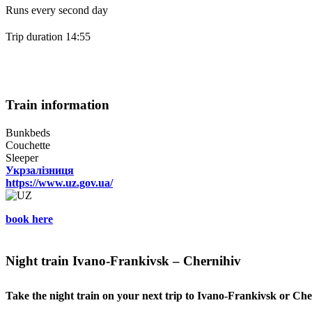
Runs every second day
Trip duration 14:55
Train information
Bunkbeds
Couchette
Sleeper
Укрзалізниця
https://www.uz.gov.ua/
book here
Night train Ivano-Frankivsk – Chernihiv
Take the night train on your next trip to Ivano-Frankivsk or Che