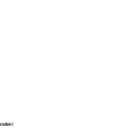
rnihiv!