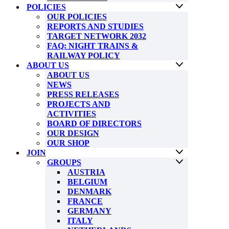
POLICIES
OUR POLICIES
REPORTS AND STUDIES
TARGET NETWORK 2032
FAQ: NIGHT TRAINS &
RAILWAY POLICY
ABOUT US
ABOUT US
NEWS
PRESS RELEASES
PROJECTS AND
ACTIVITIES
BOARD OF DIRECTORS
OUR DESIGN
OUR SHOP
JOIN
GROUPS
AUSTRIA
BELGIUM
DENMARK
FRANCE
GERMANY
ITALY