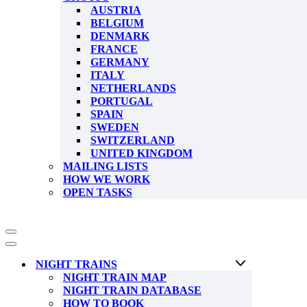
AUSTRIA
BELGIUM
DENMARK
FRANCE
GERMANY
ITALY
NETHERLANDS
PORTUGAL
SPAIN
SWEDEN
SWITZERLAND
UNITED KINGDOM
MAILING LISTS
HOW WE WORK
OPEN TASKS
Navigation
Menu
Navigation
Menu
NIGHT TRAINS
NIGHT TRAIN MAP
NIGHT TRAIN DATABASE
HOW TO BOOK