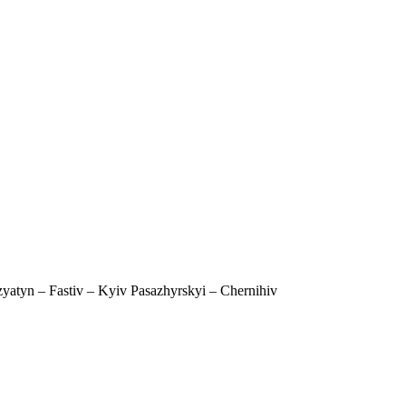
yatyn – Fastiv – Kyiv Pasazhyrskyi – Chernihiv