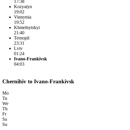
17:38
Kozyatyn
19:02
Vinnytsia
19:52
Khmelnytskyi
21:40
Ternopil
23:31
Lviv
01:24
Ivano-Frankivsk
04:03
Chernihiv to Ivano-Frankivsk
Mo
Tu
We
Th
Fr
Sa
Su