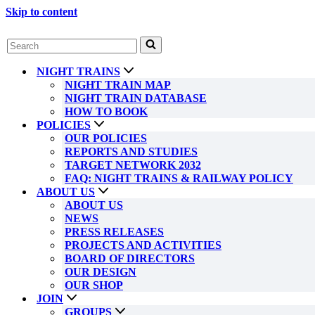
Skip to content
Search
for...
NIGHT TRAINS
NIGHT TRAIN MAP
NIGHT TRAIN DATABASE
HOW TO BOOK
POLICIES
OUR POLICIES
REPORTS AND STUDIES
TARGET NETWORK 2032
FAQ: NIGHT TRAINS & RAILWAY POLICY
ABOUT US
ABOUT US
NEWS
PRESS RELEASES
PROJECTS AND ACTIVITIES
BOARD OF DIRECTORS
OUR DESIGN
OUR SHOP
JOIN
GROUPS