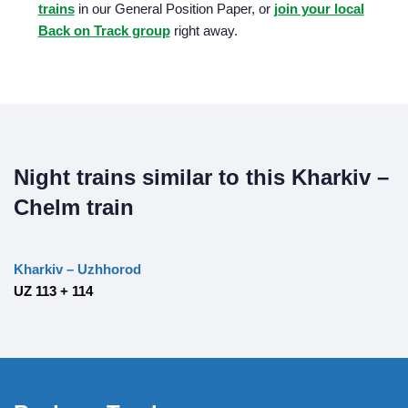
trains
in our General Position Paper, or
join your local
Back on Track group
right away.
Night trains similar to this Kharkiv –
Chelm train
Kharkiv – Uzhhorod
UZ 113 + 114