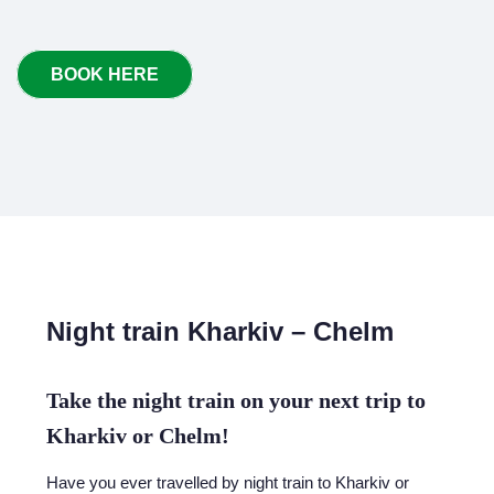
BOOK HERE
Night train Kharkiv – Chelm
Take the night train on your next trip to
Kharkiv or Chelm!
Have you ever travelled by night train to Kharkiv or