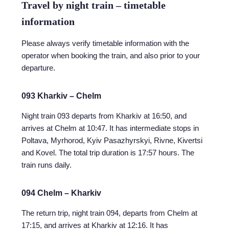
Travel by night train – timetable
information
Please always verify timetable information with the
operator when booking the train, and also prior to your
departure.
093 Kharkiv – Chelm
Night train 093 departs from Kharkiv at 16:50, and
arrives at Chelm at 10:47. It has intermediate stops in
Poltava, Myrhorod, Kyiv Pasazhyrskyi, Rivne, Kivertsi
and Kovel. The total trip duration is 17:57 hours. The
train runs daily.
094 Chelm – Kharkiv
The return trip, night train 094, departs from Chelm at
17:15, and arrives at Kharkiv at 12:16. It has