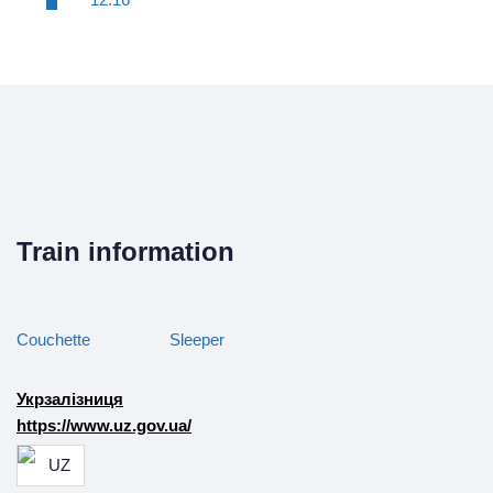
Train information
Couchette
Sleeper
Укрзалізниця
https://www.uz.gov.ua/