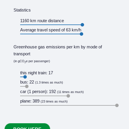
Statistics
1160 km route distance
Average travel speed of 63 km/h
Greenhouse gas emissions per km by mode of
transport
(in gCO
e per passenger)
2
this night train: 17
bus: 22
(1.3 times as much)
car (1 person): 192
(11 times as much)
plane: 389
(23 times as much)