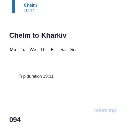
Chelm
10:47
Chelm to Kharkiv
Mo
Tu
We
Th
Fr
Sa
Su
Trip duration 19:01
094