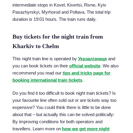
intermediate stops in Kovel, Kivertsi, Rivne, Kyiv
Pasazhyrskyi, Myrhorod and Poltava. The total trip
duration is 19:01 hours. The train runs daily.
Buy tickets for the night train from
Kharkiv to Chelm
This night train line is operated by
Укрзалізниця
and
you can book tickets on their
official website
. We also
recommend you read our
tips and tricks page for
booking international train tickets
.
Do you find it too difficult to book night train tickets? Is
your favourite line often sold out or are tickets way too
expensive? You could think there is little to be done
about that – but actually this can be solved politically:
By improving conditions for both operators and
travellers. Learn more on
how we get more night