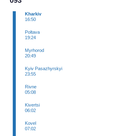
093
Kharkiv
16:50
Poltava
19:24
Myrhorod
20:49
Kyiv Pasazhyrskyi
23:55
Rivne
05:08
Kivertsi
06:02
Kovel
07:02