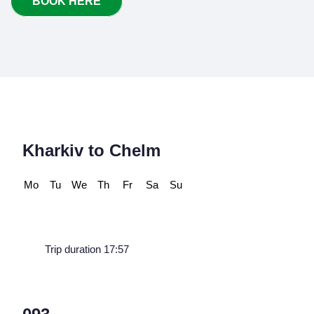
BOOK HERE
Kharkiv to Chelm
Mo
Tu
We
Th
Fr
Sa
Su
Trip duration 17:57