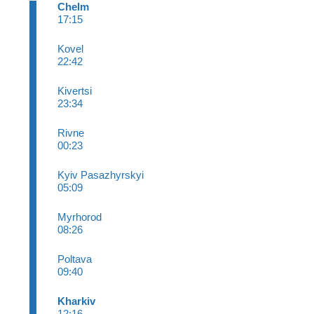
Chelm
17:15
Kovel
22:42
Kivertsi
23:34
Rivne
00:23
Kyiv Pasazhyrskyi
05:09
Myrhorod
08:26
Poltava
09:40
Kharkiv
12:16