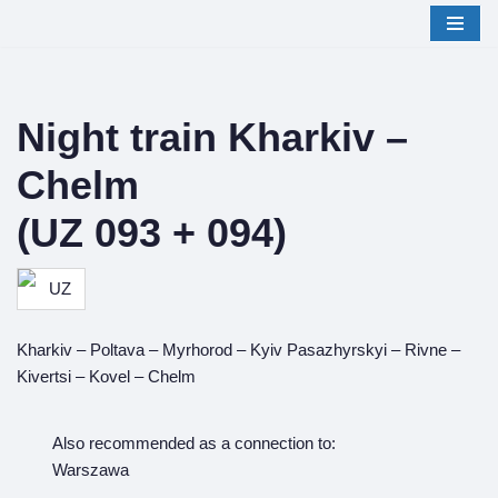
Skip
to
content
Night train Kharkiv –
Chelm
(UZ 093 + 094)
Kharkiv – Poltava – Myrhorod – Kyiv Pasazhyrskyi – Rivne –
Kivertsi – Kovel – Chelm
Also recommended as a connection to:
Warszawa