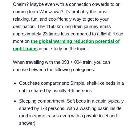
Chelm? Maybe even with a connection onwards to or
coming from Warszawa? It's probably the most
relaxing, fun, and eco-friendly way to get to your
destination. The 1160 km long train journey emits
approximately 23 times less compared to a flight. Read
more on
the global warming reduction potential of
night trains
in our study on the topic.
When travelling with the 093 + 094 train, you can
choose between the following categories:
Couchette compartment: Simple, shelf-like beds in a
cabin shared by usually 4-6 persons
Sleeping compartment: Soft beds in a cabin typically
shared by 1-3 persons, with a washing basin inside
(and in some cases even with a private toilet and
shower)