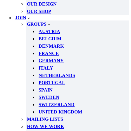
OUR DESIGN
OUR SHOP
JOIN
GROUPS
AUSTRIA
BELGIUM
DENMARK
FRANCE
GERMANY
ITALY
NETHERLANDS
PORTUGAL
SPAIN
SWEDEN
SWITZERLAND
UNITED KINGDOM
MAILING LISTS
HOW WE WORK