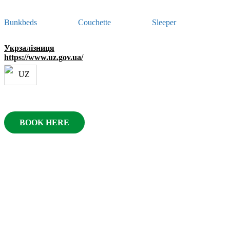
Bunkbeds
Couchette
Sleeper
Укрзалізниця
https://www.uz.gov.ua/
BOOK HERE