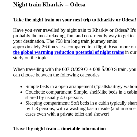
Night train Kharkiv – Odesa
Take the night train on your next trip to Kharkiv or Odesa!
Have you ever travelled by night train to Kharkiv or Odesa? It's
probably the most relaxing, fun, and eco-friendly way to get to
your destination. The 758 km long train journey emits
approximately 26 times less compared to a flight. Read more on
the global warming reduction potential of night trains
in our
study on the topic.
When travelling with the 007 O/059 O + 008 Š/060 Š train, you
can choose between the following categories:
Simple beds in a open arrangement ("plattskartnyy wahon
Couchette compartment: Simple, shelf-like beds in a cabi
shared by usually 4-6 persons
Sleeping compartment: Soft beds in a cabin typically shar
by 1-3 persons, with a washing basin inside (and in some
cases even with a private toilet and shower)
Travel by night train – timetable information