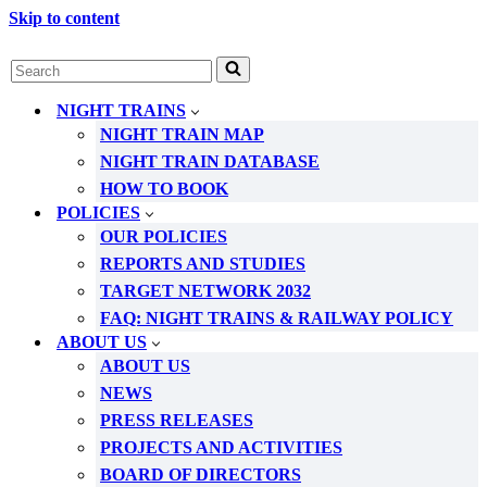
Skip to content
Search
for...
NIGHT TRAINS
NIGHT TRAIN MAP
NIGHT TRAIN DATABASE
HOW TO BOOK
POLICIES
OUR POLICIES
REPORTS AND STUDIES
TARGET NETWORK 2032
FAQ: NIGHT TRAINS & RAILWAY POLICY
ABOUT US
ABOUT US
NEWS
PRESS RELEASES
PROJECTS AND ACTIVITIES
BOARD OF DIRECTORS