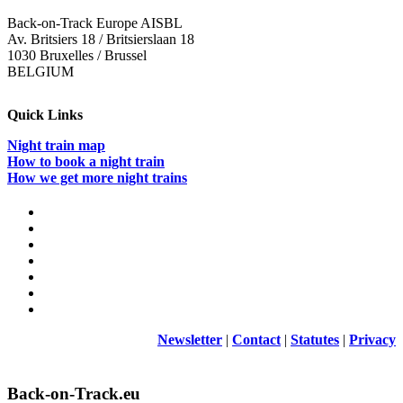
Back-on-Track Europe AISBL
Av. Britsiers 18 / Britsierslaan 18
1030 Bruxelles / Brussel
BELGIUM
Quick Links
Night train map
How to book a night train
How we get more night trains
Newsletter
|
Contact
|
Statutes
|
Privacy
Back-on-Track.eu