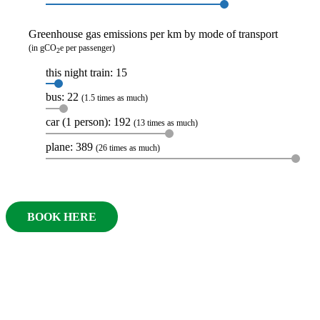
Greenhouse gas emissions per km by mode of transport
(in gCO
e per passenger)
2
this night train: 15
bus: 22
(1.5 times as much)
car (1 person): 192
(13 times as much)
plane: 389
(26 times as much)
BOOK HERE