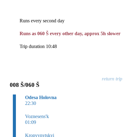
Runs every second day
Runs as 060 Š every other day, approx 5h slower
Trip duration 10:48
008 Š/060 Š
Odesa Holovna
22:30
Voznesens'k
01:09
Kropyvnytskyi