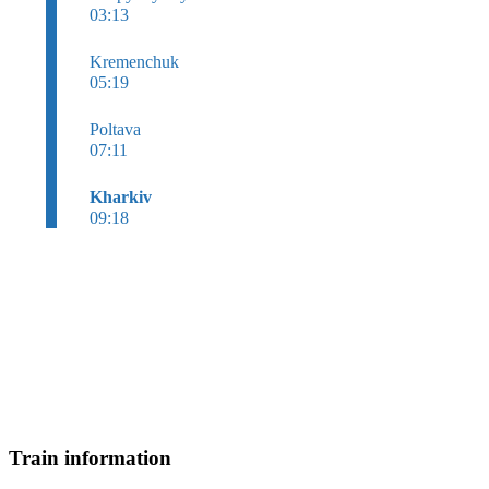
03:13
Kremenchuk
05:19
Poltava
07:11
Kharkiv
09:18
Train information