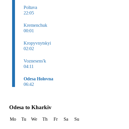
Poltava
22:05
Kremenchuk
00:01
Kropyvnytskyi
02:02
Voznesens'k
04:11
Odesa Holovna
06:42
Odesa to Kharkiv
Mo
Tu
We
Th
Fr
Sa
Su