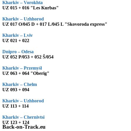
Kharkiv – Vorokhta
UZ 015 + 016 "Les Kurbas"
Kharkiv – Uzhhorod
UZ 017 O/045 D + 017 L/045 L "Skovoroda express"
Kharkiv – Lviv
UZ 021 + 022
Dnipro – Odesa
UZ 052 P/053 + 052 Š/054
Kharkiv – Przemyśl
UZ 063 + 064 "Oberig"
Kharkiv – Chelm
UZ 093 + 094
Kharkiv – Uzhhorod
UZ 113 + 114
Kharkiv – Chernivtsi
UZ 123 + 124
Back-on-Track.eu