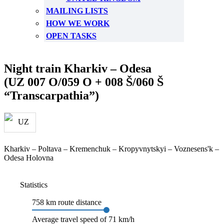
MAILING LISTS
HOW WE WORK
OPEN TASKS
Night train Kharkiv – Odesa
(UZ 007 O/059 O + 008 Š/060 Š
“Transcarpathia”)
Kharkiv – Poltava – Kremenchuk – Kropyvnytskyi – Voznesens'k –
Odesa Holovna
Statistics
758 km route distance
Average travel speed of 71 km/h