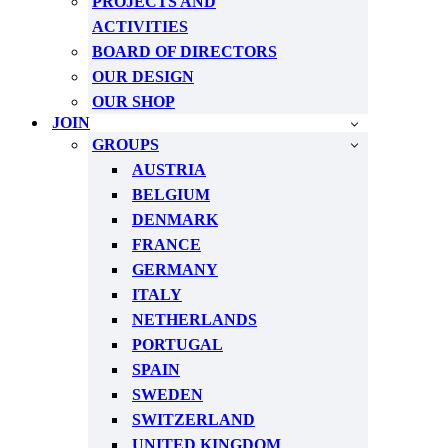
PROJECTS AND
ACTIVITIES
BOARD OF DIRECTORS
OUR DESIGN
OUR SHOP
JOIN
GROUPS
AUSTRIA
BELGIUM
DENMARK
FRANCE
GERMANY
ITALY
NETHERLANDS
PORTUGAL
SPAIN
SWEDEN
SWITZERLAND
UNITED KINGDOM