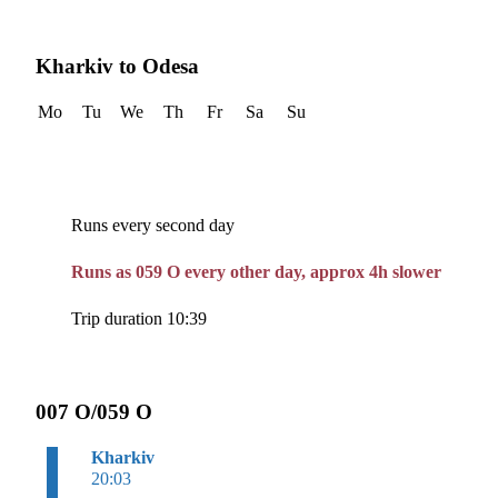
Kharkiv to Odesa
Mo
Tu
We
Th
Fr
Sa
Su
Runs every second day
Runs as 059 O every other day, approx 4h slower
Trip duration 10:39
007 O/059 O
Kharkiv
20:03