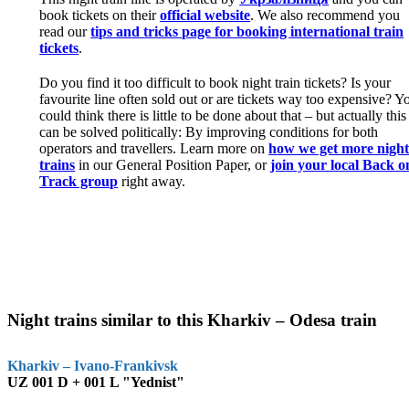
book tickets on their
official website
. We also recommend you
read our
tips and tricks page for booking international train
tickets
.
Do you find it too difficult to book night train tickets? Is your
favourite line often sold out or are tickets way too expensive? Y
could think there is little to be done about that – but actually this
can be solved politically: By improving conditions for both
operators and travellers. Learn more on
how we get more nigh
trains
in our General Position Paper, or
join your local Back o
Track group
right away.
Night trains similar to this Kharkiv – Odesa train
Kharkiv – Ivano-Frankivsk
UZ 001 D + 001 L "Yednist"