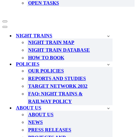
OPEN TASKS
Navigation
Menu
Navigation
Menu
NIGHT TRAINS
NIGHT TRAIN MAP
NIGHT TRAIN DATABASE
HOW TO BOOK
POLICIES
OUR POLICIES
REPORTS AND STUDIES
TARGET NETWORK 2032
FAQ: NIGHT TRAINS &
RAILWAY POLICY
ABOUT US
ABOUT US
NEWS
PRESS RELEASES