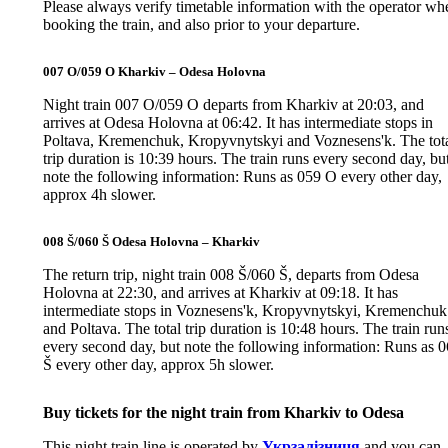
Please always verify timetable information with the operator wh
booking the train, and also prior to your departure.
007 O/059 O Kharkiv – Odesa Holovna
Night train 007 O/059 O departs from Kharkiv at 20:03, and
arrives at Odesa Holovna at 06:42. It has intermediate stops in
Poltava, Kremenchuk, Kropyvnytskyi and Voznesens'k. The tot
trip duration is 10:39 hours. The train runs every second day, bu
note the following information: Runs as 059 O every other day,
approx 4h slower.
008 Š/060 Š Odesa Holovna – Kharkiv
The return trip, night train 008 Š/060 Š, departs from Odesa
Holovna at 22:30, and arrives at Kharkiv at 09:18. It has
intermediate stops in Voznesens'k, Kropyvnytskyi, Kremenchuk
and Poltava. The total trip duration is 10:48 hours. The train run
every second day, but note the following information: Runs as 
Š every other day, approx 5h slower.
Buy tickets for the night train from Kharkiv to Odesa
This night train line is operated by
Укрзалізниця
and you can