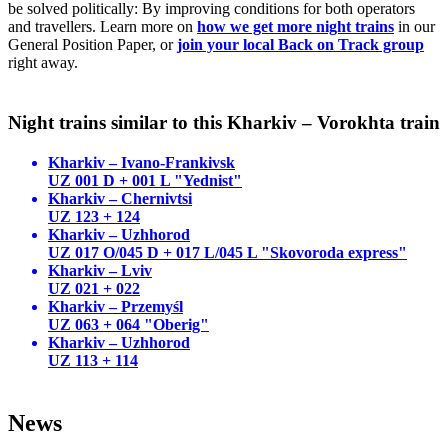
be solved politically: By improving conditions for both operators
and travellers. Learn more on
how we get more night trains
in our
General Position Paper, or
join your local Back on Track group
right away.
Night trains similar to this Kharkiv – Vorokhta train
Kharkiv – Ivano-Frankivsk
UZ 001 D + 001 L "Yednist"
Kharkiv – Chernivtsi
UZ 123 + 124
Kharkiv – Uzhhorod
UZ 017 O/045 D + 017 L/045 L "Skovoroda express"
Kharkiv – Lviv
UZ 021 + 022
Kharkiv – Przemyśl
UZ 063 + 064 "Oberig"
Kharkiv – Uzhhorod
UZ 113 + 114
News