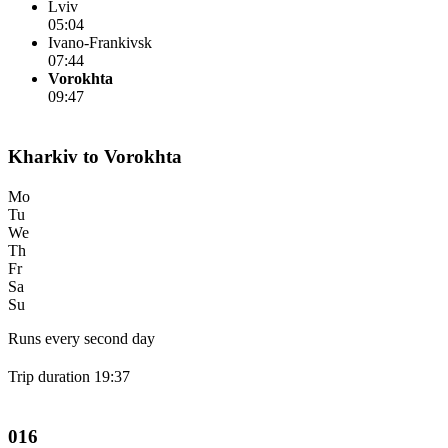
Lviv
05:04
Ivano-Frankivsk
07:44
Vorokhta
09:47
Kharkiv to Vorokhta
Mo
Tu
We
Th
Fr
Sa
Su
Runs every second day
Trip duration 19:37
016