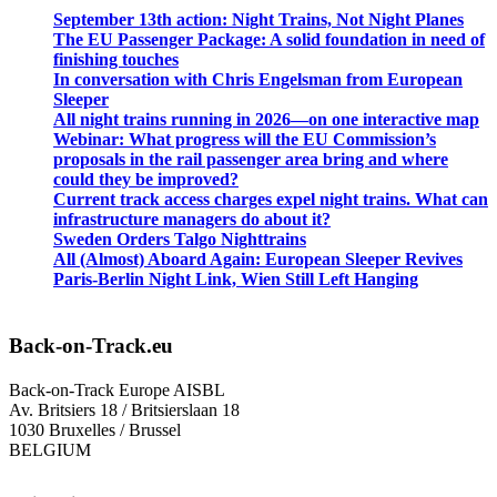
September 13th action: Night Trains, Not Night Planes
The EU Passenger Package: A solid foundation in need of
finishing touches
In conversation with Chris Engelsman from European
Sleeper
All night trains running in 2026—on one interactive map
Webinar: What progress will the EU Commission’s
proposals in the rail passenger area bring and where
could they be improved?
Current track access charges expel night trains. What can
infrastructure managers do about it?
Sweden Orders Talgo Nighttrains
All (Almost) Aboard Again: European Sleeper Revives
Paris-Berlin Night Link, Wien Still Left Hanging
Back-on-Track.eu
Back-on-Track Europe AISBL
Av. Britsiers 18 / Britsierslaan 18
1030 Bruxelles / Brussel
BELGIUM