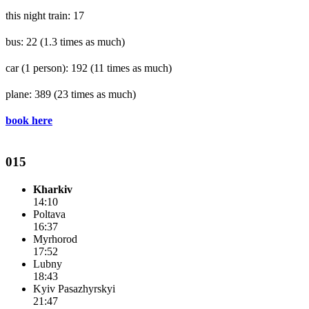
this night train: 17
bus: 22
(1.3 times as much)
car (1 person): 192
(11 times as much)
plane: 389
(23 times as much)
book here
015
Kharkiv
14:10
Poltava
16:37
Myrhorod
17:52
Lubny
18:43
Kyiv Pasazhyrskyi
21:47