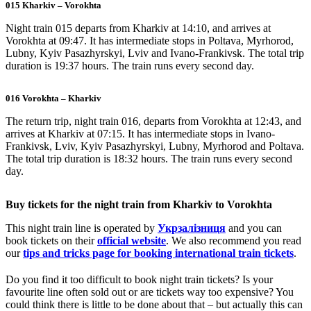
015 Kharkiv – Vorokhta
Night train 015 departs from Kharkiv at 14:10, and arrives at
Vorokhta at 09:47. It has intermediate stops in Poltava, Myrhorod,
Lubny, Kyiv Pasazhyrskyi, Lviv and Ivano-Frankivsk. The total trip
duration is 19:37 hours. The train runs every second day.
016 Vorokhta – Kharkiv
The return trip, night train 016, departs from Vorokhta at 12:43, and
arrives at Kharkiv at 07:15. It has intermediate stops in Ivano-
Frankivsk, Lviv, Kyiv Pasazhyrskyi, Lubny, Myrhorod and Poltava.
The total trip duration is 18:32 hours. The train runs every second
day.
Buy tickets for the night train from Kharkiv to Vorokhta
This night train line is operated by
Укрзалізниця
and you can
book tickets on their
official website
. We also recommend you read
our
tips and tricks page for booking international train tickets
.
Do you find it too difficult to book night train tickets? Is your
favourite line often sold out or are tickets way too expensive? You
could think there is little to be done about that – but actually this can