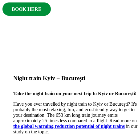
BOOK HERE
Night train Kyiv – București
Take the night train on your next trip to Kyiv or București!
Have you ever travelled by night train to Kyiv or București? It's
probably the most relaxing, fun, and eco-friendly way to get to
your destination. The 653 km long train journey emits
approximately 25 times less compared to a flight. Read more on
the global warming reduction potential of night trains
in our
study on the topic.