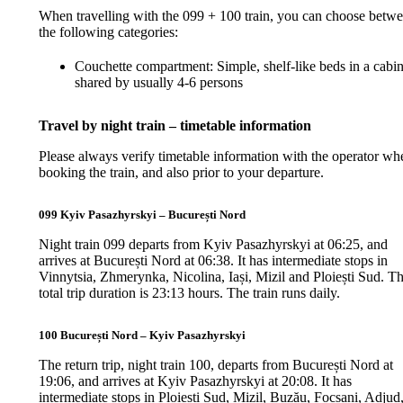
When travelling with the 099 + 100 train, you can choose betw
the following categories:
Couchette compartment: Simple, shelf-like beds in a cabi
shared by usually 4-6 persons
Travel by night train – timetable information
Please always verify timetable information with the operator wh
booking the train, and also prior to your departure.
099 Kyiv Pasazhyrskyi – București Nord
Night train 099 departs from Kyiv Pasazhyrskyi at 06:25, and
arrives at București Nord at 06:38. It has intermediate stops in
Vinnytsia, Zhmerynka, Nicolina, Iași, Mizil and Ploiești Sud. T
total trip duration is 23:13 hours. The train runs daily.
100 București Nord – Kyiv Pasazhyrskyi
The return trip, night train 100, departs from București Nord at
19:06, and arrives at Kyiv Pasazhyrskyi at 20:08. It has
intermediate stops in Ploiești Sud, Mizil, Buzău, Focșani, Adjud