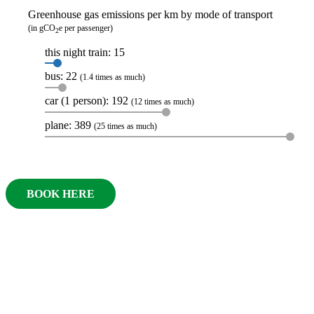
Greenhouse gas emissions per km by mode of transport
(in gCO
e per passenger)
2
this night train: 15
bus: 22
(1.4 times as much)
car (1 person): 192
(12 times as much)
plane: 389
(25 times as much)
BOOK HERE