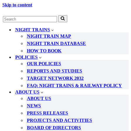
Skip to content
Search
for...
NIGHT TRAINS
NIGHT TRAIN MAP
NIGHT TRAIN DATABASE
HOW TO BOOK
POLICIES
OUR POLICIES
REPORTS AND STUDIES
TARGET NETWORK 2032
FAQ: NIGHT TRAINS & RAILWAY POLICY
ABOUT US
ABOUT US
NEWS
PRESS RELEASES
PROJECTS AND ACTIVITIES
BOARD OF DIRECTORS