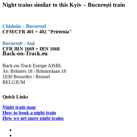
Night trains similar to this Kyiv – București train
Chişinău – București
CFM/CFR 401 + 402 "Prietenia"
București – Iași
CFR IRN 1669 + IRN 1668
Back-on-Track.eu
Back-on-Track Europe AISBL
Av. Britsiers 18 / Britsierslaan 18
1030 Bruxelles / Brussel
BELGIUM
Quick Links
Night train map
How to book a night train
How we get more night trains