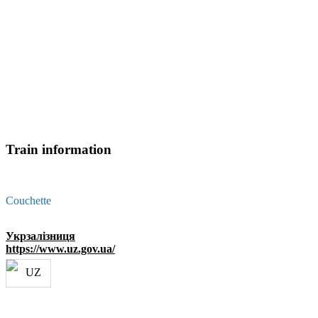
Train information
Couchette
Укрзалізниця
https://www.uz.gov.ua/