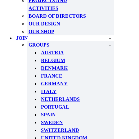
PROJECTS AND
ACTIVITIES
BOARD OF DIRECTORS
OUR DESIGN
OUR SHOP
JOIN
GROUPS
AUSTRIA
BELGIUM
DENMARK
FRANCE
GERMANY
ITALY
NETHERLANDS
PORTUGAL
SPAIN
SWEDEN
SWITZERLAND
UNITED KINGDOM