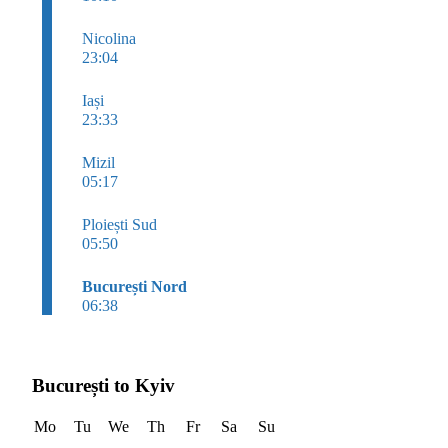
Nicolina
23:04
Iași
23:33
Mizil
05:17
Ploiești Sud
05:50
București Nord
06:38
București to Kyiv
Mo
Tu
We
Th
Fr
Sa
Su