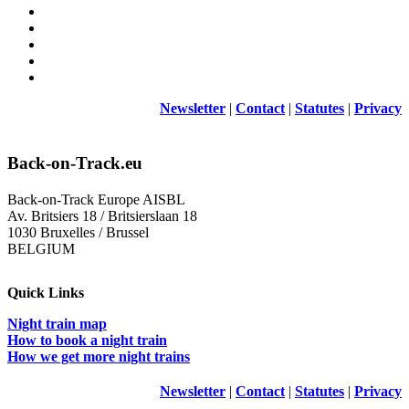
Newsletter
|
Contact
|
Statutes
|
Privacy
Back-on-Track.eu
Back-on-Track Europe AISBL
Av. Britsiers 18 / Britsierslaan 18
1030 Bruxelles / Brussel
BELGIUM
Quick Links
Night train map
How to book a night train
How we get more night trains
Newsletter
|
Contact
|
Statutes
|
Privacy