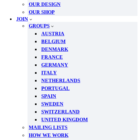
OUR DESIGN
OUR SHOP
JOIN
GROUPS
AUSTRIA
BELGIUM
DENMARK
FRANCE
GERMANY
ITALY
NETHERLANDS
PORTUGAL
SPAIN
SWEDEN
SWITZERLAND
UNITED KINGDOM
MAILING LISTS
HOW WE WORK