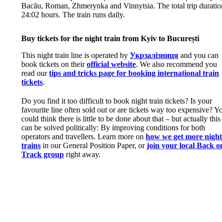
Bacău, Roman, Zhmerynka and Vinnytsia. The total trip duratio
24:02 hours. The train runs daily.
Buy tickets for the night train from Kyiv to București
This night train line is operated by
Укрзалізниця
and you can
book tickets on their
official website
. We also recommend you
read our
tips and tricks page for booking international train
tickets
.
Do you find it too difficult to book night train tickets? Is your
favourite line often sold out or are tickets way too expensive? Y
could think there is little to be done about that – but actually this
can be solved politically: By improving conditions for both
operators and travellers. Learn more on
how we get more nigh
trains
in our General Position Paper, or
join your local Back o
Track group
right away.