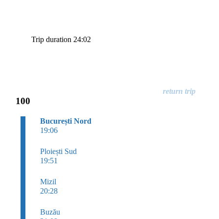
Trip duration 24:02
100
București Nord
19:06
Ploiești Sud
19:51
Mizil
20:28
Buzău