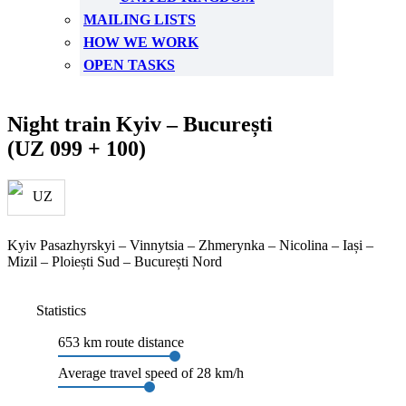
MAILING LISTS
HOW WE WORK
OPEN TASKS
Night train Kyiv – București
(UZ 099 + 100)
Kyiv Pasazhyrskyi – Vinnytsia – Zhmerynka – Nicolina – Iași –
Mizil – Ploiești Sud – București Nord
Statistics
653 km route distance
Average travel speed of 28 km/h