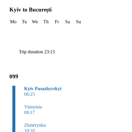
Kyiv to București
Mo
Tu
We
Th
Fr
Sa
Su
Trip duration 23:13
099
Kyiv Pasazhyrskyi
06:25
Vinnytsia
09:17
Zhmerynka
10:10