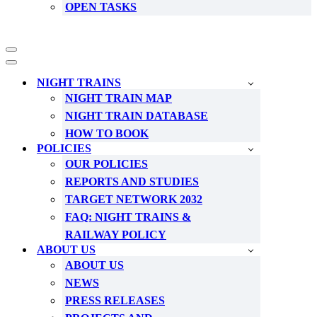
OPEN TASKS
Navigation
Menu
Navigation
Menu
NIGHT TRAINS
NIGHT TRAIN MAP
NIGHT TRAIN DATABASE
HOW TO BOOK
POLICIES
OUR POLICIES
REPORTS AND STUDIES
TARGET NETWORK 2032
FAQ: NIGHT TRAINS &
RAILWAY POLICY
ABOUT US
ABOUT US
NEWS
PRESS RELEASES