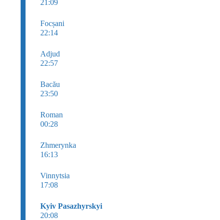
21:09
Focșani
22:14
Adjud
22:57
Bacău
23:50
Roman
00:28
Zhmerynka
16:13
Vinnytsia
17:08
Kyiv Pasazhyrskyi
20:08