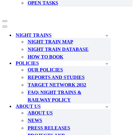
OPEN TASKS
Navigation
Menu
Navigation
Menu
NIGHT TRAINS
NIGHT TRAIN MAP
NIGHT TRAIN DATABASE
HOW TO BOOK
POLICIES
OUR POLICIES
REPORTS AND STUDIES
TARGET NETWORK 2032
FAQ: NIGHT TRAINS &
RAILWAY POLICY
ABOUT US
ABOUT US
NEWS
PRESS RELEASES