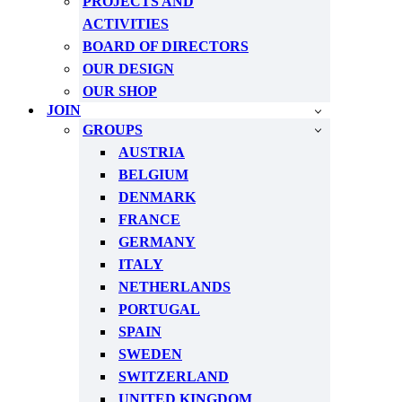
PROJECTS AND
ACTIVITIES
BOARD OF DIRECTORS
OUR DESIGN
OUR SHOP
JOIN
GROUPS
AUSTRIA
BELGIUM
DENMARK
FRANCE
GERMANY
ITALY
NETHERLANDS
PORTUGAL
SPAIN
SWEDEN
SWITZERLAND
UNITED KINGDOM