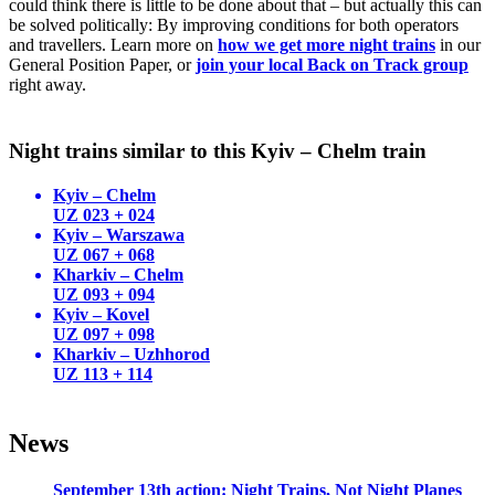
could think there is little to be done about that – but actually this can
be solved politically: By improving conditions for both operators
and travellers. Learn more on
how we get more night trains
in our
General Position Paper, or
join your local Back on Track group
right away.
Night trains similar to this Kyiv – Chelm train
Kyiv – Chelm
UZ 023 + 024
Kyiv – Warszawa
UZ 067 + 068
Kharkiv – Chelm
UZ 093 + 094
Kyiv – Kovel
UZ 097 + 098
Kharkiv – Uzhhorod
UZ 113 + 114
News
September 13th action: Night Trains, Not Night Planes