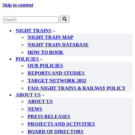
Skip to content
Search
for...
NIGHT TRAINS
NIGHT TRAIN MAP
NIGHT TRAIN DATABASE
HOW TO BOOK
POLICIES
OUR POLICIES
REPORTS AND STUDIES
TARGET NETWORK 2032
FAQ: NIGHT TRAINS & RAILWAY POLICY
ABOUT US
ABOUT US
NEWS
PRESS RELEASES
PROJECTS AND ACTIVITIES
BOARD OF DIRECTORS