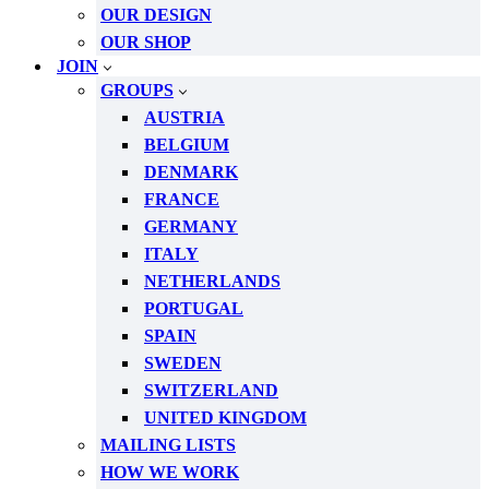
OUR DESIGN
OUR SHOP
JOIN
GROUPS
AUSTRIA
BELGIUM
DENMARK
FRANCE
GERMANY
ITALY
NETHERLANDS
PORTUGAL
SPAIN
SWEDEN
SWITZERLAND
UNITED KINGDOM
MAILING LISTS
HOW WE WORK