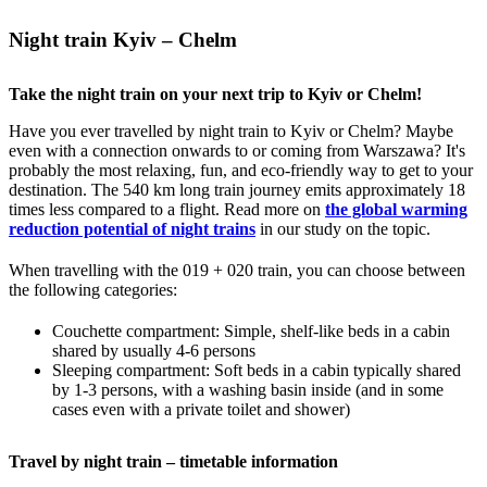
Night train Kyiv – Chelm
Take the night train on your next trip to Kyiv or Chelm!
Have you ever travelled by night train to Kyiv or Chelm? Maybe
even with a connection onwards to or coming from Warszawa? It's
probably the most relaxing, fun, and eco-friendly way to get to your
destination. The 540 km long train journey emits approximately 18
times less compared to a flight. Read more on
the global warming
reduction potential of night trains
in our study on the topic.
When travelling with the 019 + 020 train, you can choose between
the following categories:
Couchette compartment: Simple, shelf-like beds in a cabin
shared by usually 4-6 persons
Sleeping compartment: Soft beds in a cabin typically shared
by 1-3 persons, with a washing basin inside (and in some
cases even with a private toilet and shower)
Travel by night train – timetable information