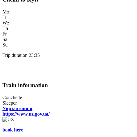
Mo
Tu
We
Th
Fr
Sa
Su
Trip duration 23:35
Train information
Couchette
Sleeper
Укрзалізниця
https://www.uz.gov.ua/
book here