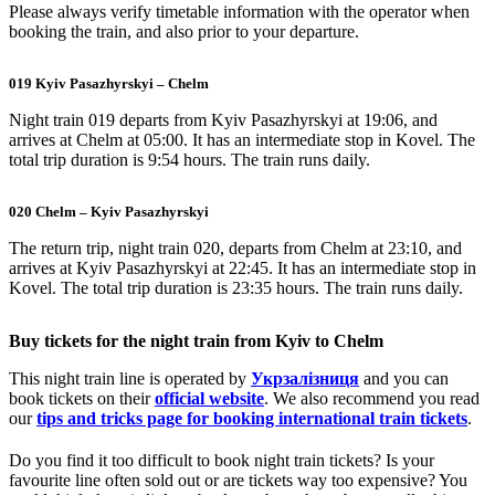
Please always verify timetable information with the operator when
booking the train, and also prior to your departure.
019 Kyiv Pasazhyrskyi – Chelm
Night train 019 departs from Kyiv Pasazhyrskyi at 19:06, and
arrives at Chelm at 05:00. It has an intermediate stop in Kovel. The
total trip duration is 9:54 hours. The train runs daily.
020 Chelm – Kyiv Pasazhyrskyi
The return trip, night train 020, departs from Chelm at 23:10, and
arrives at Kyiv Pasazhyrskyi at 22:45. It has an intermediate stop in
Kovel. The total trip duration is 23:35 hours. The train runs daily.
Buy tickets for the night train from Kyiv to Chelm
This night train line is operated by
Укрзалізниця
and you can
book tickets on their
official website
. We also recommend you read
our
tips and tricks page for booking international train tickets
.
Do you find it too difficult to book night train tickets? Is your
favourite line often sold out or are tickets way too expensive? You