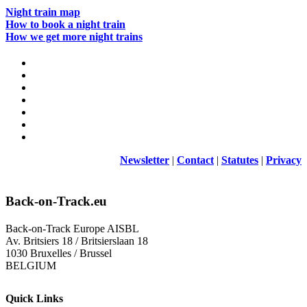
Night train map
How to book a night train
How we get more night trains
Newsletter
|
Contact
|
Statutes
|
Privacy
Back-on-Track.eu
Back-on-Track Europe AISBL
Av. Britsiers 18 / Britsierslaan 18
1030 Bruxelles / Brussel
BELGIUM
Quick Links