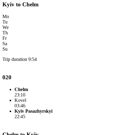
Kyiv to Chelm
Mo
Tu
We
Th
Fr
Sa
Su
Trip duration 9:54
020
Chelm
23:10
Kovel
03:46
Kyiv Pasazhyrskyi
22:45
Chelm to Kyiv