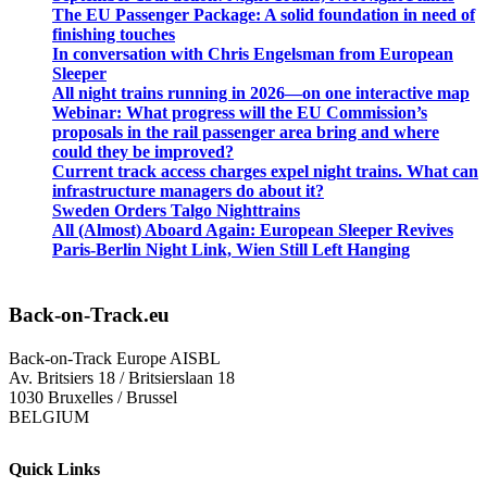
The EU Passenger Package: A solid foundation in need of
finishing touches
In conversation with Chris Engelsman from European
Sleeper
All night trains running in 2026—on one interactive map
Webinar: What progress will the EU Commission’s
proposals in the rail passenger area bring and where
could they be improved?
Current track access charges expel night trains. What can
infrastructure managers do about it?
Sweden Orders Talgo Nighttrains
All (Almost) Aboard Again: European Sleeper Revives
Paris-Berlin Night Link, Wien Still Left Hanging
Back-on-Track.eu
Back-on-Track Europe AISBL
Av. Britsiers 18 / Britsierslaan 18
1030 Bruxelles / Brussel
BELGIUM
Quick Links