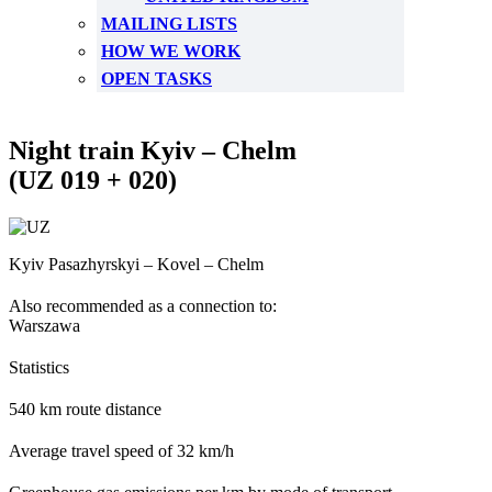
MAILING LISTS
HOW WE WORK
OPEN TASKS
Night train Kyiv – Chelm
(UZ 019 + 020)
Kyiv Pasazhyrskyi – Kovel – Chelm
Also recommended as a connection to:
Warszawa
Statistics
540 km route distance
Average travel speed of 32 km/h