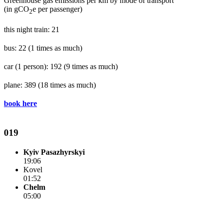
Greenhouse gas emissions per km by mode of transport
(in gCO
e per passenger)
2
this night train: 21
bus: 22
(1 times as much)
car (1 person): 192
(9 times as much)
plane: 389
(18 times as much)
book here
019
Kyiv Pasazhyrskyi
19:06
Kovel
01:52
Chelm
05:00