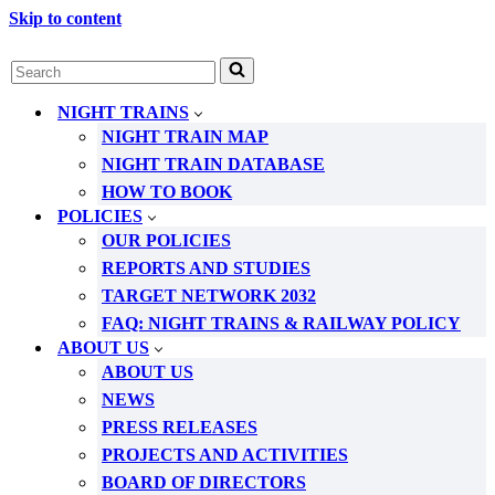
Skip to content
Search
for...
NIGHT TRAINS
NIGHT TRAIN MAP
NIGHT TRAIN DATABASE
HOW TO BOOK
POLICIES
OUR POLICIES
REPORTS AND STUDIES
TARGET NETWORK 2032
FAQ: NIGHT TRAINS & RAILWAY POLICY
ABOUT US
ABOUT US
NEWS
PRESS RELEASES
PROJECTS AND ACTIVITIES
BOARD OF DIRECTORS