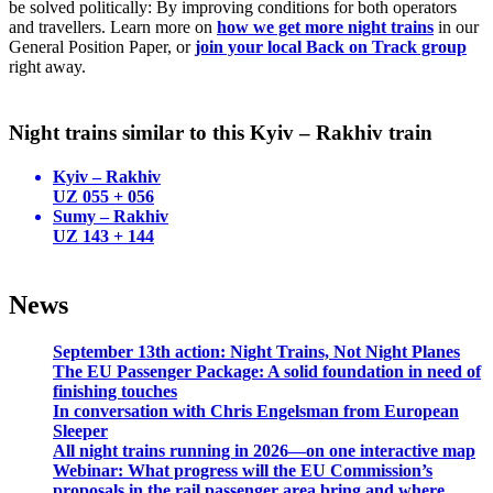
be solved politically: By improving conditions for both operators
and travellers. Learn more on
how we get more night trains
in our
General Position Paper, or
join your local Back on Track group
right away.
Night trains similar to this Kyiv – Rakhiv train
Kyiv – Rakhiv
UZ 055 + 056
Sumy – Rakhiv
UZ 143 + 144
News
September 13th action: Night Trains, Not Night Planes
The EU Passenger Package: A solid foundation in need of
finishing touches
In conversation with Chris Engelsman from European
Sleeper
All night trains running in 2026—on one interactive map
Webinar: What progress will the EU Commission’s
proposals in the rail passenger area bring and where