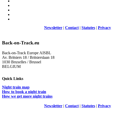
Newsletter
|
Contact
|
Statutes
|
Privacy
Back-on-Track.eu
Back-on-Track Europe AISBL
Av. Britsiers 18 / Britsierslaan 18
1030 Bruxelles / Brussel
BELGIUM
Quick Links
Night train map
How to book a night train
How we get more night trains
Newsletter
|
Contact
|
Statutes
|
Privacy