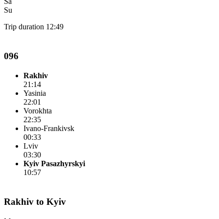
Sa
Su
Trip duration 12:49
096
Rakhiv
21:14
Yasinia
22:01
Vorokhta
22:35
Ivano-Frankivsk
00:33
Lviv
03:30
Kyiv Pasazhyrskyi
10:57
Rakhiv to Kyiv