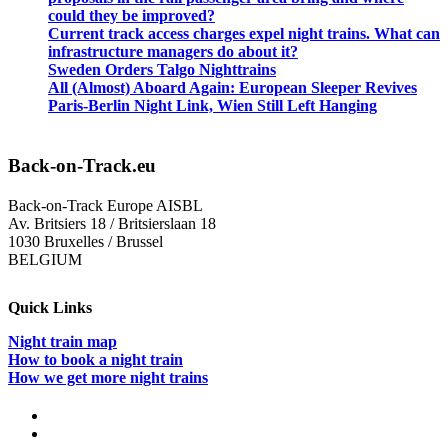
could they be improved?
Current track access charges expel night trains. What can
infrastructure managers do about it?
Sweden Orders Talgo Nighttrains
All (Almost) Aboard Again: European Sleeper Revives
Paris-Berlin Night Link, Wien Still Left Hanging
Back-on-Track.eu
Back-on-Track Europe AISBL
Av. Britsiers 18 / Britsierslaan 18
1030 Bruxelles / Brussel
BELGIUM
Quick Links
Night train map
How to book a night train
How we get more night trains