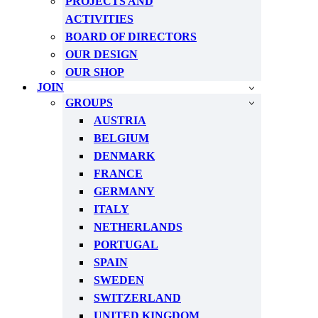
PROJECTS AND
ACTIVITIES
BOARD OF DIRECTORS
OUR DESIGN
OUR SHOP
JOIN
GROUPS
AUSTRIA
BELGIUM
DENMARK
FRANCE
GERMANY
ITALY
NETHERLANDS
PORTUGAL
SPAIN
SWEDEN
SWITZERLAND
UNITED KINGDOM