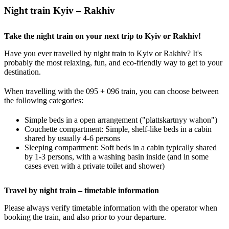
Night train Kyiv – Rakhiv
Take the night train on your next trip to Kyiv or Rakhiv!
Have you ever travelled by night train to Kyiv or Rakhiv? It's
probably the most relaxing, fun, and eco-friendly way to get to your
destination.
When travelling with the 095 + 096 train, you can choose between
the following categories:
Simple beds in a open arrangement ("plattskartnyy wahon")
Couchette compartment: Simple, shelf-like beds in a cabin
shared by usually 4-6 persons
Sleeping compartment: Soft beds in a cabin typically shared
by 1-3 persons, with a washing basin inside (and in some
cases even with a private toilet and shower)
Travel by night train – timetable information
Please always verify timetable information with the operator when
booking the train, and also prior to your departure.