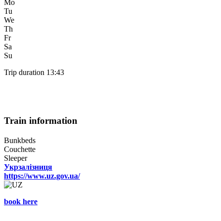
Mo
Tu
We
Th
Fr
Sa
Su
Trip duration 13:43
Train information
Bunkbeds
Couchette
Sleeper
Укрзалізниця
https://www.uz.gov.ua/
book here