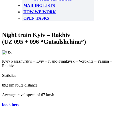
MAILING LISTS
HOW WE WORK
OPEN TASKS
Night train Kyiv – Rakhiv
(UZ 095 + 096 “Gutsulshchina”)
Kyiv Pasazhyrskyi – Lviv – Ivano-Frankivsk – Vorokhta – Yasinia –
Rakhiv
Statistics
892 km route distance
Average travel speed of 67 km/h
book here