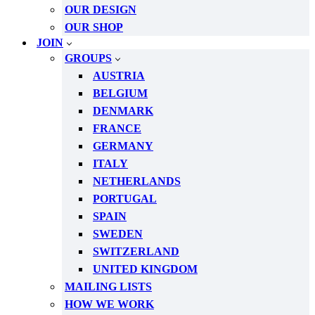
OUR DESIGN
OUR SHOP
JOIN
GROUPS
AUSTRIA
BELGIUM
DENMARK
FRANCE
GERMANY
ITALY
NETHERLANDS
PORTUGAL
SPAIN
SWEDEN
SWITZERLAND
UNITED KINGDOM
MAILING LISTS
HOW WE WORK