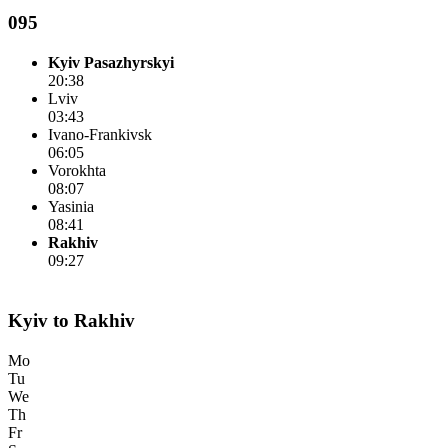
095
Kyiv Pasazhyrskyi
20:38
Lviv
03:43
Ivano-Frankivsk
06:05
Vorokhta
08:07
Yasinia
08:41
Rakhiv
09:27
Kyiv to Rakhiv
Mo
Tu
We
Th
Fr