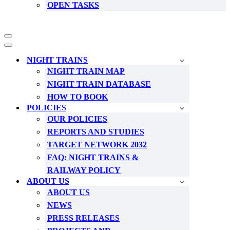
OPEN TASKS
Navigation
Menu
Navigation
Menu
NIGHT TRAINS
NIGHT TRAIN MAP
NIGHT TRAIN DATABASE
HOW TO BOOK
POLICIES
OUR POLICIES
REPORTS AND STUDIES
TARGET NETWORK 2032
FAQ: NIGHT TRAINS &
RAILWAY POLICY
ABOUT US
ABOUT US
NEWS
PRESS RELEASES