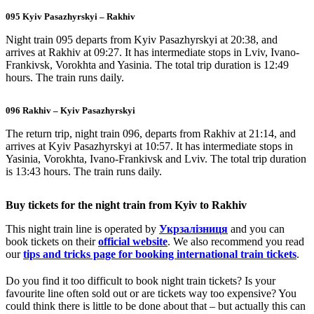
095 Kyiv Pasazhyrskyi – Rakhiv
Night train 095 departs from Kyiv Pasazhyrskyi at 20:38, and
arrives at Rakhiv at 09:27. It has intermediate stops in Lviv, Ivano-
Frankivsk, Vorokhta and Yasinia. The total trip duration is 12:49
hours. The train runs daily.
096 Rakhiv – Kyiv Pasazhyrskyi
The return trip, night train 096, departs from Rakhiv at 21:14, and
arrives at Kyiv Pasazhyrskyi at 10:57. It has intermediate stops in
Yasinia, Vorokhta, Ivano-Frankivsk and Lviv. The total trip duration
is 13:43 hours. The train runs daily.
Buy tickets for the night train from Kyiv to Rakhiv
This night train line is operated by
Укрзалізниця
and you can
book tickets on their
official website
. We also recommend you read
our
tips and tricks page for booking international train tickets
.
Do you find it too difficult to book night train tickets? Is your
favourite line often sold out or are tickets way too expensive? You
could think there is little to be done about that – but actually this can