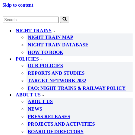
Skip to content
Search
for...
NIGHT TRAINS
NIGHT TRAIN MAP
NIGHT TRAIN DATABASE
HOW TO BOOK
POLICIES
OUR POLICIES
REPORTS AND STUDIES
TARGET NETWORK 2032
FAQ: NIGHT TRAINS & RAILWAY POLICY
ABOUT US
ABOUT US
NEWS
PRESS RELEASES
PROJECTS AND ACTIVITIES
BOARD OF DIRECTORS