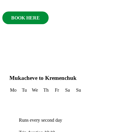
BOOK HERE
Mukacheve to Kremenchuk
Mo
Tu
We
Th
Fr
Sa
Su
Runs every second day