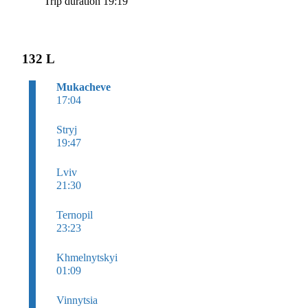
Trip duration 19:19
132 L
Mukacheve
17:04
Stryj
19:47
Lviv
21:30
Ternopil
23:23
Khmelnytskyi
01:09
Vinnytsia