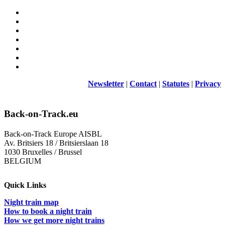
Newsletter
|
Contact
|
Statutes
|
Privacy
Back-on-Track.eu
Back-on-Track Europe AISBL
Av. Britsiers 18 / Britsierslaan 18
1030 Bruxelles / Brussel
BELGIUM
Quick Links
Night train map
How to book a night train
How we get more night trains