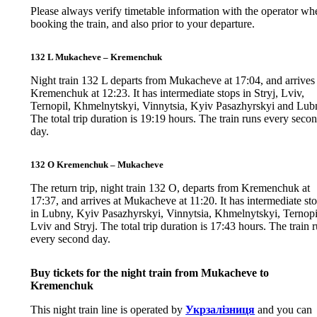
Please always verify timetable information with the operator wh
booking the train, and also prior to your departure.
132 L Mukacheve – Kremenchuk
Night train 132 L departs from Mukacheve at 17:04, and arrives 
Kremenchuk at 12:23. It has intermediate stops in Stryj, Lviv,
Ternopil, Khmelnytskyi, Vinnytsia, Kyiv Pasazhyrskyi and Lub
The total trip duration is 19:19 hours. The train runs every seco
day.
132 O Kremenchuk – Mukacheve
The return trip, night train 132 O, departs from Kremenchuk at
17:37, and arrives at Mukacheve at 11:20. It has intermediate st
in Lubny, Kyiv Pasazhyrskyi, Vinnytsia, Khmelnytskyi, Ternopi
Lviv and Stryj. The total trip duration is 17:43 hours. The train 
every second day.
Buy tickets for the night train from Mukacheve to
Kremenchuk
This night train line is operated by
Укрзалізниця
and you can