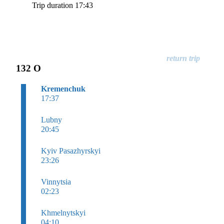
Trip duration 17:43
132 O
Kremenchuk
17:37
Lubny
20:45
Kyiv Pasazhyrskyi
23:26
Vinnytsia
02:23
Khmelnytskyi
04:10