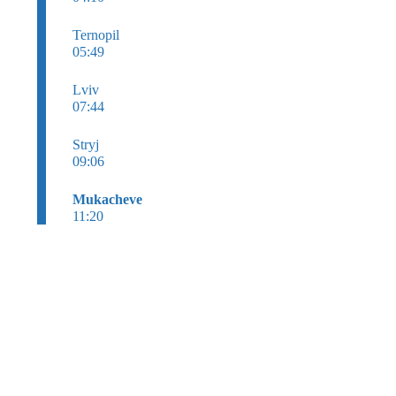
Ternopil
05:49
Lviv
07:44
Stryj
09:06
Mukacheve
11:20