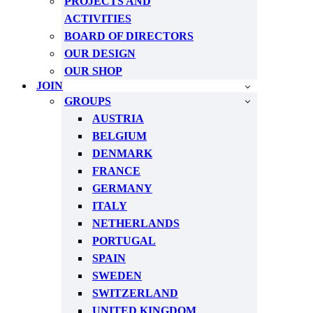
PROJECTS AND
ACTIVITIES
BOARD OF DIRECTORS
OUR DESIGN
OUR SHOP
JOIN
GROUPS
AUSTRIA
BELGIUM
DENMARK
FRANCE
GERMANY
ITALY
NETHERLANDS
PORTUGAL
SPAIN
SWEDEN
SWITZERLAND
UNITED KINGDOM