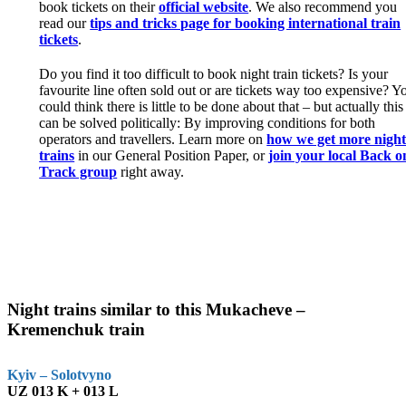
book tickets on their
official website
. We also recommend you
read our
tips and tricks page for booking international train
tickets
.
Do you find it too difficult to book night train tickets? Is your
favourite line often sold out or are tickets way too expensive? Y
could think there is little to be done about that – but actually this
can be solved politically: By improving conditions for both
operators and travellers. Learn more on
how we get more nigh
trains
in our General Position Paper, or
join your local Back o
Track group
right away.
Night trains similar to this Mukacheve –
Kremenchuk train
Kyiv – Solotvyno
UZ 013 K + 013 L