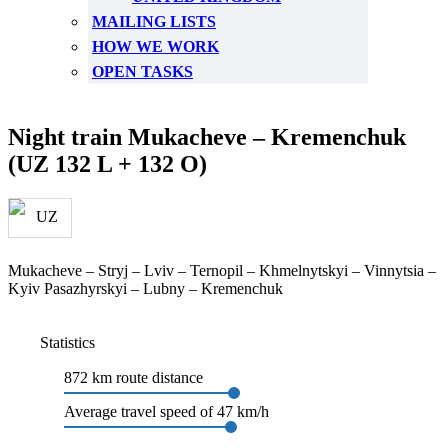
MAILING LISTS
HOW WE WORK
OPEN TASKS
Night train Mukacheve – Kremenchuk
(UZ 132 L + 132 O)
Mukacheve – Stryj – Lviv – Ternopil – Khmelnytskyi – Vinnytsia –
Kyiv Pasazhyrskyi – Lubny – Kremenchuk
Statistics
872 km route distance
Average travel speed of 47 km/h