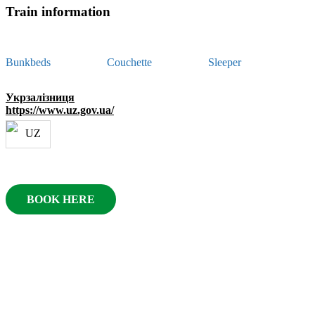
Train information
Bunkbeds
Couchette
Sleeper
Укрзалізниця
https://www.uz.gov.ua/
BOOK HERE