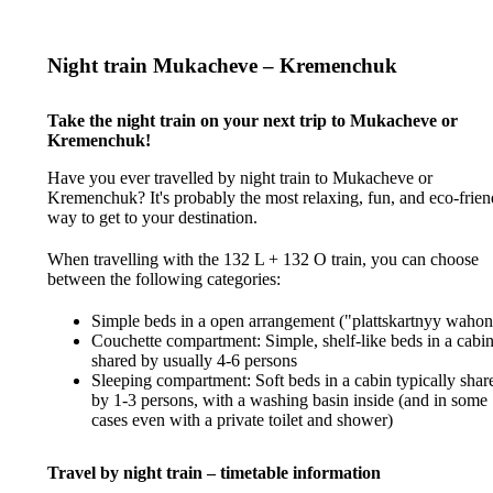
Night train Mukacheve – Kremenchuk
Take the night train on your next trip to Mukacheve or
Kremenchuk!
Have you ever travelled by night train to Mukacheve or
Kremenchuk? It's probably the most relaxing, fun, and eco-frien
way to get to your destination.
When travelling with the 132 L + 132 O train, you can choose
between the following categories:
Simple beds in a open arrangement ("plattskartnyy wahon
Couchette compartment: Simple, shelf-like beds in a cabi
shared by usually 4-6 persons
Sleeping compartment: Soft beds in a cabin typically shar
by 1-3 persons, with a washing basin inside (and in some
cases even with a private toilet and shower)
Travel by night train – timetable information