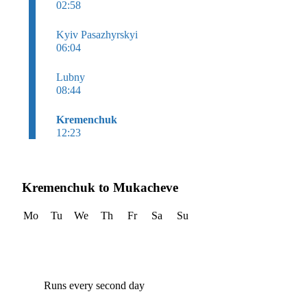
02:58
Kyiv Pasazhyrskyi
06:04
Lubny
08:44
Kremenchuk
12:23
Kremenchuk to Mukacheve
Mo
Tu
We
Th
Fr
Sa
Su
Runs every second day