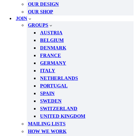
OUR DESIGN
OUR SHOP
JOIN
GROUPS
AUSTRIA
BELGIUM
DENMARK
FRANCE
GERMANY
ITALY
NETHERLANDS
PORTUGAL
SPAIN
SWEDEN
SWITZERLAND
UNITED KINGDOM
MAILING LISTS
HOW WE WORK