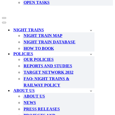
OPEN TASKS
Navigation
Menu
Navigation
Menu
NIGHT TRAINS
NIGHT TRAIN MAP
NIGHT TRAIN DATABASE
HOW TO BOOK
POLICIES
OUR POLICIES
REPORTS AND STUDIES
TARGET NETWORK 2032
FAQ: NIGHT TRAINS &
RAILWAY POLICY
ABOUT US
ABOUT US
NEWS
PRESS RELEASES