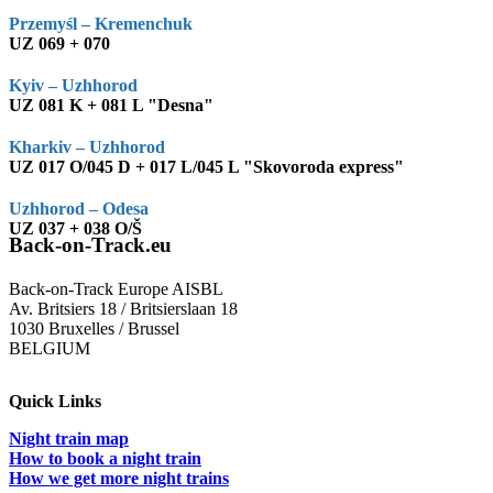
Przemyśl – Kremenchuk
UZ 069 + 070
Kyiv – Uzhhorod
UZ 081 K + 081 L "Desna"
Kharkiv – Uzhhorod
UZ 017 O/045 D + 017 L/045 L "Skovoroda express"
Uzhhorod – Odesa
UZ 037 + 038 O/Š
Back-on-Track.eu
Back-on-Track Europe AISBL
Av. Britsiers 18 / Britsierslaan 18
1030 Bruxelles / Brussel
BELGIUM
Quick Links
Night train map
How to book a night train
How we get more night trains