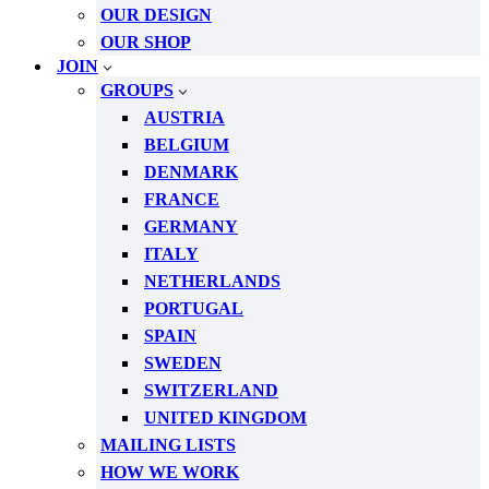
OUR DESIGN
OUR SHOP
JOIN
GROUPS
AUSTRIA
BELGIUM
DENMARK
FRANCE
GERMANY
ITALY
NETHERLANDS
PORTUGAL
SPAIN
SWEDEN
SWITZERLAND
UNITED KINGDOM
MAILING LISTS
HOW WE WORK