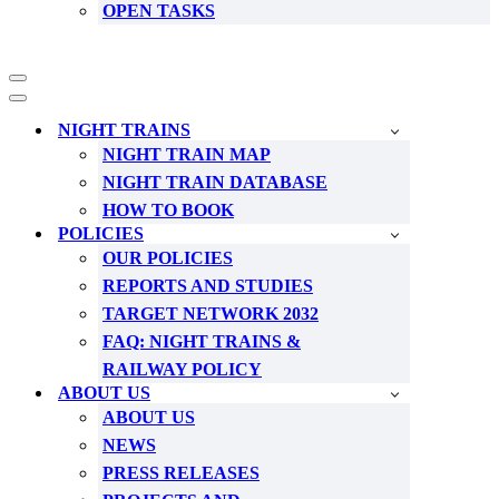
OPEN TASKS
Navigation
Menu
Navigation
Menu
NIGHT TRAINS
NIGHT TRAIN MAP
NIGHT TRAIN DATABASE
HOW TO BOOK
POLICIES
OUR POLICIES
REPORTS AND STUDIES
TARGET NETWORK 2032
FAQ: NIGHT TRAINS &
RAILWAY POLICY
ABOUT US
ABOUT US
NEWS
PRESS RELEASES