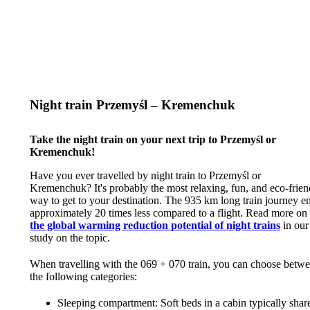
Night train Przemyśl – Kremenchuk
Take the night train on your next trip to Przemyśl or
Kremenchuk!
Have you ever travelled by night train to Przemyśl or
Kremenchuk? It's probably the most relaxing, fun, and eco-frien
way to get to your destination. The 935 km long train journey e
approximately 20 times less compared to a flight. Read more on
the global warming reduction potential of night trains
in our
study on the topic.
When travelling with the 069 + 070 train, you can choose betw
the following categories:
Sleeping compartment: Soft beds in a cabin typically shar