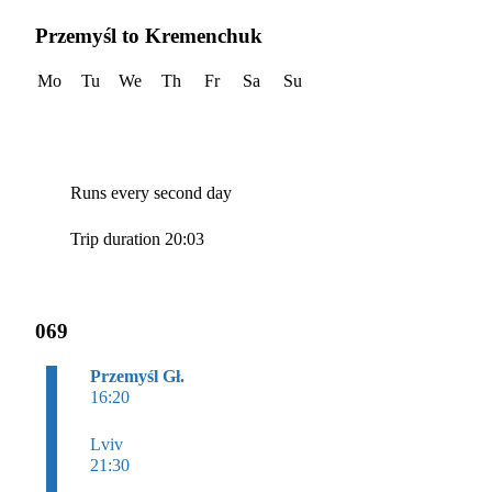
Przemyśl to Kremenchuk
Mo
Tu
We
Th
Fr
Sa
Su
Runs every second day
Trip duration 20:03
069
Przemyśl Gł.
16:20
Lviv
21:30