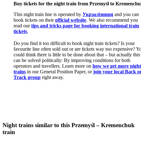
Buy tickets for the night train from Przemyśl to Kremench
This night train line is operated by
Укрзалізниця
and you can
book tickets on their
official website
. We also recommend you
read our
tips and tricks page for booking international train
tickets
.
Do you find it too difficult to book night train tickets? Is your
favourite line often sold out or are tickets way too expensive? Y
could think there is little to be done about that – but actually this
can be solved politically: By improving conditions for both
operators and travellers. Learn more on
how we get more nigh
trains
in our General Position Paper, or
join your local Back o
Track group
right away.
Night trains similar to this Przemyśl – Kremenchuk
train