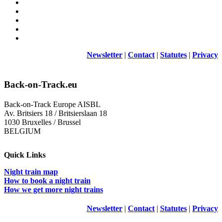
Newsletter
|
Contact
|
Statutes
|
Privacy
Back-on-Track.eu
Back-on-Track Europe AISBL
Av. Britsiers 18 / Britsierslaan 18
1030 Bruxelles / Brussel
BELGIUM
Quick Links
Night train map
How to book a night train
How we get more night trains
Newsletter
|
Contact
|
Statutes
|
Privacy