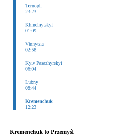
Ternopil
23:23
Khmelnytskyi
01:09
Vinnytsia
02:58
Kyiv Pasazhyrskyi
06:04
Lubny
08:44
Kremenchuk
12:23
Kremenchuk to Przemyśl