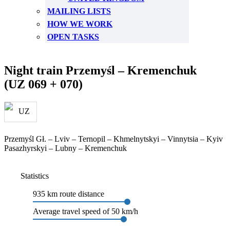
MAILING LISTS
HOW WE WORK
OPEN TASKS
Night train Przemyśl – Kremenchuk
(UZ 069 + 070)
Przemyśl Gł. – Lviv – Ternopil – Khmelnytskyi – Vinnytsia – Kyiv
Pasazhyrskyi – Lubny – Kremenchuk
Statistics
935 km route distance
Average travel speed of 50 km/h