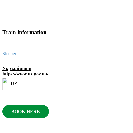
Train information
Sleeper
Укрзалізниця
https://www.uz.gov.ua/
BOOK HERE