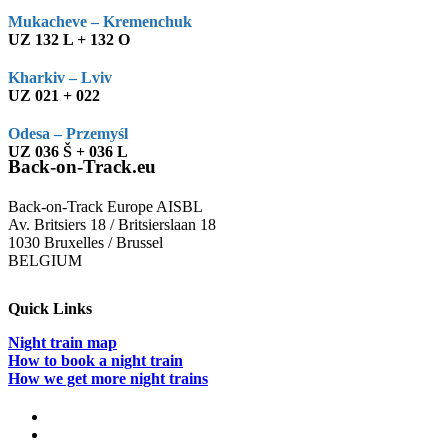
Mukacheve – Kremenchuk
UZ 132 L + 132 O
Kharkiv – Lviv
UZ 021 + 022
Odesa – Przemyśl
UZ 036 Š + 036 L
Back-on-Track.eu
Back-on-Track Europe AISBL
Av. Britsiers 18 / Britsierslaan 18
1030 Bruxelles / Brussel
BELGIUM
Quick Links
Night train map
How to book a night train
How we get more night trains