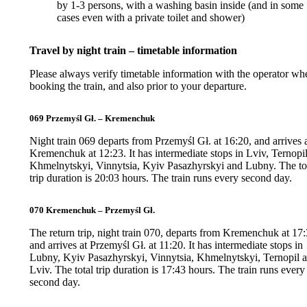
by 1-3 persons, with a washing basin inside (and in some
cases even with a private toilet and shower)
Travel by night train – timetable information
Please always verify timetable information with the operator wh
booking the train, and also prior to your departure.
069 Przemyśl Gł. – Kremenchuk
Night train 069 departs from Przemyśl Gł. at 16:20, and arrives 
Kremenchuk at 12:23. It has intermediate stops in Lviv, Ternopil
Khmelnytskyi, Vinnytsia, Kyiv Pasazhyrskyi and Lubny. The to
trip duration is 20:03 hours. The train runs every second day.
070 Kremenchuk – Przemyśl Gł.
The return trip, night train 070, departs from Kremenchuk at 17:
and arrives at Przemyśl Gł. at 11:20. It has intermediate stops in
Lubny, Kyiv Pasazhyrskyi, Vinnytsia, Khmelnytskyi, Ternopil 
Lviv. The total trip duration is 17:43 hours. The train runs every
second day.