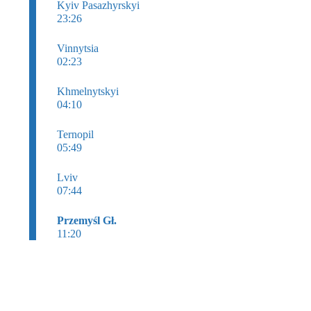
Kyiv Pasazhyrskyi
23:26
Vinnytsia
02:23
Khmelnytskyi
04:10
Ternopil
05:49
Lviv
07:44
Przemyśl Gł.
11:20