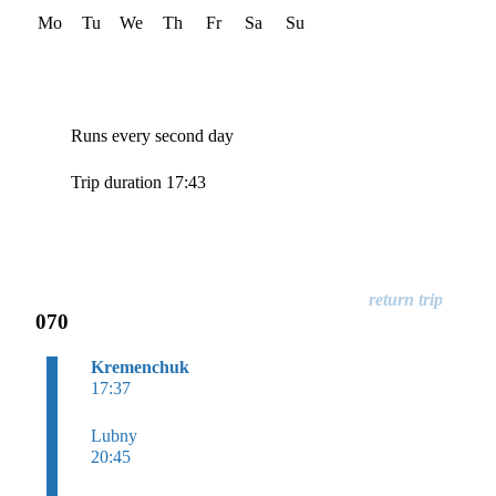
Mo
Tu
We
Th
Fr
Sa
Su
Runs every second day
Trip duration 17:43
070
Kremenchuk
17:37
Lubny
20:45