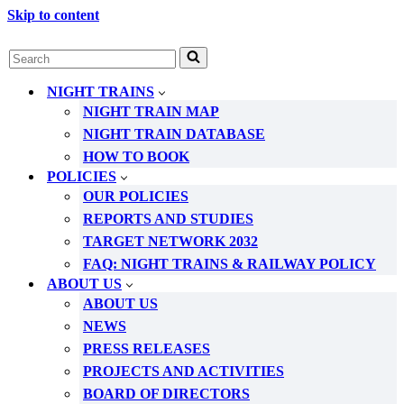
Skip to content
Search
for...
NIGHT TRAINS
NIGHT TRAIN MAP
NIGHT TRAIN DATABASE
HOW TO BOOK
POLICIES
OUR POLICIES
REPORTS AND STUDIES
TARGET NETWORK 2032
FAQ: NIGHT TRAINS & RAILWAY POLICY
ABOUT US
ABOUT US
NEWS
PRESS RELEASES
PROJECTS AND ACTIVITIES
BOARD OF DIRECTORS