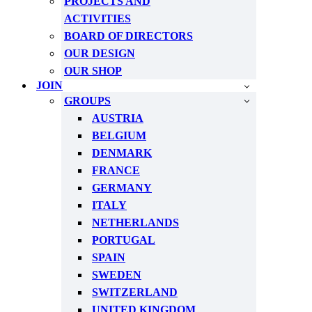
PROJECTS AND
ACTIVITIES
BOARD OF DIRECTORS
OUR DESIGN
OUR SHOP
JOIN
GROUPS
AUSTRIA
BELGIUM
DENMARK
FRANCE
GERMANY
ITALY
NETHERLANDS
PORTUGAL
SPAIN
SWEDEN
SWITZERLAND
UNITED KINGDOM