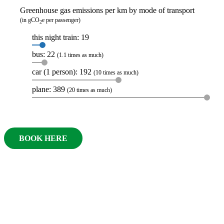
Greenhouse gas emissions per km by mode of transport
(in gCO
e per passenger)
2
this night train: 19
bus: 22
(1.1 times as much)
car (1 person): 192
(10 times as much)
plane: 389
(20 times as much)
BOOK HERE