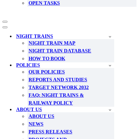
OPEN TASKS
Navigation
Menu
Navigation
Menu
NIGHT TRAINS
NIGHT TRAIN MAP
NIGHT TRAIN DATABASE
HOW TO BOOK
POLICIES
OUR POLICIES
REPORTS AND STUDIES
TARGET NETWORK 2032
FAQ: NIGHT TRAINS &
RAILWAY POLICY
ABOUT US
ABOUT US
NEWS
PRESS RELEASES