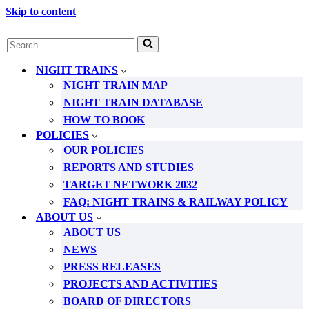
Skip to content
Search
for...
NIGHT TRAINS
NIGHT TRAIN MAP
NIGHT TRAIN DATABASE
HOW TO BOOK
POLICIES
OUR POLICIES
REPORTS AND STUDIES
TARGET NETWORK 2032
FAQ: NIGHT TRAINS & RAILWAY POLICY
ABOUT US
ABOUT US
NEWS
PRESS RELEASES
PROJECTS AND ACTIVITIES
BOARD OF DIRECTORS