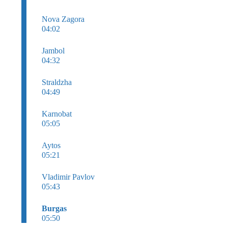
Nova Zagora
04:02
Jambol
04:32
Straldzha
04:49
Karnobat
05:05
Aytos
05:21
Vladimir Pavlov
05:43
Burgas
05:50