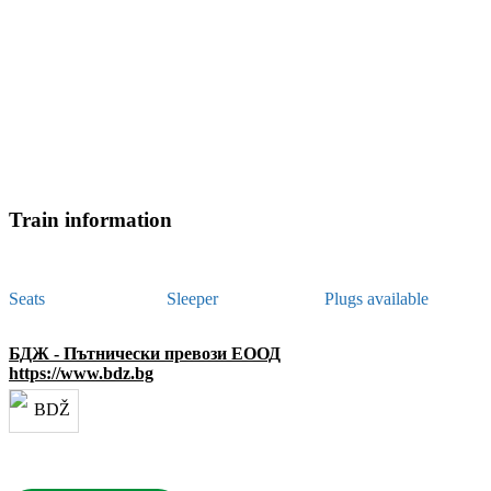
Train information
Seats
Sleeper
Plugs available
БДЖ - Пътнически превози ЕООД
https://www.bdz.bg