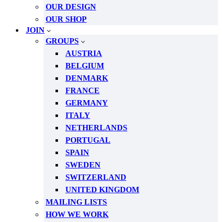
OUR DESIGN
OUR SHOP
JOIN
GROUPS
AUSTRIA
BELGIUM
DENMARK
FRANCE
GERMANY
ITALY
NETHERLANDS
PORTUGAL
SPAIN
SWEDEN
SWITZERLAND
UNITED KINGDOM
MAILING LISTS
HOW WE WORK