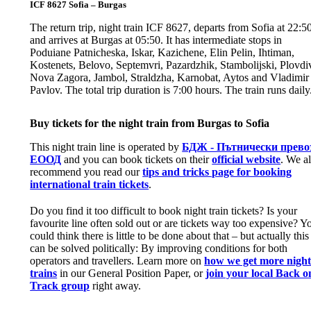
ICF 8627 Sofia – Burgas
The return trip, night train ICF 8627, departs from Sofia at 22:5
and arrives at Burgas at 05:50. It has intermediate stops in
Poduiane Patnicheska, Iskar, Kazichene, Elin Pelin, Ihtiman,
Kostenets, Belovo, Septemvri, Pazardzhik, Stambolijski, Plovdi
Nova Zagora, Jambol, Straldzha, Karnobat, Aytos and Vladimir
Pavlov. The total trip duration is 7:00 hours. The train runs daily
Buy tickets for the night train from Burgas to Sofia
This night train line is operated by
БДЖ - Пътнически прево
ЕООД
and you can book tickets on their
official website
. We a
recommend you read our
tips and tricks page for booking
international train tickets
.
Do you find it too difficult to book night train tickets? Is your
favourite line often sold out or are tickets way too expensive? Y
could think there is little to be done about that – but actually this
can be solved politically: By improving conditions for both
operators and travellers. Learn more on
how we get more nigh
trains
in our General Position Paper, or
join your local Back o
Track group
right away.