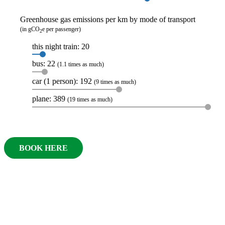
Greenhouse gas emissions per km by mode of transport
(in gCO
e per passenger)
2
this night train: 20
bus: 22
(1.1 times as much)
car (1 person): 192
(9 times as much)
plane: 389
(19 times as much)
BOOK HERE