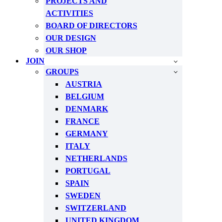
PROJECTS AND
ACTIVITIES
BOARD OF DIRECTORS
OUR DESIGN
OUR SHOP
JOIN
GROUPS
AUSTRIA
BELGIUM
DENMARK
FRANCE
GERMANY
ITALY
NETHERLANDS
PORTUGAL
SPAIN
SWEDEN
SWITZERLAND
UNITED KINGDOM