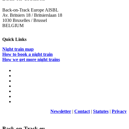
Back-on-Track Europe AISBL
Av. Britsiers 18 / Britsierslaan 18
1030 Bruxelles / Brussel
BELGIUM
Quick Links
Night train map
How to book a night train
How we get more night trains
Newsletter
|
Contact
|
Statutes
|
Privacy
Back-on-Track.eu