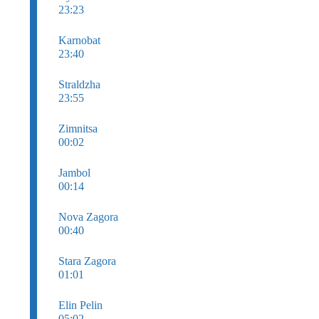
23:23
Karnobat
23:40
Straldzha
23:55
Zimnitsa
00:02
Jambol
00:14
Nova Zagora
00:40
Stara Zagora
01:01
Elin Pelin
05:02