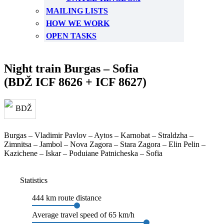
MAILING LISTS
HOW WE WORK
OPEN TASKS
Night train Burgas – Sofia
(BDŽ ICF 8626 + ICF 8627)
Burgas – Vladimir Pavlov – Aytos – Karnobat – Straldzha –
Zimnitsa – Jambol – Nova Zagora – Stara Zagora – Elin Pelin –
Kazichene – Iskar – Poduiane Patnicheska – Sofia
Statistics
444 km route distance
Average travel speed of 65 km/h