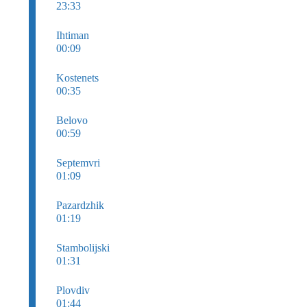
23:33
Ihtiman
00:09
Kostenets
00:35
Belovo
00:59
Septemvri
01:09
Pazardzhik
01:19
Stambolijski
01:31
Plovdiv
01:44