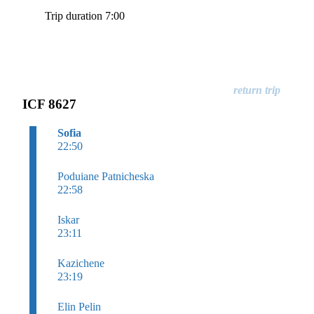
Trip duration 7:00
ICF 8627
Sofia
22:50
Poduiane Patnicheska
22:58
Iskar
23:11
Kazichene
23:19
Elin Pelin