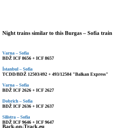
Night trains similar to this Burgas – Sofia train
Varna – Sofia
BDŽ ICF 8656 + ICF 8657
İstanbul – Sofia
TCDD/BDŽ 12503/492 + 493/12504 "Balkan Express"
Varna – Sofia
BDŽ ICF 2626 + ICF 2627
Dobrich – Sofia
BDŽ ICF 2636 + ICF 2637
Silistra – Sofia
BDŽ ICF 9646 + ICF 9647
Back-on-Track.eu