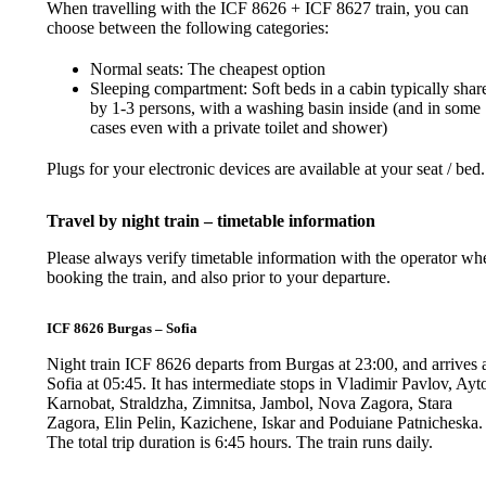
When travelling with the ICF 8626 + ICF 8627 train, you can
choose between the following categories:
Normal seats: The cheapest option
Sleeping compartment: Soft beds in a cabin typically shar
by 1-3 persons, with a washing basin inside (and in some
cases even with a private toilet and shower)
Plugs for your electronic devices are available at your seat / bed.
Travel by night train – timetable information
Please always verify timetable information with the operator wh
booking the train, and also prior to your departure.
ICF 8626 Burgas – Sofia
Night train ICF 8626 departs from Burgas at 23:00, and arrives 
Sofia at 05:45. It has intermediate stops in Vladimir Pavlov, Ayt
Karnobat, Straldzha, Zimnitsa, Jambol, Nova Zagora, Stara
Zagora, Elin Pelin, Kazichene, Iskar and Poduiane Patnicheska.
The total trip duration is 6:45 hours. The train runs daily.