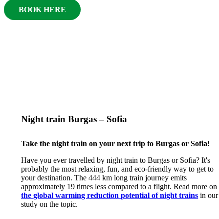
BOOK HERE
Night train Burgas – Sofia
Take the night train on your next trip to Burgas or Sofia!
Have you ever travelled by night train to Burgas or Sofia? It's
probably the most relaxing, fun, and eco-friendly way to get to
your destination. The 444 km long train journey emits
approximately 19 times less compared to a flight. Read more on
the global warming reduction potential of night trains
in our
study on the topic.