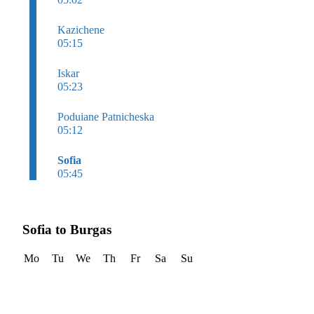
Kazichene
05:15
Iskar
05:23
Poduiane Patnicheska
05:12
Sofia
05:45
Sofia to Burgas
Mo
Tu
We
Th
Fr
Sa
Su