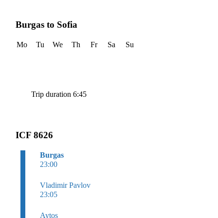
Burgas to Sofia
Mo
Tu
We
Th
Fr
Sa
Su
Trip duration 6:45
ICF 8626
Burgas
23:00
Vladimir Pavlov
23:05
Aytos