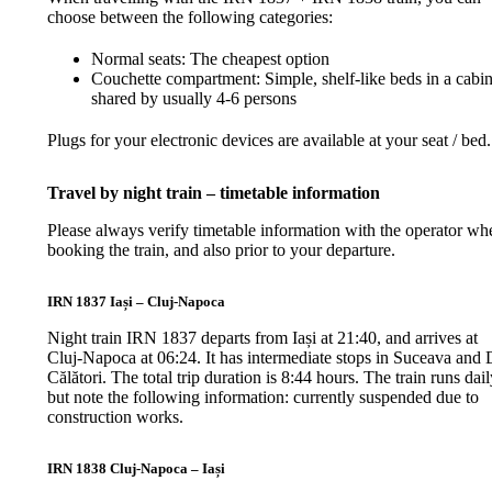
choose between the following categories:
Normal seats: The cheapest option
Couchette compartment: Simple, shelf-like beds in a cabi
shared by usually 4-6 persons
Plugs for your electronic devices are available at your seat / bed.
Travel by night train – timetable information
Please always verify timetable information with the operator wh
booking the train, and also prior to your departure.
IRN 1837 Iași – Cluj-Napoca
Night train IRN 1837 departs from Iași at 21:40, and arrives at
Cluj-Napoca at 06:24. It has intermediate stops in Suceava and 
Călători. The total trip duration is 8:44 hours. The train runs dail
but note the following information: currently suspended due to
construction works.
IRN 1838 Cluj-Napoca – Iași