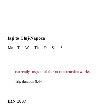
Iași to Cluj-Napoca
Mo
Tu
We
Th
Fr
Sa
Su
currently suspended due to construction works
Trip duration 8:44
IRN 1837