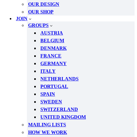
OUR DESIGN
OUR SHOP
JOIN
GROUPS
AUSTRIA
BELGIUM
DENMARK
FRANCE
GERMANY
ITALY
NETHERLANDS
PORTUGAL
SPAIN
SWEDEN
SWITZERLAND
UNITED KINGDOM
MAILING LISTS
HOW WE WORK