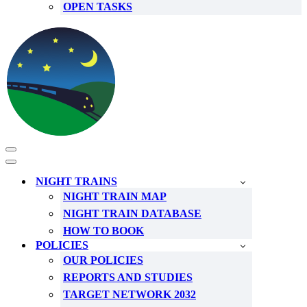
OPEN TASKS
Navigation
Menu
Navigation
Menu
NIGHT TRAINS
NIGHT TRAIN MAP
NIGHT TRAIN DATABASE
HOW TO BOOK
POLICIES
OUR POLICIES
REPORTS AND STUDIES
TARGET NETWORK 2032