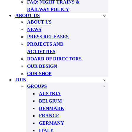
FAQ: NIGHT TRAINS &
RAILWAY POLICY
ABOUT US
ABOUT US
NEWS
PRESS RELEASES
PROJECTS AND
ACTIVITIES
BOARD OF DIRECTORS
OUR DESIGN
OUR SHOP
JOIN
GROUPS
AUSTRIA
BELGIUM
DENMARK
FRANCE
GERMANY
ITALY