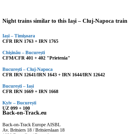
Night trains similar to this Iași – Cluj-Napoca train
Iași – Timişoara
CFR IRN 1763 + IRN 1765
Chişinău – București
CFM/CFR 401 + 402 "Prietenia"
București – Cluj-Napoca
CFR IRN 12641/IRN 1643 + IRN 1644/IRN 12642
București – Iași
CFR IRN 1669 + IRN 1668
Kyiv – București
UZ 099 + 100
Back-on-Track.eu
Back-on-Track Europe AISBL
Av. Britsiers 18 / Britsierslaan 18