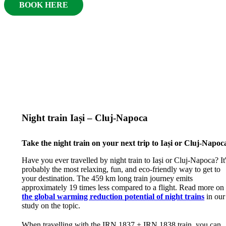
BOOK HERE
Night train Iași – Cluj-Napoca
Take the night train on your next trip to Iași or Cluj-Napoc
Have you ever travelled by night train to Iași or Cluj-Napoca? It
probably the most relaxing, fun, and eco-friendly way to get to
your destination. The 459 km long train journey emits
approximately 19 times less compared to a flight. Read more on
the global warming reduction potential of night trains
in our
study on the topic.
When travelling with the IRN 1837 + IRN 1838 train, you can