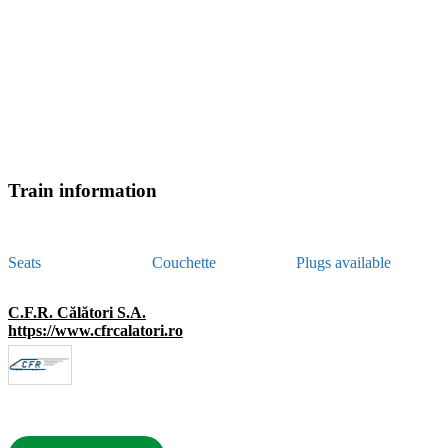
Train information
Seats
Couchette
Plugs available
C.F.R. Călători S.A.
https://www.cfrcalatori.ro