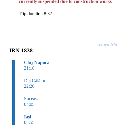
currently suspended due to construction works
Trip duration 8:37
IRN 1838
Cluj-Napoca
21:18
Dej Călători
22:20
Suceava
04:05
Iași
05:55