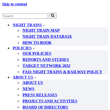
Skip to content
Search
for...
NIGHT TRAINS
NIGHT TRAIN MAP
NIGHT TRAIN DATABASE
HOW TO BOOK
POLICIES
OUR POLICIES
REPORTS AND STUDIES
TARGET NETWORK 2032
FAQ: NIGHT TRAINS & RAILWAY POLICY
ABOUT US
ABOUT US
NEWS
PRESS RELEASES
PROJECTS AND ACTIVITIES
BOARD OF DIRECTORS