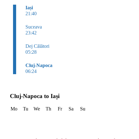
Iași
21:40
Suceava
23:42
Dej Călători
05:28
Cluj-Napoca
06:24
Cluj-Napoca to Iași
Mo
Tu
We
Th
Fr
Sa
Su