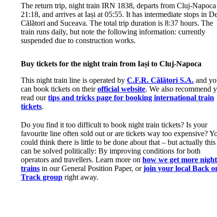
The return trip, night train IRN 1838, departs from Cluj-Napoca
21:18, and arrives at Iași at 05:55. It has intermediate stops in D
Călători and Suceava. The total trip duration is 8:37 hours. The
train runs daily, but note the following information: currently
suspended due to construction works.
Buy tickets for the night train from Iași to Cluj-Napoca
This night train line is operated by
C.F.R. Călători S.A.
and yo
can book tickets on their
official website
. We also recommend 
read our
tips and tricks page for booking international train
tickets
.
Do you find it too difficult to book night train tickets? Is your
favourite line often sold out or are tickets way too expensive? Y
could think there is little to be done about that – but actually this
can be solved politically: By improving conditions for both
operators and travellers. Learn more on
how we get more nigh
trains
in our General Position Paper, or
join your local Back o
Track group
right away.