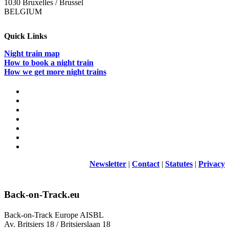
1030 Bruxelles / Brussel
BELGIUM
Quick Links
Night train map
How to book a night train
How we get more night trains
Newsletter
|
Contact
|
Statutes
|
Privacy
Back-on-Track.eu
Back-on-Track Europe AISBL
Av. Britsiers 18 / Britsierslaan 18