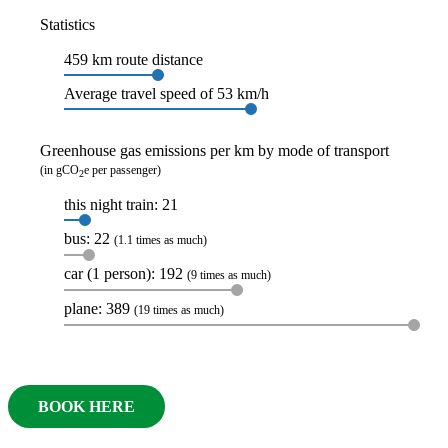
Statistics
459 km route distance
Average travel speed of 53 km/h
Greenhouse gas emissions per km by mode of transport
(in gCO
e per passenger)
2
this night train: 21
bus: 22
(1.1 times as much)
car (1 person): 192
(9 times as much)
plane: 389
(19 times as much)
BOOK HERE