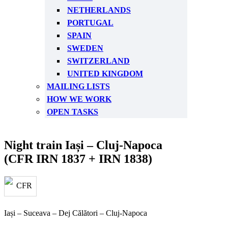
NETHERLANDS
PORTUGAL
SPAIN
SWEDEN
SWITZERLAND
UNITED KINGDOM
MAILING LISTS
HOW WE WORK
OPEN TASKS
Night train Iași – Cluj-Napoca
(CFR IRN 1837 + IRN 1838)
Iași – Suceava – Dej Călători – Cluj-Napoca