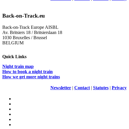
Back-on-Track.eu
Back-on-Track Europe AISBL
Av. Britsiers 18 / Britsierslaan 18
1030 Bruxelles / Brussel
BELGIUM
Quick Links
Night train map
How to book a night train
How we get more night trains
Newsletter
|
Contact
|
Statutes
|
Privacy