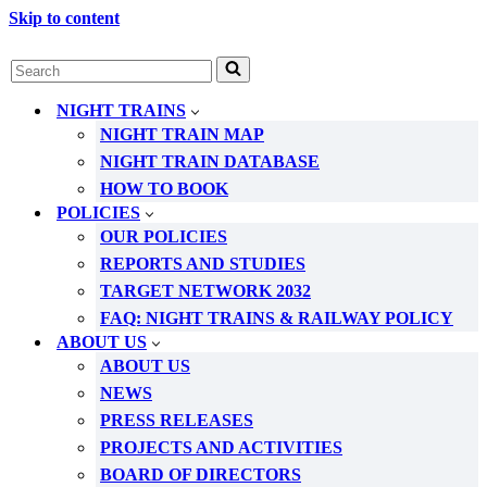
Skip to content
Search
for...
NIGHT TRAINS
NIGHT TRAIN MAP
NIGHT TRAIN DATABASE
HOW TO BOOK
POLICIES
OUR POLICIES
REPORTS AND STUDIES
TARGET NETWORK 2032
FAQ: NIGHT TRAINS & RAILWAY POLICY
ABOUT US
ABOUT US
NEWS
PRESS RELEASES
PROJECTS AND ACTIVITIES
BOARD OF DIRECTORS