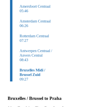
Amersfoort Centraal
05:46
Amsterdam Centraal
06:26
Rotterdam Centraal
07:27
Antwerpen Centraal /
Anvers Central
08:43
Bruxelles Midi /
Brussel Zuid
09:27
Bruxelles / Brussel to Praha