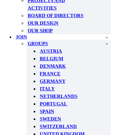
PROJECTS AND
ACTIVITIES
BOARD OF DIRECTORS
OUR DESIGN
OUR SHOP
JOIN
GROUPS
AUSTRIA
BELGIUM
DENMARK
FRANCE
GERMANY
ITALY
NETHERLANDS
PORTUGAL
SPAIN
SWEDEN
SWITZERLAND
UNITED KINGDOM