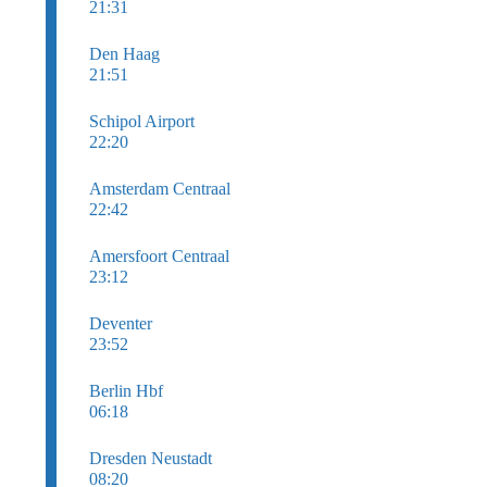
21:31
Den Haag
21:51
Schipol Airport
22:20
Amsterdam Centraal
22:42
Amersfoort Centraal
23:12
Deventer
23:52
Berlin Hbf
06:18
Dresden Neustadt
08:20