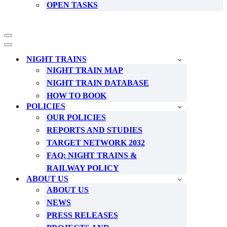
OPEN TASKS
Navigation
Menu
Navigation
Menu
NIGHT TRAINS
NIGHT TRAIN MAP
NIGHT TRAIN DATABASE
HOW TO BOOK
POLICIES
OUR POLICIES
REPORTS AND STUDIES
TARGET NETWORK 2032
FAQ: NIGHT TRAINS &
RAILWAY POLICY
ABOUT US
ABOUT US
NEWS
PRESS RELEASES