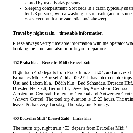
shared by usually 4-6 persons
Sleeping compartment: Soft beds in a cabin typically shar
by 1-3 persons, with a washing basin inside (and in some
cases even with a private toilet and shower)
Travel by night train – timetable information
Please always verify timetable information with the operator wh
booking the train, and also prior to your departure.
452 Praha hl.n. – Bruxelles Midi / Brussel Zuid
Night train 452 departs from Praha hl.n. at 18:04, and arrives at
Bruxelles Midi / Brussel Zuid at 09:27. It has intermediate stops 
Ústí nad Labem hl.n., Děčín hl.n., Bad Schandau, Dresden Hbf
Dresden Neustadt, Berlin Hbf, Deventer, Amersfoort Centraal,
Amsterdam Centraal, Rotterdam Centraal and Antwerpen Centr
/ Anvers Central. The total trip duration is 15:23 hours. The trai
leaves Praha every Tuesday, Thursday and Sunday.
453 Bruxelles Midi / Brussel Zuid – Praha hl.n.
The return trip, night train 453, departs from Bruxelles Midi /