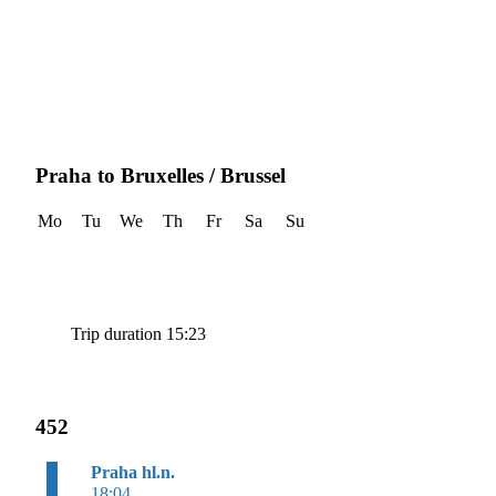
Praha to Bruxelles / Brussel
Mo
Tu
We
Th
Fr
Sa
Su
Trip duration 15:23
452
Praha hl.n.
18:04