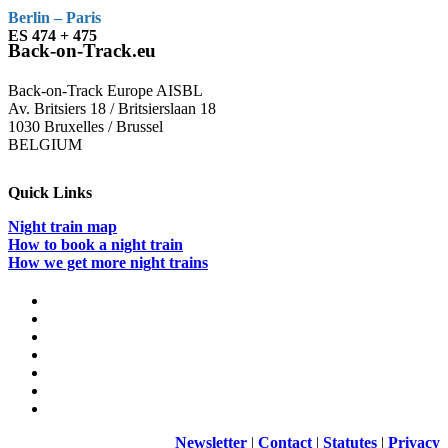
Berlin – Paris
ES 474 + 475
Back-on-Track.eu
Back-on-Track Europe AISBL
Av. Britsiers 18 / Britsierslaan 18
1030 Bruxelles / Brussel
BELGIUM
Quick Links
Night train map
How to book a night train
How we get more night trains
Newsletter
|
Contact
|
Statutes
|
Privacy