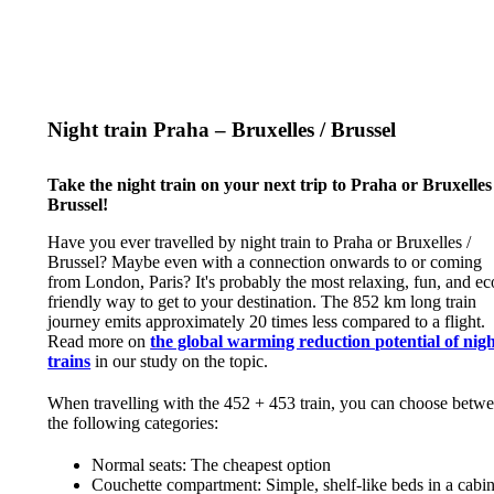
Night train Praha – Bruxelles / Brussel
Take the night train on your next trip to Praha or Bruxelles 
Brussel!
Have you ever travelled by night train to Praha or Bruxelles /
Brussel? Maybe even with a connection onwards to or coming
from London, Paris? It's probably the most relaxing, fun, and ec
friendly way to get to your destination. The 852 km long train
journey emits approximately 20 times less compared to a flight.
Read more on
the global warming reduction potential of nig
trains
in our study on the topic.
When travelling with the 452 + 453 train, you can choose betw
the following categories:
Normal seats: The cheapest option
Couchette compartment: Simple, shelf-like beds in a cabi