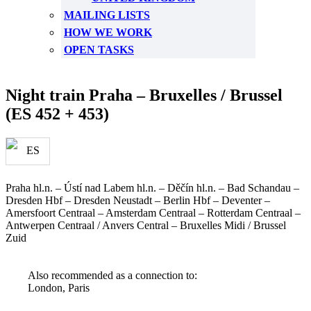
MAILING LISTS
HOW WE WORK
OPEN TASKS
Night train Praha – Bruxelles / Brussel
(ES 452 + 453)
Praha hl.n. – Ústí nad Labem hl.n. – Děčín hl.n. – Bad Schandau –
Dresden Hbf – Dresden Neustadt – Berlin Hbf – Deventer –
Amersfoort Centraal – Amsterdam Centraal – Rotterdam Centraal –
Antwerpen Centraal / Anvers Central – Bruxelles Midi / Brussel
Zuid
Also recommended as a connection to:
London, Paris