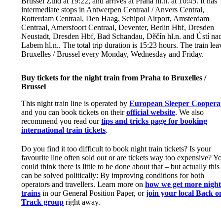
Brussel Zuid at 19:22, and arrives at Praha hl.n. at 10:45. It has
intermediate stops in Antwerpen Centraal / Anvers Central,
Rotterdam Centraal, Den Haag, Schipol Airport, Amsterdam
Centraal, Amersfoort Centraal, Deventer, Berlin Hbf, Dresden
Neustadt, Dresden Hbf, Bad Schandau, Děčín hl.n. and Ústí na
Labem hl.n.. The total trip duration is 15:23 hours. The train lea
Bruxelles / Brussel every Monday, Wednesday and Friday.
Buy tickets for the night train from Praha to Bruxelles /
Brussel
This night train line is operated by
European Sleeper Coopera
and you can book tickets on their
official website
. We also
recommend you read our
tips and tricks page for booking
international train tickets
.
Do you find it too difficult to book night train tickets? Is your
favourite line often sold out or are tickets way too expensive? Y
could think there is little to be done about that – but actually this
can be solved politically: By improving conditions for both
operators and travellers. Learn more on
how we get more nigh
trains
in our General Position Paper, or
join your local Back o
Track group
right away.