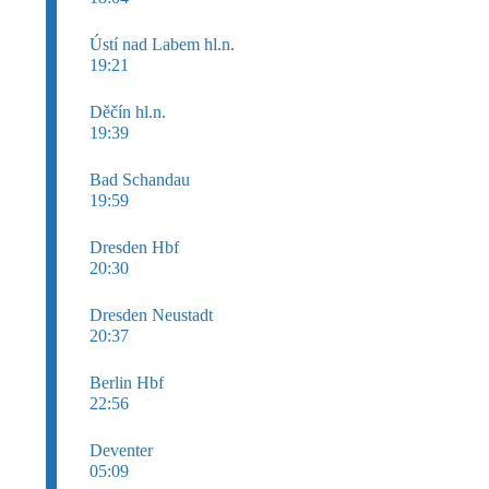
Ústí nad Labem hl.n.
19:21
Děčín hl.n.
19:39
Bad Schandau
19:59
Dresden Hbf
20:30
Dresden Neustadt
20:37
Berlin Hbf
22:56
Deventer
05:09