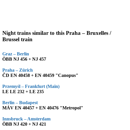
Night trains similar to this Praha – Bruxelles /
Brussel train
Graz – Berlin
ÖBB NJ 456 + NJ 457
Praha – Zürich
ČD EN 40458 + EN 40459 "Canopus"
Przemyśl – Frankfurt (Main)
LE LE 232 + LE 235
Berlin – Budapest
MÁV EN 40457 + EN 40476 "Metropol"
Innsbruck – Amsterdam
ÖBB NJ 420 + NJ 421