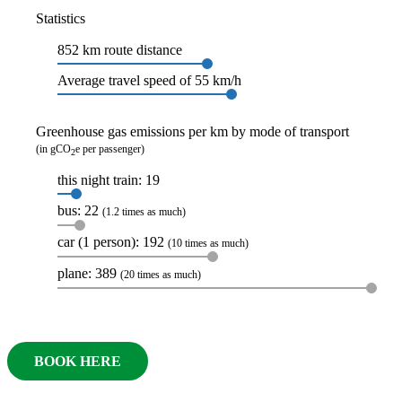
Statistics
852 km route distance
Average travel speed of 55 km/h
Greenhouse gas emissions per km by mode of transport
(in gCO
e per passenger)
2
this night train: 19
bus: 22
(1.2 times as much)
car (1 person): 192
(10 times as much)
plane: 389
(20 times as much)
BOOK HERE