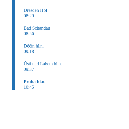
Dresden Hbf
08:29
Bad Schandau
08:56
Děčín hl.n.
09:18
Ústí nad Labem hl.n.
09:37
Praha hl.n.
10:45