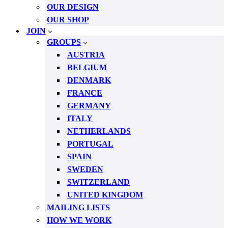
OUR DESIGN
OUR SHOP
JOIN
GROUPS
AUSTRIA
BELGIUM
DENMARK
FRANCE
GERMANY
ITALY
NETHERLANDS
PORTUGAL
SPAIN
SWEDEN
SWITZERLAND
UNITED KINGDOM
MAILING LISTS
HOW WE WORK