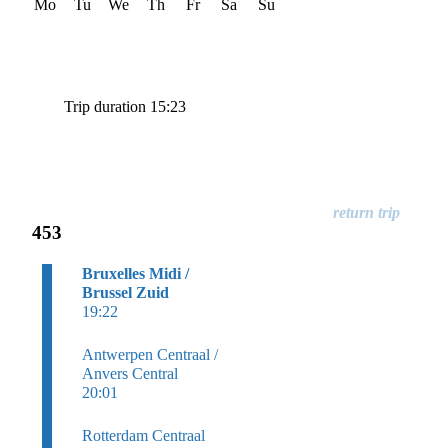
Mo
Tu
We
Th
Fr
Sa
Su
Trip duration 15:23
453
Bruxelles Midi /
Brussel Zuid
19:22
Antwerpen Centraal /
Anvers Central
20:01
Rotterdam Centraal