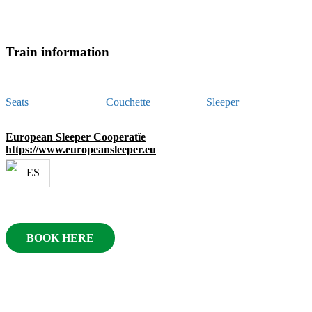
Train information
Seats
Couchette
Sleeper
European Sleeper Cooperatïe
https://www.europeansleeper.eu
BOOK HERE