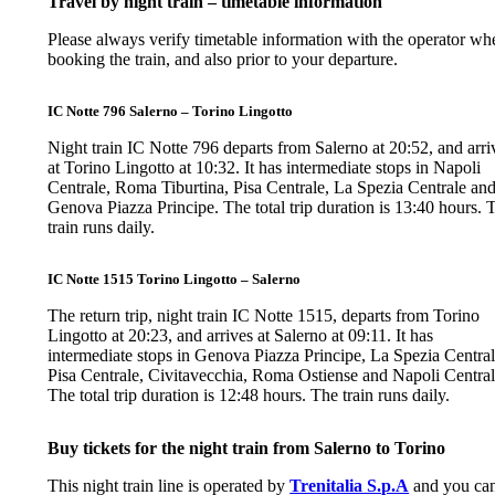
Travel by night train – timetable information
Please always verify timetable information with the operator wh
booking the train, and also prior to your departure.
IC Notte 796 Salerno – Torino Lingotto
Night train IC Notte 796 departs from Salerno at 20:52, and arri
at Torino Lingotto at 10:32. It has intermediate stops in Napoli
Centrale, Roma Tiburtina, Pisa Centrale, La Spezia Centrale an
Genova Piazza Principe. The total trip duration is 13:40 hours. 
train runs daily.
IC Notte 1515 Torino Lingotto – Salerno
The return trip, night train IC Notte 1515, departs from Torino
Lingotto at 20:23, and arrives at Salerno at 09:11. It has
intermediate stops in Genova Piazza Principe, La Spezia Central
Pisa Centrale, Civitavecchia, Roma Ostiense and Napoli Central
The total trip duration is 12:48 hours. The train runs daily.
Buy tickets for the night train from Salerno to Torino
This night train line is operated by
Trenitalia S.p.A
and you ca