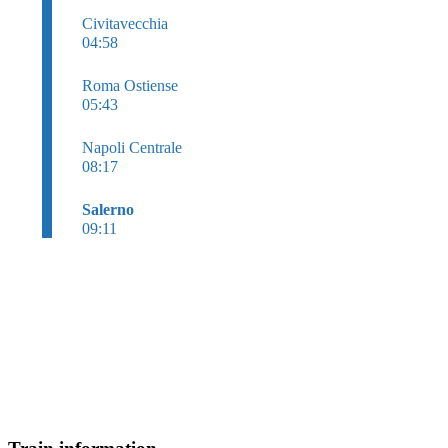
Civitavecchia
04:58
Roma Ostiense
05:43
Napoli Centrale
08:17
Salerno
09:11