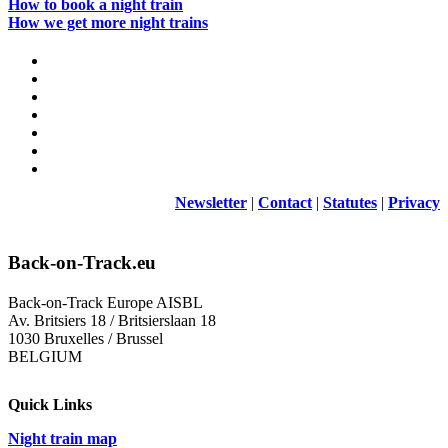
How to book a night train
How we get more night trains
Newsletter
|
Contact
|
Statutes
|
Privacy
Back-on-Track.eu
Back-on-Track Europe AISBL
Av. Britsiers 18 / Britsierslaan 18
1030 Bruxelles / Brussel
BELGIUM
Quick Links
Night train map