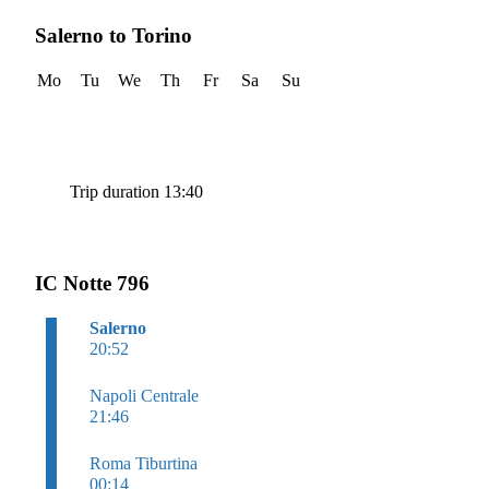
Salerno to Torino
Mo
Tu
We
Th
Fr
Sa
Su
Trip duration 13:40
IC Notte 796
Salerno
20:52
Napoli Centrale
21:46
Roma Tiburtina
00:14