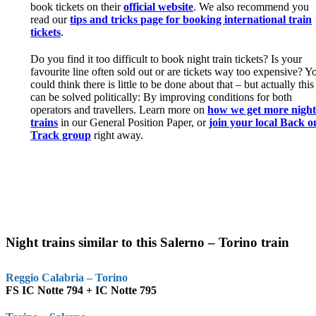
book tickets on their
official website
. We also recommend you
read our
tips and tricks page for booking international train
tickets
.
Do you find it too difficult to book night train tickets? Is your
favourite line often sold out or are tickets way too expensive? Y
could think there is little to be done about that – but actually this
can be solved politically: By improving conditions for both
operators and travellers. Learn more on
how we get more nigh
trains
in our General Position Paper, or
join your local Back o
Track group
right away.
Night trains similar to this Salerno – Torino train
Reggio Calabria – Torino
FS IC Notte 794 + IC Notte 795