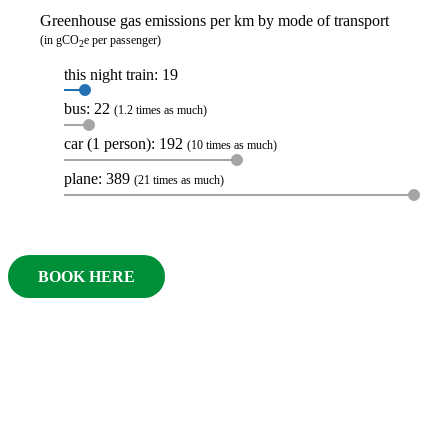
Greenhouse gas emissions per km by mode of transport
(in gCO
e per passenger)
2
this night train: 19
bus: 22
(1.2 times as much)
car (1 person): 192
(10 times as much)
plane: 389
(21 times as much)
BOOK HERE