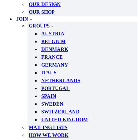
OUR DESIGN
OUR SHOP
JOIN
GROUPS
AUSTRIA
BELGIUM
DENMARK
FRANCE
GERMANY
ITALY
NETHERLANDS
PORTUGAL
SPAIN
SWEDEN
SWITZERLAND
UNITED KINGDOM
MAILING LISTS
HOW WE WORK