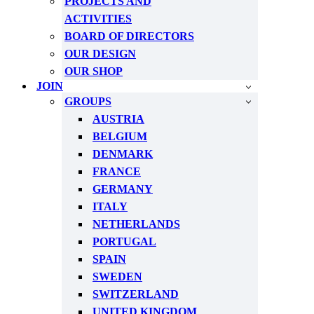
PROJECTS AND
ACTIVITIES
BOARD OF DIRECTORS
OUR DESIGN
OUR SHOP
JOIN
GROUPS
AUSTRIA
BELGIUM
DENMARK
FRANCE
GERMANY
ITALY
NETHERLANDS
PORTUGAL
SPAIN
SWEDEN
SWITZERLAND
UNITED KINGDOM