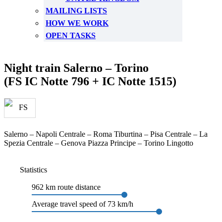
MAILING LISTS
HOW WE WORK
OPEN TASKS
Night train Salerno – Torino
(FS IC Notte 796 + IC Notte 1515)
Salerno – Napoli Centrale – Roma Tiburtina – Pisa Centrale – La
Spezia Centrale – Genova Piazza Principe – Torino Lingotto
Statistics
962 km route distance
Average travel speed of 73 km/h