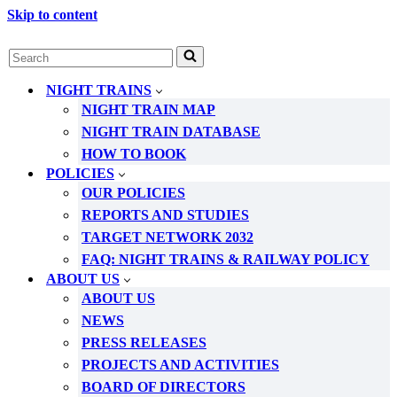
Skip to content
Search
for...
NIGHT TRAINS
NIGHT TRAIN MAP
NIGHT TRAIN DATABASE
HOW TO BOOK
POLICIES
OUR POLICIES
REPORTS AND STUDIES
TARGET NETWORK 2032
FAQ: NIGHT TRAINS & RAILWAY POLICY
ABOUT US
ABOUT US
NEWS
PRESS RELEASES
PROJECTS AND ACTIVITIES
BOARD OF DIRECTORS