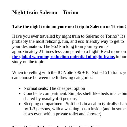
Night train Salerno – Torino
Take the night train on your next trip to Salerno or Torino!
Have you ever travelled by night train to Salerno or Torino? It's
probably the most relaxing, fun, and eco-friendly way to get to
your destination. The 962 km long train journey emits
approximately 21 times less compared to a flight. Read more on
the global warming reduction potential of night trains
in our
study on the topic.
When travelling with the IC Notte 796 + IC Notte 1515 train, y
can choose between the following categories:
Normal seats: The cheapest option
Couchette compartment: Simple, shelf-like beds in a cabi
shared by usually 4-6 persons
Sleeping compartment: Soft beds in a cabin typically shar
by 1-3 persons, with a washing basin inside (and in some
cases even with a private toilet and shower)