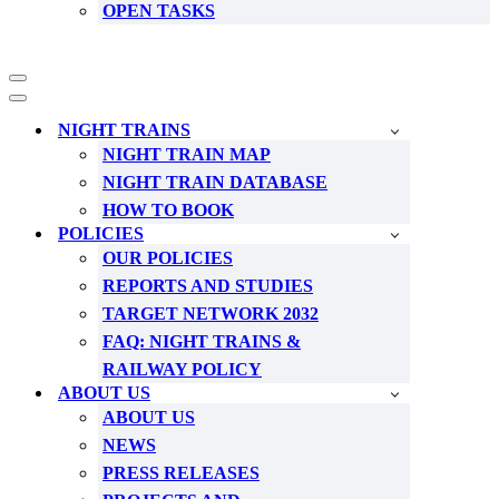
OPEN TASKS
Navigation
Menu
Navigation
Menu
NIGHT TRAINS
NIGHT TRAIN MAP
NIGHT TRAIN DATABASE
HOW TO BOOK
POLICIES
OUR POLICIES
REPORTS AND STUDIES
TARGET NETWORK 2032
FAQ: NIGHT TRAINS &
RAILWAY POLICY
ABOUT US
ABOUT US
NEWS
PRESS RELEASES