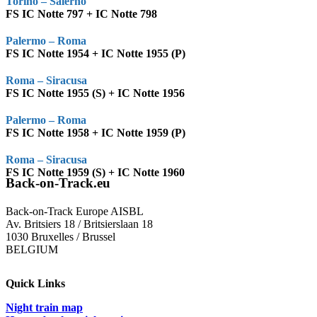
Torino – Salerno
FS IC Notte 797 + IC Notte 798
Palermo – Roma
FS IC Notte 1954 + IC Notte 1955 (P)
Roma – Siracusa
FS IC Notte 1955 (S) + IC Notte 1956
Palermo – Roma
FS IC Notte 1958 + IC Notte 1959 (P)
Roma – Siracusa
FS IC Notte 1959 (S) + IC Notte 1960
Back-on-Track.eu
Back-on-Track Europe AISBL
Av. Britsiers 18 / Britsierslaan 18
1030 Bruxelles / Brussel
BELGIUM
Quick Links
Night train map