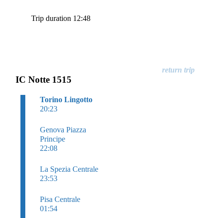
Trip duration 12:48
IC Notte 1515
Torino Lingotto
20:23
Genova Piazza
Principe
22:08
La Spezia Centrale
23:53
Pisa Centrale
01:54