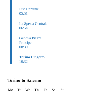
Pisa Centrale
05:51
La Spezia Centrale
06:54
Genova Piazza
Principe
08:39
Torino Lingotto
10:32
Torino to Salerno
Mo
Tu
We
Th
Fr
Sa
Su