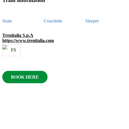
Train information
Seats
Couchette
Sleeper
Trenitalia S.p.A
https://www.trenitalia.com
BOOK HERE