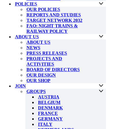
POLICIES
OUR POLICIES
REPORTS AND STUDIES
TARGET NETWORK 2032
FAQ: NIGHT TRAINS &
RAILWAY POLICY
ABOUT US
ABOUT US
NEWS
PRESS RELEASES
PROJECTS AND
ACTIVITIES
BOARD OF DIRECTORS
OUR DESIGN
OUR SHOP
JOIN
GROUPS
AUSTRIA
BELGIUM
DENMARK
FRANCE
GERMANY
ITALY