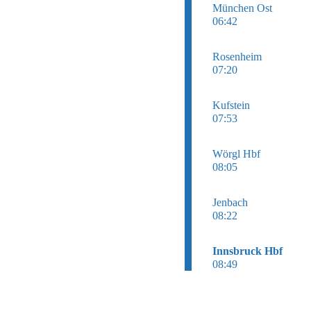
München Ost
06:42
Rosenheim
07:20
Kufstein
07:53
Wörgl Hbf
08:05
Jenbach
08:22
Innsbruck Hbf
08:49