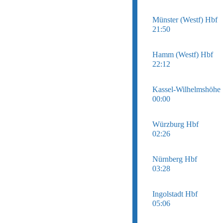
Münster (Westf) Hbf
21:50
Hamm (Westf) Hbf
22:12
Kassel-Wilhelmshöhe
00:00
Würzburg Hbf
02:26
Nürnberg Hbf
03:28
Ingolstadt Hbf
05:06