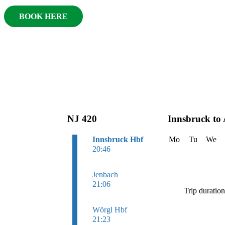
BOOK HERE
NJ 420
Innsbruck to
Innsbruck Hbf
Mo
Tu
We
20:46
Jenbach
21:06
Trip duratio
Wörgl Hbf
21:23