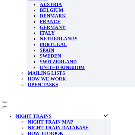
AUSTRIA
BELGIUM
DENMARK
FRANCE
GERMANY
ITALY
NETHERLANDS
PORTUGAL
SPAIN
SWEDEN
SWITZERLAND
UNITED KINGDOM
MAILING LISTS
HOW WE WORK
OPEN TASKS
Navigation
Menu
Navigation
Menu
NIGHT TRAINS
NIGHT TRAIN MAP
NIGHT TRAIN DATABASE
HOW TO BOOK