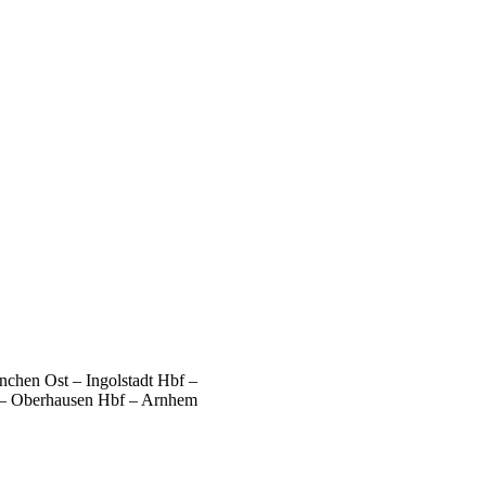
chen Ost – Ingolstadt Hbf –
 – Oberhausen Hbf – Arnhem