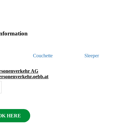
information
Couchette
Sleeper
sonenverkehr AG
personenverkehr.oebb.at
OK HERE