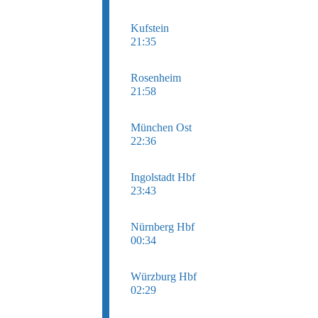
Kufstein
21:35
Rosenheim
21:58
München Ost
22:36
Ingolstadt Hbf
23:43
Nürnberg Hbf
00:34
Würzburg Hbf
02:29