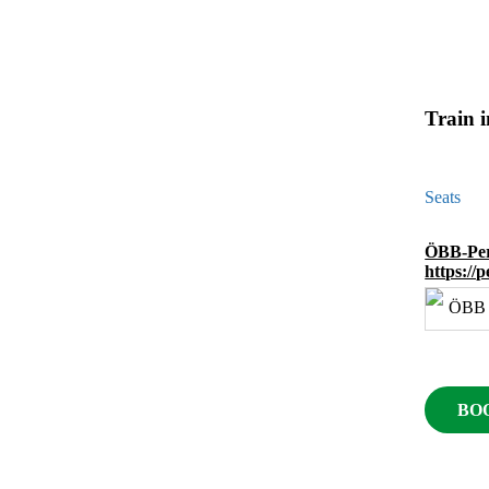
Train 
Seats
ÖBB-Per
https://
BO