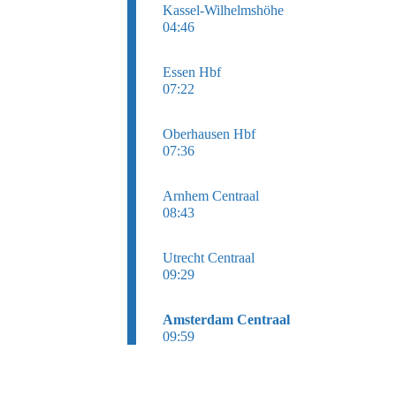
Kassel-Wilhelmshöhe
04:46
Essen Hbf
07:22
Oberhausen Hbf
07:36
Arnhem Centraal
08:43
Utrecht Centraal
09:29
Amsterdam Centraal
09:59