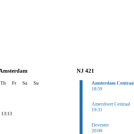
 Amsterdam
NJ 421
Th
Fr
Sa
Su
Amsterdam Centraa
18:59
Amersfoort Centraal
19:31
n 13:13
Deventer
20:08