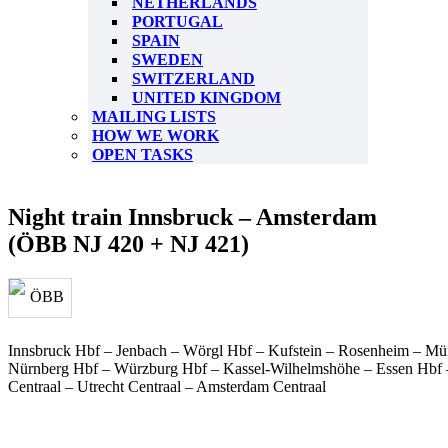
NETHERLANDS
PORTUGAL
SPAIN
SWEDEN
SWITZERLAND
UNITED KINGDOM
MAILING LISTS
HOW WE WORK
OPEN TASKS
Night train Innsbruck – Amsterdam
(ÖBB NJ 420 + NJ 421)
Innsbruck Hbf – Jenbach – Wörgl Hbf – Kufstein – Rosenheim – Mün
Nürnberg Hbf – Würzburg Hbf – Kassel-Wilhelmshöhe – Essen Hbf
Centraal – Utrecht Centraal – Amsterdam Centraal