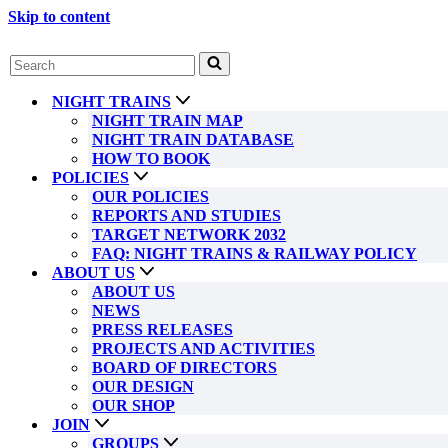
Skip to content
Search
for...
NIGHT TRAINS
NIGHT TRAIN MAP
NIGHT TRAIN DATABASE
HOW TO BOOK
POLICIES
OUR POLICIES
REPORTS AND STUDIES
TARGET NETWORK 2032
FAQ: NIGHT TRAINS & RAILWAY POLICY
ABOUT US
ABOUT US
NEWS
PRESS RELEASES
PROJECTS AND ACTIVITIES
BOARD OF DIRECTORS
OUR DESIGN
OUR SHOP
JOIN
GROUPS