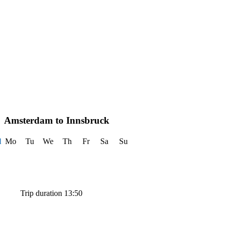
Amsterdam to Innsbruck
l
Mo
Tu
We
Th
Fr
Sa
Su
Trip duration 13:50