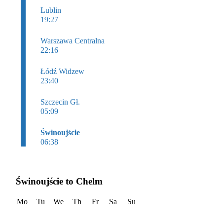
Lublin
19:27
Warszawa Centralna
22:16
Łódź Widzew
23:40
Szczecin Gł.
05:09
Świnoujście
06:38
Świnoujście to Chelm
Mo
Tu
We
Th
Fr
Sa
Su