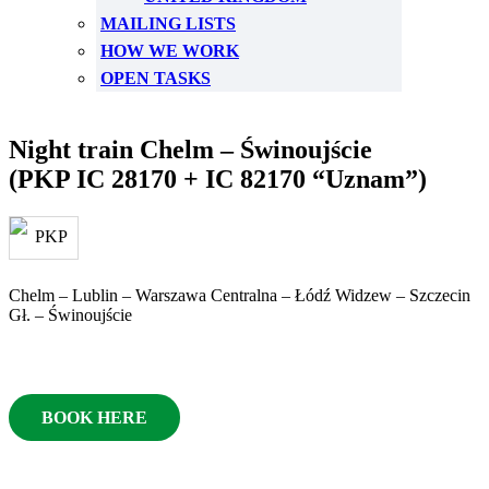
MAILING LISTS
HOW WE WORK
OPEN TASKS
Night train Chelm – Świnoujście
(PKP IC 28170 + IC 82170 “Uznam”)
Chelm – Lublin – Warszawa Centralna – Łódź Widzew – Szczecin
Gł. – Świnoujście
BOOK HERE