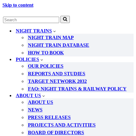
Skip to content
Search
for...
NIGHT TRAINS
NIGHT TRAIN MAP
NIGHT TRAIN DATABASE
HOW TO BOOK
POLICIES
OUR POLICIES
REPORTS AND STUDIES
TARGET NETWORK 2032
FAQ: NIGHT TRAINS & RAILWAY POLICY
ABOUT US
ABOUT US
NEWS
PRESS RELEASES
PROJECTS AND ACTIVITIES
BOARD OF DIRECTORS