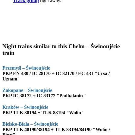
Track group
right away.
Night trains similar to this Chelm – Świnoujście
train
Przemyśl – Świnoujście
PKP EN 430 / IC 28170 + IC 82170 / EC 431 "Ursa /
Uznam"
Zakopane – Świnoujście
PKP IC 38172 + IC 83172 "Podhalanin "
Kraków – Świnoujście
PKP TLK 38194 + TLK 83194 "Wolin"
Bielsko-Biała – Świnoujście
PKP TLK 48190/38194 + TLK 83194/84190 "Wolin /
Pirat"