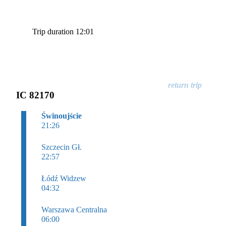
Trip duration 12:01
IC 82170
Świnoujście
21:26
Szczecin Gł.
22:57
Łódź Widzew
04:32
Warszawa Centralna
06:00