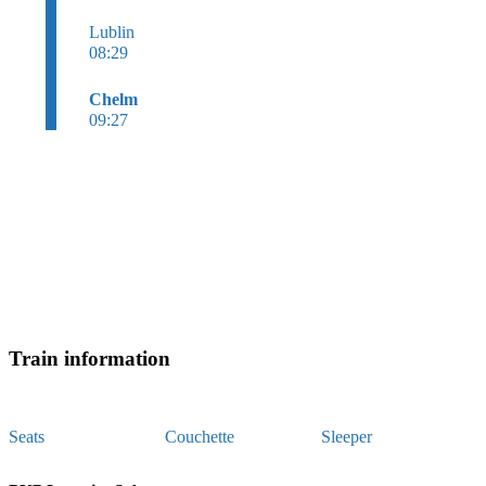
Lublin
08:29
Chelm
09:27
Train information
Seats
Couchette
Sleeper