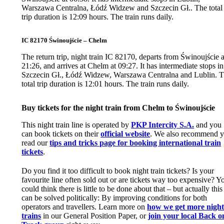
Warszawa Centralna, Łódź Widzew and Szczecin Gł.. The total
trip duration is 12:09 hours. The train runs daily.
IC 82170 Świnoujście – Chelm
The return trip, night train IC 82170, departs from Świnoujście a
21:26, and arrives at Chelm at 09:27. It has intermediate stops in
Szczecin Gł., Łódź Widzew, Warszawa Centralna and Lublin. 
total trip duration is 12:01 hours. The train runs daily.
Buy tickets for the night train from Chelm to Świnoujście
This night train line is operated by
PKP Intercity S.A.
and you
can book tickets on their
official website
. We also recommend 
read our
tips and tricks page for booking international train
tickets
.
Do you find it too difficult to book night train tickets? Is your
favourite line often sold out or are tickets way too expensive? Y
could think there is little to be done about that – but actually this
can be solved politically: By improving conditions for both
operators and travellers. Learn more on
how we get more nigh
trains
in our General Position Paper, or
join your local Back o