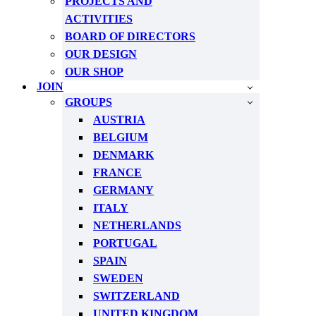
PROJECTS AND
ACTIVITIES
BOARD OF DIRECTORS
OUR DESIGN
OUR SHOP
JOIN
GROUPS
AUSTRIA
BELGIUM
DENMARK
FRANCE
GERMANY
ITALY
NETHERLANDS
PORTUGAL
SPAIN
SWEDEN
SWITZERLAND
UNITED KINGDOM