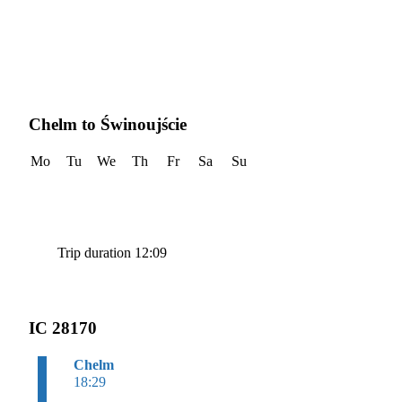
Chelm to Świnoujście
Mo
Tu
We
Th
Fr
Sa
Su
Trip duration 12:09
IC 28170
Chelm
18:29