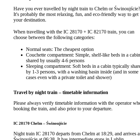
Have you ever travelled by night train to Chelm or Świnoujście
It's probably the most relaxing, fun, and eco-friendly way to get 
your destination.
When travelling with the IC 28170 + IC 82170 train, you can
choose between the following categories:
Normal seats: The cheapest option
Couchette compartment: Simple, shelf-like beds in a cabi
shared by usually 4-6 persons
Sleeping compartment: Soft beds in a cabin typically shar
by 1-3 persons, with a washing basin inside (and in some
cases even with a private toilet and shower)
Travel by night train – timetable information
Please always verify timetable information with the operator wh
booking the train, and also prior to your departure.
IC 28170 Chelm – Świnoujście
Night train IC 28170 departs from Chelm at 18:29, and arrives a
Świnoujście at 06:38. It has intermediate stops in Lublin,