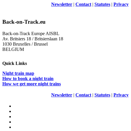
Newsletter
|
Contact
|
Statutes
|
Privacy
Back-on-Track.eu
Back-on-Track Europe AISBL
Av. Britsiers 18 / Britsierslaan 18
1030 Bruxelles / Brussel
BELGIUM
Quick Links
Night train map
How to book a night train
How we get more night trains
Newsletter
|
Contact
|
Statutes
|
Privacy