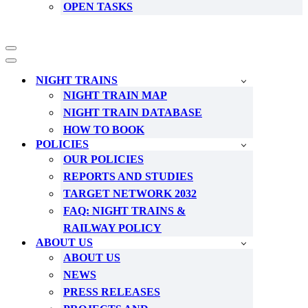
OPEN TASKS
Navigation
Menu
Navigation
Menu
NIGHT TRAINS
NIGHT TRAIN MAP
NIGHT TRAIN DATABASE
HOW TO BOOK
POLICIES
OUR POLICIES
REPORTS AND STUDIES
TARGET NETWORK 2032
FAQ: NIGHT TRAINS &
RAILWAY POLICY
ABOUT US
ABOUT US
NEWS
PRESS RELEASES