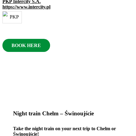
PKP Intercity S.A.
https://www.intercity.pl
BOOK HERE
Night train Chelm – Świnoujście
Take the night train on your next trip to Chelm or
Świnoujście!