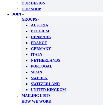
OUR DESIGN
OUR SHOP
JOIN
GROUPS
AUSTRIA
BELGIUM
DENMARK
FRANCE
GERMANY
ITALY
NETHERLANDS
PORTUGAL
SPAIN
SWEDEN
SWITZERLAND
UNITED KINGDOM
MAILING LISTS
HOW WE WORK