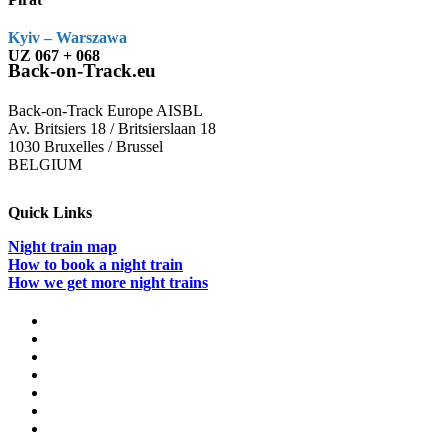
Kyiv – Warszawa
UZ 067 + 068
Back-on-Track.eu
Back-on-Track Europe AISBL
Av. Britsiers 18 / Britsierslaan 18
1030 Bruxelles / Brussel
BELGIUM
Quick Links
Night train map
How to book a night train
How we get more night trains