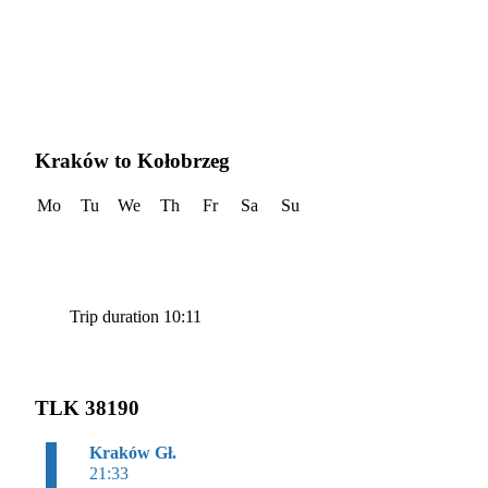
Kraków to Kołobrzeg
Mo
Tu
We
Th
Fr
Sa
Su
Trip duration 10:11
TLK 38190
Kraków Gł.
21:33