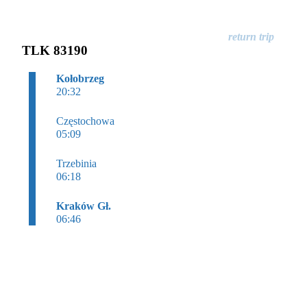
TLK 83190
Kołobrzeg
20:32
Częstochowa
05:09
Trzebinia
06:18
Kraków Gł.
06:46