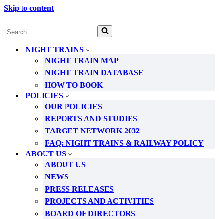
Skip to content
Search
for...
NIGHT TRAINS
NIGHT TRAIN MAP
NIGHT TRAIN DATABASE
HOW TO BOOK
POLICIES
OUR POLICIES
REPORTS AND STUDIES
TARGET NETWORK 2032
FAQ: NIGHT TRAINS & RAILWAY POLICY
ABOUT US
ABOUT US
NEWS
PRESS RELEASES
PROJECTS AND ACTIVITIES
BOARD OF DIRECTORS