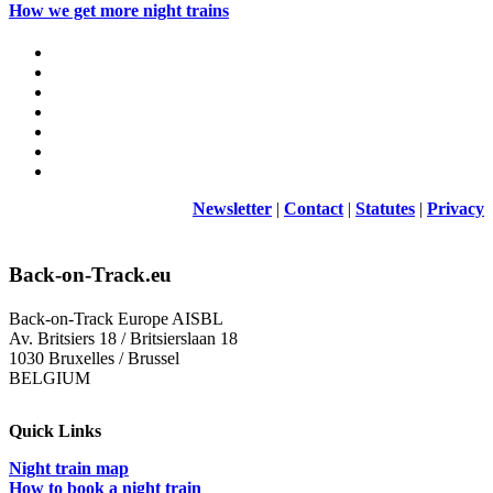
How we get more night trains
Newsletter
|
Contact
|
Statutes
|
Privacy
Back-on-Track.eu
Back-on-Track Europe AISBL
Av. Britsiers 18 / Britsierslaan 18
1030 Bruxelles / Brussel
BELGIUM
Quick Links
Night train map
How to book a night train