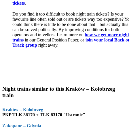
tickets
.
Do you find it too difficult to book night train tickets? Is your
favourite line often sold out or are tickets way too expensive? Y
could think there is little to be done about that – but actually this
can be solved politically: By improving conditions for both
operators and travellers. Learn more on
how we get more nigh
trains
in our General Position Paper, or
join your local Back o
Track group
right away.
Night trains similar to this Kraków – Kołobrzeg
train
Kraków – Kołobrzeg
PKP TLK 38170 + TLK 83170 "Ustronie"
Zakopane – Gdynia