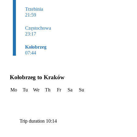
Trzebinia
21:59
Częstochowa
23:17
Kołobrzeg
07:44
Kołobrzeg to Kraków
Mo
Tu
We
Th
Fr
Sa
Su
Trip duration 10:14