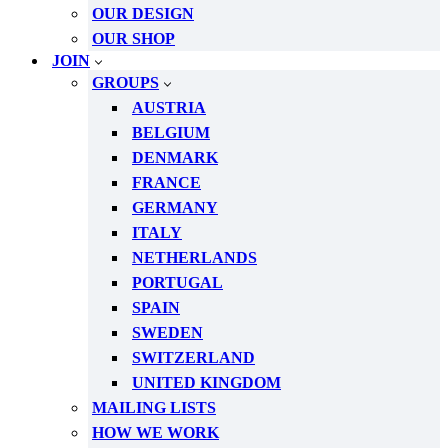
OUR DESIGN
OUR SHOP
JOIN
GROUPS
AUSTRIA
BELGIUM
DENMARK
FRANCE
GERMANY
ITALY
NETHERLANDS
PORTUGAL
SPAIN
SWEDEN
SWITZERLAND
UNITED KINGDOM
MAILING LISTS
HOW WE WORK