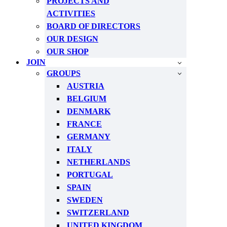
PROJECTS AND
ACTIVITIES
BOARD OF DIRECTORS
OUR DESIGN
OUR SHOP
JOIN
GROUPS
AUSTRIA
BELGIUM
DENMARK
FRANCE
GERMANY
ITALY
NETHERLANDS
PORTUGAL
SPAIN
SWEDEN
SWITZERLAND
UNITED KINGDOM