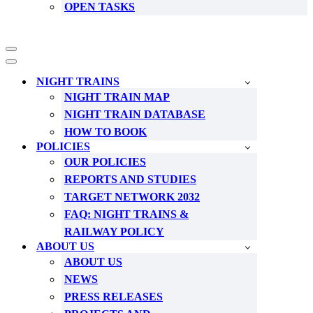
OPEN TASKS
Navigation
Menu
Navigation
Menu
NIGHT TRAINS
NIGHT TRAIN MAP
NIGHT TRAIN DATABASE
HOW TO BOOK
POLICIES
OUR POLICIES
REPORTS AND STUDIES
TARGET NETWORK 2032
FAQ: NIGHT TRAINS &
RAILWAY POLICY
ABOUT US
ABOUT US
NEWS
PRESS RELEASES