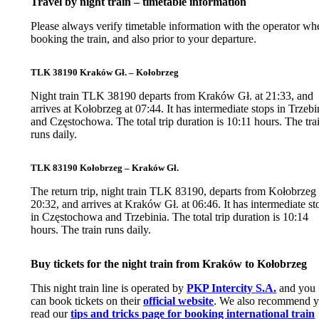
Travel by night train – timetable information
Please always verify timetable information with the operator wh
booking the train, and also prior to your departure.
TLK 38190 Kraków Gł. – Kołobrzeg
Night train TLK 38190 departs from Kraków Gł. at 21:33, and
arrives at Kołobrzeg at 07:44. It has intermediate stops in Trzebi
and Częstochowa. The total trip duration is 10:11 hours. The tra
runs daily.
TLK 83190 Kołobrzeg – Kraków Gł.
The return trip, night train TLK 83190, departs from Kołobrzeg 
20:32, and arrives at Kraków Gł. at 06:46. It has intermediate st
in Częstochowa and Trzebinia. The total trip duration is 10:14
hours. The train runs daily.
Buy tickets for the night train from Kraków to Kołobrzeg
This night train line is operated by
PKP Intercity S.A.
and you
can book tickets on their
official website
. We also recommend 
read our
tips and tricks page for booking international train