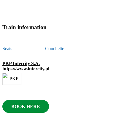
Train information
Seats
Couchette
PKP Intercity S.A.
https://www.intercity.pl
BOOK HERE