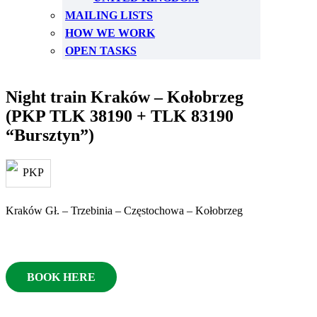
MAILING LISTS
HOW WE WORK
OPEN TASKS
Night train Kraków – Kołobrzeg
(PKP TLK 38190 + TLK 83190
“Bursztyn”)
Kraków Gł. – Trzebinia – Częstochowa – Kołobrzeg
BOOK HERE