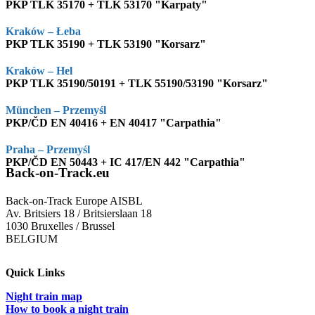
PKP TLK 35170 + TLK 53170 "Karpaty"
Kraków – Łeba
PKP TLK 35190 + TLK 53190 "Korsarz"
Kraków – Hel
PKP TLK 35190/50191 + TLK 55190/53190 "Korsarz"
München – Przemyśl
PKP/ČD EN 40416 + EN 40417 "Carpathia"
Praha – Przemyśl
PKP/ČD EN 50443 + IC 417/EN 442 "Carpathia"
Back-on-Track.eu
Back-on-Track Europe AISBL
Av. Britsiers 18 / Britsierslaan 18
1030 Bruxelles / Brussel
BELGIUM
Quick Links
Night train map
How to book a night train