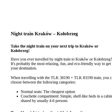
Night train Kraków – Kołobrzeg
Take the night train on your next trip to Kraków or
Kołobrzeg!
Have you ever travelled by night train to Kraków or Kołobrzeg
It's probably the most relaxing, fun, and eco-friendly way to get 
your destination.
When travelling with the TLK 38190 + TLK 83190 train, you 
choose between the following categories:
Normal seats: The cheapest option
Couchette compartment: Simple, shelf-like beds in a cabi
shared by usually 4-6 persons