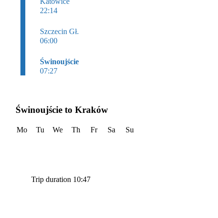
Katowice
22:14
Szczecin Gł.
06:00
Świnoujście
07:27
Świnoujście to Kraków
Mo
Tu
We
Th
Fr
Sa
Su
Trip duration 10:47