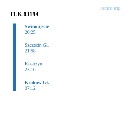
TLK 83194
Świnoujście
20:25
Szczecin Gł.
21:58
Kostrzyn
23:16
Kraków Gł.
07:12