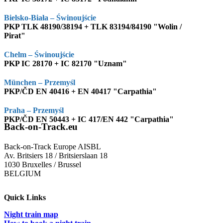
Bielsko-Biała – Świnoujście
PKP TLK 48190/38194 + TLK 83194/84190 "Wolin /
Pirat"
Chelm – Świnoujście
PKP IC 28170 + IC 82170 "Uznam"
München – Przemyśl
PKP/ČD EN 40416 + EN 40417 "Carpathia"
Praha – Przemyśl
PKP/ČD EN 50443 + IC 417/EN 442 "Carpathia"
Back-on-Track.eu
Back-on-Track Europe AISBL
Av. Britsiers 18 / Britsierslaan 18
1030 Bruxelles / Brussel
BELGIUM
Quick Links
Night train map