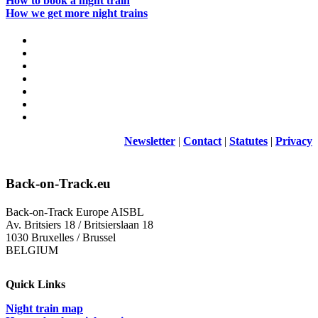
How to book a night train
How we get more night trains
Newsletter
|
Contact
|
Statutes
|
Privacy
Back-on-Track.eu
Back-on-Track Europe AISBL
Av. Britsiers 18 / Britsierslaan 18
1030 Bruxelles / Brussel
BELGIUM
Quick Links
Night train map