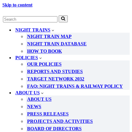
Skip to content
Search
for...
NIGHT TRAINS
NIGHT TRAIN MAP
NIGHT TRAIN DATABASE
HOW TO BOOK
POLICIES
OUR POLICIES
REPORTS AND STUDIES
TARGET NETWORK 2032
FAQ: NIGHT TRAINS & RAILWAY POLICY
ABOUT US
ABOUT US
NEWS
PRESS RELEASES
PROJECTS AND ACTIVITIES
BOARD OF DIRECTORS