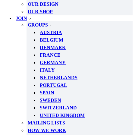
OUR DESIGN
OUR SHOP
JOIN
GROUPS
AUSTRIA
BELGIUM
DENMARK
FRANCE
GERMANY
ITALY
NETHERLANDS
PORTUGAL
SPAIN
SWEDEN
SWITZERLAND
UNITED KINGDOM
MAILING LISTS
HOW WE WORK