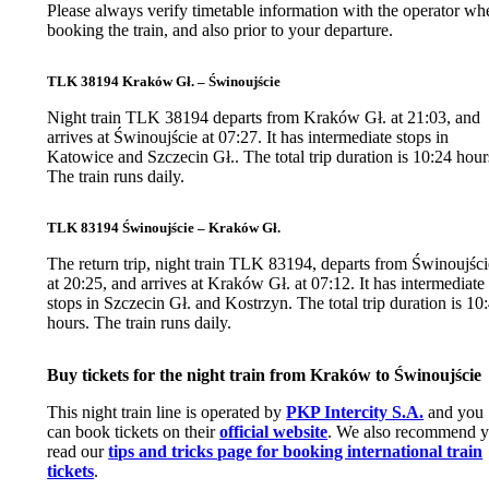
Please always verify timetable information with the operator wh
booking the train, and also prior to your departure.
TLK 38194 Kraków Gł. – Świnoujście
Night train TLK 38194 departs from Kraków Gł. at 21:03, and
arrives at Świnoujście at 07:27. It has intermediate stops in
Katowice and Szczecin Gł.. The total trip duration is 10:24 hour
The train runs daily.
TLK 83194 Świnoujście – Kraków Gł.
The return trip, night train TLK 83194, departs from Świnoujści
at 20:25, and arrives at Kraków Gł. at 07:12. It has intermediate
stops in Szczecin Gł. and Kostrzyn. The total trip duration is 10
hours. The train runs daily.
Buy tickets for the night train from Kraków to Świnoujście
This night train line is operated by
PKP Intercity S.A.
and you
can book tickets on their
official website
. We also recommend 
read our
tips and tricks page for booking international train
tickets
.