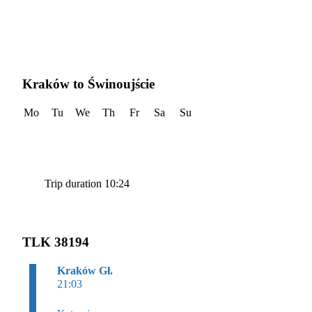
Kraków to Świnoujście
Mo
Tu
We
Th
Fr
Sa
Su
Trip duration 10:24
TLK 38194
Kraków Gł.
21:03