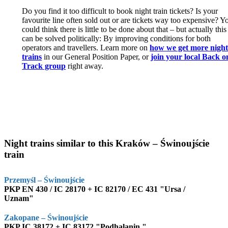
Do you find it too difficult to book night train tickets? Is your
favourite line often sold out or are tickets way too expensive? Y
could think there is little to be done about that – but actually this
can be solved politically: By improving conditions for both
operators and travellers. Learn more on
how we get more nigh
trains
in our General Position Paper, or
join your local Back o
Track group
right away.
Night trains similar to this Kraków – Świnoujście
train
Przemyśl – Świnoujście
PKP EN 430 / IC 28170 + IC 82170 / EC 431 "Ursa /
Uznam"
Zakopane – Świnoujście
PKP IC 38172 + IC 83172 "Podhalanin "