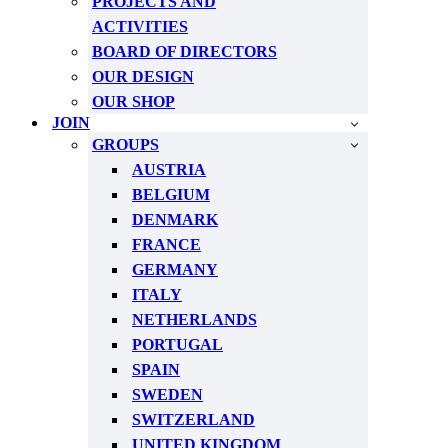
PROJECTS AND
ACTIVITIES
BOARD OF DIRECTORS
OUR DESIGN
OUR SHOP
JOIN
GROUPS
AUSTRIA
BELGIUM
DENMARK
FRANCE
GERMANY
ITALY
NETHERLANDS
PORTUGAL
SPAIN
SWEDEN
SWITZERLAND
UNITED KINGDOM