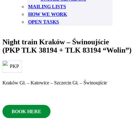
MAILING LISTS
HOW WE WORK
OPEN TASKS
Night train Kraków – Świnoujście
(PKP TLK 38194 + TLK 83194 “Wolin”)
Kraków Gł. – Katowice – Szczecin Gł. – Świnoujście
BOOK HERE