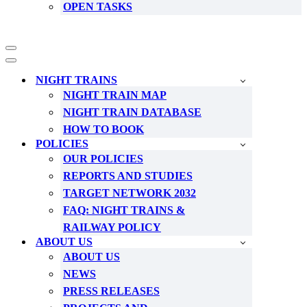
OPEN TASKS
Navigation
Menu
Navigation
Menu
NIGHT TRAINS
NIGHT TRAIN MAP
NIGHT TRAIN DATABASE
HOW TO BOOK
POLICIES
OUR POLICIES
REPORTS AND STUDIES
TARGET NETWORK 2032
FAQ: NIGHT TRAINS &
RAILWAY POLICY
ABOUT US
ABOUT US
NEWS
PRESS RELEASES