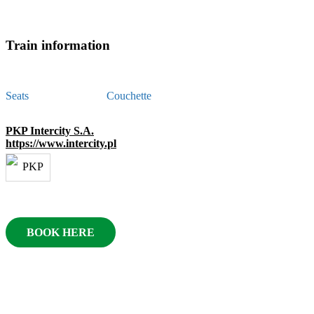
Train information
Seats
Couchette
PKP Intercity S.A.
https://www.intercity.pl
BOOK HERE