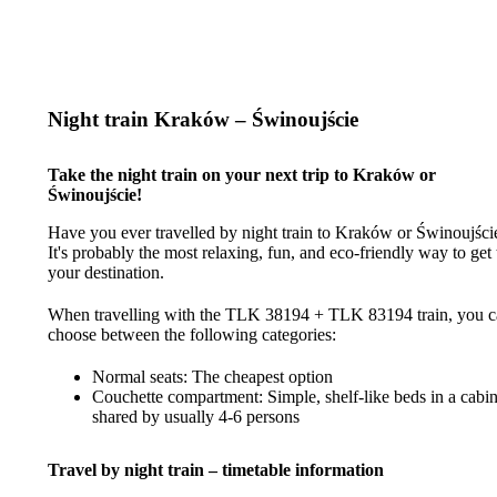
Night train Kraków – Świnoujście
Take the night train on your next trip to Kraków or
Świnoujście!
Have you ever travelled by night train to Kraków or Świnoujści
It's probably the most relaxing, fun, and eco-friendly way to get 
your destination.
When travelling with the TLK 38194 + TLK 83194 train, you 
choose between the following categories:
Normal seats: The cheapest option
Couchette compartment: Simple, shelf-like beds in a cabi
shared by usually 4-6 persons
Travel by night train – timetable information