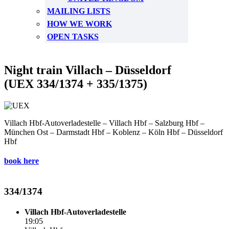
MAILING LISTS
HOW WE WORK
OPEN TASKS
Night train Villach – Düsseldorf
(UEX 334/1374 + 335/1375)
Villach Hbf-Autoverladestelle – Villach Hbf – Salzburg Hbf –
München Ost – Darmstadt Hbf – Koblenz – Köln Hbf – Düsseldorf
Hbf
book here
334/1374
Villach Hbf-Autoverladestelle
19:05