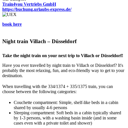
Train4you Vertriebs GmbH
https://buchung.urlaubs-express.de/
book here
Night train Villach – Düsseldorf
Take the night train on your next trip to Villach or Düsseldorf!
Have you ever travelled by night train to Villach or Düsseldorf? It's
probably the most relaxing, fun, and eco-friendly way to get to your
destination.
When travelling with the 334/1374 + 335/1375 train, you can
choose between the following categories:
Couchette compartment: Simple, shelf-like beds in a cabin
shared by usually 4-6 persons
Sleeping compartment: Soft beds in a cabin typically shared
by 1-3 persons, with a washing basin inside (and in some
cases even with a private toilet and shower)