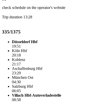
check schedule on the operator's website
Trip duration 13:28
335/1375
Düsseldorf Hbf
19:51
Köln Hbf
20:18
Koblenz
21:17
Aschaffenburg Hbf
23:29
München Ost
04:30
Salzburg Hbf
06:05
Villach Hbf-Autoverladestelle
08:58