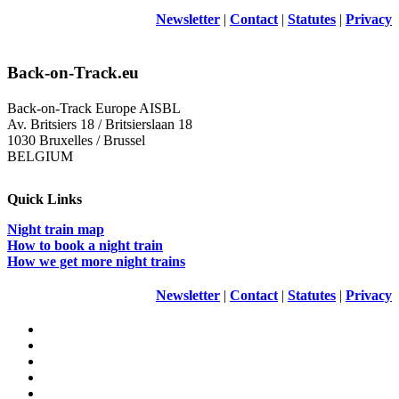
Newsletter
|
Contact
|
Statutes
|
Privacy
Back-on-Track.eu
Back-on-Track Europe AISBL
Av. Britsiers 18 / Britsierslaan 18
1030 Bruxelles / Brussel
BELGIUM
Quick Links
Night train map
How to book a night train
How we get more night trains
Newsletter
|
Contact
|
Statutes
|
Privacy