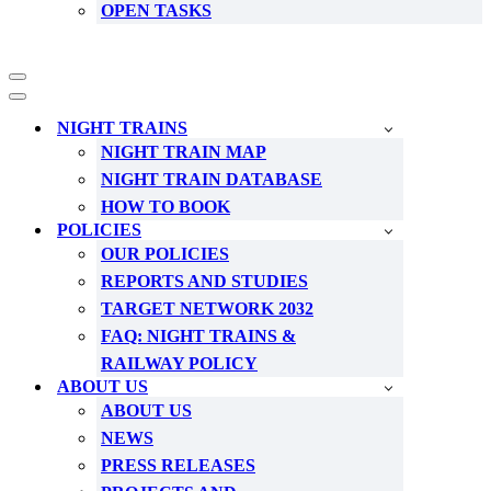
OPEN TASKS
Navigation
Menu
Navigation
Menu
NIGHT TRAINS
NIGHT TRAIN MAP
NIGHT TRAIN DATABASE
HOW TO BOOK
POLICIES
OUR POLICIES
REPORTS AND STUDIES
TARGET NETWORK 2032
FAQ: NIGHT TRAINS &
RAILWAY POLICY
ABOUT US
ABOUT US
NEWS
PRESS RELEASES