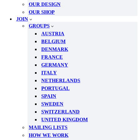
OUR DESIGN
OUR SHOP
JOIN
GROUPS
AUSTRIA
BELGIUM
DENMARK
FRANCE
GERMANY
ITALY
NETHERLANDS
PORTUGAL
SPAIN
SWEDEN
SWITZERLAND
UNITED KINGDOM
MAILING LISTS
HOW WE WORK