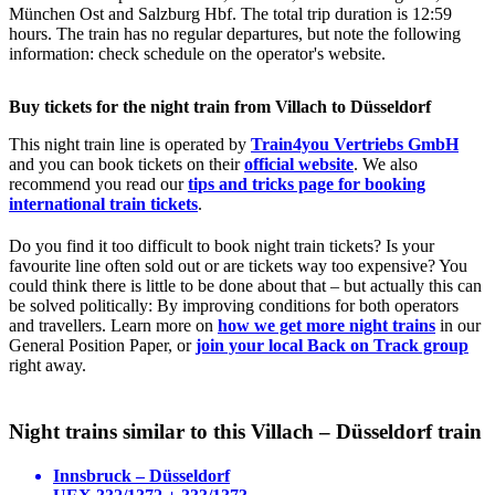
München Ost and Salzburg Hbf. The total trip duration is 12:59
hours. The train has no regular departures, but note the following
information: check schedule on the operator's website.
Buy tickets for the night train from Villach to Düsseldorf
This night train line is operated by
Train4you Vertriebs GmbH
and you can book tickets on their
official website
. We also
recommend you read our
tips and tricks page for booking
international train tickets
.
Do you find it too difficult to book night train tickets? Is your
favourite line often sold out or are tickets way too expensive? You
could think there is little to be done about that – but actually this can
be solved politically: By improving conditions for both operators
and travellers. Learn more on
how we get more night trains
in our
General Position Paper, or
join your local Back on Track group
right away.
Night trains similar to this Villach – Düsseldorf train
Innsbruck – Düsseldorf