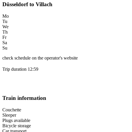
Düsseldorf to Villach
Mo
Tu
We
Th
Fr
Sa
Su
check schedule on the operator's website
Trip duration 12:59
Train information
Couchette
Sleeper
Plugs available
Bicycle storage
Car transport