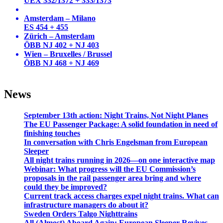
UEX 332/1372 + 333/1373
Amsterdam – Milano
ES 454 + 455
Zürich – Amsterdam
ÖBB NJ 402 + NJ 403
Wien – Bruxelles / Brussel
ÖBB NJ 468 + NJ 469
News
September 13th action: Night Trains, Not Night Planes
The EU Passenger Package: A solid foundation in need of
finishing touches
In conversation with Chris Engelsman from European
Sleeper
All night trains running in 2026—on one interactive map
Webinar: What progress will the EU Commission’s
proposals in the rail passenger area bring and where
could they be improved?
Current track access charges expel night trains. What can
infrastructure managers do about it?
Sweden Orders Talgo Nighttrains
All (Almost) Aboard Again: European Sleeper Revives