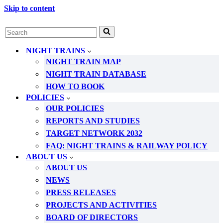
Skip to content
Search
for...
NIGHT TRAINS
NIGHT TRAIN MAP
NIGHT TRAIN DATABASE
HOW TO BOOK
POLICIES
OUR POLICIES
REPORTS AND STUDIES
TARGET NETWORK 2032
FAQ: NIGHT TRAINS & RAILWAY POLICY
ABOUT US
ABOUT US
NEWS
PRESS RELEASES
PROJECTS AND ACTIVITIES
BOARD OF DIRECTORS