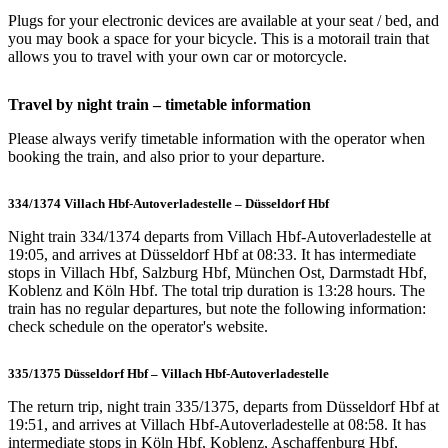
Plugs for your electronic devices are available at your seat / bed, and
you may book a space for your bicycle. This is a motorail train that
allows you to travel with your own car or motorcycle.
Travel by night train – timetable information
Please always verify timetable information with the operator when
booking the train, and also prior to your departure.
334/1374 Villach Hbf-Autoverladestelle – Düsseldorf Hbf
Night train 334/1374 departs from Villach Hbf-Autoverladestelle at
19:05, and arrives at Düsseldorf Hbf at 08:33. It has intermediate
stops in Villach Hbf, Salzburg Hbf, München Ost, Darmstadt Hbf,
Koblenz and Köln Hbf. The total trip duration is 13:28 hours. The
train has no regular departures, but note the following information:
check schedule on the operator's website.
335/1375 Düsseldorf Hbf – Villach Hbf-Autoverladestelle
The return trip, night train 335/1375, departs from Düsseldorf Hbf at
19:51, and arrives at Villach Hbf-Autoverladestelle at 08:58. It has
intermediate stops in Köln Hbf, Koblenz, Aschaffenburg Hbf,