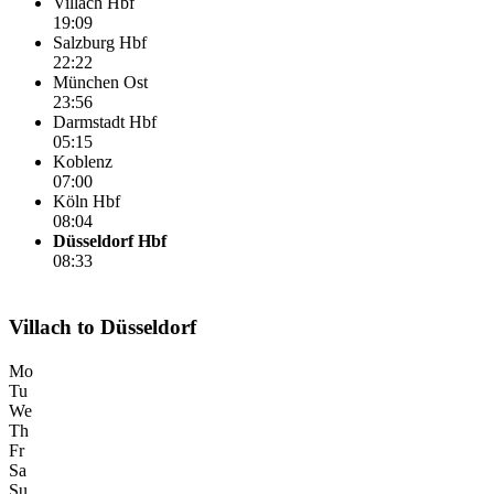
Villach Hbf
19:09
Salzburg Hbf
22:22
München Ost
23:56
Darmstadt Hbf
05:15
Koblenz
07:00
Köln Hbf
08:04
Düsseldorf Hbf
08:33
Villach to Düsseldorf
Mo
Tu
We
Th
Fr
Sa
Su