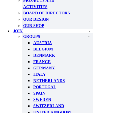
PROJECTS AND
ACTIVITIES
BOARD OF DIRECTORS
OUR DESIGN
OUR SHOP
JOIN
GROUPS
AUSTRIA
BELGIUM
DENMARK
FRANCE
GERMANY
ITALY
NETHERLANDS
PORTUGAL
SPAIN
SWEDEN
SWITZERLAND
UNITED KINGDOM