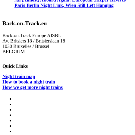
Paris-Berlin Night Link, Wien Still Left Hanging
Back-on-Track.eu
Back-on-Track Europe AISBL
Av. Britsiers 18 / Britsierslaan 18
1030 Bruxelles / Brussel
BELGIUM
Quick Links
Night train map
How to book a night train
How we get more night trains