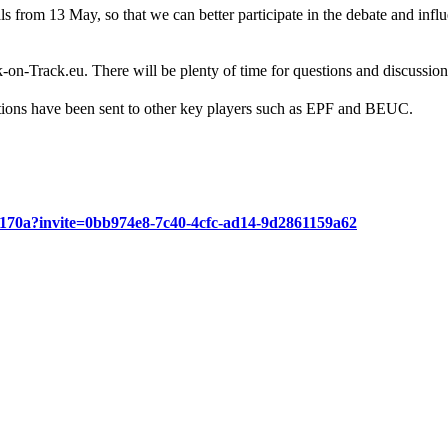
s from 13 May, so that we can better participate in the debate and infl
-Track.eu. There will be plenty of time for questions and discussion
ions have been sent to other key players such as EPF and BEUC.
6f170a?invite=0bb974e8-7c40-4cfc-ad14-9d2861159a62