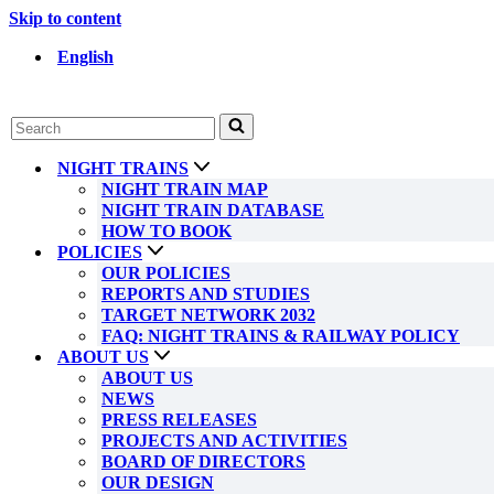
Skip to content
English
Search
for...
NIGHT TRAINS
NIGHT TRAIN MAP
NIGHT TRAIN DATABASE
HOW TO BOOK
POLICIES
OUR POLICIES
REPORTS AND STUDIES
TARGET NETWORK 2032
FAQ: NIGHT TRAINS & RAILWAY POLICY
ABOUT US
ABOUT US
NEWS
PRESS RELEASES
PROJECTS AND ACTIVITIES
BOARD OF DIRECTORS
OUR DESIGN