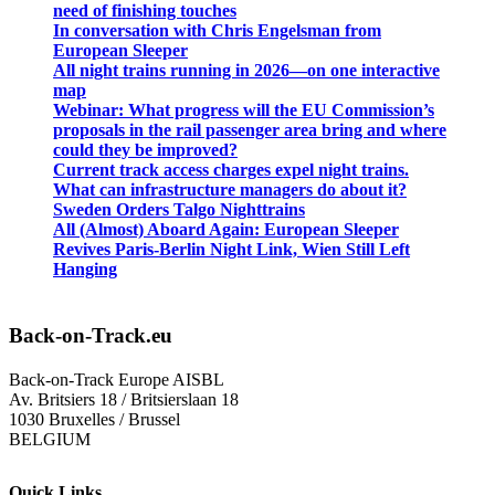
need of finishing touches
In conversation with Chris Engelsman from
European Sleeper
All night trains running in 2026—on one interactive
map
Webinar: What progress will the EU Commission’s
proposals in the rail passenger area bring and where
could they be improved?
Current track access charges expel night trains.
What can infrastructure managers do about it?
Sweden Orders Talgo Nighttrains
All (Almost) Aboard Again: European Sleeper
Revives Paris-Berlin Night Link, Wien Still Left
Hanging
Back-on-Track.eu
Back-on-Track Europe AISBL
Av. Britsiers 18 / Britsierslaan 18
1030 Bruxelles / Brussel
BELGIUM
Quick Links