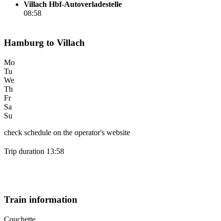
Villach Hbf-Autoverladestelle
08:58
Hamburg to Villach
Mo
Tu
We
Th
Fr
Sa
Su
check schedule on the operator's website
Trip duration 13:58
Train information
Couchette