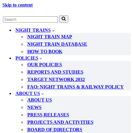
Skip to content
Search
for...
NIGHT TRAINS
NIGHT TRAIN MAP
NIGHT TRAIN DATABASE
HOW TO BOOK
POLICIES
OUR POLICIES
REPORTS AND STUDIES
TARGET NETWORK 2032
FAQ: NIGHT TRAINS & RAILWAY POLICY
ABOUT US
ABOUT US
NEWS
PRESS RELEASES
PROJECTS AND ACTIVITIES
BOARD OF DIRECTORS