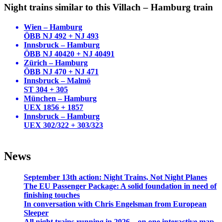
Night trains similar to this Villach – Hamburg train
Wien – Hamburg
ÖBB NJ 492 + NJ 493
Innsbruck – Hamburg
ÖBB NJ 40420 + NJ 40491
Zürich – Hamburg
ÖBB NJ 470 + NJ 471
Innsbruck – Malmö
ST 304 + 305
München – Hamburg
UEX 1856 + 1857
Innsbruck – Hamburg
UEX 302/322 + 303/323
News
September 13th action: Night Trains, Not Night Planes
The EU Passenger Package: A solid foundation in need of
finishing touches
In conversation with Chris Engelsman from European
Sleeper
All night trains running in 2026—on one interactive map