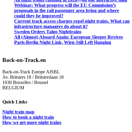
Webinar: What progress will the EU Commission’s
proposals in the rail passenger area bring and where
could they be improved?
Current track access charges expel night trains. What can
infrastructure managers do about it?
Sweden Orders Talgo Nighttrains
All (Almost) Aboard Again: European Sleeper Revives
Paris-Berlin Night Link, Wien Still Left Hanging
Back-on-Track.eu
Back-on-Track Europe AISBL
Av. Britsiers 18 / Britsierslaan 18
1030 Bruxelles / Brussel
BELGIUM
Quick Links
Night train map
How to book a night train
How we get more night trains