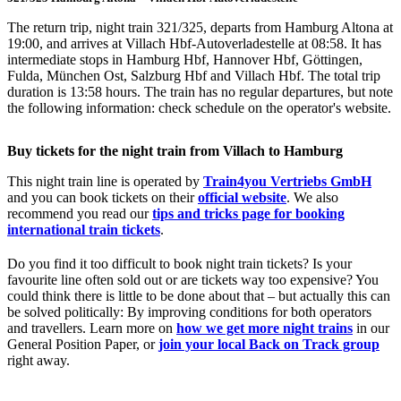
The return trip, night train 321/325, departs from Hamburg Altona at
19:00, and arrives at Villach Hbf-Autoverladestelle at 08:58. It has
intermediate stops in Hamburg Hbf, Hannover Hbf, Göttingen,
Fulda, München Ost, Salzburg Hbf and Villach Hbf. The total trip
duration is 13:58 hours. The train has no regular departures, but note
the following information: check schedule on the operator's website.
Buy tickets for the night train from Villach to Hamburg
This night train line is operated by
Train4you Vertriebs GmbH
and you can book tickets on their
official website
. We also
recommend you read our
tips and tricks page for booking
international train tickets
.
Do you find it too difficult to book night train tickets? Is your
favourite line often sold out or are tickets way too expensive? You
could think there is little to be done about that – but actually this can
be solved politically: By improving conditions for both operators
and travellers. Learn more on
how we get more night trains
in our
General Position Paper, or
join your local Back on Track group
right away.