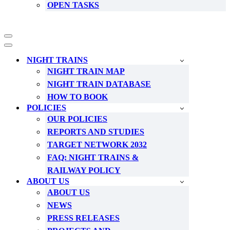
OPEN TASKS
Navigation
Menu
Navigation
Menu
NIGHT TRAINS
NIGHT TRAIN MAP
NIGHT TRAIN DATABASE
HOW TO BOOK
POLICIES
OUR POLICIES
REPORTS AND STUDIES
TARGET NETWORK 2032
FAQ: NIGHT TRAINS &
RAILWAY POLICY
ABOUT US
ABOUT US
NEWS
PRESS RELEASES