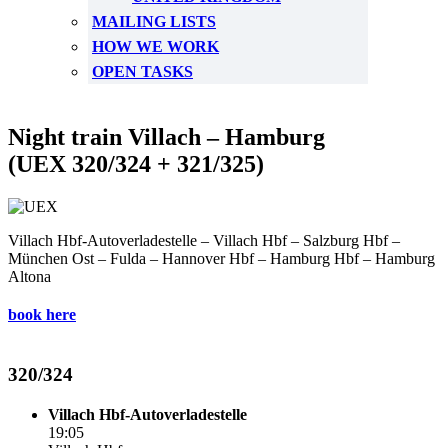
MAILING LISTS
HOW WE WORK
OPEN TASKS
Night train Villach – Hamburg
(UEX 320/324 + 321/325)
Villach Hbf-Autoverladestelle – Villach Hbf – Salzburg Hbf –
München Ost – Fulda – Hannover Hbf – Hamburg Hbf – Hamburg
Altona
book here
320/324
Villach Hbf-Autoverladestelle
19:05