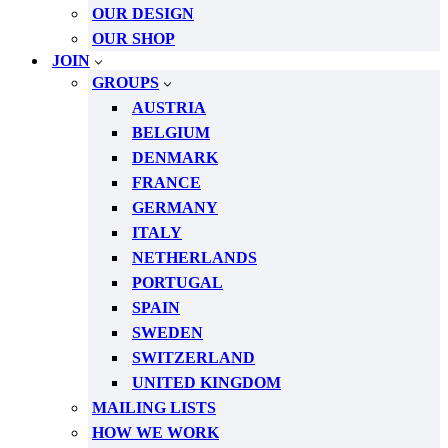
OUR DESIGN
OUR SHOP
JOIN
GROUPS
AUSTRIA
BELGIUM
DENMARK
FRANCE
GERMANY
ITALY
NETHERLANDS
PORTUGAL
SPAIN
SWEDEN
SWITZERLAND
UNITED KINGDOM
MAILING LISTS
HOW WE WORK