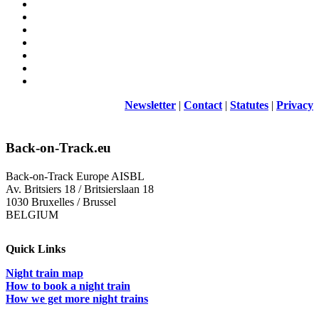
Newsletter
|
Contact
|
Statutes
|
Privacy
Back-on-Track.eu
Back-on-Track Europe AISBL
Av. Britsiers 18 / Britsierslaan 18
1030 Bruxelles / Brussel
BELGIUM
Quick Links
Night train map
How to book a night train
How we get more night trains