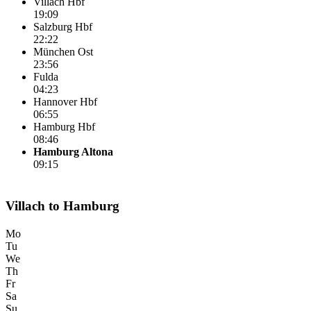
Villach Hbf
19:09
Salzburg Hbf
22:22
München Ost
23:56
Fulda
04:23
Hannover Hbf
06:55
Hamburg Hbf
08:46
Hamburg Altona
09:15
Villach to Hamburg
Mo
Tu
We
Th
Fr
Sa
Su