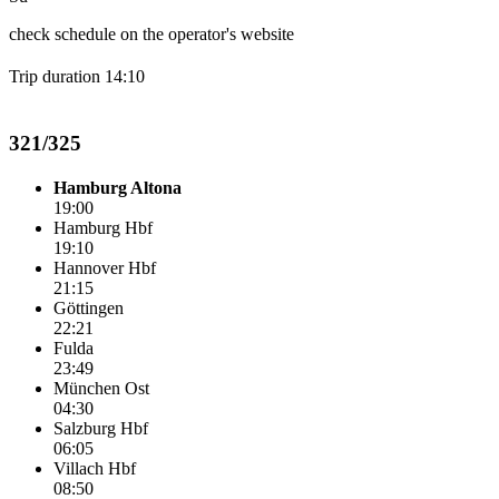
check schedule on the operator's website
Trip duration 14:10
321/325
Hamburg Altona
19:00
Hamburg Hbf
19:10
Hannover Hbf
21:15
Göttingen
22:21
Fulda
23:49
München Ost
04:30
Salzburg Hbf
06:05
Villach Hbf
08:50