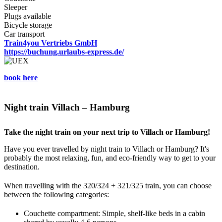
Sleeper
Plugs available
Bicycle storage
Car transport
Train4you Vertriebs GmbH
https://buchung.urlaubs-express.de/
book here
Night train Villach – Hamburg
Take the night train on your next trip to Villach or Hamburg!
Have you ever travelled by night train to Villach or Hamburg? It's
probably the most relaxing, fun, and eco-friendly way to get to your
destination.
When travelling with the 320/324 + 321/325 train, you can choose
between the following categories:
Couchette compartment: Simple, shelf-like beds in a cabin