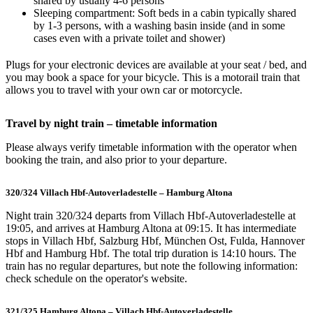
shared by usually 4-6 persons
Sleeping compartment: Soft beds in a cabin typically shared
by 1-3 persons, with a washing basin inside (and in some
cases even with a private toilet and shower)
Plugs for your electronic devices are available at your seat / bed, and
you may book a space for your bicycle. This is a motorail train that
allows you to travel with your own car or motorcycle.
Travel by night train – timetable information
Please always verify timetable information with the operator when
booking the train, and also prior to your departure.
320/324 Villach Hbf-Autoverladestelle – Hamburg Altona
Night train 320/324 departs from Villach Hbf-Autoverladestelle at
19:05, and arrives at Hamburg Altona at 09:15. It has intermediate
stops in Villach Hbf, Salzburg Hbf, München Ost, Fulda, Hannover
Hbf and Hamburg Hbf. The total trip duration is 14:10 hours. The
train has no regular departures, but note the following information:
check schedule on the operator's website.
321/325 Hamburg Altona – Villach Hbf-Autoverladestelle