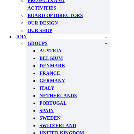
PROJECTS AND
ACTIVITIES
BOARD OF DIRECTORS
OUR DESIGN
OUR SHOP
JOIN
GROUPS
AUSTRIA
BELGIUM
DENMARK
FRANCE
GERMANY
ITALY
NETHERLANDS
PORTUGAL
SPAIN
SWEDEN
SWITZERLAND
UNITED KINGDOM