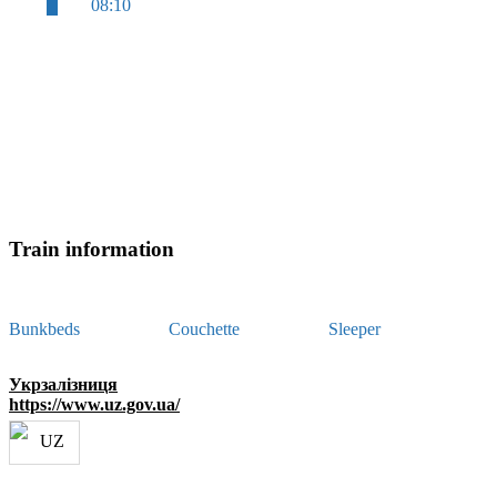
08:10
Train information
Bunkbeds
Couchette
Sleeper
Укрзалізниця
https://www.uz.gov.ua/