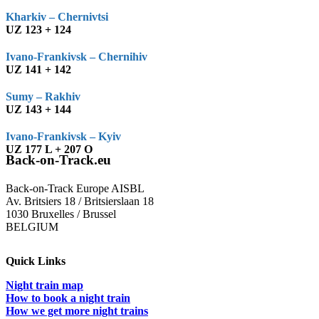
Kharkiv – Chernivtsi
UZ 123 + 124
Ivano-Frankivsk – Chernihiv
UZ 141 + 142
Sumy – Rakhiv
UZ 143 + 144
Ivano-Frankivsk – Kyiv
UZ 177 L + 207 O
Back-on-Track.eu
Back-on-Track Europe AISBL
Av. Britsiers 18 / Britsierslaan 18
1030 Bruxelles / Brussel
BELGIUM
Quick Links
Night train map
How to book a night train
How we get more night trains