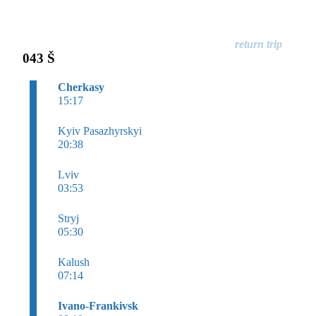
043 Š
Cherkasy
15:17
Kyiv Pasazhyrskyi
20:38
Lviv
03:53
Stryj
05:30
Kalush
07:14
Ivano-Frankivsk