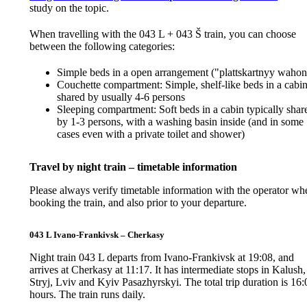
study on the topic.
When travelling with the 043 L + 043 Š train, you can choose
between the following categories:
Simple beds in a open arrangement ("plattskartnyy wahon
Couchette compartment: Simple, shelf-like beds in a cabi
shared by usually 4-6 persons
Sleeping compartment: Soft beds in a cabin typically shar
by 1-3 persons, with a washing basin inside (and in some
cases even with a private toilet and shower)
Travel by night train – timetable information
Please always verify timetable information with the operator wh
booking the train, and also prior to your departure.
043 L Ivano-Frankivsk – Cherkasy
Night train 043 L departs from Ivano-Frankivsk at 19:08, and
arrives at Cherkasy at 11:17. It has intermediate stops in Kalush,
Stryj, Lviv and Kyiv Pasazhyrskyi. The total trip duration is 16:
hours. The train runs daily.