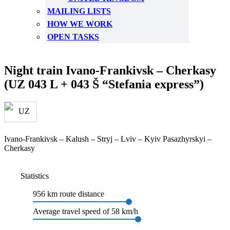
MAILING LISTS
HOW WE WORK
OPEN TASKS
Night train Ivano-Frankivsk – Cherkasy
(UZ 043 L + 043 Š “Stefania express”)
Ivano-Frankivsk – Kalush – Stryj – Lviv – Kyiv Pasazhyrskyi –
Cherkasy
Statistics
956 km route distance
Average travel speed of 58 km/h