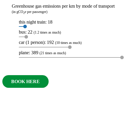
Greenhouse gas emissions per km by mode of transport
(in gCO
e per passenger)
2
this night train: 18
bus: 22
(1.2 times as much)
car (1 person): 192
(10 times as much)
plane: 389
(21 times as much)
BOOK HERE