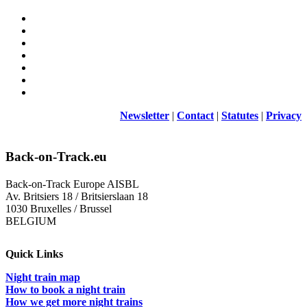
Newsletter
|
Contact
|
Statutes
|
Privacy
Back-on-Track.eu
Back-on-Track Europe AISBL
Av. Britsiers 18 / Britsierslaan 18
1030 Bruxelles / Brussel
BELGIUM
Quick Links
Night train map
How to book a night train
How we get more night trains