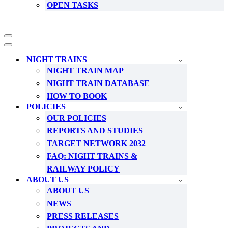
OPEN TASKS
Navigation
Menu
Navigation
Menu
NIGHT TRAINS
NIGHT TRAIN MAP
NIGHT TRAIN DATABASE
HOW TO BOOK
POLICIES
OUR POLICIES
REPORTS AND STUDIES
TARGET NETWORK 2032
FAQ: NIGHT TRAINS &
RAILWAY POLICY
ABOUT US
ABOUT US
NEWS
PRESS RELEASES