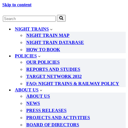
Skip to content
Search
for...
NIGHT TRAINS
NIGHT TRAIN MAP
NIGHT TRAIN DATABASE
HOW TO BOOK
POLICIES
OUR POLICIES
REPORTS AND STUDIES
TARGET NETWORK 2032
FAQ: NIGHT TRAINS & RAILWAY POLICY
ABOUT US
ABOUT US
NEWS
PRESS RELEASES
PROJECTS AND ACTIVITIES
BOARD OF DIRECTORS