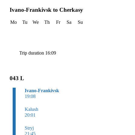
Ivano-Frankivsk to Cherkasy
Mo
Tu
We
Th
Fr
Sa
Su
Trip duration 16:09
043 L
Ivano-Frankivsk
19:08
Kalush
20:01
Stryj
21:45