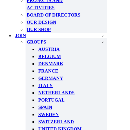
PROJECTS AND
ACTIVITIES
BOARD OF DIRECTORS
OUR DESIGN
OUR SHOP
JOIN
GROUPS
AUSTRIA
BELGIUM
DENMARK
FRANCE
GERMANY
ITALY
NETHERLANDS
PORTUGAL
SPAIN
SWEDEN
SWITZERLAND
UNITED KINGDOM