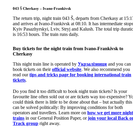
043 Š Cherkasy – Ivano-Frankivsk
The return trip, night train 043 Š, departs from Cherkasy at 15:1
and arrives at Ivano-Frankivsk at 08:10. It has intermediate stops
Kyiv Pasazhyrskyi, Lviv, Stryj and Kalush. The total trip durati
is 16:53 hours. The train runs daily.
Buy tickets for the night train from Ivano-Frankivsk to
Cherkasy
This night train line is operated by
Укрзалізниця
and you can
book tickets on their
official website
. We also recommend you
read our
tips and tricks page for booking international train
tickets
.
Do you find it too difficult to book night train tickets? Is your
favourite line often sold out or are tickets way too expensive? Y
could think there is little to be done about that – but actually this
can be solved politically: By improving conditions for both
operators and travellers. Learn more on
how we get more nigh
trains
in our General Position Paper, or
join your local Back o
Track group
right away.