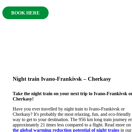
BOOK HERE
Night train Ivano-Frankivsk – Cherkasy
Take the night train on your next trip to Ivano-Frankivsk o
Cherkasy!
Have you ever travelled by night train to Ivano-Frankivsk or
Cherkasy? It's probably the most relaxing, fun, and eco-friendly
way to get to your destination. The 956 km long train journey e
approximately 21 times less compared to a flight. Read more on
the global warming reduction potential of night trains
in our