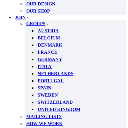
OUR DESIGN
OUR SHOP
JOIN
GROUPS
AUSTRIA
BELGIUM
DENMARK
FRANCE
GERMANY
ITALY
NETHERLANDS
PORTUGAL
SPAIN
SWEDEN
SWITZERLAND
UNITED KINGDOM
MAILING LISTS
HOW WE WORK