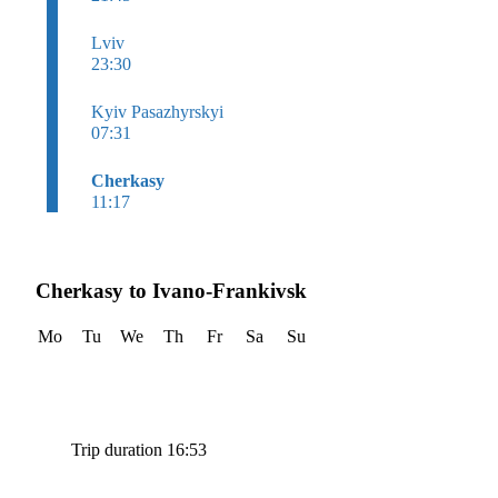
Lviv
23:30
Kyiv Pasazhyrskyi
07:31
Cherkasy
11:17
Cherkasy to Ivano-Frankivsk
Mo
Tu
We
Th
Fr
Sa
Su
Trip duration 16:53