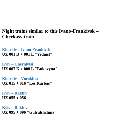
Night trains similar to this Ivano-Frankivsk –
Cherkasy train
Kharkiv – Ivano-Frankivsk
UZ 001 D + 001 L "Yednist"
Kyiv – Chernivtsi
UZ 007 K + 008 L "Bukovyna"
Kharkiv – Vorokhta
UZ 015 + 016 "Les Kurbas"
Kyiv – Rakhiv
UZ 055 + 056
Kyiv – Rakhiv
UZ 095 + 096 "Gutsulshchina"