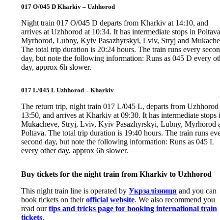
017 O/045 D Kharkiv – Uzhhorod
Night train 017 O/045 D departs from Kharkiv at 14:10, and
arrives at Uzhhorod at 10:34. It has intermediate stops in Poltava
Myrhorod, Lubny, Kyiv Pasazhyrskyi, Lviv, Stryj and Mukache
The total trip duration is 20:24 hours. The train runs every seco
day, but note the following information: Runs as 045 D every ot
day, approx 6h slower.
017 L/045 L Uzhhorod – Kharkiv
The return trip, night train 017 L/045 L, departs from Uzhhorod 
13:50, and arrives at Kharkiv at 09:30. It has intermediate stops 
Mukacheve, Stryj, Lviv, Kyiv Pasazhyrskyi, Lubny, Myrhorod 
Poltava. The total trip duration is 19:40 hours. The train runs ev
second day, but note the following information: Runs as 045 L
every other day, approx 6h slower.
Buy tickets for the night train from Kharkiv to Uzhhorod
This night train line is operated by
Укрзалізниця
and you can
book tickets on their
official website
. We also recommend you
read our
tips and tricks page for booking international train
tickets
.