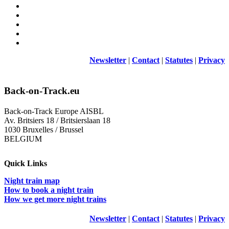
Newsletter
|
Contact
|
Statutes
|
Privacy
Back-on-Track.eu
Back-on-Track Europe AISBL
Av. Britsiers 18 / Britsierslaan 18
1030 Bruxelles / Brussel
BELGIUM
Quick Links
Night train map
How to book a night train
How we get more night trains
Newsletter
|
Contact
|
Statutes
|
Privacy