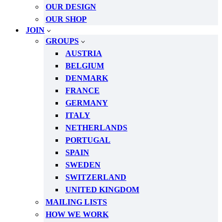
OUR DESIGN
OUR SHOP
JOIN
GROUPS
AUSTRIA
BELGIUM
DENMARK
FRANCE
GERMANY
ITALY
NETHERLANDS
PORTUGAL
SPAIN
SWEDEN
SWITZERLAND
UNITED KINGDOM
MAILING LISTS
HOW WE WORK