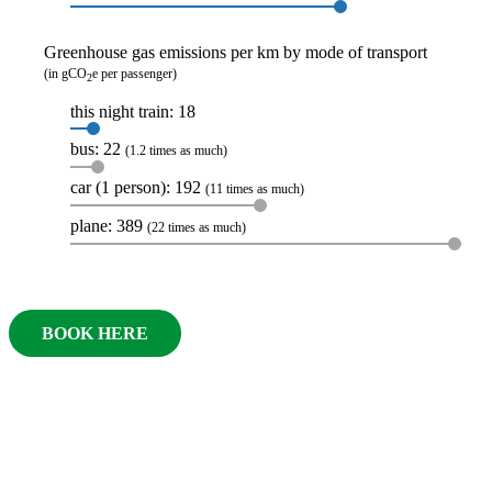
Greenhouse gas emissions per km by mode of transport
(in gCO
e per passenger)
2
this night train: 18
bus: 22
(1.2 times as much)
car (1 person): 192
(11 times as much)
plane: 389
(22 times as much)
BOOK HERE