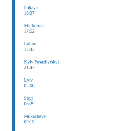
Poltava
16:37
Myrhorod
17:52
Lubny
18:43
Kyiv Pasazhyrskyi
21:47
Lviv
05:00
Stryj
06:29
Mukacheve
09:19