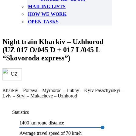
MAILING LISTS
HOW WE WORK
OPEN TASKS
Night train Kharkiv – Uzhhorod
(UZ 017 O/045 D + 017 L/045 L
“Skovoroda express”)
Kharkiv – Poltava – Myrhorod – Lubny – Kyiv Pasazhyrskyi –
Lviv – Stryj – Mukacheve – Uzhhorod
Statistics
1400 km route distance
Average travel speed of 70 km/h