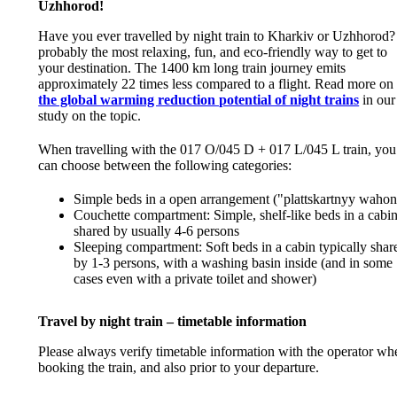
Uzhhorod!
Have you ever travelled by night train to Kharkiv or Uzhhorod? 
probably the most relaxing, fun, and eco-friendly way to get to
your destination. The 1400 km long train journey emits
approximately 22 times less compared to a flight. Read more on
the global warming reduction potential of night trains
in our
study on the topic.
When travelling with the 017 O/045 D + 017 L/045 L train, you
can choose between the following categories:
Simple beds in a open arrangement ("plattskartnyy wahon
Couchette compartment: Simple, shelf-like beds in a cabi
shared by usually 4-6 persons
Sleeping compartment: Soft beds in a cabin typically shar
by 1-3 persons, with a washing basin inside (and in some
cases even with a private toilet and shower)
Travel by night train – timetable information
Please always verify timetable information with the operator wh
booking the train, and also prior to your departure.