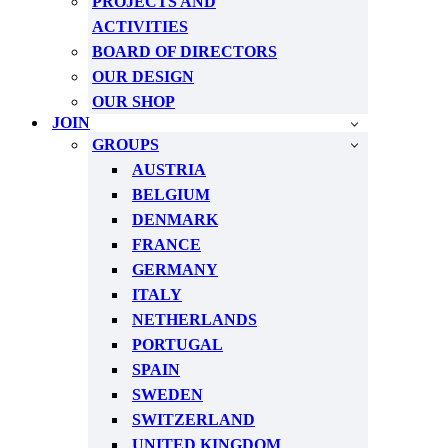
PROJECTS AND
ACTIVITIES
BOARD OF DIRECTORS
OUR DESIGN
OUR SHOP
JOIN
GROUPS
AUSTRIA
BELGIUM
DENMARK
FRANCE
GERMANY
ITALY
NETHERLANDS
PORTUGAL
SPAIN
SWEDEN
SWITZERLAND
UNITED KINGDOM