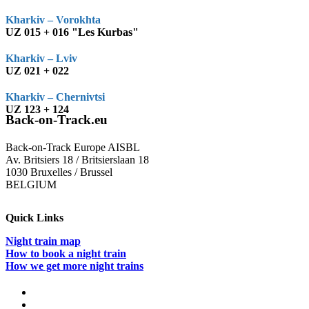
Kharkiv – Vorokhta
UZ 015 + 016 "Les Kurbas"
Kharkiv – Lviv
UZ 021 + 022
Kharkiv – Chernivtsi
UZ 123 + 124
Back-on-Track.eu
Back-on-Track Europe AISBL
Av. Britsiers 18 / Britsierslaan 18
1030 Bruxelles / Brussel
BELGIUM
Quick Links
Night train map
How to book a night train
How we get more night trains