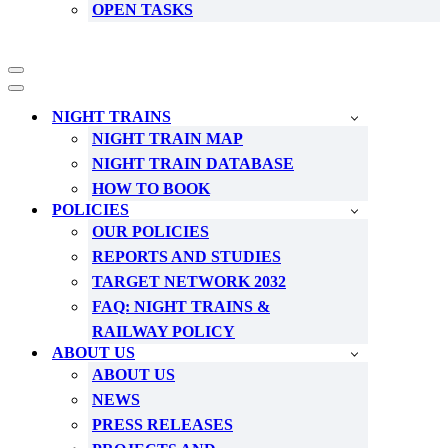
OPEN TASKS
Navigation
Menu
Navigation
Menu
NIGHT TRAINS
NIGHT TRAIN MAP
NIGHT TRAIN DATABASE
HOW TO BOOK
POLICIES
OUR POLICIES
REPORTS AND STUDIES
TARGET NETWORK 2032
FAQ: NIGHT TRAINS &
RAILWAY POLICY
ABOUT US
ABOUT US
NEWS
PRESS RELEASES