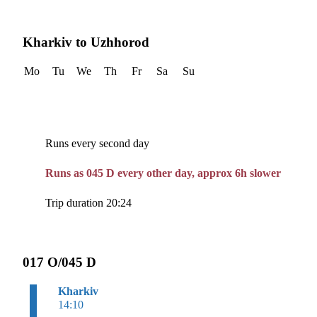
Kharkiv to Uzhhorod
Mo
Tu
We
Th
Fr
Sa
Su
Runs every second day
Runs as 045 D every other day, approx 6h slower
Trip duration 20:24
017 O/045 D
Kharkiv
14:10