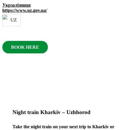
Укрзалізниця
https://www.uz.gov.ua/
BOOK HERE
Night train Kharkiv – Uzhhorod
Take the night train on your next trip to Kharkiv or