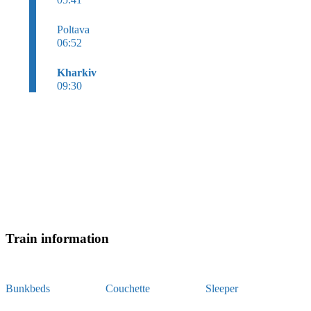
Poltava
06:52
Kharkiv
09:30
Train information
Bunkbeds
Couchette
Sleeper