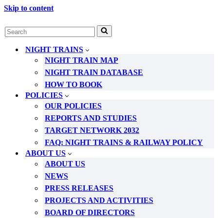
Skip to content
Search
for...
NIGHT TRAINS
NIGHT TRAIN MAP
NIGHT TRAIN DATABASE
HOW TO BOOK
POLICIES
OUR POLICIES
REPORTS AND STUDIES
TARGET NETWORK 2032
FAQ: NIGHT TRAINS & RAILWAY POLICY
ABOUT US
ABOUT US
NEWS
PRESS RELEASES
PROJECTS AND ACTIVITIES
BOARD OF DIRECTORS