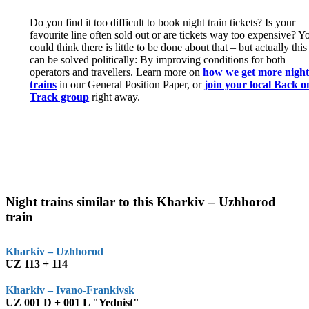
Do you find it too difficult to book night train tickets? Is your
favourite line often sold out or are tickets way too expensive? Y
could think there is little to be done about that – but actually this
can be solved politically: By improving conditions for both
operators and travellers. Learn more on
how we get more nigh
trains
in our General Position Paper, or
join your local Back o
Track group
right away.
Night trains similar to this Kharkiv – Uzhhorod
train
Kharkiv – Uzhhorod
UZ 113 + 114
Kharkiv – Ivano-Frankivsk
UZ 001 D + 001 L "Yednist"