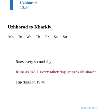
Uzhhorod
10:34
Uzhhorod to Kharkiv
Mo
Tu
We
Th
Fr
Sa
Su
Runs every second day
Runs as 045 L every other day, approx 6h slower
Trip duration 19:40