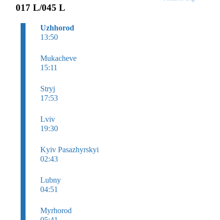
017 L/045 L
Uzhhorod
13:50
Mukacheve
15:11
Stryj
17:53
Lviv
19:30
Kyiv Pasazhyrskyi
02:43
Lubny
04:51
Myrhorod
05:41