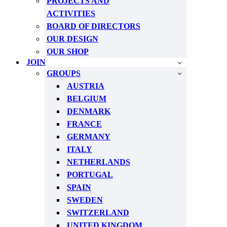
PROJECTS AND
ACTIVITIES
BOARD OF DIRECTORS
OUR DESIGN
OUR SHOP
JOIN
GROUPS
AUSTRIA
BELGIUM
DENMARK
FRANCE
GERMANY
ITALY
NETHERLANDS
PORTUGAL
SPAIN
SWEDEN
SWITZERLAND
UNITED KINGDOM