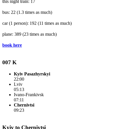
this night train: 17
bus: 22
(1.3 times as much)
car (1 person): 192
(11 times as much)
plane: 389
(23 times as much)
book here
007 K
Kyiv Pasazhyrskyi
22:00
Lviv
05:13
Ivano-Frankivsk
07:11
Chernivtsi
09:23
Kyiv to Chernivtsi