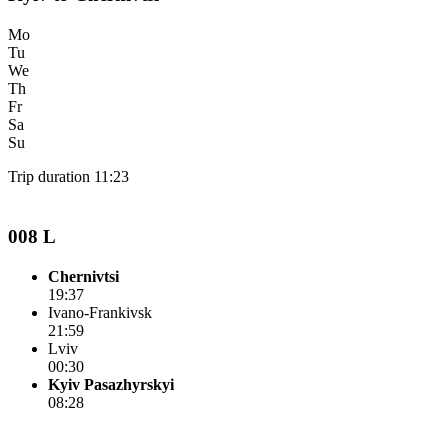
Mo
Tu
We
Th
Fr
Sa
Su
Trip duration 11:23
008 L
Chernivtsi
19:37
Ivano-Frankivsk
21:59
Lviv
00:30
Kyiv Pasazhyrskyi
08:28