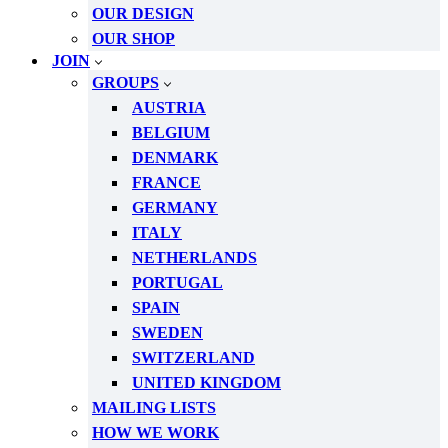
OUR DESIGN
OUR SHOP
JOIN
GROUPS
AUSTRIA
BELGIUM
DENMARK
FRANCE
GERMANY
ITALY
NETHERLANDS
PORTUGAL
SPAIN
SWEDEN
SWITZERLAND
UNITED KINGDOM
MAILING LISTS
HOW WE WORK