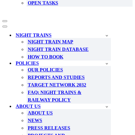
OPEN TASKS
Navigation
Menu
Navigation
Menu
NIGHT TRAINS
NIGHT TRAIN MAP
NIGHT TRAIN DATABASE
HOW TO BOOK
POLICIES
OUR POLICIES
REPORTS AND STUDIES
TARGET NETWORK 2032
FAQ: NIGHT TRAINS &
RAILWAY POLICY
ABOUT US
ABOUT US
NEWS
PRESS RELEASES