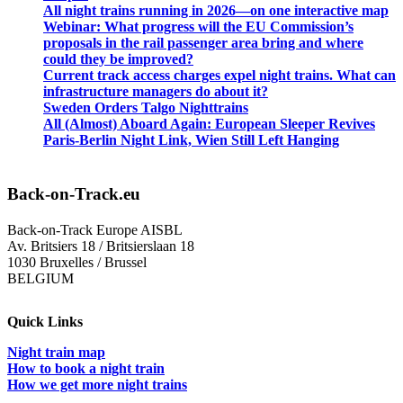
All night trains running in 2026—on one interactive map
Webinar: What progress will the EU Commission’s
proposals in the rail passenger area bring and where
could they be improved?
Current track access charges expel night trains. What can
infrastructure managers do about it?
Sweden Orders Talgo Nighttrains
All (Almost) Aboard Again: European Sleeper Revives
Paris-Berlin Night Link, Wien Still Left Hanging
Back-on-Track.eu
Back-on-Track Europe AISBL
Av. Britsiers 18 / Britsierslaan 18
1030 Bruxelles / Brussel
BELGIUM
Quick Links
Night train map
How to book a night train
How we get more night trains