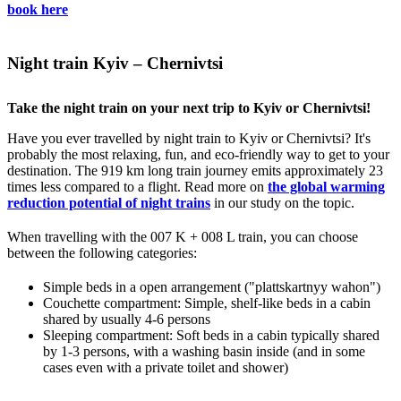
book here
Night train Kyiv – Chernivtsi
Take the night train on your next trip to Kyiv or Chernivtsi!
Have you ever travelled by night train to Kyiv or Chernivtsi? It's
probably the most relaxing, fun, and eco-friendly way to get to your
destination. The 919 km long train journey emits approximately 23
times less compared to a flight. Read more on
the global warming
reduction potential of night trains
in our study on the topic.
When travelling with the 007 K + 008 L train, you can choose
between the following categories:
Simple beds in a open arrangement ("plattskartnyy wahon")
Couchette compartment: Simple, shelf-like beds in a cabin
shared by usually 4-6 persons
Sleeping compartment: Soft beds in a cabin typically shared
by 1-3 persons, with a washing basin inside (and in some
cases even with a private toilet and shower)