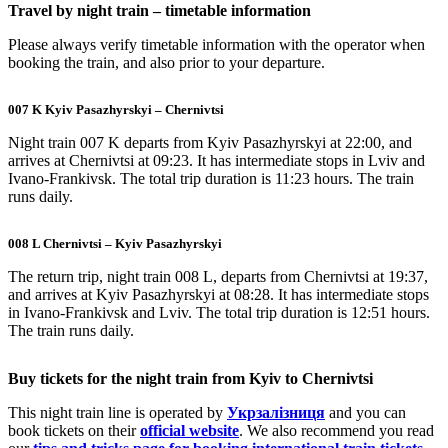
Travel by night train – timetable information
Please always verify timetable information with the operator when
booking the train, and also prior to your departure.
007 K Kyiv Pasazhyrskyi – Chernivtsi
Night train 007 K departs from Kyiv Pasazhyrskyi at 22:00, and
arrives at Chernivtsi at 09:23. It has intermediate stops in Lviv and
Ivano-Frankivsk. The total trip duration is 11:23 hours. The train
runs daily.
008 L Chernivtsi – Kyiv Pasazhyrskyi
The return trip, night train 008 L, departs from Chernivtsi at 19:37,
and arrives at Kyiv Pasazhyrskyi at 08:28. It has intermediate stops
in Ivano-Frankivsk and Lviv. The total trip duration is 12:51 hours.
The train runs daily.
Buy tickets for the night train from Kyiv to Chernivtsi
This night train line is operated by
Укрзалізниця
and you can
book tickets on their
official website
. We also recommend you read