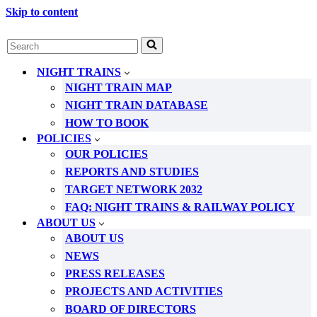
Skip to content
Search
for...
NIGHT TRAINS
NIGHT TRAIN MAP
NIGHT TRAIN DATABASE
HOW TO BOOK
POLICIES
OUR POLICIES
REPORTS AND STUDIES
TARGET NETWORK 2032
FAQ: NIGHT TRAINS & RAILWAY POLICY
ABOUT US
ABOUT US
NEWS
PRESS RELEASES
PROJECTS AND ACTIVITIES
BOARD OF DIRECTORS