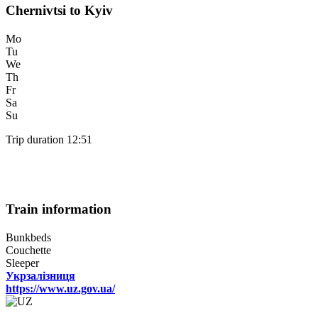
Chernivtsi to Kyiv
Mo
Tu
We
Th
Fr
Sa
Su
Trip duration 12:51
Train information
Bunkbeds
Couchette
Sleeper
Укрзалізниця
https://www.uz.gov.ua/