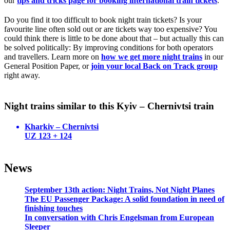
our
tips and tricks page for booking international train tickets
.
Do you find it too difficult to book night train tickets? Is your
favourite line often sold out or are tickets way too expensive? You
could think there is little to be done about that – but actually this can
be solved politically: By improving conditions for both operators
and travellers. Learn more on
how we get more night trains
in our
General Position Paper, or
join your local Back on Track group
right away.
Night trains similar to this Kyiv – Chernivtsi train
Kharkiv – Chernivtsi
UZ 123 + 124
News
September 13th action: Night Trains, Not Night Planes
The EU Passenger Package: A solid foundation in need of
finishing touches
In conversation with Chris Engelsman from European
Sleeper