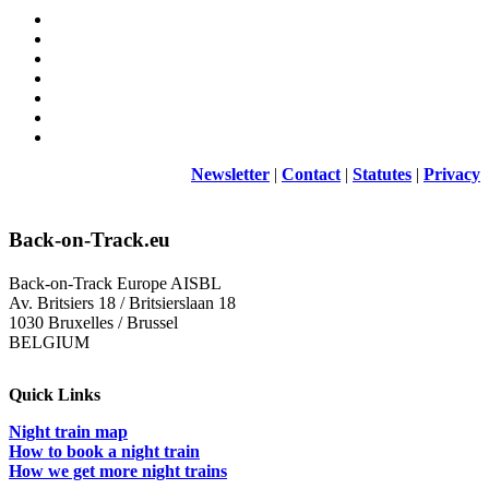
Newsletter
|
Contact
|
Statutes
|
Privacy
Back-on-Track.eu
Back-on-Track Europe AISBL
Av. Britsiers 18 / Britsierslaan 18
1030 Bruxelles / Brussel
BELGIUM
Quick Links
Night train map
How to book a night train
How we get more night trains