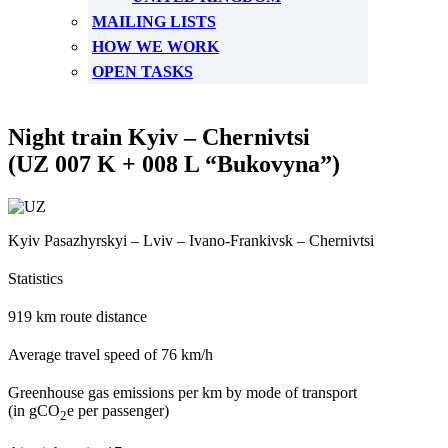
MAILING LISTS
HOW WE WORK
OPEN TASKS
Night train Kyiv – Chernivtsi
(UZ 007 K + 008 L “Bukovyna”)
Kyiv Pasazhyrskyi – Lviv – Ivano-Frankivsk – Chernivtsi
Statistics
919 km route distance
Average travel speed of 76 km/h
Greenhouse gas emissions per km by mode of transport
(in gCO
e per passenger)
2