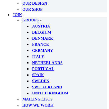
OUR DESIGN
OUR SHOP
JOIN
GROUPS
AUSTRIA
BELGIUM
DENMARK
FRANCE
GERMANY
ITALY
NETHERLANDS
PORTUGAL
SPAIN
SWEDEN
SWITZERLAND
UNITED KINGDOM
MAILING LISTS
HOW WE WORK