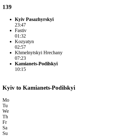
139
Kyiv Pasazhyrskyi
23:47
Fastiv
01:32
Kozyatyn
02:57
Khmelnytskyi Hrechany
07:23
Kamianets-Podilskyi
10:15
Kyiv to Kamianets-Podilskyi
Mo
Tu
We
Th
Fr
Sa
Su