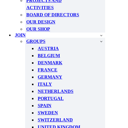
PROJECTS AND
ACTIVITIES
BOARD OF DIRECTORS
OUR DESIGN
OUR SHOP
JOIN
GROUPS
AUSTRIA
BELGIUM
DENMARK
FRANCE
GERMANY
ITALY
NETHERLANDS
PORTUGAL
SPAIN
SWEDEN
SWITZERLAND
UNITED KINGDOM