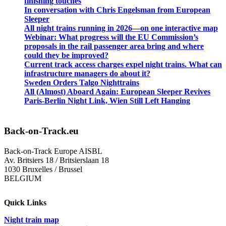
finishing touches
In conversation with Chris Engelsman from European
Sleeper
All night trains running in 2026—on one interactive map
Webinar: What progress will the EU Commission’s
proposals in the rail passenger area bring and where
could they be improved?
Current track access charges expel night trains. What can
infrastructure managers do about it?
Sweden Orders Talgo Nighttrains
All (Almost) Aboard Again: European Sleeper Revives
Paris-Berlin Night Link, Wien Still Left Hanging
Back-on-Track.eu
Back-on-Track Europe AISBL
Av. Britsiers 18 / Britsierslaan 18
1030 Bruxelles / Brussel
BELGIUM
Quick Links
Night train map