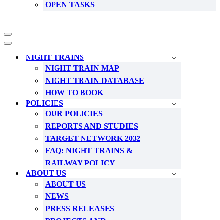
OPEN TASKS
Navigation
Menu
Navigation
Menu
NIGHT TRAINS
NIGHT TRAIN MAP
NIGHT TRAIN DATABASE
HOW TO BOOK
POLICIES
OUR POLICIES
REPORTS AND STUDIES
TARGET NETWORK 2032
FAQ: NIGHT TRAINS &
RAILWAY POLICY
ABOUT US
ABOUT US
NEWS
PRESS RELEASES