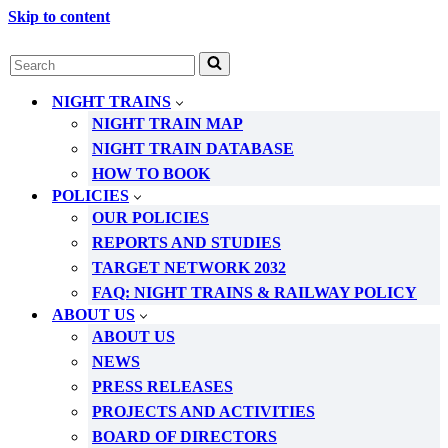
Skip to content
Search
for...
NIGHT TRAINS
NIGHT TRAIN MAP
NIGHT TRAIN DATABASE
HOW TO BOOK
POLICIES
OUR POLICIES
REPORTS AND STUDIES
TARGET NETWORK 2032
FAQ: NIGHT TRAINS & RAILWAY POLICY
ABOUT US
ABOUT US
NEWS
PRESS RELEASES
PROJECTS AND ACTIVITIES
BOARD OF DIRECTORS