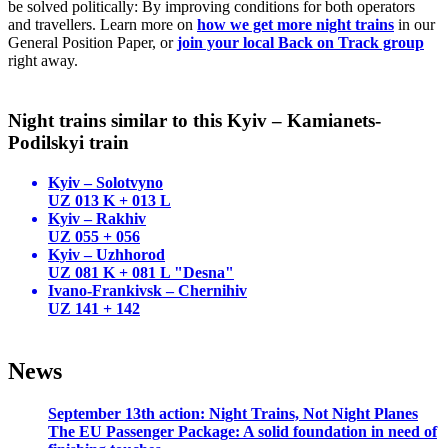
be solved politically: By improving conditions for both operators
and travellers. Learn more on
how we get more night trains
in our
General Position Paper, or
join your local Back on Track group
right away.
Night trains similar to this Kyiv – Kamianets-
Podilskyi train
Kyiv – Solotvyno
UZ 013 K + 013 L
Kyiv – Rakhiv
UZ 055 + 056
Kyiv – Uzhhorod
UZ 081 K + 081 L "Desna"
Ivano-Frankivsk – Chernihiv
UZ 141 + 142
News
September 13th action: Night Trains, Not Night Planes
The EU Passenger Package: A solid foundation in need of