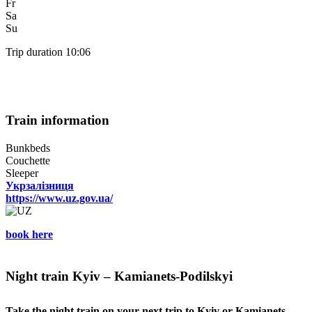
Fr
Sa
Su
Trip duration 10:06
Train information
Bunkbeds
Couchette
Sleeper
Укрзалізниця
https://www.uz.gov.ua/
book here
Night train Kyiv – Kamianets-Podilskyi
Take the night train on your next trip to Kyiv or Kamianets-