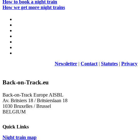
How to book a night train
How we get more night trains
Newsletter
|
Contact
|
Statutes
|
Privacy
Back-on-Track.eu
Back-on-Track Europe AISBL
Av. Britsiers 18 / Britsierslaan 18
1030 Bruxelles / Brussel
BELGIUM
Quick Links
Night train map