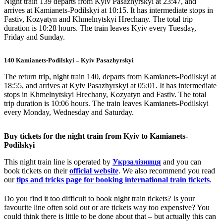
Night train 139 departs from Kyiv Pasazhyrskyi at 23:47, and
arrives at Kamianets-Podilskyi at 10:15. It has intermediate stops in
Fastiv, Kozyatyn and Khmelnytskyi Hrechany. The total trip
duration is 10:28 hours. The train leaves Kyiv every Tuesday,
Friday and Sunday.
140 Kamianets-Podilskyi – Kyiv Pasazhyrskyi
The return trip, night train 140, departs from Kamianets-Podilskyi at
18:55, and arrives at Kyiv Pasazhyrskyi at 05:01. It has intermediate
stops in Khmelnytskyi Hrechany, Kozyatyn and Fastiv. The total
trip duration is 10:06 hours. The train leaves Kamianets-Podilskyi
every Monday, Wednesday and Saturday.
Buy tickets for the night train from Kyiv to Kamianets-
Podilskyi
This night train line is operated by
Укрзалізниця
and you can
book tickets on their
official website
. We also recommend you read
our
tips and tricks page for booking international train tickets
.
Do you find it too difficult to book night train tickets? Is your
favourite line often sold out or are tickets way too expensive? You
could think there is little to be done about that – but actually this can