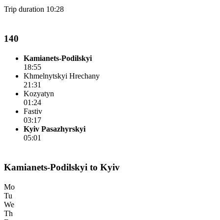
Trip duration 10:28
140
Kamianets-Podilskyi
18:55
Khmelnytskyi Hrechany
21:31
Kozyatyn
01:24
Fastiv
03:17
Kyiv Pasazhyrskyi
05:01
Kamianets-Podilskyi to Kyiv
Mo
Tu
We
Th