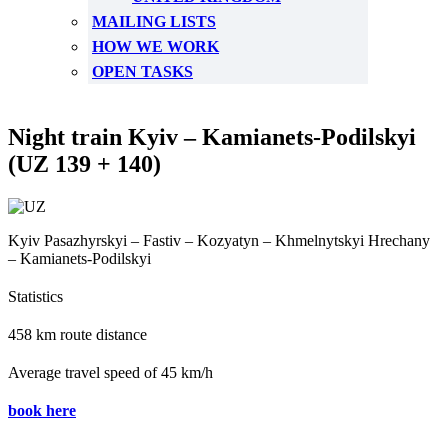
MAILING LISTS
HOW WE WORK
OPEN TASKS
Night train Kyiv – Kamianets-Podilskyi
(UZ 139 + 140)
Kyiv Pasazhyrskyi – Fastiv – Kozyatyn – Khmelnytskyi Hrechany
– Kamianets-Podilskyi
Statistics
458 km route distance
Average travel speed of 45 km/h
book here