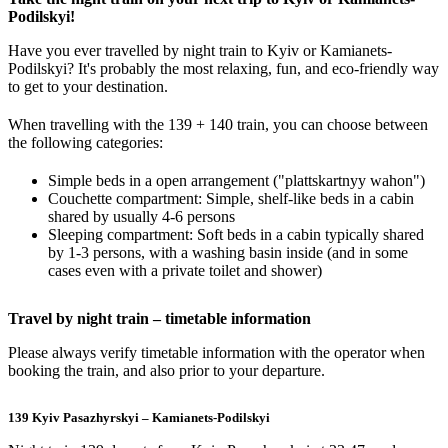
Podilskyi!
Have you ever travelled by night train to Kyiv or Kamianets-
Podilskyi? It's probably the most relaxing, fun, and eco-friendly way
to get to your destination.
When travelling with the 139 + 140 train, you can choose between
the following categories:
Simple beds in a open arrangement ("plattskartnyy wahon")
Couchette compartment: Simple, shelf-like beds in a cabin
shared by usually 4-6 persons
Sleeping compartment: Soft beds in a cabin typically shared
by 1-3 persons, with a washing basin inside (and in some
cases even with a private toilet and shower)
Travel by night train – timetable information
Please always verify timetable information with the operator when
booking the train, and also prior to your departure.
139 Kyiv Pasazhyrskyi – Kamianets-Podilskyi