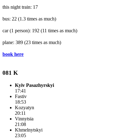
this night train: 17
bus: 22
(1.3 times as much)
car (1 person): 192
(11 times as much)
plane: 389
(23 times as much)
book here
081 K
Kyiv Pasazhyrskyi
17:41
Fastiv
18:53
Kozyatyn
20:11
Vinnytsia
21:08
Khmelnytskyi
23:05