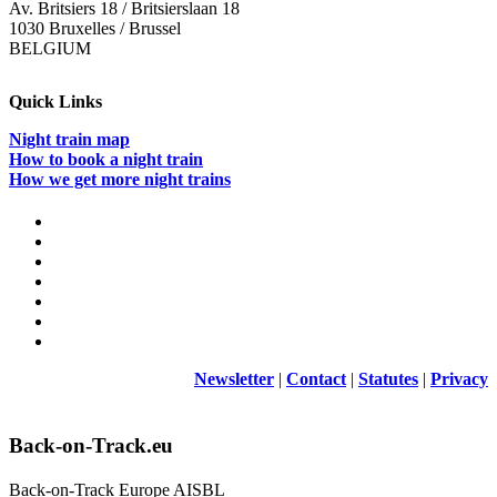
Av. Britsiers 18 / Britsierslaan 18
1030 Bruxelles / Brussel
BELGIUM
Quick Links
Night train map
How to book a night train
How we get more night trains
Newsletter
|
Contact
|
Statutes
|
Privacy
Back-on-Track.eu
Back-on-Track Europe AISBL