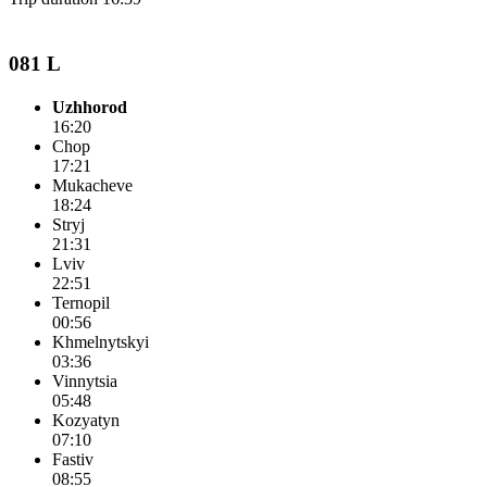
081 L
Uzhhorod
16:20
Chop
17:21
Mukacheve
18:24
Stryj
21:31
Lviv
22:51
Ternopil
00:56
Khmelnytskyi
03:36
Vinnytsia
05:48
Kozyatyn
07:10
Fastiv
08:55