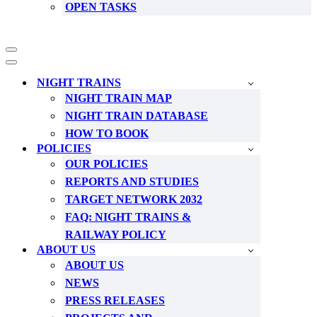
OPEN TASKS
Navigation
Menu
Navigation
Menu
NIGHT TRAINS
NIGHT TRAIN MAP
NIGHT TRAIN DATABASE
HOW TO BOOK
POLICIES
OUR POLICIES
REPORTS AND STUDIES
TARGET NETWORK 2032
FAQ: NIGHT TRAINS &
RAILWAY POLICY
ABOUT US
ABOUT US
NEWS
PRESS RELEASES