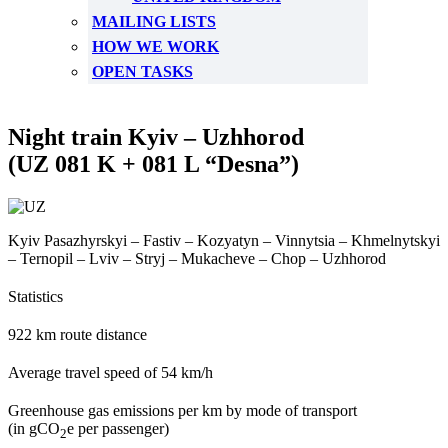
MAILING LISTS
HOW WE WORK
OPEN TASKS
Night train Kyiv – Uzhhorod
(UZ 081 K + 081 L “Desna”)
Kyiv Pasazhyrskyi – Fastiv – Kozyatyn – Vinnytsia – Khmelnytskyi
– Ternopil – Lviv – Stryj – Mukacheve – Chop – Uzhhorod
Statistics
922 km route distance
Average travel speed of 54 km/h
Greenhouse gas emissions per km by mode of transport
(in gCO
e per passenger)
2