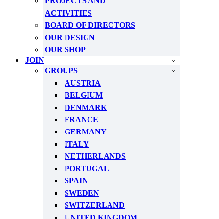
PROJECTS AND
ACTIVITIES
BOARD OF DIRECTORS
OUR DESIGN
OUR SHOP
JOIN
GROUPS
AUSTRIA
BELGIUM
DENMARK
FRANCE
GERMANY
ITALY
NETHERLANDS
PORTUGAL
SPAIN
SWEDEN
SWITZERLAND
UNITED KINGDOM