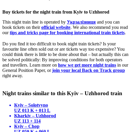
Buy tickets for the night train from Kyiv to Uzhhorod
This night train line is operated by
Укрзалізниця
and you can
book tickets on their
official website
. We also recommend you read
our
tips and tricks page for booking international train tickets
.
Do you find it too difficult to book night train tickets? Is your
favourite line often sold out or are tickets way too expensive? You
could think there is little to be done about that – but actually this can
be solved politically: By improving conditions for both operators
and travellers. Learn more on
how we get more night trains
in our
General Position Paper, or
join your local Back on Track group
right away.
Night trains similar to this Kyiv – Uzhhorod train
Kyiv – Solotvyno
UZ 013 K + 013 L
Kharkiv – Uzhhorod
UZ 113 + 114
Kyiv – Chop
UZ 059 K + 060 L