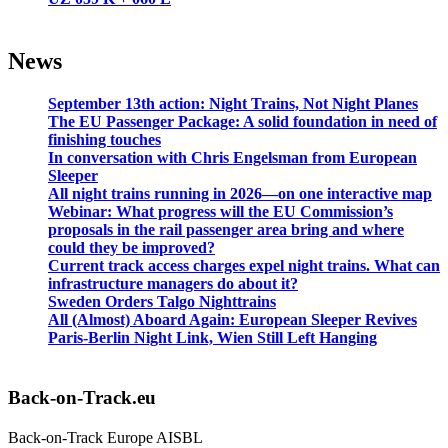
News
September 13th action: Night Trains, Not Night Planes
The EU Passenger Package: A solid foundation in need of
finishing touches
In conversation with Chris Engelsman from European
Sleeper
All night trains running in 2026—on one interactive map
Webinar: What progress will the EU Commission’s
proposals in the rail passenger area bring and where
could they be improved?
Current track access charges expel night trains. What can
infrastructure managers do about it?
Sweden Orders Talgo Nighttrains
All (Almost) Aboard Again: European Sleeper Revives
Paris-Berlin Night Link, Wien Still Left Hanging
Back-on-Track.eu
Back-on-Track Europe AISBL