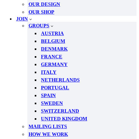
OUR DESIGN
OUR SHOP
JOIN
GROUPS
AUSTRIA
BELGIUM
DENMARK
FRANCE
GERMANY
ITALY
NETHERLANDS
PORTUGAL
SPAIN
SWEDEN
SWITZERLAND
UNITED KINGDOM
MAILING LISTS
HOW WE WORK