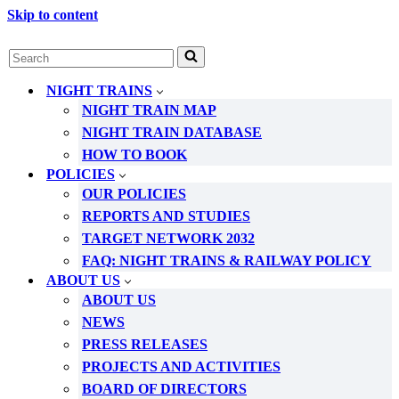
Skip to content
Search
for...
NIGHT TRAINS
NIGHT TRAIN MAP
NIGHT TRAIN DATABASE
HOW TO BOOK
POLICIES
OUR POLICIES
REPORTS AND STUDIES
TARGET NETWORK 2032
FAQ: NIGHT TRAINS & RAILWAY POLICY
ABOUT US
ABOUT US
NEWS
PRESS RELEASES
PROJECTS AND ACTIVITIES
BOARD OF DIRECTORS