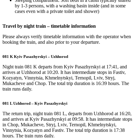
Sleeping compartment: Soft beds in a cabin typically shared
by 1-3 persons, with a washing basin inside (and in some
cases even with a private toilet and shower)
Travel by night train – timetable information
Please always verify timetable information with the operator when
booking the train, and also prior to your departure.
081 K Kyiv Pasazhyrskyi – Uzhhorod
Night train 081 K departs from Kyiv Pasazhyrskyi at 17:41, and
arrives at Uzhhorod at 10:20. It has intermediate stops in Fastiv,
Kozyatyn, Vinnytsia, Khmelnytskyi, Ternopil, Lviv, Stryj,
Mukacheve and Chop. The total trip duration is 16:39 hours. The
train runs daily.
081 L Uzhhorod – Kyiv Pasazhyrskyi
The return trip, night train 081 L, departs from Uzhhorod at 16:20,
and arrives at Kyiv Pasazhyrskyi at 09:58. It has intermediate stops
in Chop, Mukacheve, Stryj, Lviv, Ternopil, Khmelnytskyi,
Vinnytsia, Kozyatyn and Fastiv. The total trip duration is 17:38
hours. The train runs daily.