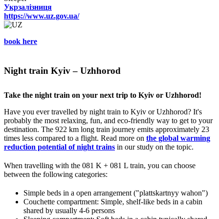
Укрзалізниця
https://www.uz.gov.ua/
book here
Night train Kyiv – Uzhhorod
Take the night train on your next trip to Kyiv or Uzhhorod!
Have you ever travelled by night train to Kyiv or Uzhhorod? It's
probably the most relaxing, fun, and eco-friendly way to get to your
destination. The 922 km long train journey emits approximately 23
times less compared to a flight. Read more on
the global warming
reduction potential of night trains
in our study on the topic.
When travelling with the 081 K + 081 L train, you can choose
between the following categories:
Simple beds in a open arrangement ("plattskartnyy wahon")
Couchette compartment: Simple, shelf-like beds in a cabin
shared by usually 4-6 persons