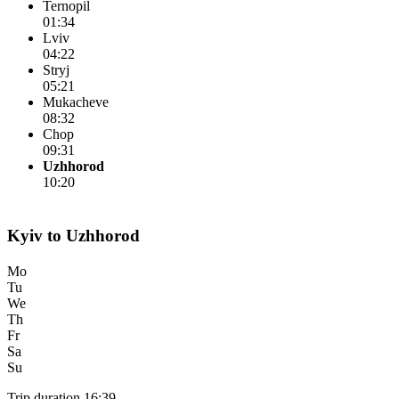
Ternopil
01:34
Lviv
04:22
Stryj
05:21
Mukacheve
08:32
Chop
09:31
Uzhhorod
10:20
Kyiv to Uzhhorod
Mo
Tu
We
Th
Fr
Sa
Su
Trip duration 16:39