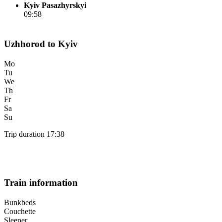
Kyiv Pasazhyrskyi
09:58
Uzhhorod to Kyiv
Mo
Tu
We
Th
Fr
Sa
Su
Trip duration 17:38
Train information
Bunkbeds
Couchette
Sleeper