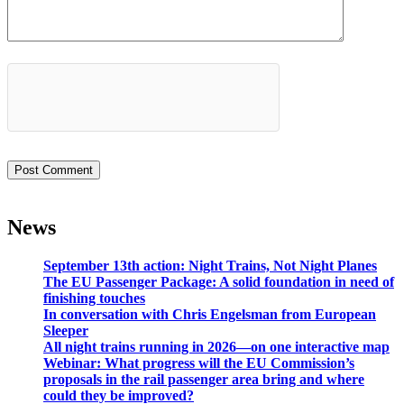
News
September 13th action: Night Trains, Not Night Planes
The EU Passenger Package: A solid foundation in need of
finishing touches
In conversation with Chris Engelsman from European
Sleeper
All night trains running in 2026—on one interactive map
Webinar: What progress will the EU Commission’s
proposals in the rail passenger area bring and where
could they be improved?