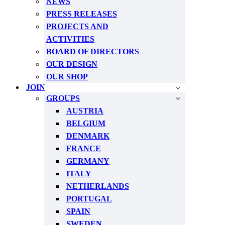
NEWS
PRESS RELEASES
PROJECTS AND
ACTIVITIES
BOARD OF DIRECTORS
OUR DESIGN
OUR SHOP
JOIN
GROUPS
AUSTRIA
BELGIUM
DENMARK
FRANCE
GERMANY
ITALY
NETHERLANDS
PORTUGAL
SPAIN
SWEDEN