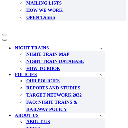
MAILING LISTS
HOW WE WORK
OPEN TASKS
Navigation
Menu
Navigation
Menu
NIGHT TRAINS
NIGHT TRAIN MAP
NIGHT TRAIN DATABASE
HOW TO BOOK
POLICIES
OUR POLICIES
REPORTS AND STUDIES
TARGET NETWORK 2032
FAQ: NIGHT TRAINS &
RAILWAY POLICY
ABOUT US
ABOUT US