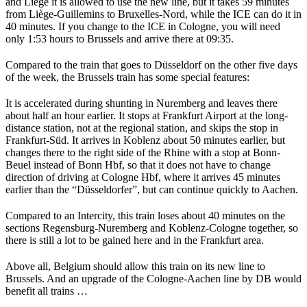
and Liège it is allowed to use the new line, but it takes 59 minutes
from Liège-Guillemins to Bruxelles-Nord, while the ICE can do it in
40 minutes. If you change to the ICE in Cologne, you will need
only 1:53 hours to Brussels and arrive there at 09:35.
Compared to the train that goes to Düsseldorf on the other five days
of the week, the Brussels train has some special features:
It is accelerated during shunting in Nuremberg and leaves there
about half an hour earlier. It stops at Frankfurt Airport at the long-
distance station, not at the regional station, and skips the stop in
Frankfurt-Süd. It arrives in Koblenz about 50 minutes earlier, but
changes there to the right side of the Rhine with a stop at Bonn-
Beuel instead of Bonn Hbf, so that it does not have to change
direction of driving at Cologne Hbf, where it arrives 45 minutes
earlier than the “Düsseldorfer”, but can continue quickly to Aachen.
Compared to an Intercity, this train loses about 40 minutes on the
sections Regensburg-Nuremberg and Koblenz-Cologne together, so
there is still a lot to be gained here and in the Frankfurt area.
Above all, Belgium should allow this train on its new line to
Brussels. And an upgrade of the Cologne-Aachen line by DB would
benefit all trains …