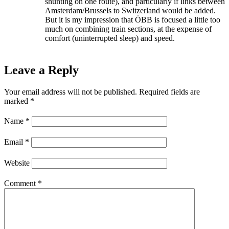
shunting on one route), and particularly if links between
Amsterdam/Brussels to Switzerland would be added.
But it is my impression that ÖBB is focused a little too
much on combining train sections, at the expense of
comfort (uninterrupted sleep) and speed.
Leave a Reply
Your email address will not be published.
Required fields are
marked
*
Name
*
Email
*
Website
Comment
*