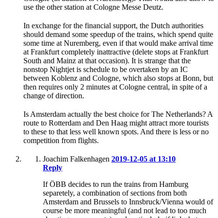
use the other station at Cologne Messe Deutz.
In exchange for the financial support, the Dutch authorities
should demand some speedup of the trains, which spend quite
some time at Nuremberg, even if that would make arrival time
at Frankfurt completely inattractive (delete stops at Frankfurt
South and Mainz at that occasion). It is strange that the
nonstop Nightjet is schedule to be overtaken by an IC
between Koblenz and Cologne, which also stops at Bonn, but
then requires only 2 minutes at Cologne central, in spite of a
change of direction.
Is Amsterdam actually the best choice for The Netherlands? A
route to Rotterdam and Den Haag might attract more tourists
to these to that less well known spots. And there is less or no
competition from flights.
Joachim Falkenhagen
2019-12-05 at 13:10
Reply
If ÖBB decides to run the trains from Hamburg
separetely, a combination of sections from both
Amsterdam and Brussels to Innsbruck/Vienna would of
course be more meaningful (and not lead to too much