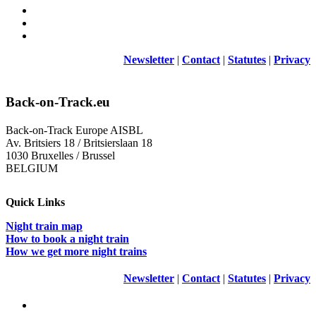
Newsletter
|
Contact
|
Statutes
|
Privacy
Back-on-Track.eu
Back-on-Track Europe AISBL
Av. Britsiers 18 / Britsierslaan 18
1030 Bruxelles / Brussel
BELGIUM
Quick Links
Night train map
How to book a night train
How we get more night trains
Newsletter
|
Contact
|
Statutes
|
Privacy