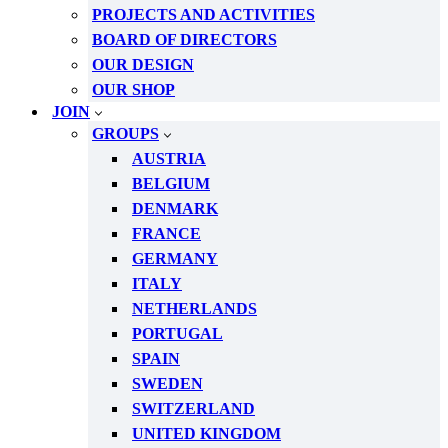
PROJECTS AND ACTIVITIES
BOARD OF DIRECTORS
OUR DESIGN
OUR SHOP
JOIN
GROUPS
AUSTRIA
BELGIUM
DENMARK
FRANCE
GERMANY
ITALY
NETHERLANDS
PORTUGAL
SPAIN
SWEDEN
SWITZERLAND
UNITED KINGDOM