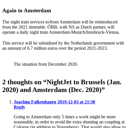
Again to Amsterdam
The night train services to/from Amsterdam will be reintroduced
from the 2021 timetable. ÖBB, with NS as Dutch partner, will
operate a daily night train Amsterdam-Munich/Innsbruck-Vienna.
This service will be subsidised by the Netherlands government with
an amount of 6.7 million euros over the period 2021-2023.
The situation from December 2020.
2 thoughts on “NightJet to Brussels (Jan.
2020) and Amsterdam (Dec. 2020)”
Joachim Falkenhagen
2019-12-03 at 21:30
Reply
Going to Amsterdam only 5 times a week might be more
reasonable, in order to avoid the extra shunting an coupling at
Cologne (in addition to Nuremberg). That would also allow to