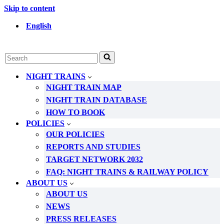
Skip to content
English
Search
for...
NIGHT TRAINS
NIGHT TRAIN MAP
NIGHT TRAIN DATABASE
HOW TO BOOK
POLICIES
OUR POLICIES
REPORTS AND STUDIES
TARGET NETWORK 2032
FAQ: NIGHT TRAINS & RAILWAY POLICY
ABOUT US
ABOUT US
NEWS
PRESS RELEASES