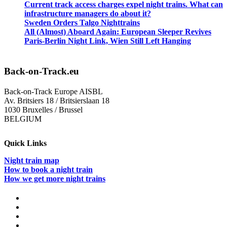
Current track access charges expel night trains. What can
infrastructure managers do about it?
Sweden Orders Talgo Nighttrains
All (Almost) Aboard Again: European Sleeper Revives
Paris-Berlin Night Link, Wien Still Left Hanging
Back-on-Track.eu
Back-on-Track Europe AISBL
Av. Britsiers 18 / Britsierslaan 18
1030 Bruxelles / Brussel
BELGIUM
Quick Links
Night train map
How to book a night train
How we get more night trains