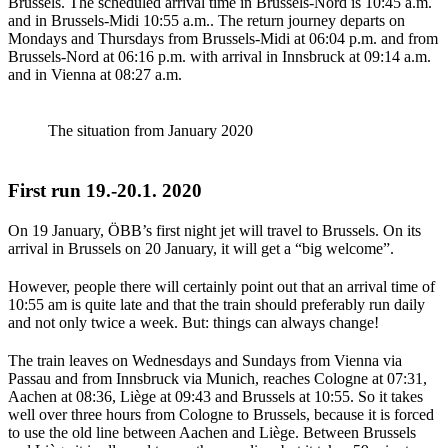
Brussels. The scheduled arrival time in Brussels-Nord is 10:45 a.m.
and in Brussels-Midi 10:55 a.m.. The return journey departs on
Mondays and Thursdays from Brussels-Midi at 06:04 p.m. and from
Brussels-Nord at 06:16 p.m. with arrival in Innsbruck at 09:14 a.m.
and in Vienna at 08:27 a.m.
The situation from January 2020
First run 19.-20.1. 2020
On 19 January, ÖBB’s first night jet will travel to Brussels. On its
arrival in Brussels on 20 January, it will get a “big welcome”.
However, people there will certainly point out that an arrival time of
10:55 am is quite late and that the train should preferably run daily
and not only twice a week. But: things can always change!
The train leaves on Wednesdays and Sundays from Vienna via
Passau and from Innsbruck via Munich, reaches Cologne at 07:31,
Aachen at 08:36, Liège at 09:43 and Brussels at 10:55. So it takes
well over three hours from Cologne to Brussels, because it is forced
to use the old line between Aachen and Liège. Between Brussels