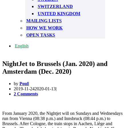
SWITZERLAND
UNITED KINGDOM
MAILING LISTS
HOW WE WORK
OPEN TASKS
English
NightJet to Brussels (Jan. 2020) and
Amsterdam (Dec. 2020)
by
Poul
2019-11-24
2020-01-13
2 Comments
From January 2020, the Nightjet will on Sundays and Wednesdays
run from Vienna (08:38 p.m.) and Innsbruck (08:44 p.m.) to
Brussels. After Cologne, the train stops in Aachen, Liège and