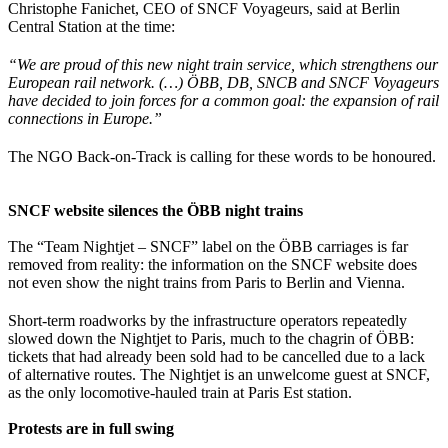
Christophe Fanichet, CEO of SNCF Voyageurs, said at Berlin
Central Station at the time:
“We are proud of this new night train service, which strengthens our
European rail network. (…) ÖBB, DB, SNCB and SNCF Voyageurs
have decided to join forces for a common goal: the expansion of rail
connections in Europe.”
The NGO Back-on-Track is calling for these words to be honoured.
SNCF website silences the ÖBB night trains
The “Team Nightjet – SNCF” label on the ÖBB carriages is far
removed from reality: the information on the SNCF website does
not even show the night trains from Paris to Berlin and Vienna.
Short-term roadworks by the infrastructure operators repeatedly
slowed down the Nightjet to Paris, much to the chagrin of ÖBB:
tickets that had already been sold had to be cancelled due to a lack
of alternative routes. The Nightjet is an unwelcome guest at SNCF,
as the only locomotive-hauled train at Paris Est station.
Protests are in full swing