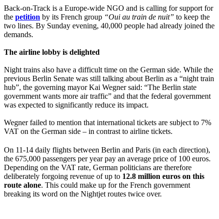
Back-on-Track is a Europe-wide NGO and is calling for support for
the
petition
by its French group
“Oui au train de nuit”
to keep the
two lines. By Sunday evening, 40,000 people had already joined the
demands.
The airline lobby is delighted
Night trains also have a difficult time on the German side. While the
previous Berlin Senate was still talking about Berlin as a “night train
hub”, the governing mayor Kai Wegner said: “The Berlin state
government wants more air traffic” and that the federal government
was expected to significantly reduce its impact.
Wegner failed to mention that international tickets are subject to 7%
VAT on the German side – in contrast to airline tickets.
On 11-14 daily flights between Berlin and Paris (in each direction),
the 675,000 passengers per year pay an average price of 100 euros.
Depending on the VAT rate, German politicians are therefore
deliberately forgoing revenue of up to
12.8 million euros on this
route alone
. This could make up for the French government
breaking its word on the Nightjet routes twice over.