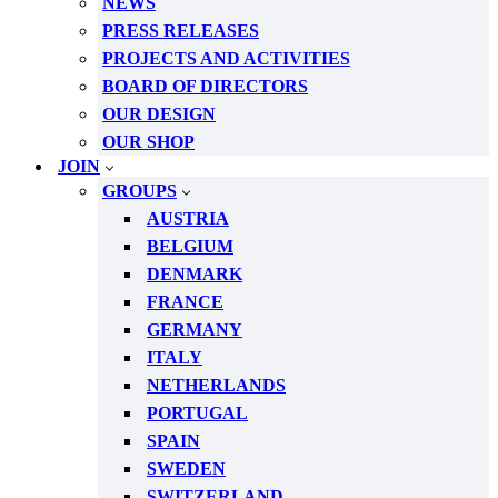
NEWS
PRESS RELEASES
PROJECTS AND ACTIVITIES
BOARD OF DIRECTORS
OUR DESIGN
OUR SHOP
JOIN
GROUPS
AUSTRIA
BELGIUM
DENMARK
FRANCE
GERMANY
ITALY
NETHERLANDS
PORTUGAL
SPAIN
SWEDEN
SWITZERLAND