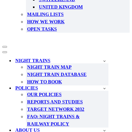
UNITED KINGDOM
MAILING LISTS
HOW WE WORK
OPEN TASKS
Navigation
Menu
Navigation
Menu
NIGHT TRAINS
NIGHT TRAIN MAP
NIGHT TRAIN DATABASE
HOW TO BOOK
POLICIES
OUR POLICIES
REPORTS AND STUDIES
TARGET NETWORK 2032
FAQ: NIGHT TRAINS &
RAILWAY POLICY
ABOUT US