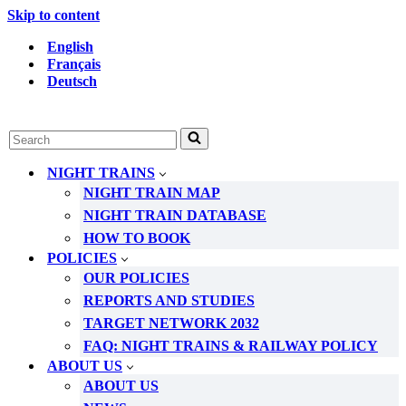
Skip to content
English
Français
Deutsch
Search
for...
NIGHT TRAINS
NIGHT TRAIN MAP
NIGHT TRAIN DATABASE
HOW TO BOOK
POLICIES
OUR POLICIES
REPORTS AND STUDIES
TARGET NETWORK 2032
FAQ: NIGHT TRAINS & RAILWAY POLICY
ABOUT US
ABOUT US