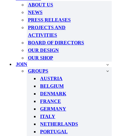
ABOUT US
NEWS
PRESS RELEASES
PROJECTS AND
ACTIVITIES
BOARD OF DIRECTORS
OUR DESIGN
OUR SHOP
JOIN
GROUPS
AUSTRIA
BELGIUM
DENMARK
FRANCE
GERMANY
ITALY
NETHERLANDS
PORTUGAL