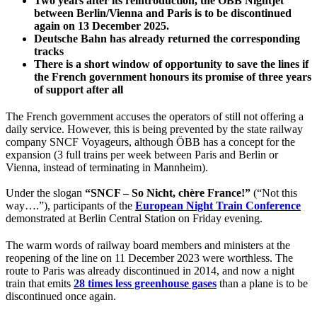
Two years after its reintroduction, the ÖBB Nightjet
between Berlin/Vienna and Paris is to be discontinued
again on 13 December 2025.
Deutsche Bahn has already returned the corresponding
tracks
There is a short window of opportunity to save the lines if
the French government honours its promise of three years
of support after all
The French government accuses the operators of still not offering a
daily service. However, this is being prevented by the state railway
company SNCF Voyageurs, although ÖBB has a concept for the
expansion (3 full trains per week between Paris and Berlin or
Vienna, instead of terminating in Mannheim).
Under the slogan
“SNCF – So Nicht, chère France!”
(“Not this
way….”), participants of the
European Night Train Conference
demonstrated at Berlin Central Station on Friday evening.
The warm words of railway board members and ministers at the
reopening of the line on 11 December 2023 were worthless. The
route to Paris was already discontinued in 2014, and now a night
train that emits
28 times less greenhouse gases
than a plane is to be
discontinued once again.