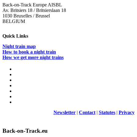
Back-on-Track Europe AISBL
Av. Britsiers 18 / Britsierslaan 18
1030 Bruxelles / Brussel
BELGIUM
Quick Links
Night train map
How to book a night train
How we get more night trains
Newsletter
|
Contact
|
Statutes
|
Privacy
Back-on-Track.eu