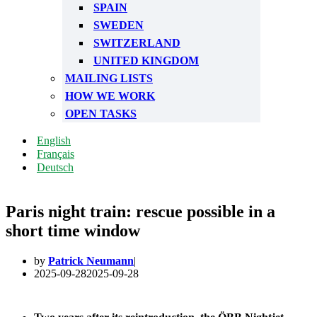
SPAIN
SWEDEN
SWITZERLAND
UNITED KINGDOM
MAILING LISTS
HOW WE WORK
OPEN TASKS
English
Français
Deutsch
Paris night train: rescue possible in a
short time window
by
Patrick Neumann
2025-09-28
2025-09-28