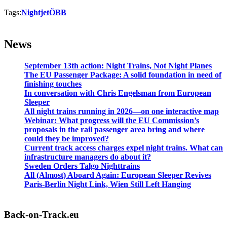
Tags:
Nightjet
ÖBB
News
September 13th action: Night Trains, Not Night Planes
The EU Passenger Package: A solid foundation in need of
finishing touches
In conversation with Chris Engelsman from European
Sleeper
All night trains running in 2026—on one interactive map
Webinar: What progress will the EU Commission’s
proposals in the rail passenger area bring and where
could they be improved?
Current track access charges expel night trains. What can
infrastructure managers do about it?
Sweden Orders Talgo Nighttrains
All (Almost) Aboard Again: European Sleeper Revives
Paris-Berlin Night Link, Wien Still Left Hanging
Back-on-Track.eu