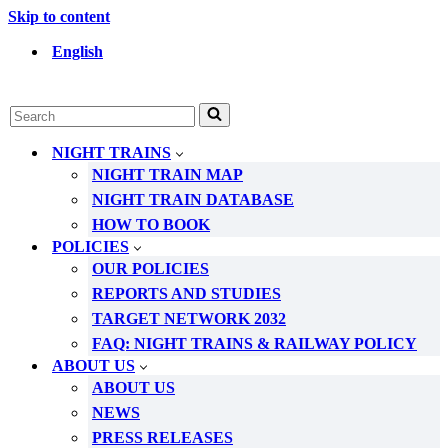
Skip to content
English
Search
for...
NIGHT TRAINS
NIGHT TRAIN MAP
NIGHT TRAIN DATABASE
HOW TO BOOK
POLICIES
OUR POLICIES
REPORTS AND STUDIES
TARGET NETWORK 2032
FAQ: NIGHT TRAINS & RAILWAY POLICY
ABOUT US
ABOUT US
NEWS
PRESS RELEASES