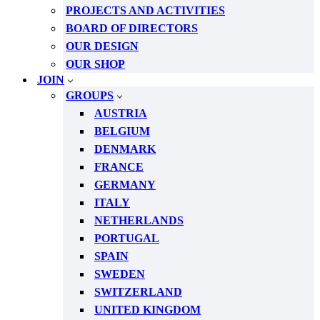
PROJECTS AND ACTIVITIES
BOARD OF DIRECTORS
OUR DESIGN
OUR SHOP
JOIN
GROUPS
AUSTRIA
BELGIUM
DENMARK
FRANCE
GERMANY
ITALY
NETHERLANDS
PORTUGAL
SPAIN
SWEDEN
SWITZERLAND
UNITED KINGDOM