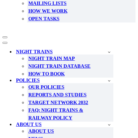
MAILING LISTS
HOW WE WORK
OPEN TASKS
Navigation
Menu
Navigation
Menu
NIGHT TRAINS
NIGHT TRAIN MAP
NIGHT TRAIN DATABASE
HOW TO BOOK
POLICIES
OUR POLICIES
REPORTS AND STUDIES
TARGET NETWORK 2032
FAQ: NIGHT TRAINS &
RAILWAY POLICY
ABOUT US
ABOUT US