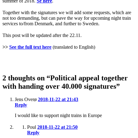
summer of 2018.
Se here
.
Together with the signatures we will add some requests, which are
not too demanding, but can pave the way for upcoming night train
services to/from Denmark, and further to Sweden.
This post will be updated after the 22.11.
>>
See the full text here
(translated to English)
2 thoughts on “Political appeal together
with handing over 40.000 signatures”
Jens Overø
2018-11-22 at 21:43
Reply
I would like to support night trains in Europe
Poul
2018-11-22 at 21:50
Reply