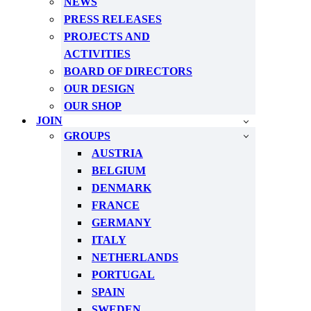
NEWS
PRESS RELEASES
PROJECTS AND
ACTIVITIES
BOARD OF DIRECTORS
OUR DESIGN
OUR SHOP
JOIN
GROUPS
AUSTRIA
BELGIUM
DENMARK
FRANCE
GERMANY
ITALY
NETHERLANDS
PORTUGAL
SPAIN
SWEDEN