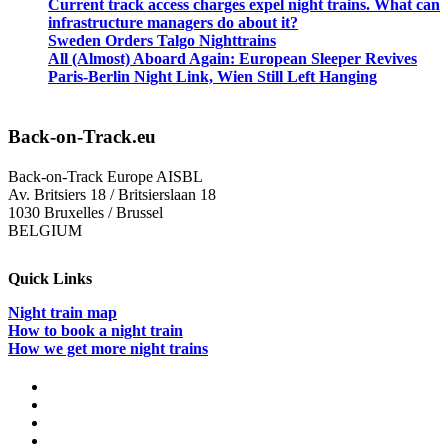
Current track access charges expel night trains. What can
infrastructure managers do about it?
Sweden Orders Talgo Nighttrains
All (Almost) Aboard Again: European Sleeper Revives
Paris-Berlin Night Link, Wien Still Left Hanging
Back-on-Track.eu
Back-on-Track Europe AISBL
Av. Britsiers 18 / Britsierslaan 18
1030 Bruxelles / Brussel
BELGIUM
Quick Links
Night train map
How to book a night train
How we get more night trains