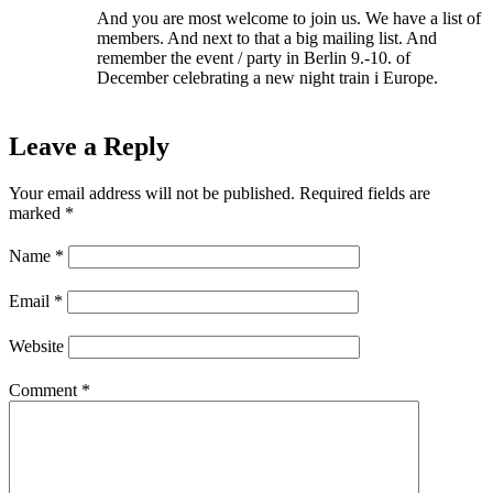
And you are most welcome to join us. We have a list of
members. And next to that a big mailing list. And
remember the event / party in Berlin 9.-10. of
December celebrating a new night train i Europe.
Leave a Reply
Your email address will not be published.
Required fields are
marked
*
Name
*
Email
*
Website
Comment
*