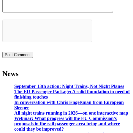
News
September 13th action: Night Trains, Not Night Planes
The EU Passenger Package: A solid foundation in need of
finishing touches
In conversation with Chris Engelsman from European
Sleeper
All night trains running in 2026—on one interactive map
Webinar: What progress will the EU Commission’s
proposals in the rail passenger area bring and where
could they be improved?