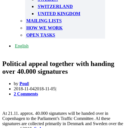
SWITZERLAND
UNITED KINGDOM
MAILING LISTS
HOW WE WORK
OPEN TASKS
English
Political appeal together with handing
over 40.000 signatures
by
Poul
2018-11-04
2018-11-05
2 Comments
At 21.11. approx. 40.000 signatures will be handed over in
Copenhagen to the Parliament’s Traffic Committee. Al these
signatures are collected primarily in Denmark and Sweden over the