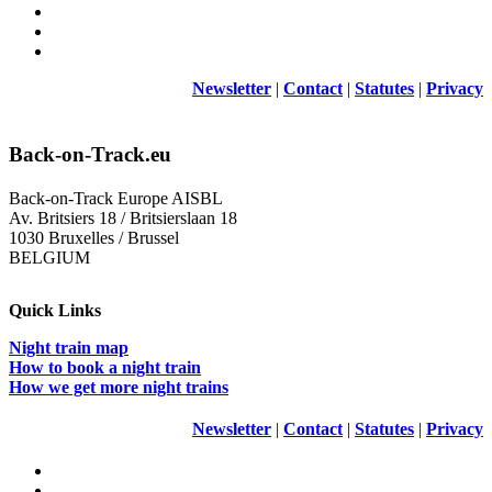
Newsletter
|
Contact
|
Statutes
|
Privacy
Back-on-Track.eu
Back-on-Track Europe AISBL
Av. Britsiers 18 / Britsierslaan 18
1030 Bruxelles / Brussel
BELGIUM
Quick Links
Night train map
How to book a night train
How we get more night trains
Newsletter
|
Contact
|
Statutes
|
Privacy