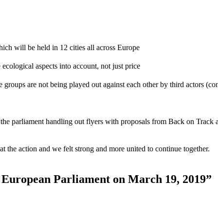
 will be held in 12 cities all across Europe
e ecological aspects into account, not just price
e groups are not being played out against each other by third actors (co
n the parliament handling out flyers with proposals from Back on Track 
at the action and we felt strong and more united to continue together.
e European Parliament on March 19, 2019”