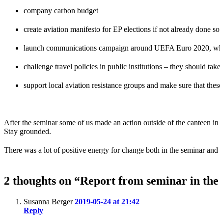
company carbon budget
create aviation manifesto for EP elections if not already done so
launch communications campaign around UEFA Euro 2020, which
challenge travel policies in public institutions – they should tak
support local aviation resistance groups and make sure that thes
After the seminar some of us made an action outside of the canteen i
Stay grounded.
There was a lot of positive energy for change both in the seminar and 
2 thoughts on “Report from seminar in th
Susanna Berger
2019-05-24 at 21:42
Reply