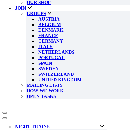
OUR SHOP
JOIN
GROUPS
AUSTRIA
BELGIUM
DENMARK
FRANCE
GERMANY
ITALY
NETHERLANDS
PORTUGAL
SPAIN
SWEDEN
SWITZERLAND
UNITED KINGDOM
MAILING LISTS
HOW WE WORK
OPEN TASKS
Navigation
Menu
Navigation
Menu
NIGHT TRAINS