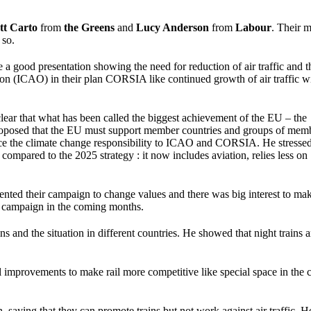
tt Carto
from
the Greens
and
Lucy Anderson
from
Labour
. Their 
 so.
 a good presentation showing the need for reduction of air traffic and t
tion (ICAO) in their plan CORSIA like continued growth of air traffic w
lear that what has been called the biggest achievement of the EU – the
 He proposed that the EU must support member countries and groups of mem
ource the climate change responsibility to ICAO and CORSIA. He stressed
compared to the 2025 strategy : it now includes aviation, relies less on
nted their campaign to change values and there was big interest to mak
a campaign in the coming months.
ns and the situation in different countries. He showed that night trains a
 improvements to make rail more competitive like special space in the c
saying that they can promote trains but not work against air traffic. H