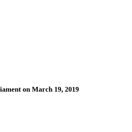
liament on March 19, 2019