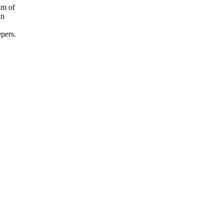
km of
in
epers.