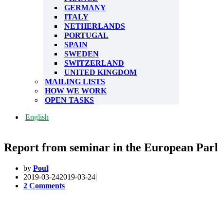
GERMANY
ITALY
NETHERLANDS
PORTUGAL
SPAIN
SWEDEN
SWITZERLAND
UNITED KINGDOM
MAILING LISTS
HOW WE WORK
OPEN TASKS
English
Report from seminar in the European Par
by
Poul
2019-03-24
2019-03-24
2 Comments