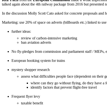
talked again about the 4th railway package from 2016 but presented 
In the discussion Molly Scott Cato asked for concrete proposals and her
Marketing: use 20% of space on adverts (billboards etc.) linked to use 
further ideas:
review of carbon-intensive marketing
ban aviation adverts
No fly-pledges from commission and parliament staff / MEPs, es
European booking system for trains
mystery shopper research
assess what difficulties people face (dependent on their g
where can they go without flying, do they have a fe
identify factors that prevent flight-free travel
Frequent flyer levy
taxable benefit