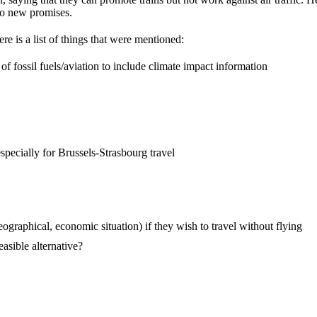
no new promises.
e is a list of things that were mentioned:
of fossil fuels/aviation to include climate impact information
pecially for Brussels-Strasbourg travel
eographical, economic situation) if they wish to travel without flying
asible alternative?