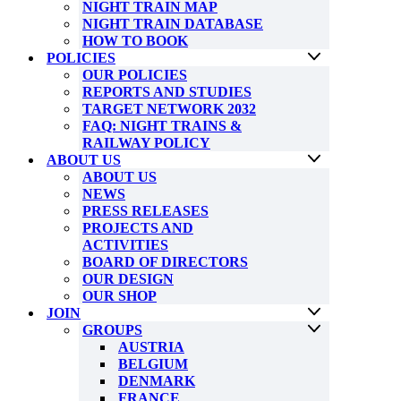
NIGHT TRAIN MAP
NIGHT TRAIN DATABASE
HOW TO BOOK
POLICIES
OUR POLICIES
REPORTS AND STUDIES
TARGET NETWORK 2032
FAQ: NIGHT TRAINS &
RAILWAY POLICY
ABOUT US
ABOUT US
NEWS
PRESS RELEASES
PROJECTS AND
ACTIVITIES
BOARD OF DIRECTORS
OUR DESIGN
OUR SHOP
JOIN
GROUPS
AUSTRIA
BELGIUM
DENMARK
FRANCE