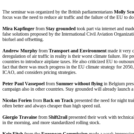
The seminar was organized by the British parliamentarians
Molly Sco
focus was the need to reduce air traffic and the failure of the EU to do
Mira Kapfinger
from
Stay grounded
took part via internet and made
false solutions proposed by the International Civil Aviation Organiza
biofuel and offsetting.
Andrew Murphy
from
Transport and Environment
made it very c
deregulation of air traffic in reality is their worst climate failure.
countries to introduce airplane taxes. He also criticized EU to outs
fact that there was much progress in the EU climate strategy for 2050, 
ICAO, and considers pricing strategies.
Peter Paul Vassepoel
from
Summer without flying
in Belgium prese
campaign also in other countries. Stay grounded will already launch 
Nicolas Forien
from
Back on Track
presented the need for night trai
often better and always cheaper than high speed rail.
Giorgio Travaine
from
Shift2rail
presented their work with technical
in the morning, and more standardized rolling stock.
Keir Fitch
from the
European Commission
made a weak impression, 