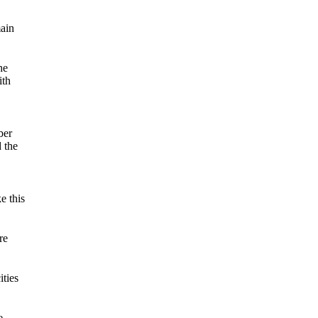
main
he
ith
ber
 the
e this
re
ities
e