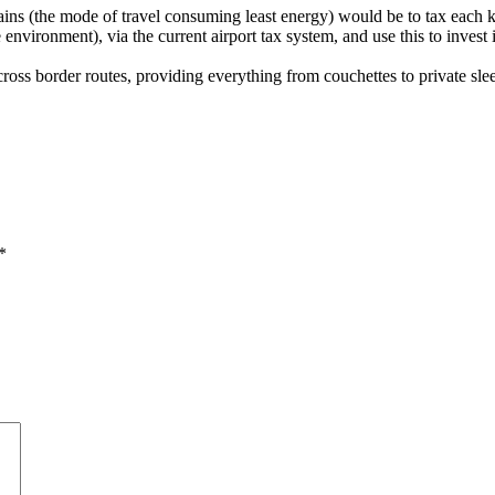
rains (the mode of travel consuming least energy) would be to tax each 
e environment), via the current airport tax system, and use this to invest 
cross border routes, providing everything from couchettes to private sle
*