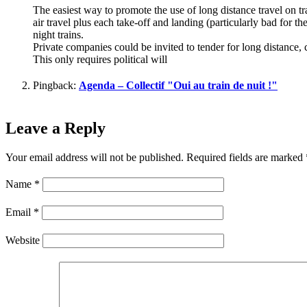
The easiest way to promote the use of long distance travel on t
air travel plus each take-off and landing (particularly bad for th
night trains.
Private companies could be invited to tender for long distance, 
This only requires political will
Pingback:
Agenda – Collectif "Oui au train de nuit !"
Leave a Reply
Your email address will not be published.
Required fields are marked
Name
*
Email
*
Website