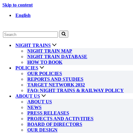
Skip to content
English
Search
for...
NIGHT TRAINS
NIGHT TRAIN MAP
NIGHT TRAIN DATABASE
HOW TO BOOK
POLICIES
OUR POLICIES
REPORTS AND STUDIES
TARGET NETWORK 2032
FAQ: NIGHT TRAINS & RAILWAY POLICY
ABOUT US
ABOUT US
NEWS
PRESS RELEASES
PROJECTS AND ACTIVITIES
BOARD OF DIRECTORS
OUR DESIGN