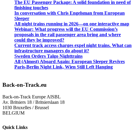
The EU Passenger Package: A solid foundation in need of
finishing touches
In conversation with Chris Engelsman from European
Sleeper
All night trains running in 2026—on one interactive map
Webinar: What progress will the EU Commission’s
proposals in the rail passenger area bring and where
could they be improved?
Current track access charges expel night trains. What can
infrastructure managers do about it?
Sweden Orders Talgo Nighttrains
All (Almost) Aboard Again: European Sleeper Revives
Paris-Berlin Night Link, Wien Still Left Hanging
Back-on-Track.eu
Back-on-Track Europe AISBL
Av. Britsiers 18 / Britsierslaan 18
1030 Bruxelles / Brussel
BELGIUM
Quick Links