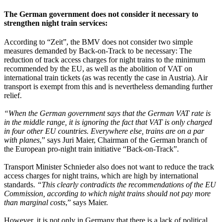
The German government does not consider it necessary to
strengthen night train services:
According to “Zeit”, the BMV does not consider two simple
measures demanded by Back-on-Track to be necessary: The
reduction of track access charges for night trains to the minimum
recommended by the EU, as well as the abolition of VAT on
international train tickets (as was recently the case in Austria). Air
transport is exempt from this and is nevertheless demanding further
relief.
“When the German government says that the German VAT rate is
in the middle range, it is ignoring the fact that VAT is only charged
in four other EU countries. Everywhere else, trains are on a par
with planes
,” says Juri Maier, Chairman of the German branch of
the European pro-night train initiative “Back-on-Track”.
Transport Minister Schnieder also does not want to reduce the track
access charges for night trains, which are high by international
standards.
“This clearly contradicts the recommendations of the EU
Commission, according to which night trains should not pay more
than marginal costs
,” says Maier.
However, it is not only in Germany that there is a lack of political