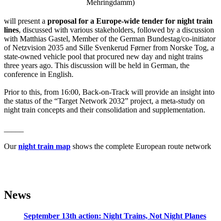
Mehringdamm)
will present a
proposal for a Europe-wide tender for night train
lines
, discussed with various stakeholders, followed by a discussion
with Matthias Gastel, Member of the German Bundestag/co-initiator
of Netzvision 2035 and Sille Svenkerud Førner from Norske Tog, a
state-owned vehicle pool that procured new day and night trains
three years ago. This discussion will be held in German, the
conference in English.
Prior to this, from 16:00, Back-on-Track will provide an insight into
the status of the “Target Network 2032” project, a meta-study on
night train concepts and their consolidation and supplementation.
_____
Our
night train map
shows the complete European route network
News
September 13th action: Night Trains, Not Night Planes