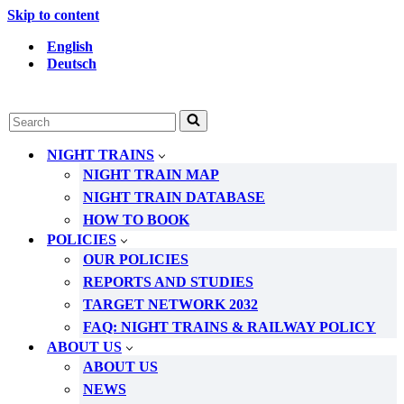
Skip to content
English
Deutsch
Search
for...
NIGHT TRAINS
NIGHT TRAIN MAP
NIGHT TRAIN DATABASE
HOW TO BOOK
POLICIES
OUR POLICIES
REPORTS AND STUDIES
TARGET NETWORK 2032
FAQ: NIGHT TRAINS & RAILWAY POLICY
ABOUT US
ABOUT US
NEWS