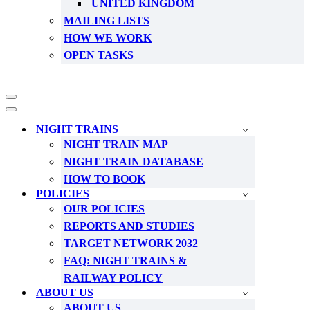
UNITED KINGDOM
MAILING LISTS
HOW WE WORK
OPEN TASKS
Navigation
Menu
Navigation
Menu
NIGHT TRAINS
NIGHT TRAIN MAP
NIGHT TRAIN DATABASE
HOW TO BOOK
POLICIES
OUR POLICIES
REPORTS AND STUDIES
TARGET NETWORK 2032
FAQ: NIGHT TRAINS &
RAILWAY POLICY
ABOUT US
ABOUT US