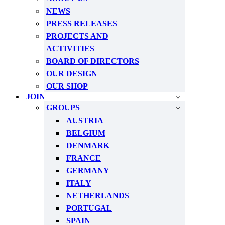
NEWS
PRESS RELEASES
PROJECTS AND
ACTIVITIES
BOARD OF DIRECTORS
OUR DESIGN
OUR SHOP
JOIN
GROUPS
AUSTRIA
BELGIUM
DENMARK
FRANCE
GERMANY
ITALY
NETHERLANDS
PORTUGAL
SPAIN