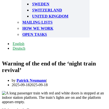
SWEDEN
SWITZERLAND
UNITED KINGDOM
MAILING LISTS
HOW WE WORK
OPEN TASKS
English
Deutsch
Warning of the end of the ‘night train
revival’
by
Patrick Neumann
2025-09-18
2025-09-18