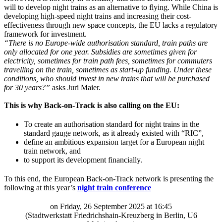
will to develop night trains as an alternative to flying. While China is
developing high-speed night trains and increasing their cost-
effectiveness through new space concepts, the EU lacks a regulatory
framework for investment.
“There is no Europe-wide authorisation standard, train paths are
only allocated for one year. Subsidies are sometimes given for
electricity, sometimes for train path fees, sometimes for commuters
travelling on the train, sometimes as start-up funding. Under these
conditions, who should invest in new trains that will be purchased
for 30 years?”
asks Juri Maier.
This is why Back-on-Track is also calling on the EU:
To create an authorisation standard for night trains in the
standard gauge network, as it already existed with “RIC”,
define an ambitious expansion target for a European night
train network, and
to support its development financially.
To this end, the European Back-on-Track network is presenting the
following at this year’s
night train conference
on Friday, 26 September 2025 at 16:45
(Stadtwerkstatt Friedrichshain-Kreuzberg in Berlin, U6