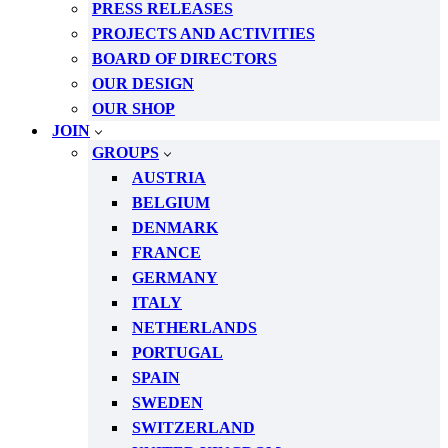
PRESS RELEASES
PROJECTS AND ACTIVITIES
BOARD OF DIRECTORS
OUR DESIGN
OUR SHOP
JOIN
GROUPS
AUSTRIA
BELGIUM
DENMARK
FRANCE
GERMANY
ITALY
NETHERLANDS
PORTUGAL
SPAIN
SWEDEN
SWITZERLAND