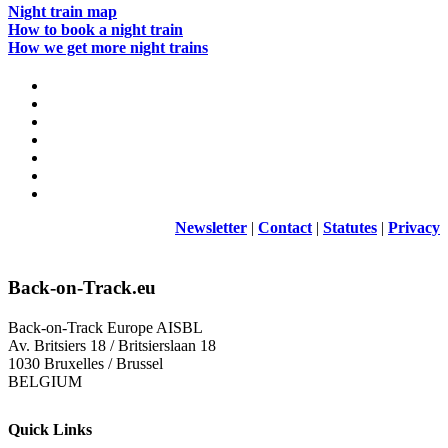
Night train map
How to book a night train
How we get more night trains
Newsletter
|
Contact
|
Statutes
|
Privacy
Back-on-Track.eu
Back-on-Track Europe AISBL
Av. Britsiers 18 / Britsierslaan 18
1030 Bruxelles / Brussel
BELGIUM
Quick Links