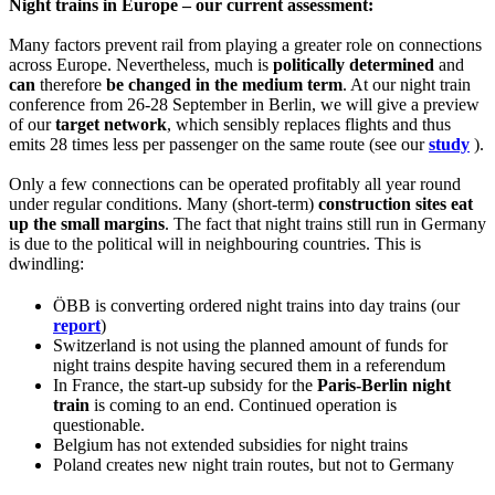
Night trains in Europe – our current assessment:
Many factors prevent rail from playing a greater role on connections
across Europe. Nevertheless, much is
politically determined
and
can
therefore
be changed in the medium term
. At our night train
conference from 26-28 September in Berlin, we will give a preview
of our
target network
, which sensibly replaces flights and thus
emits 28 times less per passenger on the same route (see our
study
).
Only a few connections can be operated profitably all year round
under regular conditions. Many (short-term)
construction sites eat
up the small margins
. The fact that night trains still run in Germany
is due to the political will in neighbouring countries. This is
dwindling:
ÖBB is converting ordered night trains into day trains (our
report
)
Switzerland is not using the planned amount of funds for
night trains despite having secured them in a referendum
In France, the start-up subsidy for the
Paris-Berlin night
train
is coming to an end. Continued operation is
questionable.
Belgium has not extended subsidies for night trains
Poland creates new night train routes, but not to Germany