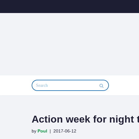
Skip
to
content
Action week for night 
by
Poul
2017-06-12