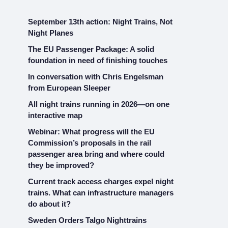
September 13th action: Night Trains, Not
Night Planes
The EU Passenger Package: A solid
foundation in need of finishing touches
In conversation with Chris Engelsman
from European Sleeper
All night trains running in 2026—on one
interactive map
Webinar: What progress will the EU
Commission’s proposals in the rail
passenger area bring and where could
they be improved?
Current track access charges expel night
trains. What can infrastructure managers
do about it?
Sweden Orders Talgo Nighttrains