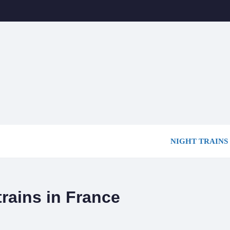
NIGHT TRAINS
trains in France