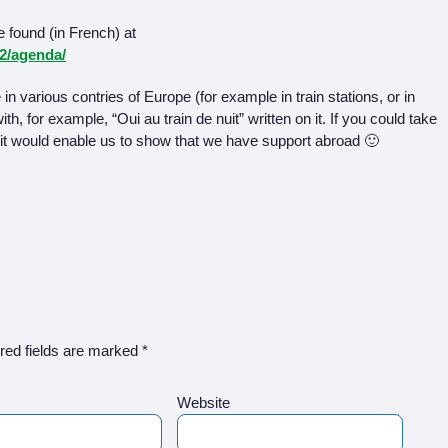
 found (in French) at
12/agenda/
n various contries of Europe (for example in train stations, or in
h, for example, “Oui au train de nuit” written on it. If you could take
it would enable us to show that we have support abroad 🙂
red fields are marked
*
Website