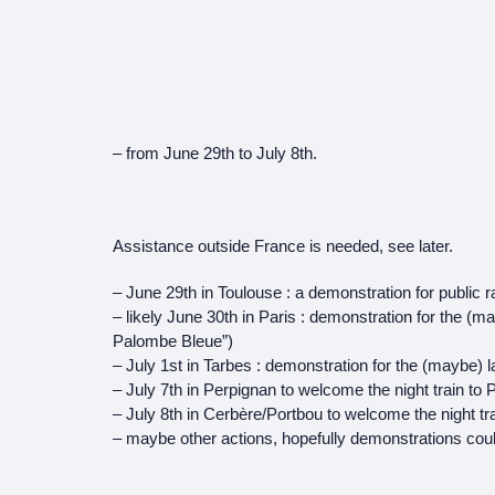
– from June 29th to July 8th.
Assistance outside France is needed, see later.
– June 29th in Toulouse : a demonstration for public rai
– likely June 30th in Paris : demonstration for the (may
Palombe Bleue”)
– July 1st in Tarbes : demonstration for the (maybe) l
– July 7th in Perpignan to welcome the night train to 
– July 8th in Cerbère/Portbou to welcome the night tr
– maybe other actions, hopefully demonstrations cou