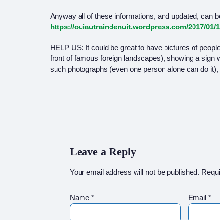
Anyway all of these informations, and updated, can be
https://ouiautraindenuit.wordpress.com/2017/01/
HELP US: It could be great to have pictures of people i
front of famous foreign landscapes), showing a sign wit
such photographs (even one person alone can do it), 
Leave a Reply
Your email address will not be published.
Requi
Name
*
Email
*