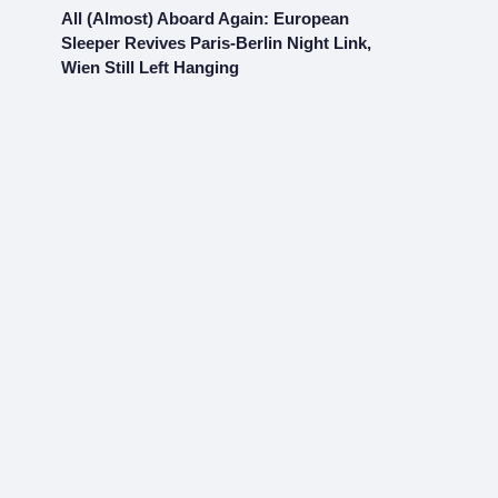
All (Almost) Aboard Again: European
Sleeper Revives Paris-Berlin Night Link,
Wien Still Left Hanging