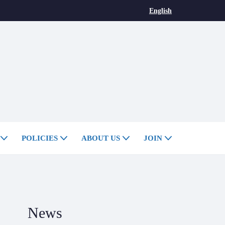
English
POLICIES
ABOUT US
JOIN
News