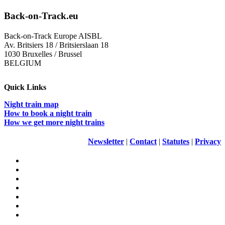
Back-on-Track.eu
Back-on-Track Europe AISBL
Av. Britsiers 18 / Britsierslaan 18
1030 Bruxelles / Brussel
BELGIUM
Quick Links
Night train map
How to book a night train
How we get more night trains
Newsletter
|
Contact
|
Statutes
|
Privacy