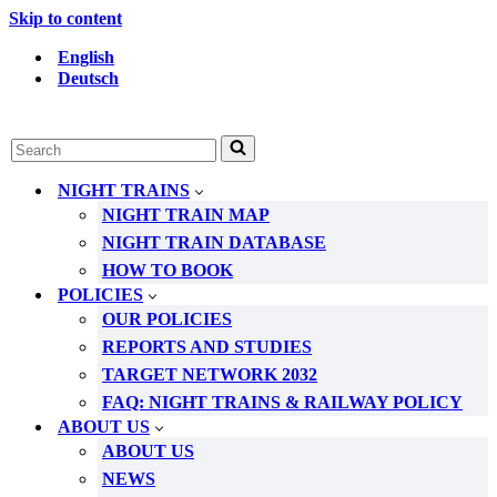
Skip to content
English
Deutsch
Search
for...
NIGHT TRAINS
NIGHT TRAIN MAP
NIGHT TRAIN DATABASE
HOW TO BOOK
POLICIES
OUR POLICIES
REPORTS AND STUDIES
TARGET NETWORK 2032
FAQ: NIGHT TRAINS & RAILWAY POLICY
ABOUT US
ABOUT US
NEWS