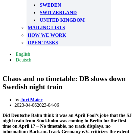
SWEDEN
SWITZERLAND
UNITED KINGDOM
MAILING LISTS
HOW WE WORK
OPEN TASKS
English
Deutsch
Chaos and no timetable: DB slows down
Swedish night train
by
Juri Maier
2023-04-06
2023-04-06
Did Deutsche Bahn think it was an April Fool’s joke that the SJ
night train from Stockholm was coming to Berlin for the first
time on April 1? – No timetable, no track displays, no
information: Back-on-Track Germany e.V. criticizes the extent