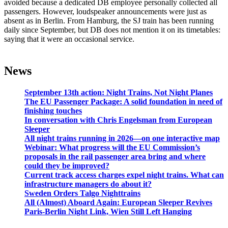
avoided because a dedicated DB employee personally collected all
passengers. However, loudspeaker announcements were just as
absent as in Berlin. From Hamburg, the SJ train has been running
daily since September, but DB does not mention it on its timetables:
saying that it were an occasional service.
News
September 13th action: Night Trains, Not Night Planes
The EU Passenger Package: A solid foundation in need of
finishing touches
In conversation with Chris Engelsman from European
Sleeper
All night trains running in 2026—on one interactive map
Webinar: What progress will the EU Commission’s
proposals in the rail passenger area bring and where
could they be improved?
Current track access charges expel night trains. What can
infrastructure managers do about it?
Sweden Orders Talgo Nighttrains
All (Almost) Aboard Again: European Sleeper Revives
Paris-Berlin Night Link, Wien Still Left Hanging