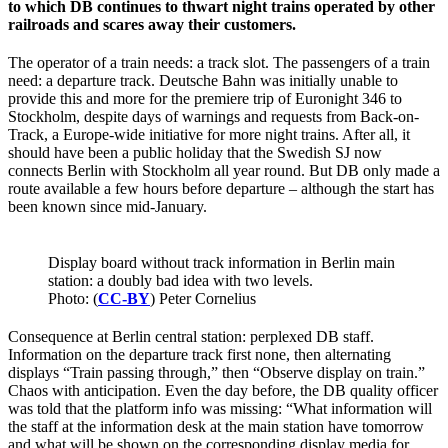
to which DB continues to thwart night trains operated by other
railroads and scares away their customers.
The operator of a train needs: a track slot. The passengers of a train
need: a departure track. Deutsche Bahn was initially unable to
provide this and more for the premiere trip of Euronight 346 to
Stockholm, despite days of warnings and requests from Back-on-
Track, a Europe-wide initiative for more night trains. After all, it
should have been a public holiday that the Swedish SJ now
connects Berlin with Stockholm all year round. But DB only made a
route available a few hours before departure – although the start has
been known since mid-January.
Display board without track information in Berlin main
station: a doubly bad idea with two levels.
Photo: (
CC-BY
) Peter Cornelius
Consequence at Berlin central station: perplexed DB staff.
Information on the departure track first none, then alternating
displays “Train passing through,” then “Observe display on train.”
Chaos with anticipation. Even the day before, the DB quality officer
was told that the platform info was missing: “What information will
the staff at the information desk at the main station have tomorrow
and what will be shown on the corresponding display media for