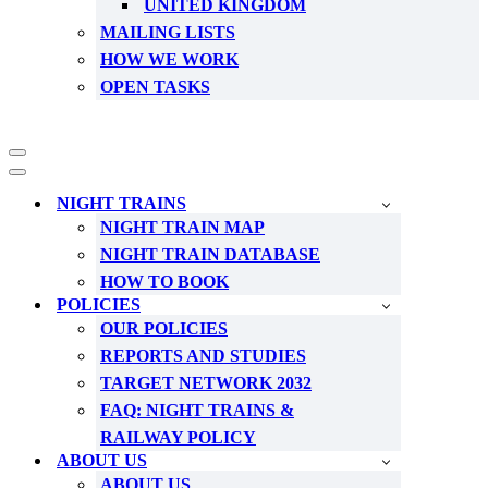
UNITED KINGDOM
MAILING LISTS
HOW WE WORK
OPEN TASKS
Navigation
Menu
Navigation
Menu
NIGHT TRAINS
NIGHT TRAIN MAP
NIGHT TRAIN DATABASE
HOW TO BOOK
POLICIES
OUR POLICIES
REPORTS AND STUDIES
TARGET NETWORK 2032
FAQ: NIGHT TRAINS &
RAILWAY POLICY
ABOUT US
ABOUT US