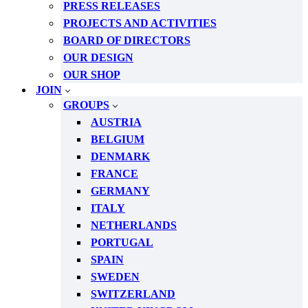
PRESS RELEASES
PROJECTS AND ACTIVITIES
BOARD OF DIRECTORS
OUR DESIGN
OUR SHOP
JOIN
GROUPS
AUSTRIA
BELGIUM
DENMARK
FRANCE
GERMANY
ITALY
NETHERLANDS
PORTUGAL
SPAIN
SWEDEN
SWITZERLAND