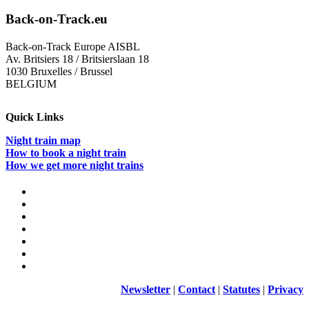
Back-on-Track.eu
Back-on-Track Europe AISBL
Av. Britsiers 18 / Britsierslaan 18
1030 Bruxelles / Brussel
BELGIUM
Quick Links
Night train map
How to book a night train
How we get more night trains
Newsletter
|
Contact
|
Statutes
|
Privacy