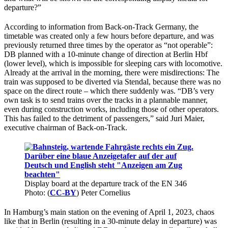
departure?”
According to information from Back-on-Track Germany, the
timetable was created only a few hours before departure, and was
previously returned three times by the operator as “not operable”:
DB planned with a 10-minute change of direction at Berlin Hbf
(lower level), which is impossible for sleeping cars with locomotive.
Already at the arrival in the morning, there were misdirections: The
train was supposed to be diverted via Stendal, because there was no
space on the direct route – which there suddenly was. “DB’s very
own task is to send trains over the tracks in a plannable manner,
even during construction works, including those of other operators.
This has failed to the detriment of passengers,” said Juri Maier,
executive chairman of Back-on-Track.
Display board at the departure track of the EN 346
Photo: (
CC-BY
) Peter Cornelius
In Hamburg’s main station on the evening of April 1, 2023, chaos
like that in Berlin (resulting in a 30-minute delay in departure) was