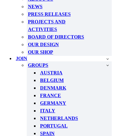
NEWS
PRESS RELEASES
PROJECTS AND
ACTIVITIES
BOARD OF DIRECTORS
OUR DESIGN
OUR SHOP
JOIN
GROUPS
AUSTRIA
BELGIUM
DENMARK
FRANCE
GERMANY
ITALY
NETHERLANDS
PORTUGAL
SPAIN