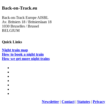
Back-on-Track.eu
Back-on-Track Europe AISBL
Av. Britsiers 18 / Britsierslaan 18
1030 Bruxelles / Brussel
BELGIUM
Quick Links
Night train map
How to book a night train
How we get more night trains
Newsletter
|
Contact
|
Statutes
|
Privacy