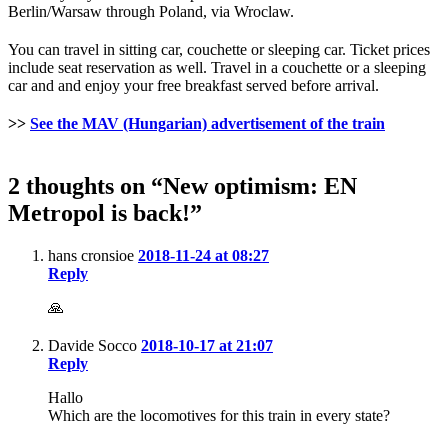
Berlin/Warsaw through Poland, via Wroclaw.
You can travel in sitting car, couchette or sleeping car. Ticket prices
include seat reservation as well. Travel in a couchette or a sleeping
car and and enjoy your free breakfast served before arrival.
>>
See the MAV (Hungarian) advertisement of the train
2 thoughts on “New optimism: EN
Metropol is back!”
hans cronsioe
2018-11-24 at 08:27
Reply
🙏
Davide Socco
2018-10-17 at 21:07
Reply
Hallo
Which are the locomotives for this train in every state?