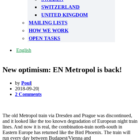
SWITZERLAND
UNITED KINGDOM
MAILING LISTS
HOW WE WORK
OPEN TASKS
English
New optimism: EN Metropol is back!
by
Poul
2018-09-20
2 Comments
The old Metropol train via Dresden and Prague was discontinued,
and it looked like the too known degradation of European night train
lines. And now it is real, the combination-train north-south in
Eastern Europe has returned like the Bird Phoenix. The train will
run every day between Budapest/Vienna and