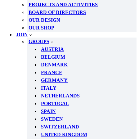
PROJECTS AND ACTIVITIES
BOARD OF DIRECTORS
OUR DESIGN
OUR SHOP
JOIN
GROUPS
AUSTRIA
BELGIUM
DENMARK
FRANCE
GERMANY
ITALY
NETHERLANDS
PORTUGAL
SPAIN
SWEDEN
SWITZERLAND
UNITED KINGDOM