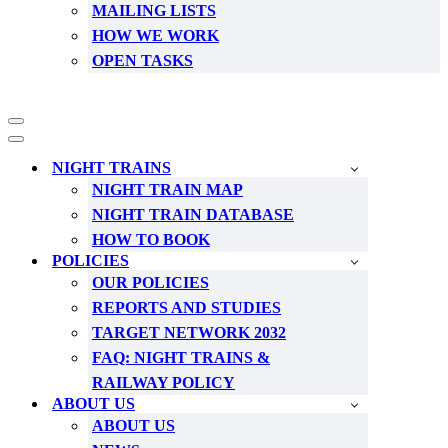
MAILING LISTS
HOW WE WORK
OPEN TASKS
Navigation
Menu
Navigation
Menu
NIGHT TRAINS
NIGHT TRAIN MAP
NIGHT TRAIN DATABASE
HOW TO BOOK
POLICIES
OUR POLICIES
REPORTS AND STUDIES
TARGET NETWORK 2032
FAQ: NIGHT TRAINS &
RAILWAY POLICY
ABOUT US
ABOUT US