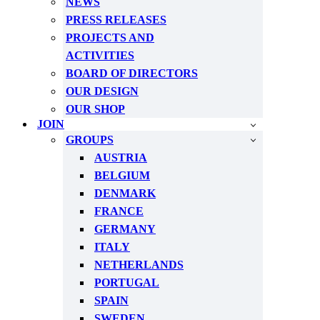
NEWS
PRESS RELEASES
PROJECTS AND
ACTIVITIES
BOARD OF DIRECTORS
OUR DESIGN
OUR SHOP
JOIN
GROUPS
AUSTRIA
BELGIUM
DENMARK
FRANCE
GERMANY
ITALY
NETHERLANDS
PORTUGAL
SPAIN
SWEDEN