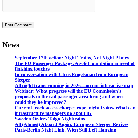
News
September 13th action: Night Trains, Not Night Planes
The EU Passenger Package: A solid foundation in need of
finishing touches
In conversation with Chris Engelsman from European
Sleeper
All night trains running in 2026—on one interactive map
Webinar: What progress will the EU Commission’s
proposals in the rail passenger area bring and where
could they be improved?
Current track access charges expel night trains. What can
infrastructure managers do about it?
Sweden Orders Talgo Nighttrains
All (Almost) Aboard Again: European Sleeper Revives
Paris-Berlin Night Link, Wien Still Left Hanging