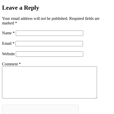
Leave a Reply
Your email address will not be published.
Required fields are
marked
*
Name
*
Email
*
Website
Comment
*