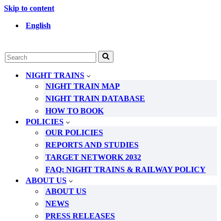
Skip to content
English
Search
for...
NIGHT TRAINS
NIGHT TRAIN MAP
NIGHT TRAIN DATABASE
HOW TO BOOK
POLICIES
OUR POLICIES
REPORTS AND STUDIES
TARGET NETWORK 2032
FAQ: NIGHT TRAINS & RAILWAY POLICY
ABOUT US
ABOUT US
NEWS
PRESS RELEASES