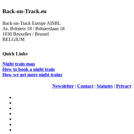
Back-on-Track.eu
Back-on-Track Europe AISBL
Av. Britsiers 18 / Britsierslaan 18
1030 Bruxelles / Brussel
BELGIUM
Quick Links
Night train map
How to book a night train
How we get more night trains
Newsletter
|
Contact
|
Statutes
|
Privacy