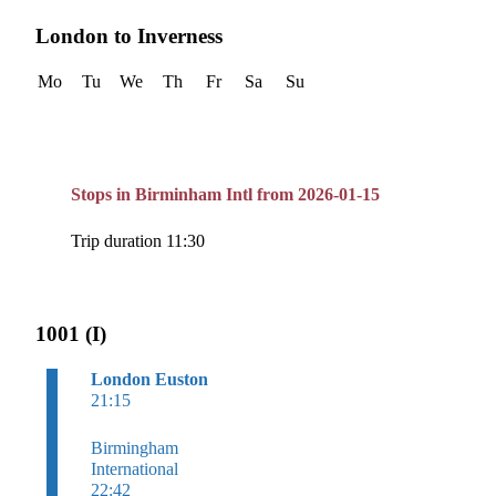
London to Inverness
Mo
Tu
We
Th
Fr
Sa
Su
Stops in Birminham Intl from 2026-01-15
Trip duration 11:30
1001 (I)
London Euston
21:15
Birmingham
International
22:42