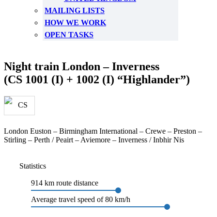
MAILING LISTS
HOW WE WORK
OPEN TASKS
Night train London – Inverness
(CS 1001 (I) + 1002 (I) “Highlander”)
London Euston – Birmingham International – Crewe – Preston –
Stirling – Perth / Peairt – Aviemore – Inverness / Inbhir Nis
Statistics
914 km route distance
Average travel speed of 80 km/h