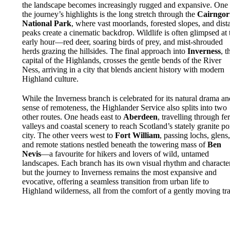
the landscape becomes increasingly rugged and expansive. One 
the journey’s highlights is the long stretch through the
Cairngo
National Park
, where vast moorlands, forested slopes, and dist
peaks create a cinematic backdrop. Wildlife is often glimpsed at 
early hour—red deer, soaring birds of prey, and mist-shrouded
herds grazing the hillsides. The final approach into
Inverness
, t
capital of the Highlands, crosses the gentle bends of the River
Ness, arriving in a city that blends ancient history with modern
Highland culture.
While the Inverness branch is celebrated for its natural drama an
sense of remoteness, the Highlander Service also splits into two
other routes. One heads east to
Aberdeen
, travelling through fer
valleys and coastal scenery to reach Scotland’s stately granite po
city. The other veers west to
Fort William
, passing lochs, glens
and remote stations nestled beneath the towering mass of
Ben
Nevis
—a favourite for hikers and lovers of wild, untamed
landscapes. Each branch has its own visual rhythm and character
but the journey to Inverness remains the most expansive and
evocative, offering a seamless transition from urban life to
Highland wilderness, all from the comfort of a gently moving tra