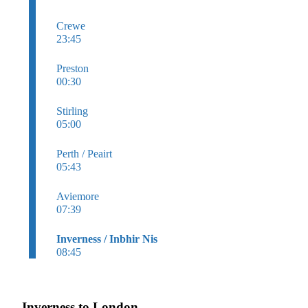
Crewe
23:45
Preston
00:30
Stirling
05:00
Perth / Peairt
05:43
Aviemore
07:39
Inverness / Inbhir Nis
08:45
Inverness to London