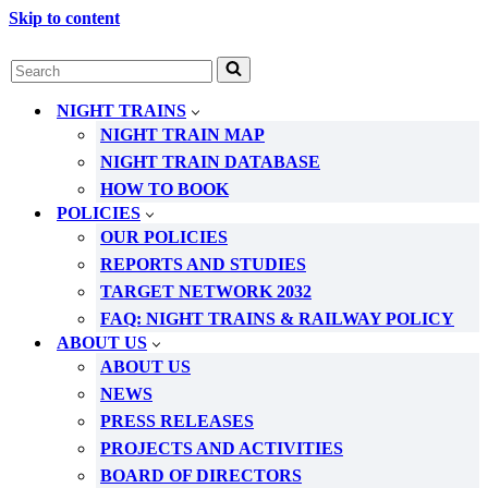
Skip to content
Search
for...
NIGHT TRAINS
NIGHT TRAIN MAP
NIGHT TRAIN DATABASE
HOW TO BOOK
POLICIES
OUR POLICIES
REPORTS AND STUDIES
TARGET NETWORK 2032
FAQ: NIGHT TRAINS & RAILWAY POLICY
ABOUT US
ABOUT US
NEWS
PRESS RELEASES
PROJECTS AND ACTIVITIES
BOARD OF DIRECTORS