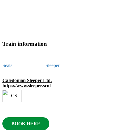
Train information
Seats
Sleeper
Caledonian Sleeper Ltd.
https://www.sleeper.scot
BOOK HERE