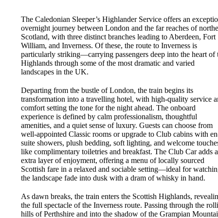
The Caledonian Sleeper’s Highlander Service offers an exceptio
overnight journey between London and the far reaches of north
Scotland, with three distinct branches leading to Aberdeen, Fort
William, and Inverness. Of these, the route to Inverness is
particularly striking—carrying passengers deep into the heart of 
Highlands through some of the most dramatic and varied
landscapes in the UK.
Departing from the bustle of London, the train begins its
transformation into a travelling hotel, with high-quality service 
comfort setting the tone for the night ahead. The onboard
experience is defined by calm professionalism, thoughtful
amenities, and a quiet sense of luxury. Guests can choose from
well-appointed Classic rooms or upgrade to Club cabins with en
suite showers, plush bedding, soft lighting, and welcome touche
like complimentary toiletries and breakfast. The Club Car adds 
extra layer of enjoyment, offering a menu of locally sourced
Scottish fare in a relaxed and sociable setting—ideal for watchi
the landscape fade into dusk with a dram of whisky in hand.
As dawn breaks, the train enters the Scottish Highlands, reveali
the full spectacle of the Inverness route. Passing through the roll
hills of Perthshire and into the shadow of the Grampian Mountai