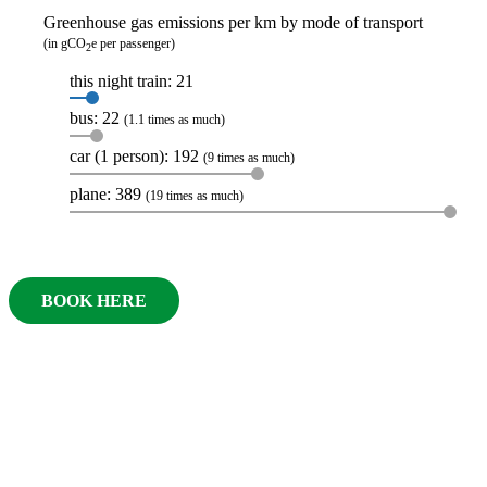
Greenhouse gas emissions per km by mode of transport
(in gCO
e per passenger)
2
this night train: 21
bus: 22
(1.1 times as much)
car (1 person): 192
(9 times as much)
plane: 389
(19 times as much)
BOOK HERE