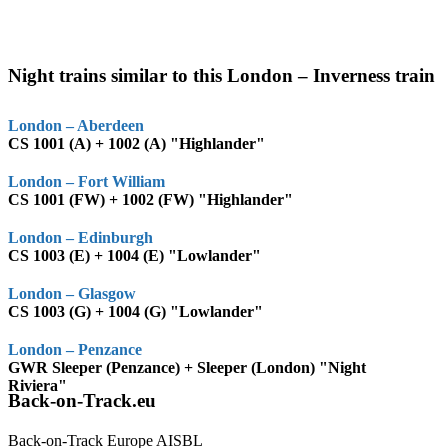
Night trains similar to this London – Inverness train
London – Aberdeen
CS 1001 (A) + 1002 (A) "Highlander"
London – Fort William
CS 1001 (FW) + 1002 (FW) "Highlander"
London – Edinburgh
CS 1003 (E) + 1004 (E) "Lowlander"
London – Glasgow
CS 1003 (G) + 1004 (G) "Lowlander"
London – Penzance
GWR Sleeper (Penzance) + Sleeper (London) "Night
Riviera"
Back-on-Track.eu
Back-on-Track Europe AISBL