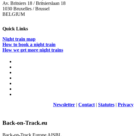
Av. Britsiers 18 / Britsierslaan 18
1030 Bruxelles / Brussel
BELGIUM
Quick Links
Night train map
How to book a night train
How we get more night trains
Newsletter
|
Contact
|
Statutes
|
Privacy
Back-on-Track.eu
Back-on-Track Europe AISBL