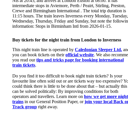
Nis at 20:45, and arrives at London Euston at 08:00. It has
intermediate stops in Aviemore, Perth / Peairt, Stirling, Preston,
Crewe and Birmingham International . The total trip duration is
11:15 hours. The train leaves Inverness every Monday, Tuesday
Wednesday, Thursday, Friday and Sunday, but note the followi
information: Stops in Birminham Intl from 2026-01-15.
Buy tickets for the night train from London to Inverness
This night train line is operated by
Caledonian Sleeper Ltd.
an
you can book tickets on their
official website
. We also recomm
you read our
tips and tricks page for booking international
train tickets
.
Do you find it too difficult to book night train tickets? Is your
favourite line often sold out or are tickets way too expensive? Y
could think there is little to be done about that – but actually this
can be solved politically: By improving conditions for both
operators and travellers. Learn more on
how we get more nigh
trains
in our General Position Paper, or
join your local Back o
Track group
right away.