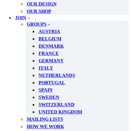
OUR DESIGN
OUR SHOP
JOIN
GROUPS
AUSTRIA
BELGIUM
DENMARK
FRANCE
GERMANY
ITALY
NETHERLANDS
PORTUGAL
SPAIN
SWEDEN
SWITZERLAND
UNITED KINGDOM
MAILING LISTS
HOW WE WORK