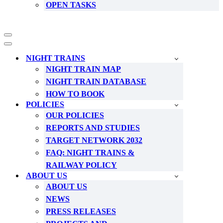
OPEN TASKS
Navigation
Menu
Navigation
Menu
NIGHT TRAINS
NIGHT TRAIN MAP
NIGHT TRAIN DATABASE
HOW TO BOOK
POLICIES
OUR POLICIES
REPORTS AND STUDIES
TARGET NETWORK 2032
FAQ: NIGHT TRAINS &
RAILWAY POLICY
ABOUT US
ABOUT US
NEWS
PRESS RELEASES