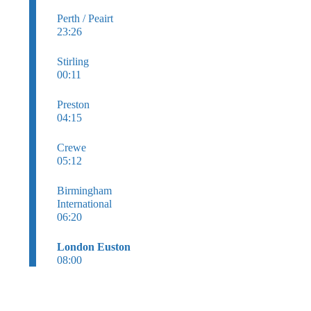
Perth / Peairt
23:26
Stirling
00:11
Preston
04:15
Crewe
05:12
Birmingham
International
06:20
London Euston
08:00