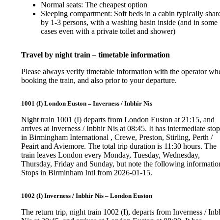
Normal seats: The cheapest option
Sleeping compartment: Soft beds in a cabin typically shar
by 1-3 persons, with a washing basin inside (and in some
cases even with a private toilet and shower)
Travel by night train – timetable information
Please always verify timetable information with the operator wh
booking the train, and also prior to your departure.
1001 (I) London Euston – Inverness / Inbhir Nis
Night train 1001 (I) departs from London Euston at 21:15, and
arrives at Inverness / Inbhir Nis at 08:45. It has intermediate sto
in Birmingham International , Crewe, Preston, Stirling, Perth /
Peairt and Aviemore. The total trip duration is 11:30 hours. The
train leaves London every Monday, Tuesday, Wednesday,
Thursday, Friday and Sunday, but note the following informatio
Stops in Birminham Intl from 2026-01-15.
1002 (I) Inverness / Inbhir Nis – London Euston
The return trip, night train 1002 (I), departs from Inverness / Inb