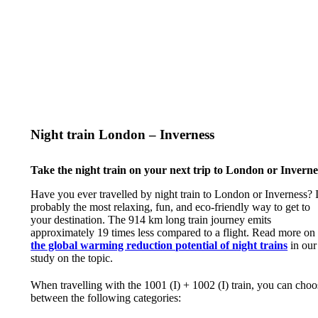
Night train London – Inverness
Take the night train on your next trip to London or Inverne
Have you ever travelled by night train to London or Inverness? I
probably the most relaxing, fun, and eco-friendly way to get to
your destination. The 914 km long train journey emits
approximately 19 times less compared to a flight. Read more on
the global warming reduction potential of night trains
in our
study on the topic.
When travelling with the 1001 (I) + 1002 (I) train, you can choo
between the following categories: