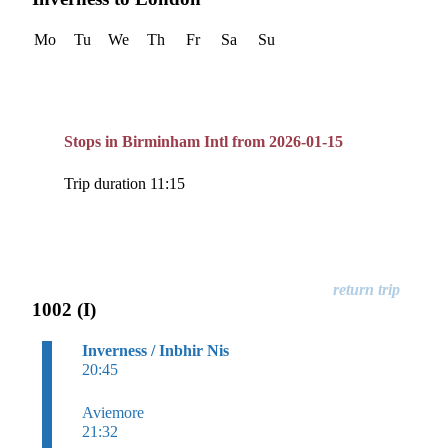
Mo
Tu
We
Th
Fr
Sa
Su
Stops in Birminham Intl from 2026-01-15
Trip duration 11:15
1002 (I)
Inverness / Inbhir Nis
20:45
Aviemore
21:32