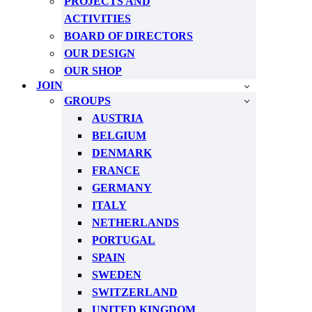
PROJECTS AND
ACTIVITIES
BOARD OF DIRECTORS
OUR DESIGN
OUR SHOP
JOIN
GROUPS
AUSTRIA
BELGIUM
DENMARK
FRANCE
GERMANY
ITALY
NETHERLANDS
PORTUGAL
SPAIN
SWEDEN
SWITZERLAND
UNITED KINGDOM