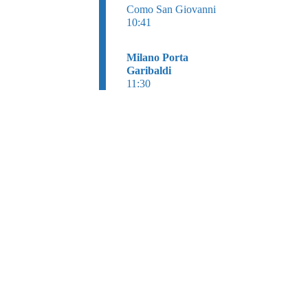
Como San Giovanni
10:41
Milano Porta
Garibaldi
11:30