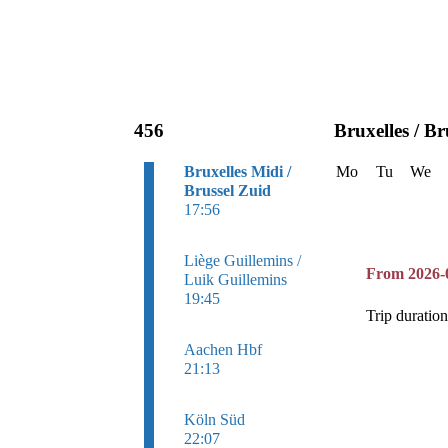
456
Bruxelles / Br
Bruxelles Midi /
Mo
Tu
We
Brussel Zuid
17:56
Liège Guillemins /
From 2026-
Luik Guillemins
19:45
Trip duratio
Aachen Hbf
21:13
Köln Süd
22:07