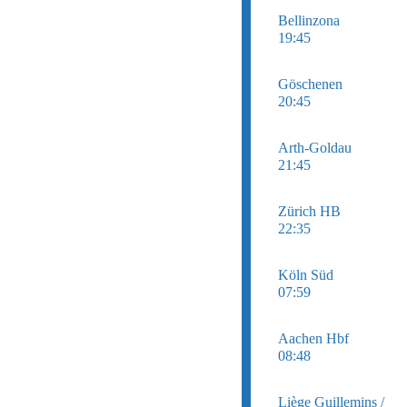
Bellinzona
19:45
Göschenen
20:45
Arth-Goldau
21:45
Zürich HB
22:35
Köln Süd
07:59
Aachen Hbf
08:48
Liège Guillemins /