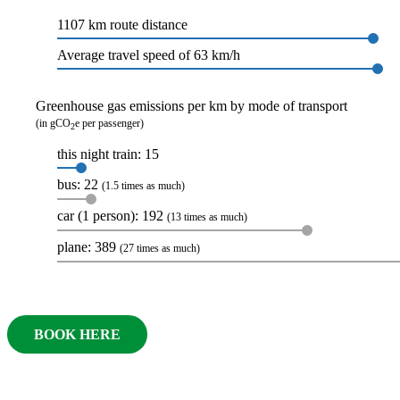
1107 km route distance
Average travel speed of 63 km/h
Greenhouse gas emissions per km by mode of transport
(in gCO
e per passenger)
2
this night train: 15
bus: 22
(1.5 times as much)
car (1 person): 192
(13 times as much)
plane: 389
(27 times as much)
BOOK HERE