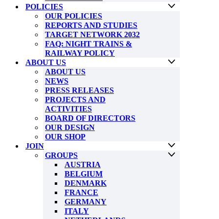
POLICIES
OUR POLICIES
REPORTS AND STUDIES
TARGET NETWORK 2032
FAQ: NIGHT TRAINS &
RAILWAY POLICY
ABOUT US
ABOUT US
NEWS
PRESS RELEASES
PROJECTS AND
ACTIVITIES
BOARD OF DIRECTORS
OUR DESIGN
OUR SHOP
JOIN
GROUPS
AUSTRIA
BELGIUM
DENMARK
FRANCE
GERMANY
ITALY