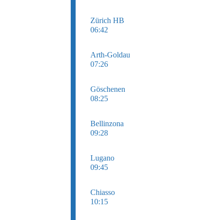
Zürich HB
06:42
Arth-Goldau
07:26
Göschenen
08:25
Bellinzona
09:28
Lugano
09:45
Chiasso
10:15