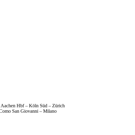
 – Aachen Hbf – Köln Süd – Zürich
 Como San Giovanni – Milano