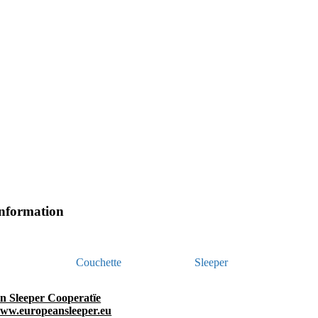
information
Couchette
Sleeper
n Sleeper Cooperatïe
www.europeansleeper.eu