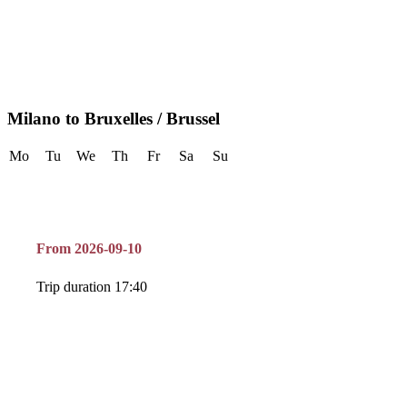
Milano to Bruxelles / Brussel
Mo
Tu
We
Th
Fr
Sa
Su
From 2026-09-10
Trip duration 17:40