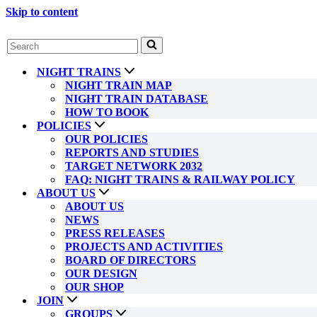
Skip to content
Search
for...
NIGHT TRAINS
NIGHT TRAIN MAP
NIGHT TRAIN DATABASE
HOW TO BOOK
POLICIES
OUR POLICIES
REPORTS AND STUDIES
TARGET NETWORK 2032
FAQ: NIGHT TRAINS & RAILWAY POLICY
ABOUT US
ABOUT US
NEWS
PRESS RELEASES
PROJECTS AND ACTIVITIES
BOARD OF DIRECTORS
OUR DESIGN
OUR SHOP
JOIN
GROUPS