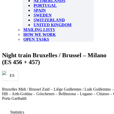
NETHERLANDS
PORTUGAL
SPAIN
SWEDEN
SWITZERLAND
UNITED KINGDOM
MAILING LISTS
HOW WE WORK
OPEN TASKS
Night train Bruxelles / Brussel – Milano
(ES 456 + 457)
Bruxelles Midi / Brussel Zuid – Liège Guillemins / Luik Guillemins
HB – Arth-Goldau – Göschenen – Bellinzona – Lugano – Chiasso –
Porta Garibaldi
Statistics