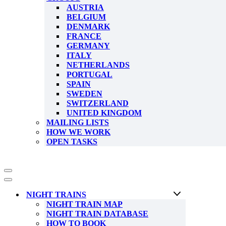
AUSTRIA
BELGIUM
DENMARK
FRANCE
GERMANY
ITALY
NETHERLANDS
PORTUGAL
SPAIN
SWEDEN
SWITZERLAND
UNITED KINGDOM
MAILING LISTS
HOW WE WORK
OPEN TASKS
Navigation
Menu
Navigation
Menu
NIGHT TRAINS
NIGHT TRAIN MAP
NIGHT TRAIN DATABASE
HOW TO BOOK