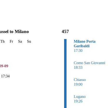
ussel to Milano
457
Th
Fr
Sa
Su
Milano Porta
Garibaldi
17:30
Como San Giovanni
09-09
18:33
n 17:34
Chiasso
19:00
Lugano
19:26