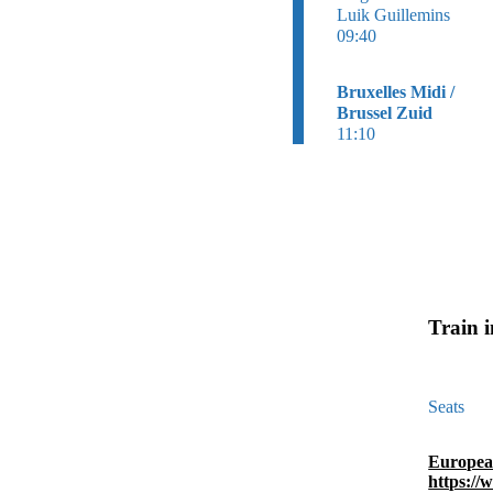
Luik Guillemins
09:40
Bruxelles Midi /
Brussel Zuid
11:10
Train 
Seats
Europea
https://