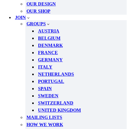
OUR DESIGN
OUR SHOP
JOIN
GROUPS
AUSTRIA
BELGIUM
DENMARK
FRANCE
GERMANY
ITALY
NETHERLANDS
PORTUGAL
SPAIN
SWEDEN
SWITZERLAND
UNITED KINGDOM
MAILING LISTS
HOW WE WORK