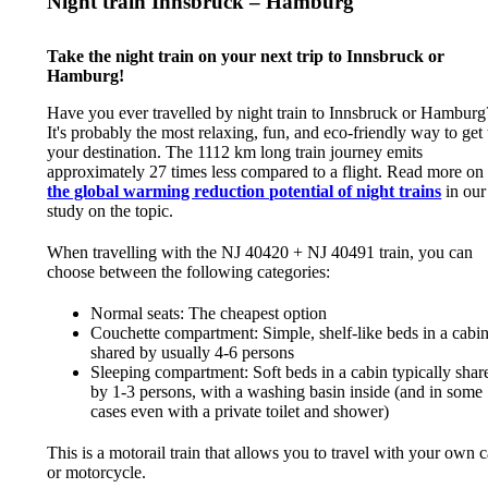
Night train Innsbruck – Hamburg
Take the night train on your next trip to Innsbruck or
Hamburg!
Have you ever travelled by night train to Innsbruck or Hamburg
It's probably the most relaxing, fun, and eco-friendly way to get 
your destination. The 1112 km long train journey emits
approximately 27 times less compared to a flight. Read more on
the global warming reduction potential of night trains
in our
study on the topic.
When travelling with the NJ 40420 + NJ 40491 train, you can
choose between the following categories:
Normal seats: The cheapest option
Couchette compartment: Simple, shelf-like beds in a cabi
shared by usually 4-6 persons
Sleeping compartment: Soft beds in a cabin typically shar
by 1-3 persons, with a washing basin inside (and in some
cases even with a private toilet and shower)
This is a motorail train that allows you to travel with your own c
or motorcycle.