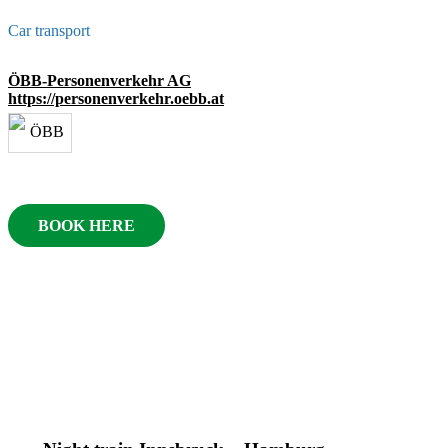
Car transport
ÖBB-Personenverkehr AG
https://personenverkehr.oebb.at
BOOK HERE