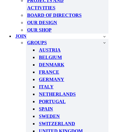
PROJECTS AND
ACTIVITIES
BOARD OF DIRECTORS
OUR DESIGN
OUR SHOP
JOIN
GROUPS
AUSTRIA
BELGIUM
DENMARK
FRANCE
GERMANY
ITALY
NETHERLANDS
PORTUGAL
SPAIN
SWEDEN
SWITZERLAND
UNITED KINGDOM