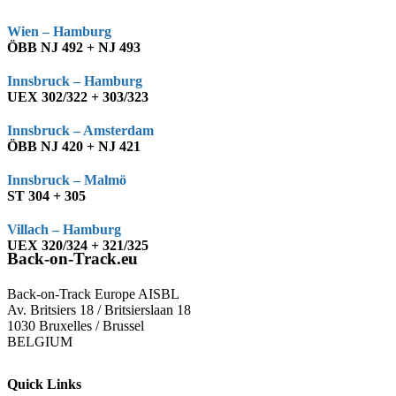
Wien – Hamburg
ÖBB NJ 492 + NJ 493
Innsbruck – Hamburg
UEX 302/322 + 303/323
Innsbruck – Amsterdam
ÖBB NJ 420 + NJ 421
Innsbruck – Malmö
ST 304 + 305
Villach – Hamburg
UEX 320/324 + 321/325
Back-on-Track.eu
Back-on-Track Europe AISBL
Av. Britsiers 18 / Britsierslaan 18
1030 Bruxelles / Brussel
BELGIUM
Quick Links