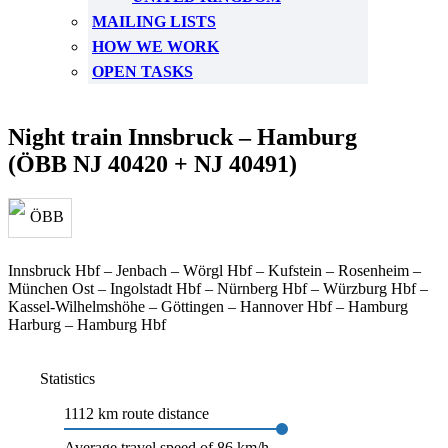
MAILING LISTS
HOW WE WORK
OPEN TASKS
Night train Innsbruck – Hamburg
(ÖBB NJ 40420 + NJ 40491)
Innsbruck Hbf – Jenbach – Wörgl Hbf – Kufstein – Rosenheim –
München Ost – Ingolstadt Hbf – Nürnberg Hbf – Würzburg Hbf –
Kassel-Wilhelmshöhe – Göttingen – Hannover Hbf – Hamburg
Harburg – Hamburg Hbf
Statistics
1112 km route distance
Average travel speed of 86 km/h