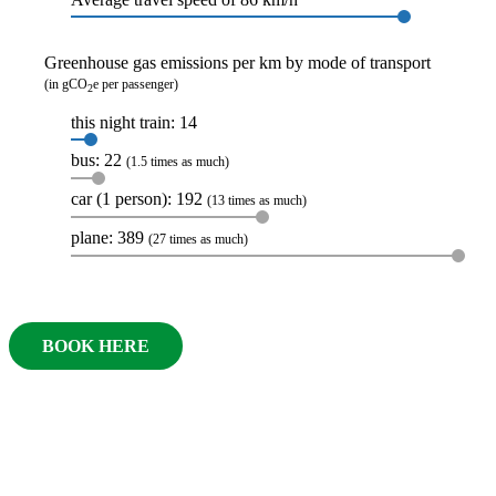
Greenhouse gas emissions per km by mode of transport
(in gCO
e per passenger)
2
this night train: 14
bus: 22
(1.5 times as much)
car (1 person): 192
(13 times as much)
plane: 389
(27 times as much)
BOOK HERE