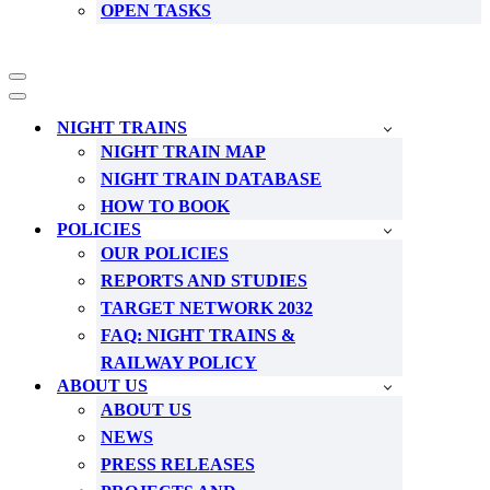
OPEN TASKS
Navigation
Menu
Navigation
Menu
NIGHT TRAINS
NIGHT TRAIN MAP
NIGHT TRAIN DATABASE
HOW TO BOOK
POLICIES
OUR POLICIES
REPORTS AND STUDIES
TARGET NETWORK 2032
FAQ: NIGHT TRAINS &
RAILWAY POLICY
ABOUT US
ABOUT US
NEWS
PRESS RELEASES