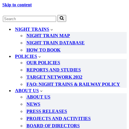
Skip to content
Search
for...
NIGHT TRAINS
NIGHT TRAIN MAP
NIGHT TRAIN DATABASE
HOW TO BOOK
POLICIES
OUR POLICIES
REPORTS AND STUDIES
TARGET NETWORK 2032
FAQ: NIGHT TRAINS & RAILWAY POLICY
ABOUT US
ABOUT US
NEWS
PRESS RELEASES
PROJECTS AND ACTIVITIES
BOARD OF DIRECTORS