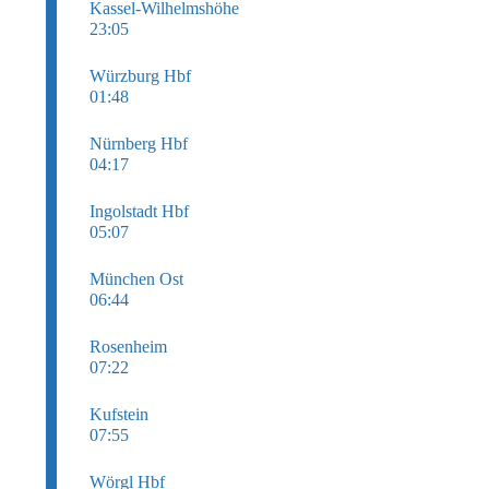
Kassel-Wilhelmshöhe
23:05
Würzburg Hbf
01:48
Nürnberg Hbf
04:17
Ingolstadt Hbf
05:07
München Ost
06:44
Rosenheim
07:22
Kufstein
07:55
Wörgl Hbf