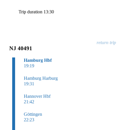
Trip duration 13:30
NJ 40491
Hamburg Hbf
19:19
Hamburg Harburg
19:31
Hannover Hbf
21:42
Göttingen
22:23