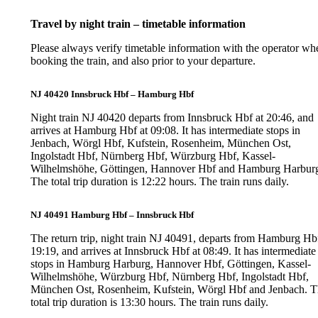
Travel by night train – timetable information
Please always verify timetable information with the operator wh
booking the train, and also prior to your departure.
NJ 40420 Innsbruck Hbf – Hamburg Hbf
Night train NJ 40420 departs from Innsbruck Hbf at 20:46, and
arrives at Hamburg Hbf at 09:08. It has intermediate stops in
Jenbach, Wörgl Hbf, Kufstein, Rosenheim, München Ost,
Ingolstadt Hbf, Nürnberg Hbf, Würzburg Hbf, Kassel-
Wilhelmshöhe, Göttingen, Hannover Hbf and Hamburg Harbur
The total trip duration is 12:22 hours. The train runs daily.
NJ 40491 Hamburg Hbf – Innsbruck Hbf
The return trip, night train NJ 40491, departs from Hamburg Hbf
19:19, and arrives at Innsbruck Hbf at 08:49. It has intermediate
stops in Hamburg Harburg, Hannover Hbf, Göttingen, Kassel-
Wilhelmshöhe, Würzburg Hbf, Nürnberg Hbf, Ingolstadt Hbf,
München Ost, Rosenheim, Kufstein, Wörgl Hbf and Jenbach. 
total trip duration is 13:30 hours. The train runs daily.