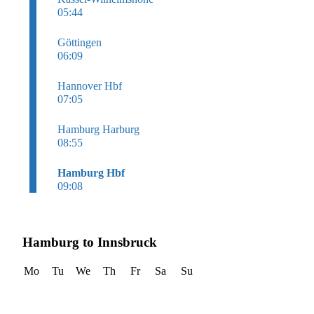
05:44
Göttingen
06:09
Hannover Hbf
07:05
Hamburg Harburg
08:55
Hamburg Hbf
09:08
Hamburg to Innsbruck
Mo
Tu
We
Th
Fr
Sa
Su