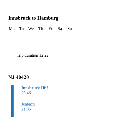
Innsbruck to Hamburg
Mo
Tu
We
Th
Fr
Sa
Su
Trip duration 12:22
NJ 40420
Innsbruck Hbf
20:46
Jenbach
21:06