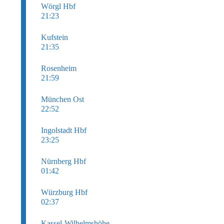
Wörgl Hbf
21:23
Kufstein
21:35
Rosenheim
21:59
München Ost
22:52
Ingolstadt Hbf
23:25
Nürnberg Hbf
01:42
Würzburg Hbf
02:37
Kassel-Wilhelmshöhe