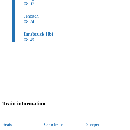
08:07
Jenbach
08:24
Innsbruck Hbf
08:49
Train information
Seats
Couchette
Sleeper