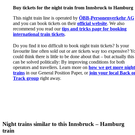
Buy tickets for the night train from Innsbruck to Hamburg
This night train line is operated by
ÖBB-Personenverkehr AG
and you can book tickets on their
official website
. We also
recommend you read our
tips and tricks page for booking
international train tickets
.
Do you find it too difficult to book night train tickets? Is your
favourite line often sold out or are tickets way too expensive? Y
could think there is little to be done about that – but actually this
can be solved politically: By improving conditions for both
operators and travellers. Learn more on
how we get more nigh
trains
in our General Position Paper, or
join your local Back o
Track group
right away.
Night trains similar to this Innsbruck – Hamburg
train