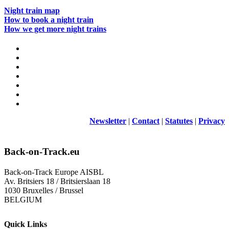
Night train map
How to book a night train
How we get more night trains
Newsletter
|
Contact
|
Statutes
|
Privacy
Back-on-Track.eu
Back-on-Track Europe AISBL
Av. Britsiers 18 / Britsierslaan 18
1030 Bruxelles / Brussel
BELGIUM
Quick Links