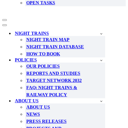
OPEN TASKS
Navigation
Menu
Navigation
Menu
NIGHT TRAINS
NIGHT TRAIN MAP
NIGHT TRAIN DATABASE
HOW TO BOOK
POLICIES
OUR POLICIES
REPORTS AND STUDIES
TARGET NETWORK 2032
FAQ: NIGHT TRAINS &
RAILWAY POLICY
ABOUT US
ABOUT US
NEWS
PRESS RELEASES