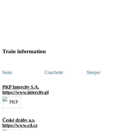
Train information
Seats
Couchette
Sleeper
PKP Intercity S.A.
https://www.intercity.pl
České dráhy a.s.
https://www.cd.cz