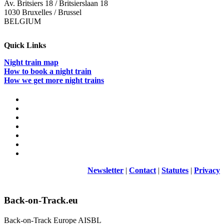
Av. Britsiers 18 / Britsierslaan 18
1030 Bruxelles / Brussel
BELGIUM
Quick Links
Night train map
How to book a night train
How we get more night trains
Newsletter
|
Contact
|
Statutes
|
Privacy
Back-on-Track.eu
Back-on-Track Europe AISBL