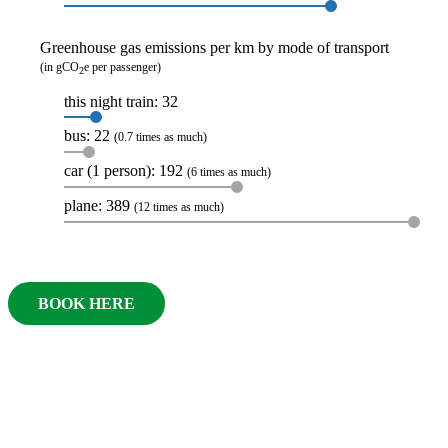
Greenhouse gas emissions per km by mode of transport
(in gCO
e per passenger)
2
this night train: 32
bus: 22
(0.7 times as much)
car (1 person): 192
(6 times as much)
plane: 389
(12 times as much)
BOOK HERE