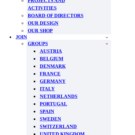
PROJECTS AND
ACTIVITIES
BOARD OF DIRECTORS
OUR DESIGN
OUR SHOP
JOIN
GROUPS
AUSTRIA
BELGIUM
DENMARK
FRANCE
GERMANY
ITALY
NETHERLANDS
PORTUGAL
SPAIN
SWEDEN
SWITZERLAND
UNITED KINGDOM