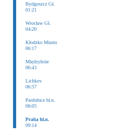
Bydgoszcz Gł.
01:21
Wrocław Gł.
04:20
Kłodzko Miasto
06:17
Międzylesie
06:43
Lichkov
06:57
Pardubice hl.n.
08:05
Praha hl.n.
09:14