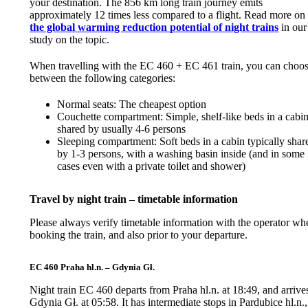
your destination. The 856 km long train journey emits
approximately 12 times less compared to a flight. Read more on
the global warming reduction potential of night trains
in our
study on the topic.
When travelling with the EC 460 + EC 461 train, you can choo
between the following categories:
Normal seats: The cheapest option
Couchette compartment: Simple, shelf-like beds in a cabi
shared by usually 4-6 persons
Sleeping compartment: Soft beds in a cabin typically shar
by 1-3 persons, with a washing basin inside (and in some
cases even with a private toilet and shower)
Travel by night train – timetable information
Please always verify timetable information with the operator wh
booking the train, and also prior to your departure.
EC 460 Praha hl.n. – Gdynia Gł.
Night train EC 460 departs from Praha hl.n. at 18:49, and arrives
Gdynia Gł. at 05:58. It has intermediate stops in Pardubice hl.n.,