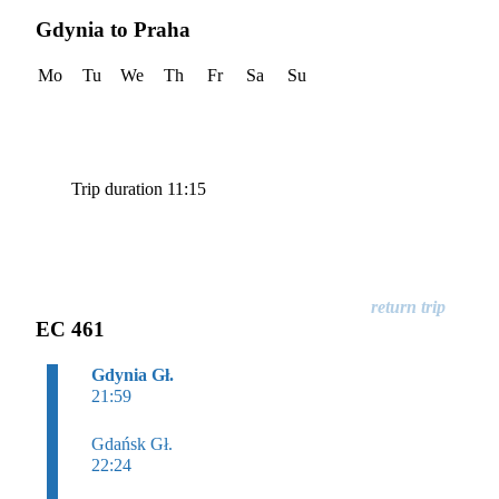
Gdynia to Praha
Mo
Tu
We
Th
Fr
Sa
Su
Trip duration 11:15
EC 461
Gdynia Gł.
21:59
Gdańsk Gł.
22:24