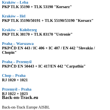
Kraków – Łeba
PKP TLK 35190 + TLK 53190 "Korsarz"
Kraków – Hel
PKP TLK 35190/50191 + TLK 55190/53190 "Korsarz"
Kraków – Kołobrzeg
PKP TLK 38170 + TLK 83170 "Ustronie"
Praha – Warszawa
PKP/ČD EN 443 / IC 406 + IC 407 / EN 442 "Slovakia /
Chopin"
Praha – Przemyśl
PKP/ČD EN 50443 + IC 417/EN 442 "Carpathia"
Chop – Praha
RJ 1020 + 1021
Przemyśl – Praha
RJ 1022 + 1023
Back-on-Track.eu
Back-on-Track Europe AISBL