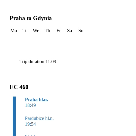
Praha to Gdynia
Mo
Tu
We
Th
Fr
Sa
Su
Trip duration 11:09
EC 460
Praha hl.n.
18:49
Pardubice hl.n.
19:54