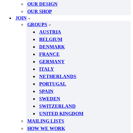
OUR DESIGN
OUR SHOP
JOIN
GROUPS
AUSTRIA
BELGIUM
DENMARK
FRANCE
GERMANY
ITALY
NETHERLANDS
PORTUGAL
SPAIN
SWEDEN
SWITZERLAND
UNITED KINGDOM
MAILING LISTS
HOW WE WORK