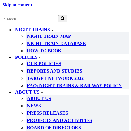
Skip to content
Search
for...
NIGHT TRAINS
NIGHT TRAIN MAP
NIGHT TRAIN DATABASE
HOW TO BOOK
POLICIES
OUR POLICIES
REPORTS AND STUDIES
TARGET NETWORK 2032
FAQ: NIGHT TRAINS & RAILWAY POLICY
ABOUT US
ABOUT US
NEWS
PRESS RELEASES
PROJECTS AND ACTIVITIES
BOARD OF DIRECTORS