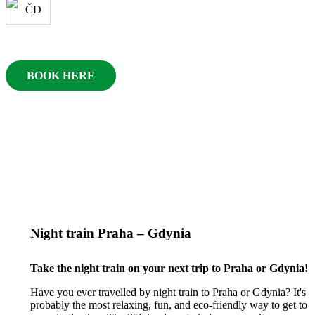
BOOK HERE
Night train Praha – Gdynia
Take the night train on your next trip to Praha or Gdynia!
Have you ever travelled by night train to Praha or Gdynia? It's
probably the most relaxing, fun, and eco-friendly way to get to