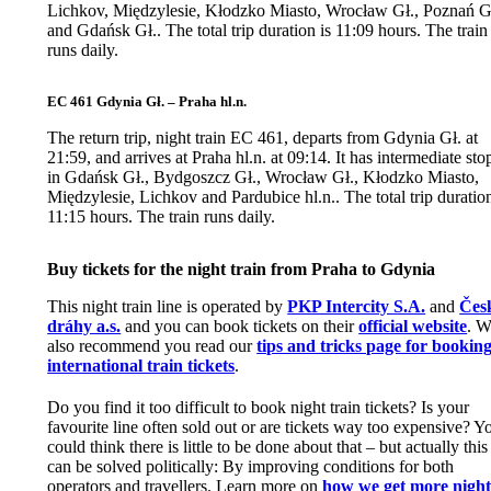
Lichkov, Międzylesie, Kłodzko Miasto, Wrocław Gł., Poznań G
and Gdańsk Gł.. The total trip duration is 11:09 hours. The train
runs daily.
EC 461 Gdynia Gł. – Praha hl.n.
The return trip, night train EC 461, departs from Gdynia Gł. at
21:59, and arrives at Praha hl.n. at 09:14. It has intermediate sto
in Gdańsk Gł., Bydgoszcz Gł., Wrocław Gł., Kłodzko Miasto,
Międzylesie, Lichkov and Pardubice hl.n.. The total trip duration
11:15 hours. The train runs daily.
Buy tickets for the night train from Praha to Gdynia
This night train line is operated by
PKP Intercity S.A.
and
Čes
dráhy a.s.
and you can book tickets on their
official website
. W
also recommend you read our
tips and tricks page for bookin
international train tickets
.
Do you find it too difficult to book night train tickets? Is your
favourite line often sold out or are tickets way too expensive? Y
could think there is little to be done about that – but actually this
can be solved politically: By improving conditions for both
operators and travellers. Learn more on
how we get more nigh