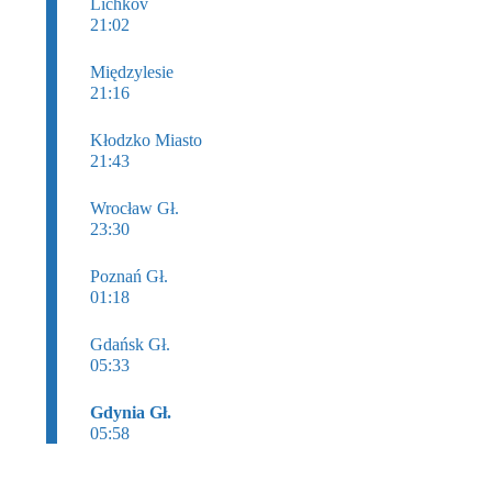
Lichkov
21:02
Międzylesie
21:16
Kłodzko Miasto
21:43
Wrocław Gł.
23:30
Poznań Gł.
01:18
Gdańsk Gł.
05:33
Gdynia Gł.
05:58