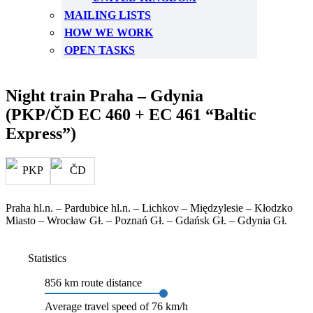
MAILING LISTS
HOW WE WORK
OPEN TASKS
Night train Praha – Gdynia
(PKP/ČD EC 460 + EC 461 “Baltic
Express”)
Praha hl.n. – Pardubice hl.n. – Lichkov – Międzylesie – Kłodzko
Miasto – Wrocław Gł. – Poznań Gł. – Gdańsk Gł. – Gdynia Gł.
Statistics
856 km route distance
Average travel speed of 76 km/h