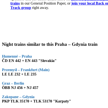
trains
in our General Position Paper, or
join your local Back o
Track group
right away.
Night trains similar to this Praha – Gdynia train
Humenné – Praha
ČD EN 442 + EN 443 "Slovakia"
Przemyśl – Frankfurt (Main)
LE LE 232 + LE 235
Graz – Berlin
ÖBB NJ 456 + NJ 457
Zakopane – Gdynia
PKP TLK 35170 + TLK 53170 "Karpaty"