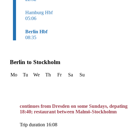
Hamburg Hbf
05:06
Berlin Hbf
08:35
Berlin to Stockholm
Mo
Tu
We
Th
Fr
Sa
Su
continues from Dresden on some Sundays, depating
18:40; restaurant between Malmö-Stockholmn
Trip duration 16:08