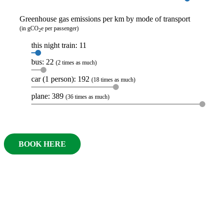
Greenhouse gas emissions per km by mode of transport
(in gCO
e per passenger)
2
this night train: 11
bus: 22
(2 times as much)
car (1 person): 192
(18 times as much)
plane: 389
(36 times as much)
BOOK HERE