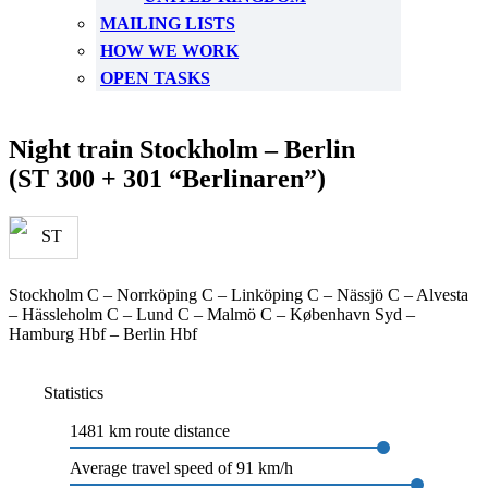
MAILING LISTS
HOW WE WORK
OPEN TASKS
Night train Stockholm – Berlin
(ST 300 + 301 “Berlinaren”)
Stockholm C – Norrköping C – Linköping C – Nässjö C – Alvesta
– Hässleholm C – Lund C – Malmö C – København Syd –
Hamburg Hbf – Berlin Hbf
Statistics
1481 km route distance
Average travel speed of 91 km/h