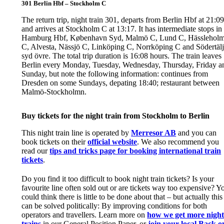
301 Berlin Hbf – Stockholm C
The return trip, night train 301, departs from Berlin Hbf at 21:09
and arrives at Stockholm C at 13:17. It has intermediate stops in
Hamburg Hbf, København Syd, Malmö C, Lund C, Hässlehol
C, Alvesta, Nässjö C, Linköping C, Norrköping C and Södertäl
syd övre. The total trip duration is 16:08 hours. The train leaves
Berlin every Monday, Tuesday, Wednesday, Thursday, Friday a
Sunday, but note the following information: continues from
Dresden on some Sundays, depating 18:40; restaurant between
Malmö-Stockholmn.
Buy tickets for the night train from Stockholm to Berlin
This night train line is operated by
Merresor AB
and you can
book tickets on their
official website
. We also recommend you
read our
tips and tricks page for booking international train
tickets
.
Do you find it too difficult to book night train tickets? Is your
favourite line often sold out or are tickets way too expensive? Y
could think there is little to be done about that – but actually this
can be solved politically: By improving conditions for both
operators and travellers. Learn more on
how we get more nigh
trains
in our General Position Paper, or
join your local Back o