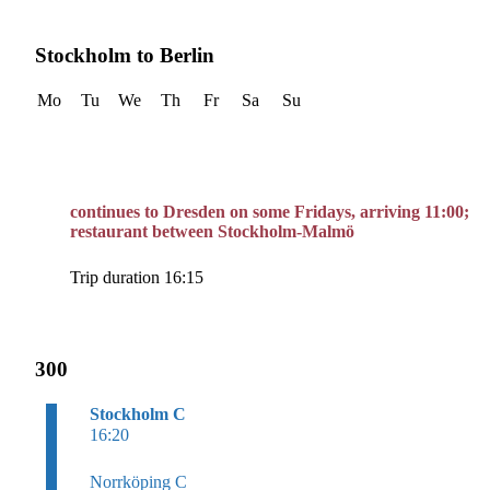
Stockholm to Berlin
Mo
Tu
We
Th
Fr
Sa
Su
continues to Dresden on some Fridays, arriving 11:00;
restaurant between Stockholm-Malmö
Trip duration 16:15
300
Stockholm C
16:20
Norrköping C