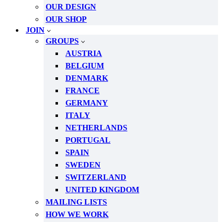
OUR DESIGN
OUR SHOP
JOIN
GROUPS
AUSTRIA
BELGIUM
DENMARK
FRANCE
GERMANY
ITALY
NETHERLANDS
PORTUGAL
SPAIN
SWEDEN
SWITZERLAND
UNITED KINGDOM
MAILING LISTS
HOW WE WORK