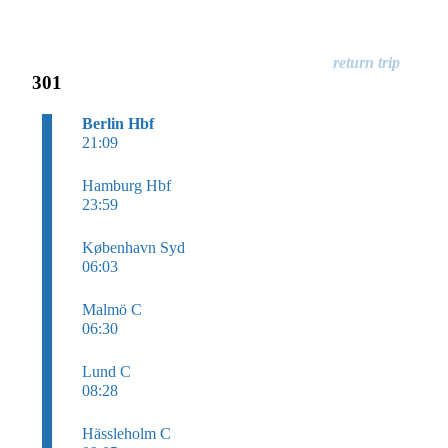
301
Berlin Hbf
21:09
Hamburg Hbf
23:59
København Syd
06:03
Malmö C
06:30
Lund C
08:28
Hässleholm C