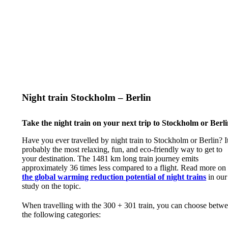
Night train Stockholm – Berlin
Take the night train on your next trip to Stockholm or Berli
Have you ever travelled by night train to Stockholm or Berlin? It
probably the most relaxing, fun, and eco-friendly way to get to
your destination. The 1481 km long train journey emits
approximately 36 times less compared to a flight. Read more on
the global warming reduction potential of night trains
in our
study on the topic.
When travelling with the 300 + 301 train, you can choose betw
the following categories: