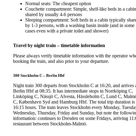
Normal seats: The cheapest option
Couchette compartment: Simple, shelf-like beds in a cabi
shared by usually 4-6 persons
Sleeping compartment: Soft beds in a cabin typically shar
by 1-3 persons, with a washing basin inside (and in some
cases even with a private toilet and shower)
Travel by night train – timetable information
Please always verify timetable information with the operator wh
booking the train, and also prior to your departure.
300 Stockholm C – Berlin Hbf
Night train 300 departs from Stockholm C at 16:20, and arrives 
Berlin Hbf at 08:35. It has intermediate stops in Norrköping C,
Linköping C, Nässjö C, Alvesta, Hässleholm C, Lund C, Malm
C, København Syd and Hamburg Hbf. The total trip duration is
16:15 hours. The train leaves Stockholm every Monday, Tuesda
Wednesday, Thursday, Friday and Sunday, but note the followi
information: continues to Dresden on some Fridays, arriving 11:
restaurant between Stockholm-Malmö.