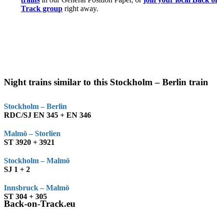
Track group
right away.
Night trains similar to this Stockholm – Berlin train
Stockholm – Berlin
RDC/SJ EN 345 + EN 346
Malmö – Storlien
ST 3920 + 3921
Stockholm – Malmö
SJ 1 + 2
Innsbruck – Malmö
ST 304 + 305
Back-on-Track.eu