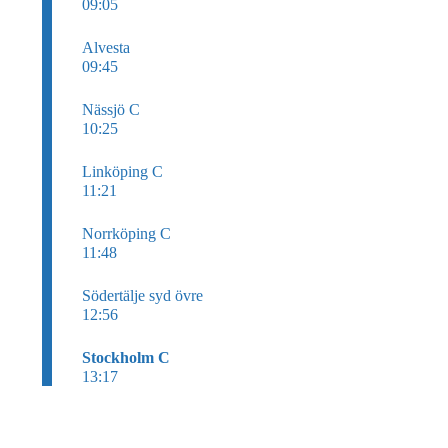
09:05
Alvesta
09:45
Nässjö C
10:25
Linköping C
11:21
Norrköping C
11:48
Södertälje syd övre
12:56
Stockholm C
13:17