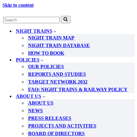
Skip to content
Search
for...
NIGHT TRAINS
NIGHT TRAIN MAP
NIGHT TRAIN DATABASE
HOW TO BOOK
POLICIES
OUR POLICIES
REPORTS AND STUDIES
TARGET NETWORK 2032
FAQ: NIGHT TRAINS & RAILWAY POLICY
ABOUT US
ABOUT US
NEWS
PRESS RELEASES
PROJECTS AND ACTIVITIES
BOARD OF DIRECTORS