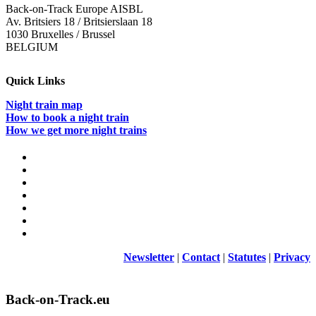
Back-on-Track Europe AISBL
Av. Britsiers 18 / Britsierslaan 18
1030 Bruxelles / Brussel
BELGIUM
Quick Links
Night train map
How to book a night train
How we get more night trains
Newsletter
|
Contact
|
Statutes
|
Privacy
Back-on-Track.eu