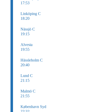
17:53
Linköping C
18:20
Nässjö C
19:15
Alvesta
19:55
Hässleholm C
20:40
Lund C
21:15
Malmö C
21:55
København Syd
22:32