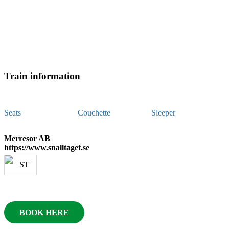
Train information
Seats
Couchette
Sleeper
Merresor AB
https://www.snalltaget.se
BOOK HERE