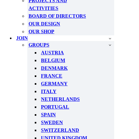
PROJECTS AND
ACTIVITIES
BOARD OF DIRECTORS
OUR DESIGN
OUR SHOP
JOIN
GROUPS
AUSTRIA
BELGIUM
DENMARK
FRANCE
GERMANY
ITALY
NETHERLANDS
PORTUGAL
SPAIN
SWEDEN
SWITZERLAND
UNITED KINGDOM