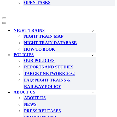
OPEN TASKS
Navigation
Menu
Navigation
Menu
NIGHT TRAINS
NIGHT TRAIN MAP
NIGHT TRAIN DATABASE
HOW TO BOOK
POLICIES
OUR POLICIES
REPORTS AND STUDIES
TARGET NETWORK 2032
FAQ: NIGHT TRAINS &
RAILWAY POLICY
ABOUT US
ABOUT US
NEWS
PRESS RELEASES