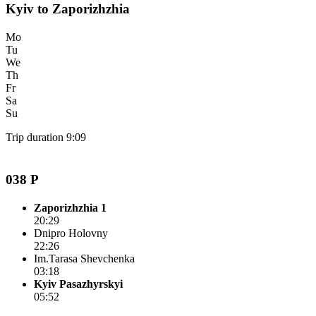
Kyiv to Zaporizhzhia
Mo
Tu
We
Th
Fr
Sa
Su
Trip duration 9:09
038 P
Zaporizhzhia 1
20:29
Dnipro Holovny
22:26
Im.Tarasa Shevchenka
03:18
Kyiv Pasazhyrskyi
05:52