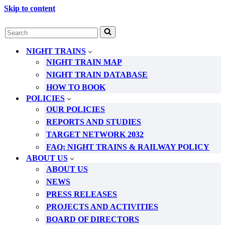
Skip to content
Search
for...
NIGHT TRAINS
NIGHT TRAIN MAP
NIGHT TRAIN DATABASE
HOW TO BOOK
POLICIES
OUR POLICIES
REPORTS AND STUDIES
TARGET NETWORK 2032
FAQ: NIGHT TRAINS & RAILWAY POLICY
ABOUT US
ABOUT US
NEWS
PRESS RELEASES
PROJECTS AND ACTIVITIES
BOARD OF DIRECTORS