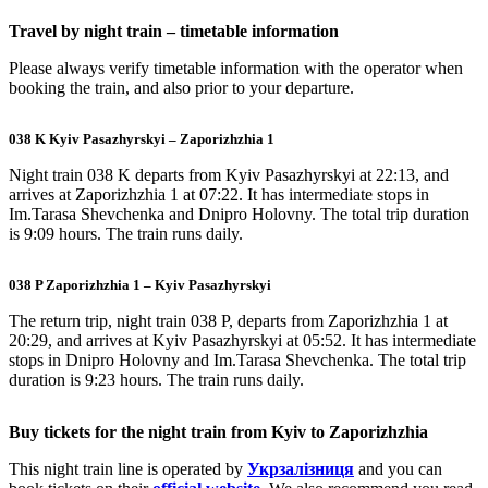
Travel by night train – timetable information
Please always verify timetable information with the operator when
booking the train, and also prior to your departure.
038 K Kyiv Pasazhyrskyi – Zaporizhzhia 1
Night train 038 K departs from Kyiv Pasazhyrskyi at 22:13, and
arrives at Zaporizhzhia 1 at 07:22. It has intermediate stops in
Im.Tarasa Shevchenka and Dnipro Holovny. The total trip duration
is 9:09 hours. The train runs daily.
038 P Zaporizhzhia 1 – Kyiv Pasazhyrskyi
The return trip, night train 038 P, departs from Zaporizhzhia 1 at
20:29, and arrives at Kyiv Pasazhyrskyi at 05:52. It has intermediate
stops in Dnipro Holovny and Im.Tarasa Shevchenka. The total trip
duration is 9:23 hours. The train runs daily.
Buy tickets for the night train from Kyiv to Zaporizhzhia
This night train line is operated by
Укрзалізниця
and you can