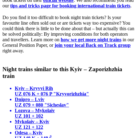
book tickets on their
official website
. We also recommend you read
our
tips and tricks page for booking international train tickets
.
Do you find it too difficult to book night train tickets? Is your
favourite line often sold out or are tickets way too expensive? You
could think there is little to be done about that – but actually this can
be solved politically: By improving conditions for both operators
and travellers. Learn more on
how we get more night trains
in our
General Position Paper, or
join your local Back on Track group
right away.
Night trains similar to this Kyiv – Zaporizhzhia
train
Kyiv – Kryvyi Rih
UZ 076 K + 076 P "Kryvorizhzhia"
Dnipro – Lviv
UZ 079 + 080 "Sicheslav"
Lozova – Mykolaiv
UZ 101 + 102
Mykolaiv – Kyiv
UZ 121 + 122
Odesa – Kyiv