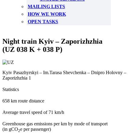
MAILING LISTS
HOW WE WORK
OPEN TASKS
Night train Kyiv – Zaporizhzhia
(UZ 038 K + 038 P)
Kyiv Pasazhyrskyi – Im.Tarasa Shevchenka – Dnipro Holovny –
Zaporizhzhia 1
Statistics
658 km route distance
Average travel speed of 71 km/h
Greenhouse gas emissions per km by mode of transport
(in gCO
e per passenger)
2