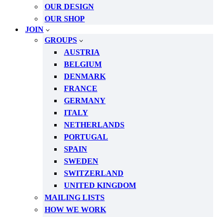
OUR DESIGN
OUR SHOP
JOIN
GROUPS
AUSTRIA
BELGIUM
DENMARK
FRANCE
GERMANY
ITALY
NETHERLANDS
PORTUGAL
SPAIN
SWEDEN
SWITZERLAND
UNITED KINGDOM
MAILING LISTS
HOW WE WORK