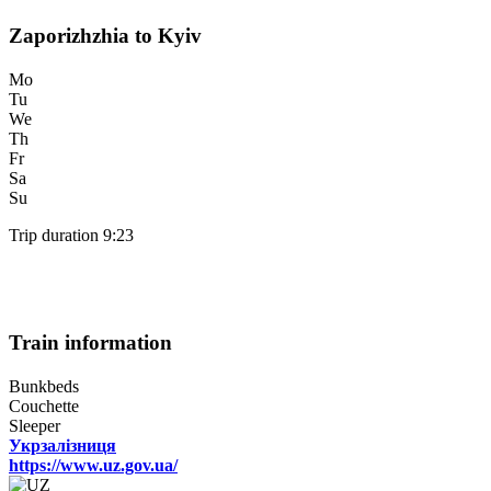
Zaporizhzhia to Kyiv
Mo
Tu
We
Th
Fr
Sa
Su
Trip duration 9:23
Train information
Bunkbeds
Couchette
Sleeper
Укрзалізниця
https://www.uz.gov.ua/