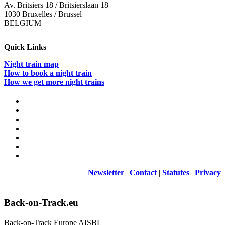
Av. Britsiers 18 / Britsierslaan 18
1030 Bruxelles / Brussel
BELGIUM
Quick Links
Night train map
How to book a night train
How we get more night trains
Newsletter
|
Contact
|
Statutes
|
Privacy
Back-on-Track.eu
Back-on-Track Europe AISBL