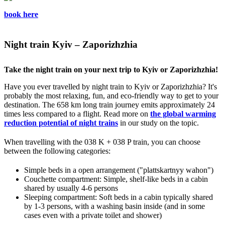
book here
Night train Kyiv – Zaporizhzhia
Take the night train on your next trip to Kyiv or Zaporizhzhia!
Have you ever travelled by night train to Kyiv or Zaporizhzhia? It's
probably the most relaxing, fun, and eco-friendly way to get to your
destination. The 658 km long train journey emits approximately 24
times less compared to a flight. Read more on
the global warming
reduction potential of night trains
in our study on the topic.
When travelling with the 038 K + 038 P train, you can choose
between the following categories:
Simple beds in a open arrangement ("plattskartnyy wahon")
Couchette compartment: Simple, shelf-like beds in a cabin
shared by usually 4-6 persons
Sleeping compartment: Soft beds in a cabin typically shared
by 1-3 persons, with a washing basin inside (and in some
cases even with a private toilet and shower)