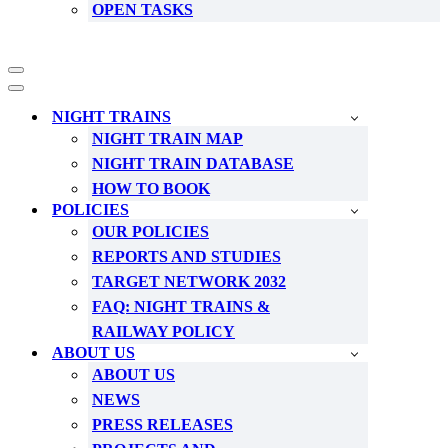
OPEN TASKS
Navigation
Menu
Navigation
Menu
NIGHT TRAINS
NIGHT TRAIN MAP
NIGHT TRAIN DATABASE
HOW TO BOOK
POLICIES
OUR POLICIES
REPORTS AND STUDIES
TARGET NETWORK 2032
FAQ: NIGHT TRAINS &
RAILWAY POLICY
ABOUT US
ABOUT US
NEWS
PRESS RELEASES