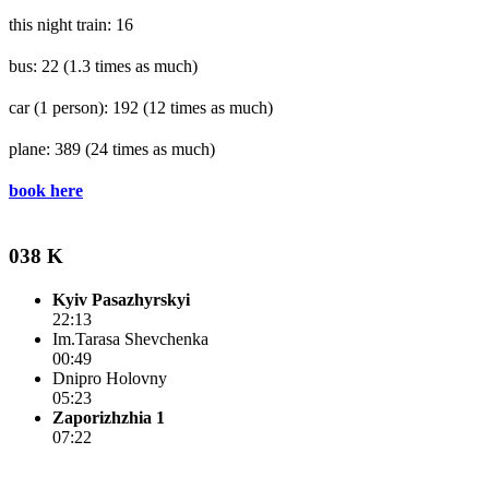
this night train: 16
bus: 22
(1.3 times as much)
car (1 person): 192
(12 times as much)
plane: 389
(24 times as much)
book here
038 K
Kyiv Pasazhyrskyi
22:13
Im.Tarasa Shevchenka
00:49
Dnipro Holovny
05:23
Zaporizhzhia 1
07:22