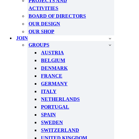
PROJECTS AND
ACTIVITIES
BOARD OF DIRECTORS
OUR DESIGN
OUR SHOP
JOIN
GROUPS
AUSTRIA
BELGIUM
DENMARK
FRANCE
GERMANY
ITALY
NETHERLANDS
PORTUGAL
SPAIN
SWEDEN
SWITZERLAND
UNITED KINGDOM