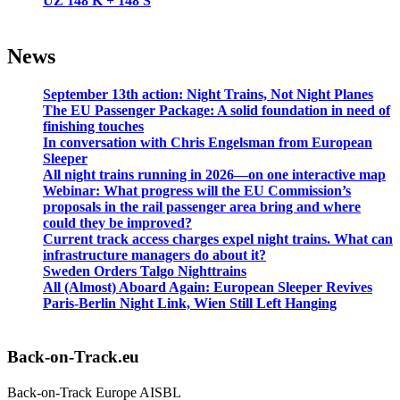
UZ 148 K + 148 Š
News
September 13th action: Night Trains, Not Night Planes
The EU Passenger Package: A solid foundation in need of
finishing touches
In conversation with Chris Engelsman from European
Sleeper
All night trains running in 2026—on one interactive map
Webinar: What progress will the EU Commission’s
proposals in the rail passenger area bring and where
could they be improved?
Current track access charges expel night trains. What can
infrastructure managers do about it?
Sweden Orders Talgo Nighttrains
All (Almost) Aboard Again: European Sleeper Revives
Paris-Berlin Night Link, Wien Still Left Hanging
Back-on-Track.eu
Back-on-Track Europe AISBL