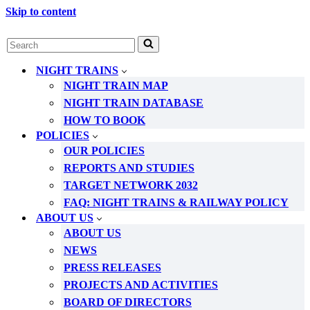
Skip to content
Search
for...
NIGHT TRAINS
NIGHT TRAIN MAP
NIGHT TRAIN DATABASE
HOW TO BOOK
POLICIES
OUR POLICIES
REPORTS AND STUDIES
TARGET NETWORK 2032
FAQ: NIGHT TRAINS & RAILWAY POLICY
ABOUT US
ABOUT US
NEWS
PRESS RELEASES
PROJECTS AND ACTIVITIES
BOARD OF DIRECTORS