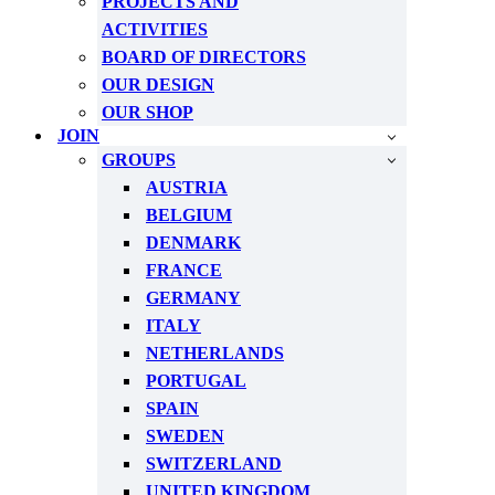
PROJECTS AND
ACTIVITIES
BOARD OF DIRECTORS
OUR DESIGN
OUR SHOP
JOIN
GROUPS
AUSTRIA
BELGIUM
DENMARK
FRANCE
GERMANY
ITALY
NETHERLANDS
PORTUGAL
SPAIN
SWEDEN
SWITZERLAND
UNITED KINGDOM