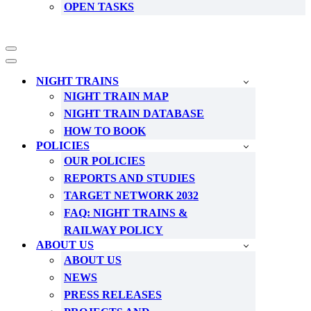
OPEN TASKS
Navigation
Menu
Navigation
Menu
NIGHT TRAINS
NIGHT TRAIN MAP
NIGHT TRAIN DATABASE
HOW TO BOOK
POLICIES
OUR POLICIES
REPORTS AND STUDIES
TARGET NETWORK 2032
FAQ: NIGHT TRAINS &
RAILWAY POLICY
ABOUT US
ABOUT US
NEWS
PRESS RELEASES