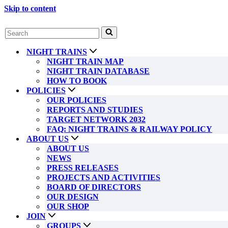
Skip to content
Search
for...
NIGHT TRAINS
NIGHT TRAIN MAP
NIGHT TRAIN DATABASE
HOW TO BOOK
POLICIES
OUR POLICIES
REPORTS AND STUDIES
TARGET NETWORK 2032
FAQ: NIGHT TRAINS & RAILWAY POLICY
ABOUT US
ABOUT US
NEWS
PRESS RELEASES
PROJECTS AND ACTIVITIES
BOARD OF DIRECTORS
OUR DESIGN
OUR SHOP
JOIN
GROUPS