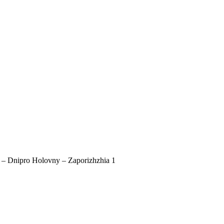
a – Dnipro Holovny – Zaporizhzhia 1