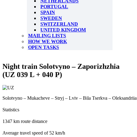
NETHERLANDS
PORTUGAL
SPAIN
SWEDEN
SWITZERLAND
UNITED KINGDOM
MAILING LISTS
HOW WE WORK
OPEN TASKS
Night train Solotvyno – Zaporizhzhia
(UZ 039 L + 040 P)
Solotvyno – Mukacheve – Stryj – Lviv – Bila Tserkva – Oleksandrii
Statistics
1347 km route distance
Average travel speed of 52 km/h