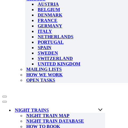
AUSTRIA
BELGIUM
DENMARK
FRANCE
GERMANY
ITALY
NETHERLANDS
PORTUGAL
SPAIN
SWEDEN
SWITZERLAND
UNITED KINGDOM
MAILING LISTS
HOW WE WORK
OPEN TASKS
Navigation
Menu
Navigation
Menu
NIGHT TRAINS
NIGHT TRAIN MAP
NIGHT TRAIN DATABASE
HOW TO BOOK