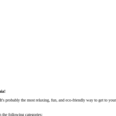
hia!
t's probably the most relaxing, fun, and eco-friendly way to get to your
 the following categories: