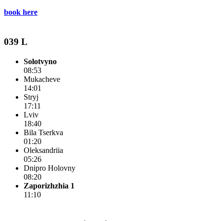
book here
039 L
Solotvyno
08:53
Mukacheve
14:01
Stryj
17:11
Lviv
18:40
Bila Tserkva
01:20
Oleksandriia
05:26
Dnipro Holovny
08:20
Zaporizhzhia 1
11:10