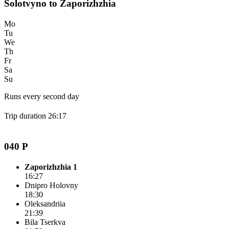
Solotvyno to Zaporizhzhia
Mo
Tu
We
Th
Fr
Sa
Su
Runs every second day
Trip duration 26:17
040 P
Zaporizhzhia 1
16:27
Dnipro Holovny
18:30
Oleksandriia
21:39
Bila Tserkva