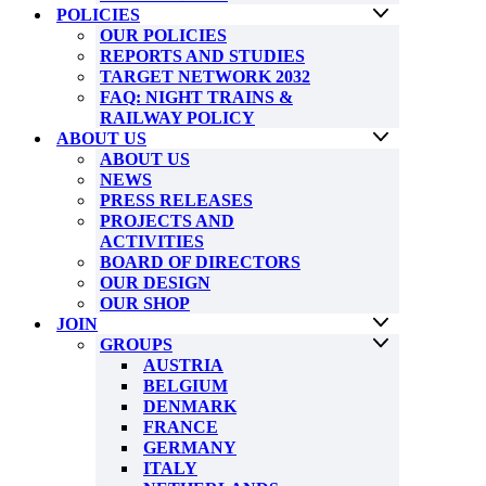
POLICIES
OUR POLICIES
REPORTS AND STUDIES
TARGET NETWORK 2032
FAQ: NIGHT TRAINS &
RAILWAY POLICY
ABOUT US
ABOUT US
NEWS
PRESS RELEASES
PROJECTS AND
ACTIVITIES
BOARD OF DIRECTORS
OUR DESIGN
OUR SHOP
JOIN
GROUPS
AUSTRIA
BELGIUM
DENMARK
FRANCE
GERMANY
ITALY