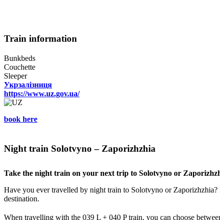
Train information
Bunkbeds
Couchette
Sleeper
Укрзалізниця
https://www.uz.gov.ua/
book here
Night train Solotvyno – Zaporizhzhia
Take the night train on your next trip to Solotvyno or Zaporizhz
Have you ever travelled by night train to Solotvyno or Zaporizhzhia? I
destination.
When travelling with the 039 L + 040 P train, you can choose between