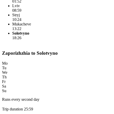
01:52
Lviv
08:59
Stryj
10:24
Mukacheve
13:22
Solotvyno
18:26
Zaporizhzhia to Solotvyno
Mo
Tu
We
Th
Fr
Sa
Su
Runs every second day
Trip duration 25:59