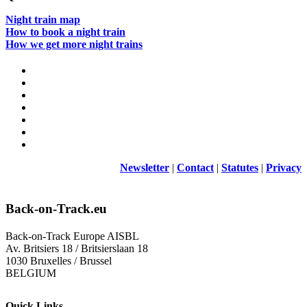
Night train map
How to book a night train
How we get more night trains
Newsletter
|
Contact
|
Statutes
|
Privacy
Back-on-Track.eu
Back-on-Track Europe AISBL
Av. Britsiers 18 / Britsierslaan 18
1030 Bruxelles / Brussel
BELGIUM
Quick Links