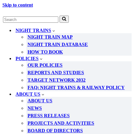
Skip to content
Search
for...
NIGHT TRAINS
NIGHT TRAIN MAP
NIGHT TRAIN DATABASE
HOW TO BOOK
POLICIES
OUR POLICIES
REPORTS AND STUDIES
TARGET NETWORK 2032
FAQ: NIGHT TRAINS & RAILWAY POLICY
ABOUT US
ABOUT US
NEWS
PRESS RELEASES
PROJECTS AND ACTIVITIES
BOARD OF DIRECTORS