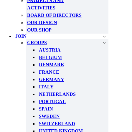
PROJECTS AND
ACTIVITIES
BOARD OF DIRECTORS
OUR DESIGN
OUR SHOP
JOIN
GROUPS
AUSTRIA
BELGIUM
DENMARK
FRANCE
GERMANY
ITALY
NETHERLANDS
PORTUGAL
SPAIN
SWEDEN
SWITZERLAND
UNITED KINGDOM