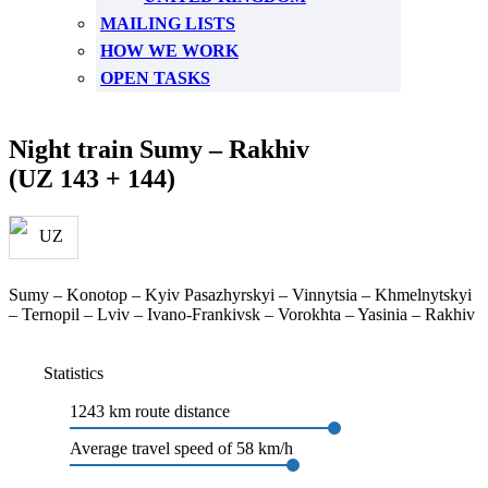
MAILING LISTS
HOW WE WORK
OPEN TASKS
Night train Sumy – Rakhiv
(UZ 143 + 144)
Sumy – Konotop – Kyiv Pasazhyrskyi – Vinnytsia – Khmelnytskyi
– Ternopil – Lviv – Ivano-Frankivsk – Vorokhta – Yasinia – Rakhiv
Statistics
1243 km route distance
Average travel speed of 58 km/h