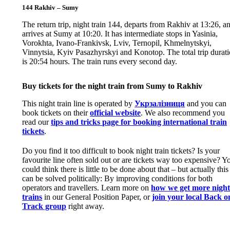
144 Rakhiv – Sumy
The return trip, night train 144, departs from Rakhiv at 13:26, a
arrives at Sumy at 10:20. It has intermediate stops in Yasinia,
Vorokhta, Ivano-Frankivsk, Lviv, Ternopil, Khmelnytskyi,
Vinnytsia, Kyiv Pasazhyrskyi and Konotop. The total trip durat
is 20:54 hours. The train runs every second day.
Buy tickets for the night train from Sumy to Rakhiv
This night train line is operated by
Укрзалізниця
and you can
book tickets on their
official website
. We also recommend you
read our
tips and tricks page for booking international train
tickets
.
Do you find it too difficult to book night train tickets? Is your
favourite line often sold out or are tickets way too expensive? Y
could think there is little to be done about that – but actually this
can be solved politically: By improving conditions for both
operators and travellers. Learn more on
how we get more nigh
trains
in our General Position Paper, or
join your local Back o
Track group
right away.