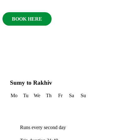
BOOK HERE
Sumy to Rakhiv
Mo
Tu
We
Th
Fr
Sa
Su
Runs every second day