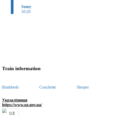
Sumy
10:20
Train information
Bunkbeds
Couchette
Sleeper
Укрзалізниця
https://www.uz.gov.ua/