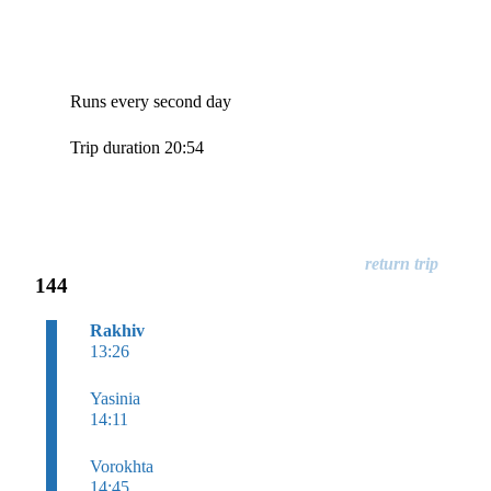
Runs every second day
Trip duration 20:54
144
Rakhiv
13:26
Yasinia
14:11
Vorokhta
14:45