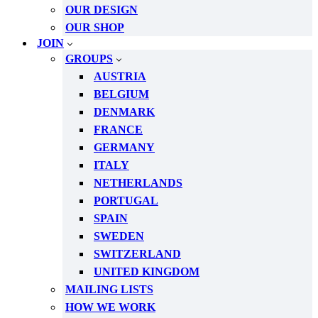
OUR DESIGN
OUR SHOP
JOIN
GROUPS
AUSTRIA
BELGIUM
DENMARK
FRANCE
GERMANY
ITALY
NETHERLANDS
PORTUGAL
SPAIN
SWEDEN
SWITZERLAND
UNITED KINGDOM
MAILING LISTS
HOW WE WORK