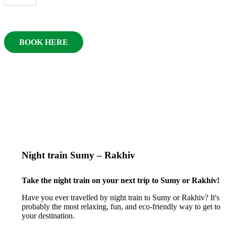
BOOK HERE
Night train Sumy – Rakhiv
Take the night train on your next trip to Sumy or Rakhiv!
Have you ever travelled by night train to Sumy or Rakhiv? It's
probably the most relaxing, fun, and eco-friendly way to get to
your destination.