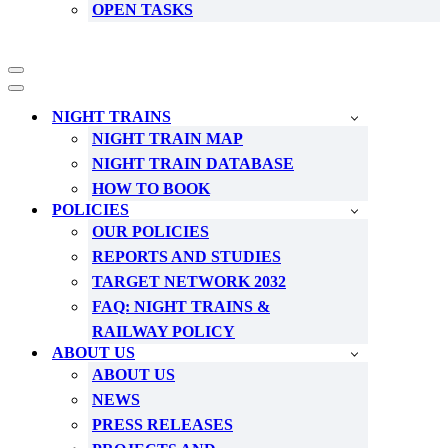
OPEN TASKS
Navigation
Menu
Navigation
Menu
NIGHT TRAINS
NIGHT TRAIN MAP
NIGHT TRAIN DATABASE
HOW TO BOOK
POLICIES
OUR POLICIES
REPORTS AND STUDIES
TARGET NETWORK 2032
FAQ: NIGHT TRAINS &
RAILWAY POLICY
ABOUT US
ABOUT US
NEWS
PRESS RELEASES