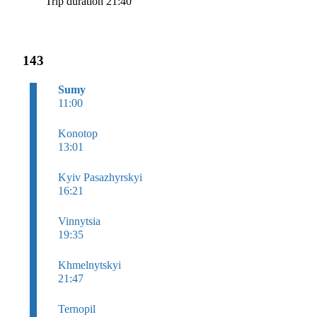
Trip duration 21:40
143
Sumy
11:00
Konotop
13:01
Kyiv Pasazhyrskyi
16:21
Vinnytsia
19:35
Khmelnytskyi
21:47
Ternopil