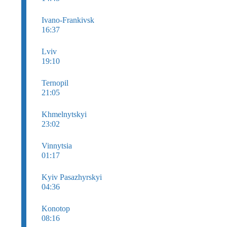
Ivano-Frankivsk
16:37
Lviv
19:10
Ternopil
21:05
Khmelnytskyi
23:02
Vinnytsia
01:17
Kyiv Pasazhyrskyi
04:36
Konotop
08:16