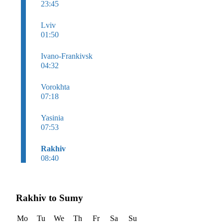
23:45
Lviv
01:50
Ivano-Frankivsk
04:32
Vorokhta
07:18
Yasinia
07:53
Rakhiv
08:40
Rakhiv to Sumy
Mo
Tu
We
Th
Fr
Sa
Su