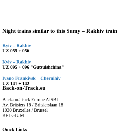
Night trains similar to this Sumy – Rakhiv train
Kyiv – Rakhiv
UZ 055 + 056
Kyiv – Rakhiv
UZ 095 + 096 "Gutsulshchina"
Ivano-Frankivsk – Chernihiv
UZ 141 + 142
Back-on-Track.eu
Back-on-Track Europe AISBL
Av. Britsiers 18 / Britsierslaan 18
1030 Bruxelles / Brussel
BELGIUM
Quick Links