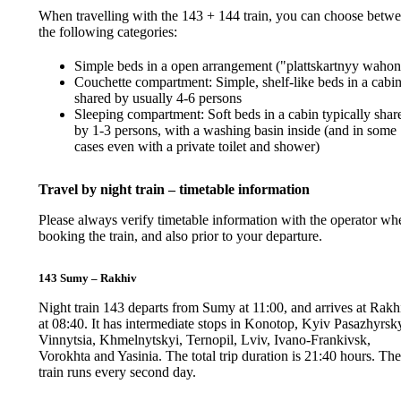
When travelling with the 143 + 144 train, you can choose betw
the following categories:
Simple beds in a open arrangement ("plattskartnyy wahon
Couchette compartment: Simple, shelf-like beds in a cabi
shared by usually 4-6 persons
Sleeping compartment: Soft beds in a cabin typically shar
by 1-3 persons, with a washing basin inside (and in some
cases even with a private toilet and shower)
Travel by night train – timetable information
Please always verify timetable information with the operator wh
booking the train, and also prior to your departure.
143 Sumy – Rakhiv
Night train 143 departs from Sumy at 11:00, and arrives at Rakh
at 08:40. It has intermediate stops in Konotop, Kyiv Pasazhyrsky
Vinnytsia, Khmelnytskyi, Ternopil, Lviv, Ivano-Frankivsk,
Vorokhta and Yasinia. The total trip duration is 21:40 hours. Th
train runs every second day.