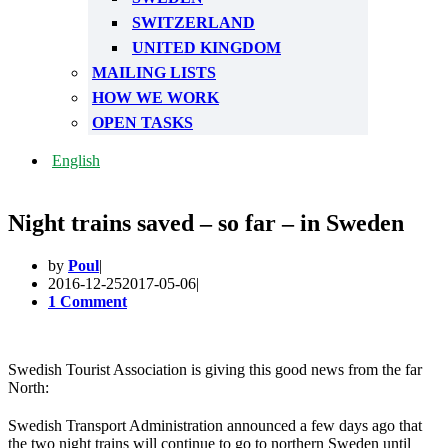
SWITZERLAND
UNITED KINGDOM
MAILING LISTS
HOW WE WORK
OPEN TASKS
English
Night trains saved – so far – in Sweden
by
Poul
2016-12-25
2017-05-06
1 Comment
Swedish Tourist Association is giving this good news from the far
North:
Swedish Transport Administration announced a few days ago that
the two night trains will continue to go to northern Sweden until