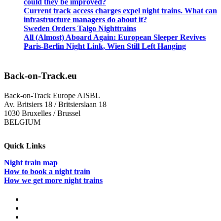
could they be improved?
Current track access charges expel night trains. What can
infrastructure managers do about it?
Sweden Orders Talgo Nighttrains
All (Almost) Aboard Again: European Sleeper Revives
Paris-Berlin Night Link, Wien Still Left Hanging
Back-on-Track.eu
Back-on-Track Europe AISBL
Av. Britsiers 18 / Britsierslaan 18
1030 Bruxelles / Brussel
BELGIUM
Quick Links
Night train map
How to book a night train
How we get more night trains