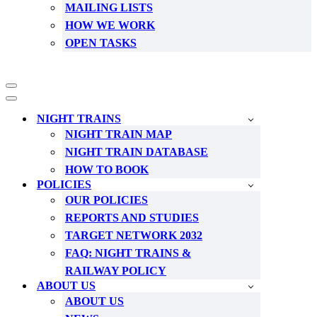
MAILING LISTS
HOW WE WORK
OPEN TASKS
Navigation
Menu
Navigation
Menu
NIGHT TRAINS
NIGHT TRAIN MAP
NIGHT TRAIN DATABASE
HOW TO BOOK
POLICIES
OUR POLICIES
REPORTS AND STUDIES
TARGET NETWORK 2032
FAQ: NIGHT TRAINS &
RAILWAY POLICY
ABOUT US
ABOUT US