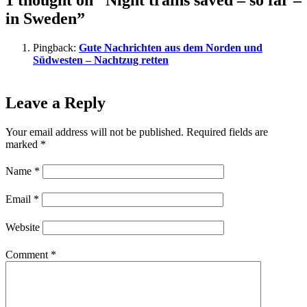
1 thought on “Night trains saved – so far –
in Sweden”
Pingback:
Gute Nachrichten aus dem Norden und
Südwesten – Nachtzug retten
Leave a Reply
Your email address will not be published.
Required fields are
marked
*
Name
*
Email
*
Website
Comment
*