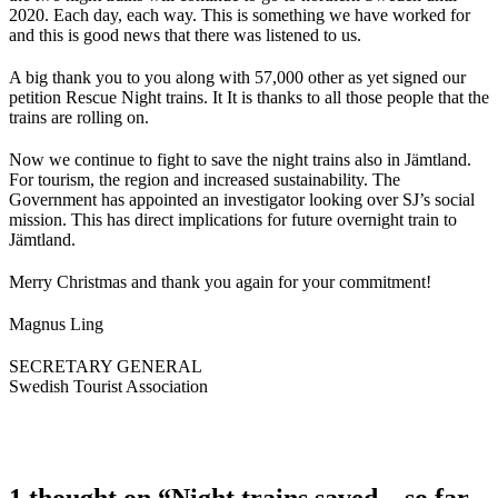
2020. Each day, each way. This is something we have worked for
and this is good news that there was listened to us.
A big thank you to you along with 57,000 other as yet signed our
petition Rescue Night trains. It It is thanks to all those people that the
trains are rolling on.
Now we continue to fight to save the night trains also in Jämtland.
For tourism, the region and increased sustainability. The
Government has appointed an investigator looking over SJ’s social
mission. This has direct implications for future overnight train to
Jämtland.
Merry Christmas and thank you again for your commitment!
Magnus Ling
SECRETARY GENERAL
Swedish Tourist Association