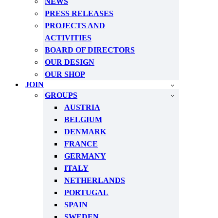
NEWS
PRESS RELEASES
PROJECTS AND
ACTIVITIES
BOARD OF DIRECTORS
OUR DESIGN
OUR SHOP
JOIN
GROUPS
AUSTRIA
BELGIUM
DENMARK
FRANCE
GERMANY
ITALY
NETHERLANDS
PORTUGAL
SPAIN
SWEDEN