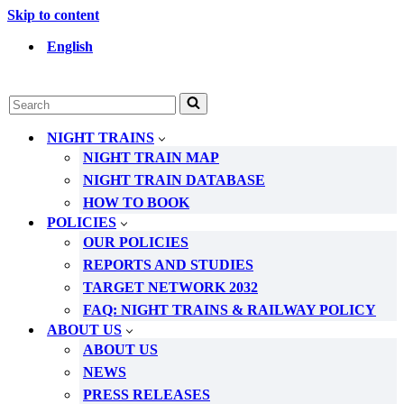
Skip to content
English
Search
for...
NIGHT TRAINS
NIGHT TRAIN MAP
NIGHT TRAIN DATABASE
HOW TO BOOK
POLICIES
OUR POLICIES
REPORTS AND STUDIES
TARGET NETWORK 2032
FAQ: NIGHT TRAINS & RAILWAY POLICY
ABOUT US
ABOUT US
NEWS
PRESS RELEASES