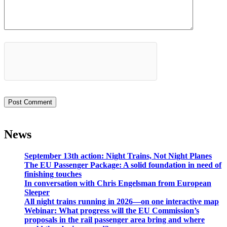
News
September 13th action: Night Trains, Not Night Planes
The EU Passenger Package: A solid foundation in need of
finishing touches
In conversation with Chris Engelsman from European
Sleeper
All night trains running in 2026—on one interactive map
Webinar: What progress will the EU Commission’s
proposals in the rail passenger area bring and where