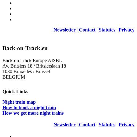
Newsletter
|
Contact
|
Statutes
|
Privacy
Back-on-Track.eu
Back-on-Track Europe AISBL
Av. Britsiers 18 / Britsierslaan 18
1030 Bruxelles / Brussel
BELGIUM
Quick Links
Night train map
How to book a night train
How we get more night trains
Newsletter
|
Contact
|
Statutes
|
Privacy