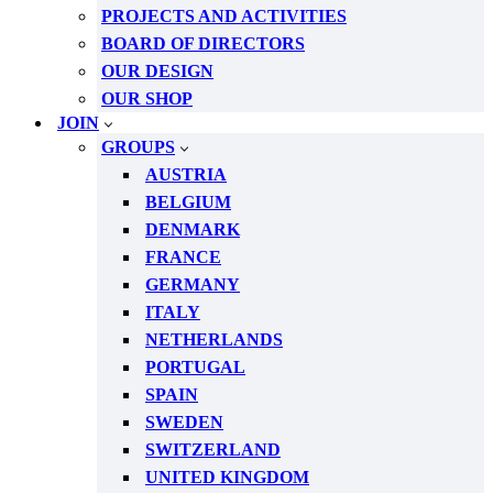
PROJECTS AND ACTIVITIES
BOARD OF DIRECTORS
OUR DESIGN
OUR SHOP
JOIN
GROUPS
AUSTRIA
BELGIUM
DENMARK
FRANCE
GERMANY
ITALY
NETHERLANDS
PORTUGAL
SPAIN
SWEDEN
SWITZERLAND
UNITED KINGDOM