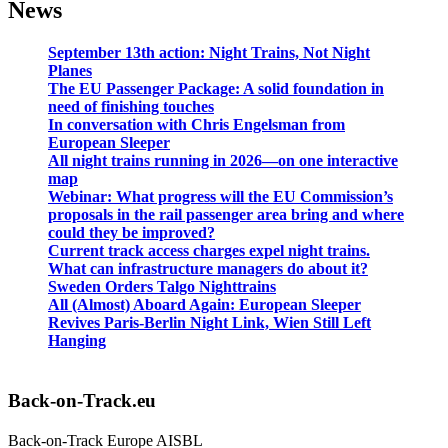
News
September 13th action: Night Trains, Not Night
Planes
The EU Passenger Package: A solid foundation in
need of finishing touches
In conversation with Chris Engelsman from
European Sleeper
All night trains running in 2026—on one interactive
map
Webinar: What progress will the EU Commission’s
proposals in the rail passenger area bring and where
could they be improved?
Current track access charges expel night trains.
What can infrastructure managers do about it?
Sweden Orders Talgo Nighttrains
All (Almost) Aboard Again: European Sleeper
Revives Paris-Berlin Night Link, Wien Still Left
Hanging
Back-on-Track.eu
Back-on-Track Europe AISBL