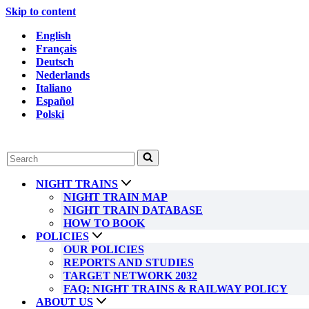
Skip to content
English
Français
Deutsch
Nederlands
Italiano
Español
Polski
Search
for...
NIGHT TRAINS
NIGHT TRAIN MAP
NIGHT TRAIN DATABASE
HOW TO BOOK
POLICIES
OUR POLICIES
REPORTS AND STUDIES
TARGET NETWORK 2032
FAQ: NIGHT TRAINS & RAILWAY POLICY
ABOUT US