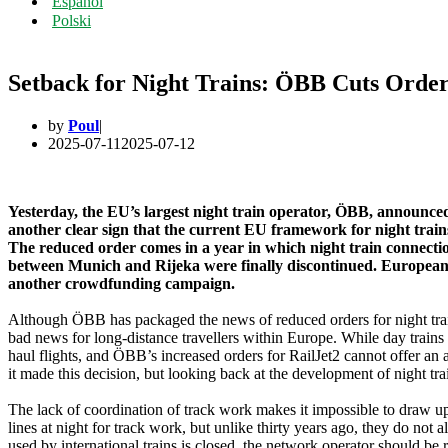
Español
Polski
Setback for Night Trains: ÖBB Cuts Orde
by
Poul
2025-07-11
2025-07-12
Yesterday, the EU’s largest night train operator, ÖBB, announced 
another clear sign that the current EU framework for night train
The reduced order comes in a year in which night train connect
between Munich and Rijeka were finally discontinued. European Sl
another crowdfunding campaign.
Although ÖBB has packaged the news of reduced orders for night trains 
bad news for long-distance travellers within Europe. While day trains 
haul flights, and ÖBB’s increased orders for RailJet2 cannot offer an 
it made this decision, but looking back at the development of night tr
The lack of coordination of track work makes it impossible to draw up 
lines at night for track work, but unlike thirty years ago, they do not 
used by international trains is closed, the network operator should be 