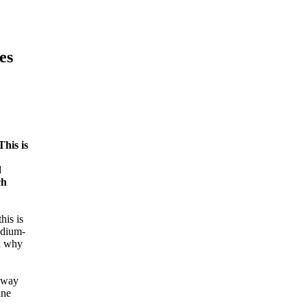
es
This is
d
ch
his is
edium-
on why
ilway
ine