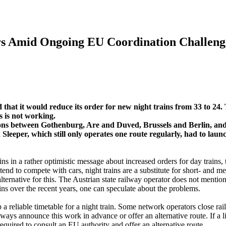
rs Amid Ongoing EU Coordination Challeng
that it would reduce its order for new night trains from 33 to 24. 
s is not working.
ions between Gothenburg, Are and Duved, Brussels and Berlin, an
eeper, which still only operates one route regularly, had to laun
in a rather optimistic message about increased orders for day trains, t
tend to compete with cars, night trains are a substitute for short- and m
alternative for this. The Austrian state railway operator does not menti
ains over the recent years, one can speculate about the problems.
a reliable timetable for a night train. Some network operators close ra
always announce this work in advance or offer an alternative route. If a l
required to consult an EU authority and offer an alternative route.