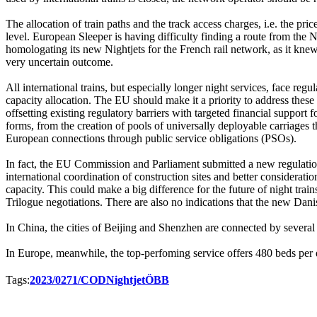
The allocation of train paths and the track access charges, i.e. the pri
level. European Sleeper is having difficulty finding a route from t
homologating its new Nightjets for the French rail network, as it k
very uncertain outcome.
All international trains, but especially longer night services, face reg
capacity allocation. The EU should make it a priority to address these
offsetting existing regulatory barriers with targeted financial support f
forms, from the creation of pools of universally deployable carriages th
European connections through public service obligations (PSOs).
In fact, the EU Commission and Parliament submitted a new regulati
international coordination of construction sites and better considerati
capacity. This could make a big difference for the future of night tra
Trilogue negotiations. There are also no indications that the new Danis
In China, the cities of Beijing and Shenzhen are connected by several 
In Europe, meanwhile, the top-perfoming service offers 480 beds per 
Tags:
2023/0271/COD
Nightjet
ÖBB