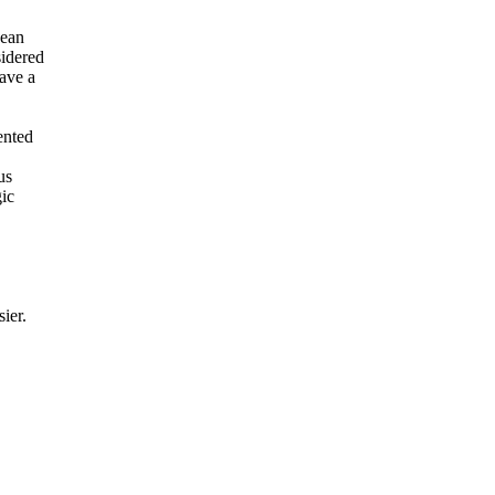
pean
sidered
ave a
ented
us
gic
sier.