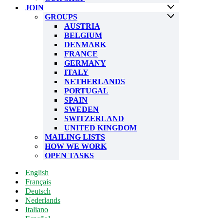
JOIN
GROUPS
AUSTRIA
BELGIUM
DENMARK
FRANCE
GERMANY
ITALY
NETHERLANDS
PORTUGAL
SPAIN
SWEDEN
SWITZERLAND
UNITED KINGDOM
MAILING LISTS
HOW WE WORK
OPEN TASKS
English
Français
Deutsch
Nederlands
Italiano