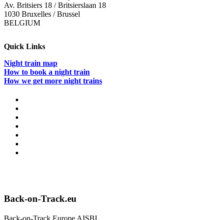
Av. Britsiers 18 / Britsierslaan 18
1030 Bruxelles / Brussel
BELGIUM
Quick Links
Night train map
How to book a night train
How we get more night trains
Back-on-Track.eu
Back-on-Track Europe AISBL