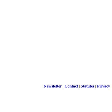
Newsletter
|
Contact
|
Statutes
|
Privacy