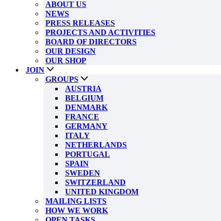
ABOUT US
NEWS
PRESS RELEASES
PROJECTS AND ACTIVITIES
BOARD OF DIRECTORS
OUR DESIGN
OUR SHOP
JOIN
GROUPS
AUSTRIA
BELGIUM
DENMARK
FRANCE
GERMANY
ITALY
NETHERLANDS
PORTUGAL
SPAIN
SWEDEN
SWITZERLAND
UNITED KINGDOM
MAILING LISTS
HOW WE WORK
OPEN TASKS