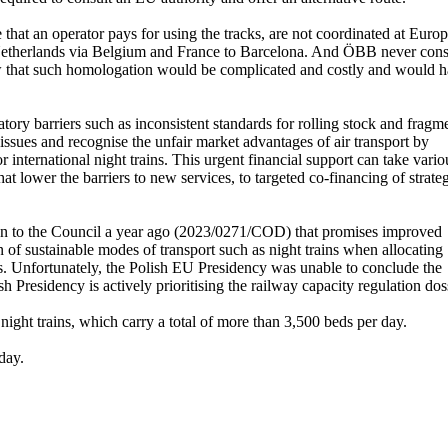
ce that an operator pays for using the tracks, are not coordinated at Euro
he Netherlands via Belgium and France to Barcelona. And ÖBB never con
new that such homologation would be complicated and costly and would h
ulatory barriers such as inconsistent standards for rolling stock and fragm
 issues and recognise the unfair market advantages of air transport by
or international night trains. This urgent financial support can take vario
at lower the barriers to new services, to targeted co-financing of strate
on to the Council a year ago (2023/0271/COD) that promises improved
on of sustainable modes of transport such as night trains when allocating
ins. Unfortunately, the Polish EU Presidency was unable to conclude the
h Presidency is actively prioritising the railway capacity regulation dos
night trains, which carry a total of more than 3,500 beds per day.
day.