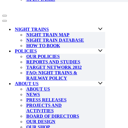
Navigation
Menu
Navigation
Menu
NIGHT TRAINS
NIGHT TRAIN MAP
NIGHT TRAIN DATABASE
HOW TO BOOK
POLICIES
OUR POLICIES
REPORTS AND STUDIES
TARGET NETWORK 2032
FAQ: NIGHT TRAINS &
RAILWAY POLICY
ABOUT US
ABOUT US
NEWS
PRESS RELEASES
PROJECTS AND
ACTIVITIES
BOARD OF DIRECTORS
OUR DESIGN
OUR SHOP