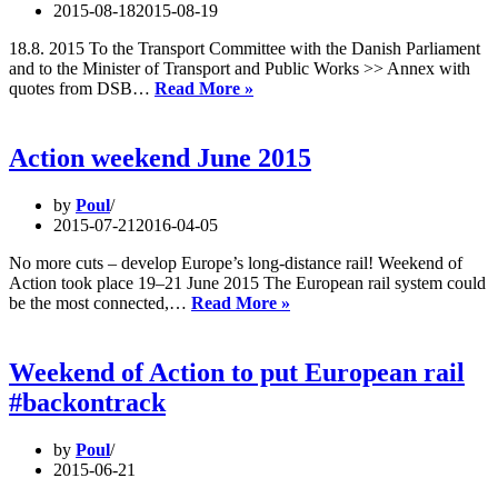
years
2015-08-18
2015-08-19
of
open
18.8. 2015 To the Transport Committee with the Danish Parliament
marke
and to the Minister of Transport and Public Works >> Annex with
Climate-
quotes from DSB…
Read More »
friendly
by
trains
Action weekend June 2015
from
Denmark
by
Poul
to
2015-07-21
2016-04-05
Germany
soon
No more cuts – develop Europe’s long-distance rail! Weekend of
as
Action took place 19–21 June 2015 The European rail system could
a
Action
be the most connected,…
Read More »
thing
weekend
of
June
the
2015
Weekend of Action to put European rail
past
#backontrack
by
Poul
2015-06-21