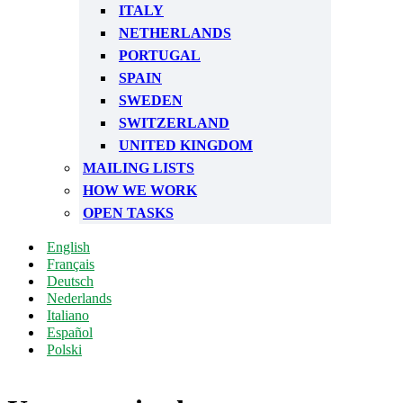
ITALY
NETHERLANDS
PORTUGAL
SPAIN
SWEDEN
SWITZERLAND
UNITED KINGDOM
MAILING LISTS
HOW WE WORK
OPEN TASKS
English
Français
Deutsch
Nederlands
Italiano
Español
Polski