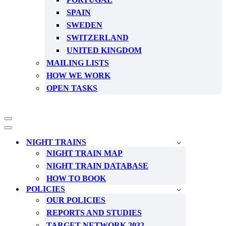
SPAIN
SWEDEN
SWITZERLAND
UNITED KINGDOM
MAILING LISTS
HOW WE WORK
OPEN TASKS
Navigation
Menu
Navigation
Menu
NIGHT TRAINS
NIGHT TRAIN MAP
NIGHT TRAIN DATABASE
HOW TO BOOK
POLICIES
OUR POLICIES
REPORTS AND STUDIES
TARGET NETWORK 2032