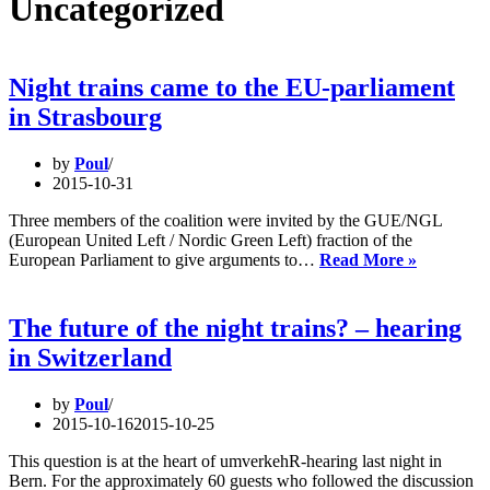
Uncategorized
Night trains came to the EU-parliament
in Strasbourg
by
Poul
2015-10-31
Three members of the coalition were invited by the GUE/NGL
(European United Left / Nordic Green Left) fraction of the
Night
European Parliament to give arguments to…
Read More »
trains
came
to
The future of the night trains? – hearing
the
in Switzerland
EU-
parliamen
in
by
Poul
Strasbou
2015-10-16
2015-10-25
This question is at the heart of umverkehR-hearing last night in
Bern. For the approximately 60 guests who followed the discussion