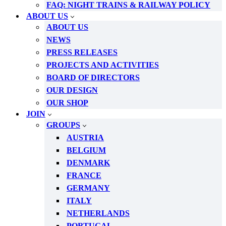
FAQ: NIGHT TRAINS & RAILWAY POLICY
ABOUT US
ABOUT US
NEWS
PRESS RELEASES
PROJECTS AND ACTIVITIES
BOARD OF DIRECTORS
OUR DESIGN
OUR SHOP
JOIN
GROUPS
AUSTRIA
BELGIUM
DENMARK
FRANCE
GERMANY
ITALY
NETHERLANDS
PORTUGAL