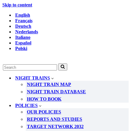
Skip to content
English
Français
Deutsch
Nederlands
Italiano
Español
Polski
Search
for...
NIGHT TRAINS
NIGHT TRAIN MAP
NIGHT TRAIN DATABASE
HOW TO BOOK
POLICIES
OUR POLICIES
REPORTS AND STUDIES
TARGET NETWORK 2032