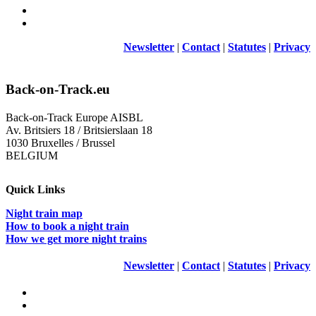
Newsletter
|
Contact
|
Statutes
|
Privacy
Back-on-Track.eu
Back-on-Track Europe AISBL
Av. Britsiers 18 / Britsierslaan 18
1030 Bruxelles / Brussel
BELGIUM
Quick Links
Night train map
How to book a night train
How we get more night trains
Newsletter
|
Contact
|
Statutes
|
Privacy