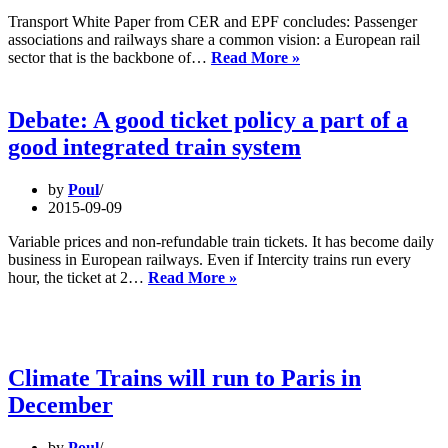
Transport White Paper from CER and EPF concludes: Passenger
associations and railways share a common vision: a European rail
Supporting
sector that is the backbone of…
Read More »
rail
means
supporting
Debate: A good ticket policy a part of a
our
good integrated train system
economy
and
citizens
by
Poul
2015-09-09
Variable prices and non-refundable train tickets. It has become daily
business in European railways. Even if Intercity trains run every
Debate:
hour, the ticket at 2…
Read More »
A
good
ticket
policy
a
Climate Trains will run to Paris in
part
December
of
a
good
by
Poul