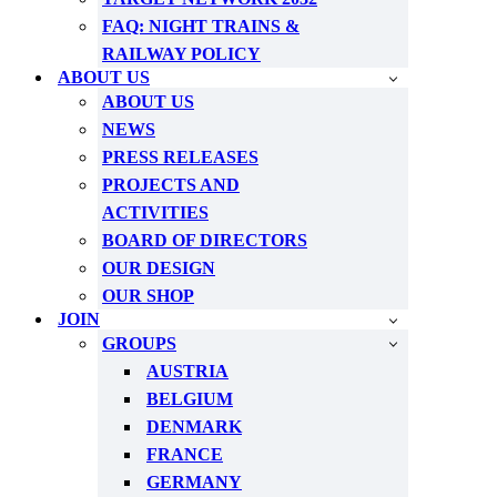
FAQ: NIGHT TRAINS &
RAILWAY POLICY
ABOUT US
ABOUT US
NEWS
PRESS RELEASES
PROJECTS AND
ACTIVITIES
BOARD OF DIRECTORS
OUR DESIGN
OUR SHOP
JOIN
GROUPS
AUSTRIA
BELGIUM
DENMARK
FRANCE
GERMANY