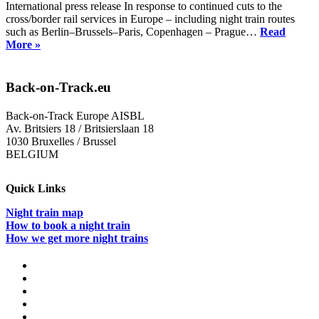
International press release In response to continued cuts to the
cross/border rail services in Europe – including night train routes
such as Berlin–Brussels–Paris, Copenhagen – Prague…
Read
Weekend
More »
of
Action
to
Back-on-Track.eu
put
European
Back-on-Track Europe AISBL
rail
Av. Britsiers 18 / Britsierslaan 18
#backontrack
1030 Bruxelles / Brussel
BELGIUM
Quick Links
Night train map
How to book a night train
How we get more night trains