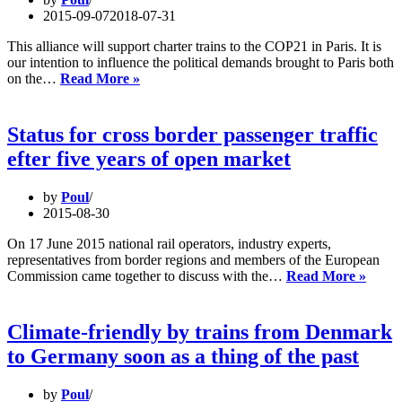
integrated
2015-09-07
2018-07-31
train
system
This alliance will support charter trains to the COP21 in Paris. It is
our intention to influence the political demands brought to Paris both
Climate
on the…
Read More »
Trains
will
run
Status for cross border passenger traffic
to
efter five years of open market
Paris
in
December
by
Poul
2015-08-30
On 17 June 2015 national rail operators, industry experts,
representatives from border regions and members of the European
Statu
Commission came together to discuss with the…
Read More »
for
cross
borde
Climate-friendly by trains from Denmark
passe
to Germany soon as a thing of the past
traffic
efter
five
by
Poul