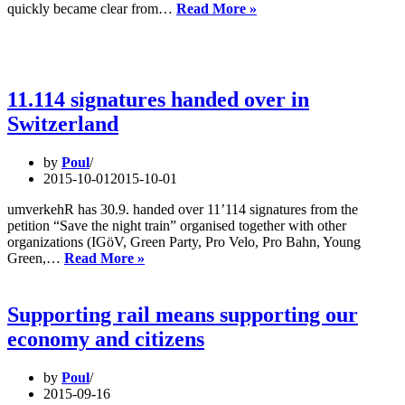
The
quickly became clear from…
Read More »
future
of
the
night
trains?
11.114 signatures handed over in
–
Switzerland
hearing
in
Switzerland
by
Poul
2015-10-01
2015-10-01
umverkehR has 30.9. handed over 11’114 signatures from the
petition “Save the night train” organised together with other
organizations (IGöV, Green Party, Pro Velo, Pro Bahn, Young
11.114
Green,…
Read More »
signatures
handed
over
Supporting rail means supporting our
in
economy and citizens
Switzerland
by
Poul
2015-09-16