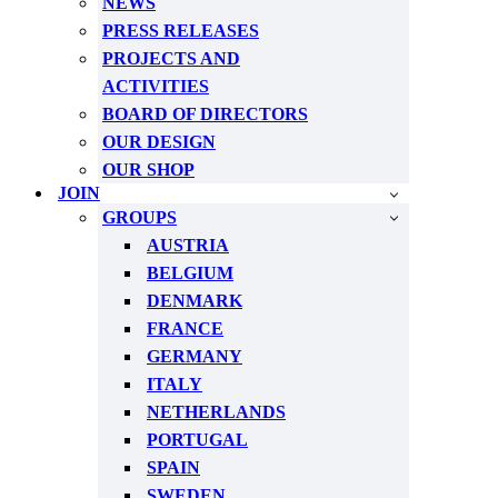
NEWS
PRESS RELEASES
PROJECTS AND
ACTIVITIES
BOARD OF DIRECTORS
OUR DESIGN
OUR SHOP
JOIN
GROUPS
AUSTRIA
BELGIUM
DENMARK
FRANCE
GERMANY
ITALY
NETHERLANDS
PORTUGAL
SPAIN
SWEDEN