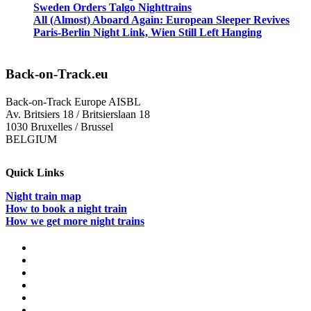
Sweden Orders Talgo Nighttrains
All (Almost) Aboard Again: European Sleeper Revives
Paris-Berlin Night Link, Wien Still Left Hanging
Back-on-Track.eu
Back-on-Track Europe AISBL
Av. Britsiers 18 / Britsierslaan 18
1030 Bruxelles / Brussel
BELGIUM
Quick Links
Night train map
How to book a night train
How we get more night trains