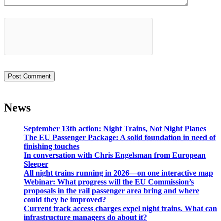
News
September 13th action: Night Trains, Not Night Planes
The EU Passenger Package: A solid foundation in need of
finishing touches
In conversation with Chris Engelsman from European
Sleeper
All night trains running in 2026—on one interactive map
Webinar: What progress will the EU Commission’s
proposals in the rail passenger area bring and where
could they be improved?
Current track access charges expel night trains. What can
infrastructure managers do about it?