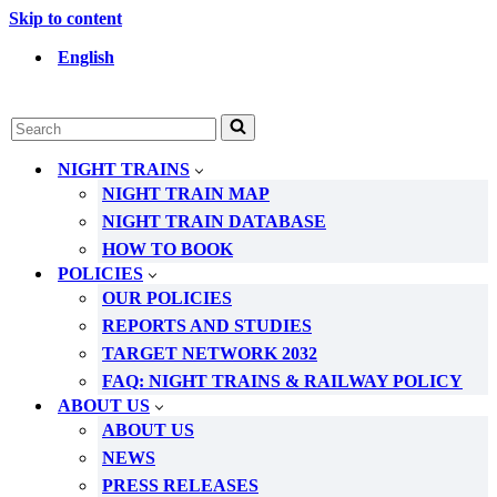
Skip to content
English
Search
for...
NIGHT TRAINS
NIGHT TRAIN MAP
NIGHT TRAIN DATABASE
HOW TO BOOK
POLICIES
OUR POLICIES
REPORTS AND STUDIES
TARGET NETWORK 2032
FAQ: NIGHT TRAINS & RAILWAY POLICY
ABOUT US
ABOUT US
NEWS
PRESS RELEASES