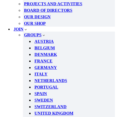
PROJECTS AND ACTIVITIES
BOARD OF DIRECTORS
OUR DESIGN
OUR SHOP
JOIN
GROUPS
AUSTRIA
BELGIUM
DENMARK
FRANCE
GERMANY
ITALY
NETHERLANDS
PORTUGAL
SPAIN
SWEDEN
SWITZERLAND
UNITED KINGDOM