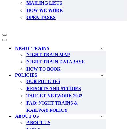
MAILING LISTS
HOW WE WORK
OPEN TASKS
Navigation
Menu
Navigation
Menu
NIGHT TRAINS
NIGHT TRAIN MAP
NIGHT TRAIN DATABASE
HOW TO BOOK
POLICIES
OUR POLICIES
REPORTS AND STUDIES
TARGET NETWORK 2032
FAQ: NIGHT TRAINS &
RAILWAY POLICY
ABOUT US
ABOUT US