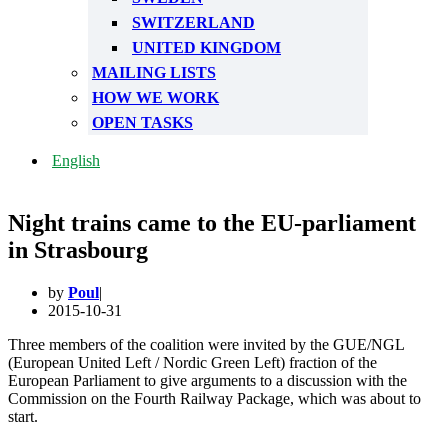
SWITZERLAND
UNITED KINGDOM
MAILING LISTS
HOW WE WORK
OPEN TASKS
English
Night trains came to the EU-parliament
in Strasbourg
by
Poul
2015-10-31
Three members of the coalition were invited by the GUE/NGL
(European United Left / Nordic Green Left) fraction of the
European Parliament to give arguments to a discussion with the
Commission on the Fourth Railway Package, which was about to
start.