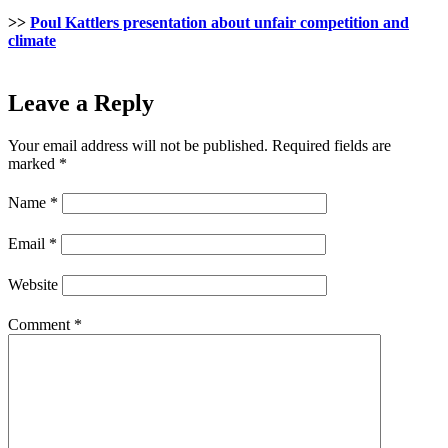
>>
Poul Kattlers presentation about unfair competition and
climate
Leave a Reply
Your email address will not be published.
Required fields are
marked
*
Name
*
Email
*
Website
Comment
*