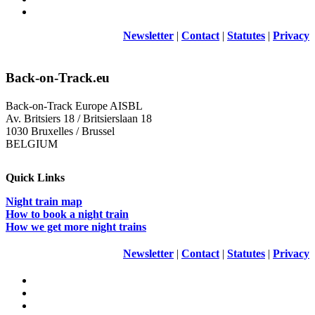
Newsletter
|
Contact
|
Statutes
|
Privacy
Back-on-Track.eu
Back-on-Track Europe AISBL
Av. Britsiers 18 / Britsierslaan 18
1030 Bruxelles / Brussel
BELGIUM
Quick Links
Night train map
How to book a night train
How we get more night trains
Newsletter
|
Contact
|
Statutes
|
Privacy