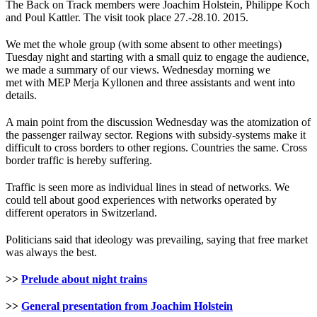
The Back on Track members were Joachim Holstein, Philippe Koch
and Poul Kattler. The visit took place 27.-28.10. 2015.
We met the whole group (with some absent to other meetings)
Tuesday night and starting with a small quiz to engage the audience,
we made a summary of our views. Wednesday morning we
met with MEP Merja Kyllonen and three assistants and went into
details.
A main point from the discussion Wednesday was the atomization of
the passenger railway sector. Regions with subsidy-systems make it
difficult to cross borders to other regions. Countries the same. Cross
border traffic is hereby suffering.
Traffic is seen more as individual lines in stead of networks. We
could tell about good experiences with networks operated by
different operators in Switzerland.
Politicians said that ideology was prevailing, saying that free market
was always the best.
>>
Prelude about night trains
>>
General presentation from Joachim Holstein