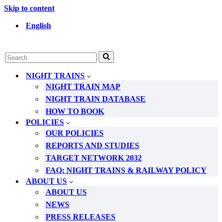
Skip to content
English
Search
for...
NIGHT TRAINS
NIGHT TRAIN MAP
NIGHT TRAIN DATABASE
HOW TO BOOK
POLICIES
OUR POLICIES
REPORTS AND STUDIES
TARGET NETWORK 2032
FAQ: NIGHT TRAINS & RAILWAY POLICY
ABOUT US
ABOUT US
NEWS
PRESS RELEASES