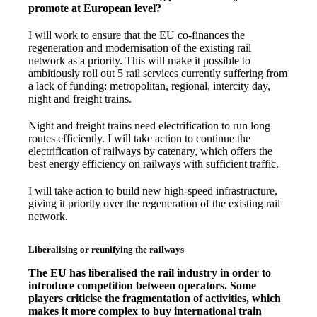
promote at European level?
I will work to ensure that the EU co-finances the
regeneration and modernisation of the existing rail
network as a priority. This will make it possible to
ambitiously roll out 5 rail services currently suffering from
a lack of funding: metropolitan, regional, intercity day,
night and freight trains.
Night and freight trains need electrification to run long
routes efficiently. I will take action to continue the
electrification of railways by catenary, which offers the
best energy efficiency on railways with sufficient traffic.
I will take action to build new high-speed infrastructure,
giving it priority over the regeneration of the existing rail
network.
Liberalising or reunifying the railways
The EU has liberalised the rail industry in order to
introduce competition between operators. Some
players criticise the fragmentation of activities, which
makes it more complex to buy international train