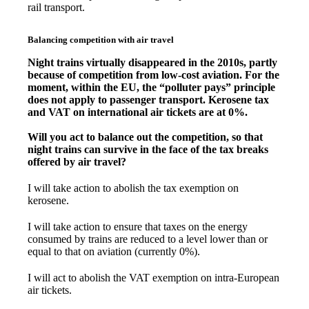
rail transport.
Balancing competition with air travel
Night trains virtually disappeared in the 2010s, partly
because of competition from low-cost aviation. For the
moment, within the EU, the “polluter pays” principle
does not apply to passenger transport. Kerosene tax
and VAT on international air tickets are at 0%.
Will you act to balance out the competition, so that
night trains can survive in the face of the tax breaks
offered by air travel?
I will take action to abolish the tax exemption on
kerosene.
I will take action to ensure that taxes on the energy
consumed by trains are reduced to a level lower than or
equal to that on aviation (currently 0%).
I will act to abolish the VAT exemption on intra-European
air tickets.