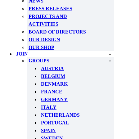
NEWS
PRESS RELEASES
PROJECTS AND
ACTIVITIES
BOARD OF DIRECTORS
OUR DESIGN
OUR SHOP
JOIN
GROUPS
AUSTRIA
BELGIUM
DENMARK
FRANCE
GERMANY
ITALY
NETHERLANDS
PORTUGAL
SPAIN
SWEDEN