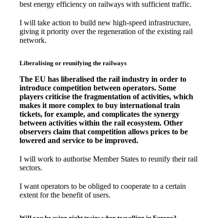
best energy efficiency on railways with sufficient traffic.
I will take action to build new high-speed infrastructure,
giving it priority over the regeneration of the existing rail
network.
Liberalising or reunifying the railways
The EU has liberalised the rail industry in order to
introduce competition between operators. Some
players criticise the fragmentation of activities, which
makes it more complex to buy international train
tickets, for example, and complicates the synergy
between activities within the rail ecosystem. Other
observers claim that competition allows prices to be
lowered and service to be improved.
I will work to authorise Member States to reunify their rail
sectors.
I want operators to be obliged to cooperate to a certain
extent for the benefit of users.
Will you be using night trains when travelling in Europe?