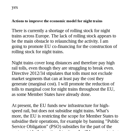
yes
Actions to improve the economic model for night trains
There is currently a shortage of rolling stock for night
trains across Europe. The lack of rolling stock appears to
be the main obstacle to relaunching the activity. I am
going to promote EU co-financing for the construction of
rolling stock for night trains.
Night trains cover long distances and therefore pay high
rail tolls, even though they are struggling to break even.
Directive 2012/34 stipulates that tolls must not exclude
market segments that can at least pay the cost they
generate (marginal cost). I will promote the reduction of
tolls to marginal cost for night trains throughout the EU,
as some Member States have already done.
At present, the EU funds new infrastructure for high-
speed rail, but does not subsidise night trains. What’s
more, the EU is restricting the scope for Member States to
subsidise their operations, for example by banning "Public
Service Obligation" (PSO) subsidies for the part of the