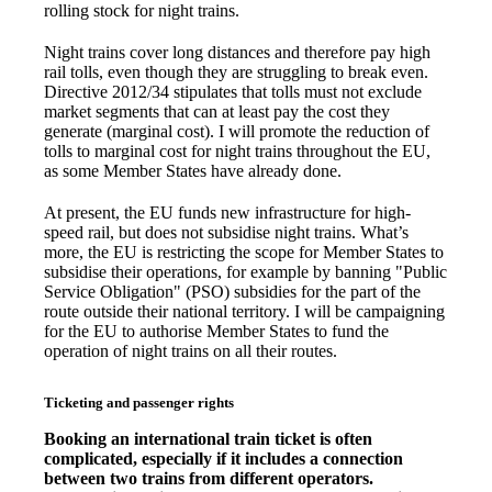
rolling stock for night trains.
Night trains cover long distances and therefore pay high
rail tolls, even though they are struggling to break even.
Directive 2012/34 stipulates that tolls must not exclude
market segments that can at least pay the cost they
generate (marginal cost). I will promote the reduction of
tolls to marginal cost for night trains throughout the EU,
as some Member States have already done.
At present, the EU funds new infrastructure for high-
speed rail, but does not subsidise night trains. What’s
more, the EU is restricting the scope for Member States to
subsidise their operations, for example by banning "Public
Service Obligation" (PSO) subsidies for the part of the
route outside their national territory. I will be campaigning
for the EU to authorise Member States to fund the
operation of night trains on all their routes.
Ticketing and passenger rights
Booking an international train ticket is often
complicated, especially if it includes a connection
between two trains from different operators.