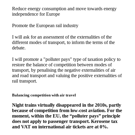
Reduce energy consumption and move towards energy
independence for Europe
Promote the European rail industry
I will ask for an assessment of the externalities of the
different modes of transport, to inform the terms of the
debate.
I will promote a "polluter pays" type of taxation policy to
restore the balance of competition between modes of
transport, by penalising the negative externalities of air
and road transport and valuing the positive externalities of
rail transport.
Balancing competition with air travel
Night trains virtually disappeared in the 2010s, partly
because of competition from low-cost aviation. For the
moment, within the EU, the “polluter pays” principle
does not apply to passenger transport. Kerosene tax
and VAT on international air tickets are at 0%.