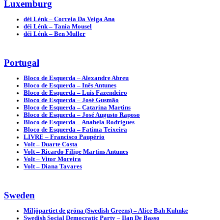
Luxemburg
déi Lénk – Correia Da Veiga Ana
déi Lénk – Tania Mousel
déi Lénk – Ben Muller
Portugal
Bloco de Esquerda – Alexandre Abreu
Bloco de Esquerda – Inês Antunes
Bloco de Esquerda – Luis Fazendeiro
Bloco de Esquerda – José Gusmão
Bloco de Esquerda – Catarina Martins
Bloco de Esquerda – José Augusto Raposo
Bloco de Esquerda – Anabela Rodrigues
Bloco de Esquerda – Fatima Teixeira
LIVRE – Francisco Paupério
Volt – Duarte Costa
Volt – Ricardo Filipe Martins Antunes
Volt – Vitor Moreira
Volt – Diana Tavares
Sweden
Miljöpartiet de gröna (Swedish Greens) – Alice Bah Kuhnke
Swedish Social Democratic Party – Ilan De Basso