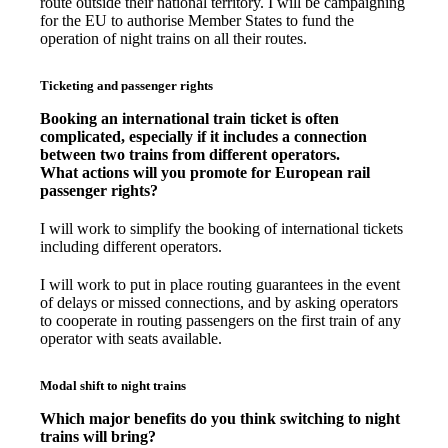
route outside their national territory. I will be campaigning
for the EU to authorise Member States to fund the
operation of night trains on all their routes.
Ticketing and passenger rights
Booking an international train ticket is often
complicated, especially if it includes a connection
between two trains from different operators.
What actions will you promote for European rail
passenger rights?
I will work to simplify the booking of international tickets
including different operators.
I will work to put in place routing guarantees in the event
of delays or missed connections, and by asking operators
to cooperate in routing passengers on the first train of any
operator with seats available.
Modal shift to night trains
Which major benefits do you think switching to night
trains will bring?