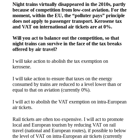
Night trains virtually disappeared in the 2010s, partly
because of competition from low-cost aviation. For the
moment, within the EU, the “polluter pays” principle
does not apply to passenger transport. Kerosene tax
and VAT on international air tickets are at 0%.
Will you act to balance out the competition, so that
night trains can survive in the face of the tax breaks
offered by air travel?
I will take action to abolish the tax exemption on
kerosene.
I will take action to ensure that taxes on the energy
consumed by trains are reduced to a level lower than or
equal to that on aviation (currently 0%).
I will act to abolish the VAT exemption on intra-European
air tickets.
Rail tickets are often too expensive. I will act to promote
local and European tourism by reducing VAT on rail
travel (national and European routes), if possible to below
the level of VAT on intra-European air tickets (currently