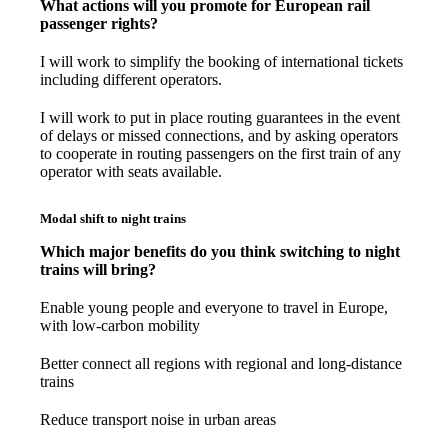
What actions will you promote for European rail
passenger rights?
I will work to simplify the booking of international tickets
including different operators.
I will work to put in place routing guarantees in the event
of delays or missed connections, and by asking operators
to cooperate in routing passengers on the first train of any
operator with seats available.
Modal shift to night trains
Which major benefits do you think switching to night
trains will bring?
Enable young people and everyone to travel in Europe,
with low-carbon mobility
Better connect all regions with regional and long-distance
trains
Reduce transport noise in urban areas