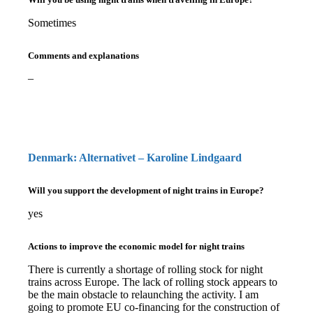
Sometimes
Comments and explanations
–
Denmark: Alternativet – Karoline Lindgaard
Will you support the development of night trains in Europe?
yes
Actions to improve the economic model for night trains
There is currently a shortage of rolling stock for night
trains across Europe. The lack of rolling stock appears to
be the main obstacle to relaunching the activity. I am
going to promote EU co-financing for the construction of