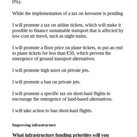
0%).
While the implementation of a tax on kerosene is pending
I will promote a tax on airline tickets, which will make it
possible to finance sustainable transport that is affected by
low-cost air travel, such as night trains.
I will promote a floor price on plane tickets, to put an end
to plane tickets for less than €50, which prevent the
emergence of ground transport alternatives.
I will promote high taxes on private jets.
I will promote a ban on private jets.
I will promote a specific tax on short-haul flights to
encourage the emergence of land-based alternatives.
I will take action to ban short-haul flights.
Improving infrastructure
What infrastructure funding priorities will you