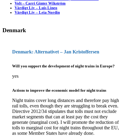
Volt – Carri Ginter Wikström
Värdigt Liv – Luis Lineo
Värdigt Liv – Leia Nordin
Denmark
Denmark: Alternativet – Jan Kristoffersen
Will you support the development of night trains in Europe?
yes
Actions to improve the economic model for night trains
Night trains cover long distances and therefore pay high
rail tolls, even though they are struggling to break even.
Directive 2012/34 stipulates that tolls must not exclude
market segments that can at least pay the cost they
generate (marginal cost). I will promote the reduction of
tolls to marginal cost for night trains throughout the EU,
as some Member States have already done.