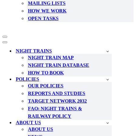
MAILING LISTS
HOW WE WORK
OPEN TASKS
Navigation
Menu
Navigation
Menu
NIGHT TRAINS
NIGHT TRAIN MAP
NIGHT TRAIN DATABASE
HOW TO BOOK
POLICIES
OUR POLICIES
REPORTS AND STUDIES
TARGET NETWORK 2032
FAQ: NIGHT TRAINS &
RAILWAY POLICY
ABOUT US
ABOUT US