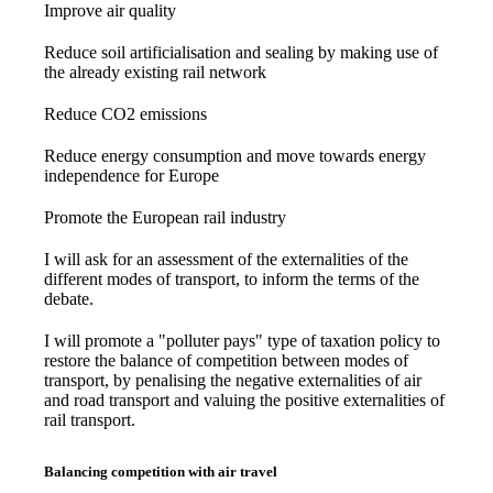
Improve air quality
Reduce soil artificialisation and sealing by making use of
the already existing rail network
Reduce CO2 emissions
Reduce energy consumption and move towards energy
independence for Europe
Promote the European rail industry
I will ask for an assessment of the externalities of the
different modes of transport, to inform the terms of the
debate.
I will promote a "polluter pays" type of taxation policy to
restore the balance of competition between modes of
transport, by penalising the negative externalities of air
and road transport and valuing the positive externalities of
rail transport.
Balancing competition with air travel