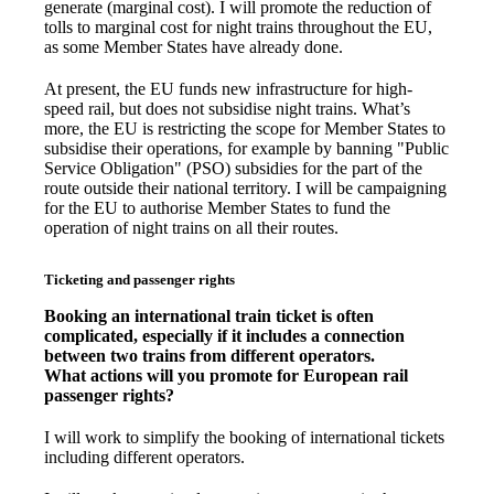
generate (marginal cost). I will promote the reduction of
tolls to marginal cost for night trains throughout the EU,
as some Member States have already done.
At present, the EU funds new infrastructure for high-
speed rail, but does not subsidise night trains. What’s
more, the EU is restricting the scope for Member States to
subsidise their operations, for example by banning "Public
Service Obligation" (PSO) subsidies for the part of the
route outside their national territory. I will be campaigning
for the EU to authorise Member States to fund the
operation of night trains on all their routes.
Ticketing and passenger rights
Booking an international train ticket is often
complicated, especially if it includes a connection
between two trains from different operators.
What actions will you promote for European rail
passenger rights?
I will work to simplify the booking of international tickets
including different operators.