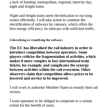
a lack of funding: metropolitan, regional, intercity day,
night and freight trains.
Night and freight trains need electrification to run long
routes efficiently. I will take action to continue the
electrification of railways by catenary, which offers the
best energy efficiency on railways with sufficient traffic.
Liberalising or reunifying the railways
The EU has liberalised the rail industry in order to
introduce competition between operators. Some
players criticise the fragmentation of activities, which
makes it more complex to buy international train
tickets, for example, and complicates the synergy
between activities within the rail ecosystem. Other
observers claim that competition allows prices to be
lowered and service to be improved.
I will work to authorise Member States to reunify their rail
sectors.
I want operators to be obliged to cooperate to a certain
extent for the benefit of users.