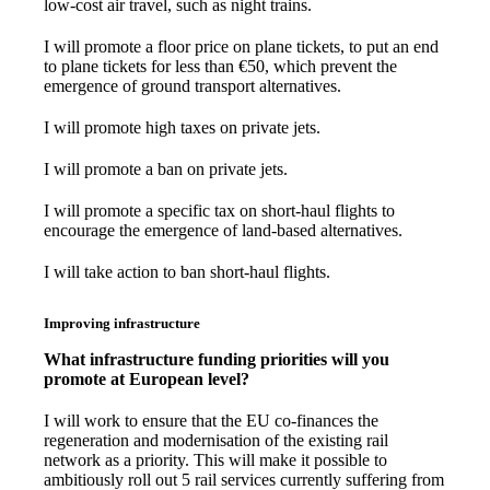
low-cost air travel, such as night trains.
I will promote a floor price on plane tickets, to put an end
to plane tickets for less than €50, which prevent the
emergence of ground transport alternatives.
I will promote high taxes on private jets.
I will promote a ban on private jets.
I will promote a specific tax on short-haul flights to
encourage the emergence of land-based alternatives.
I will take action to ban short-haul flights.
Improving infrastructure
What infrastructure funding priorities will you
promote at European level?
I will work to ensure that the EU co-finances the
regeneration and modernisation of the existing rail
network as a priority. This will make it possible to
ambitiously roll out 5 rail services currently suffering from