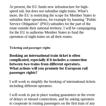
At present, the EU funds new infrastructure for high-
speed rail, but does not subsidise night trains. What’s
more, the EU is restricting the scope for Member States to
subsidise their operations, for example by banning "Public
Service Obligation" (PSO) subsidies for the part of the
route outside their national territory. I will be campaigning
for the EU to authorise Member States to fund the
operation of night trains on all their routes.
Ticketing and passenger rights
Booking an international train ticket is often
complicated, especially if it includes a connection
between two trains from different operators.
What actions will you promote for European rail
passenger rights?
I will work to simplify the booking of international tickets
including different operators.
I will work to put in place routing guarantees in the event
of delays or missed connections, and by asking operators
to cooperate in routing passengers on the first train of any