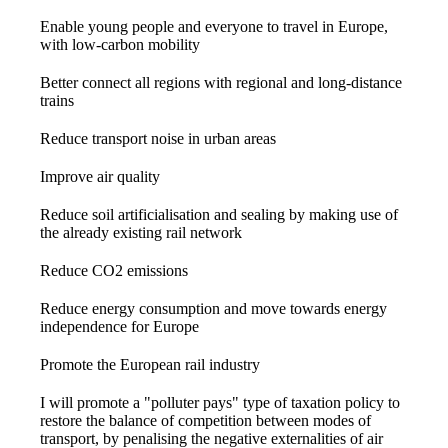
Enable young people and everyone to travel in Europe,
with low-carbon mobility
Better connect all regions with regional and long-distance
trains
Reduce transport noise in urban areas
Improve air quality
Reduce soil artificialisation and sealing by making use of
the already existing rail network
Reduce CO2 emissions
Reduce energy consumption and move towards energy
independence for Europe
Promote the European rail industry
I will promote a "polluter pays" type of taxation policy to
restore the balance of competition between modes of
transport, by penalising the negative externalities of air