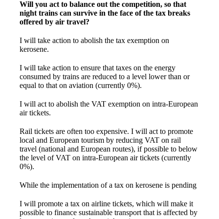
Will you act to balance out the competition, so that
night trains can survive in the face of the tax breaks
offered by air travel?
I will take action to abolish the tax exemption on
kerosene.
I will take action to ensure that taxes on the energy
consumed by trains are reduced to a level lower than or
equal to that on aviation (currently 0%).
I will act to abolish the VAT exemption on intra-European
air tickets.
Rail tickets are often too expensive. I will act to promote
local and European tourism by reducing VAT on rail
travel (national and European routes), if possible to below
the level of VAT on intra-European air tickets (currently
0%).
While the implementation of a tax on kerosene is pending
I will promote a tax on airline tickets, which will make it
possible to finance sustainable transport that is affected by