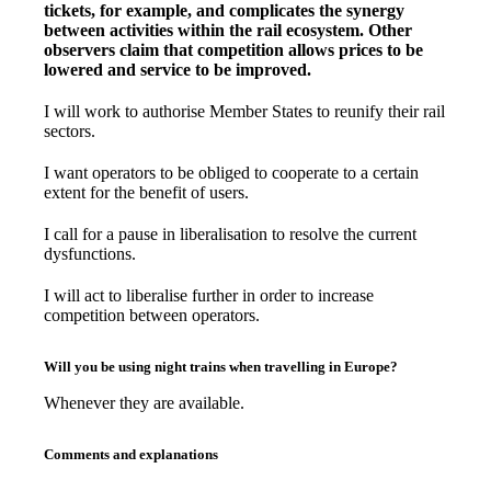
tickets, for example, and complicates the synergy
between activities within the rail ecosystem. Other
observers claim that competition allows prices to be
lowered and service to be improved.
I will work to authorise Member States to reunify their rail
sectors.
I want operators to be obliged to cooperate to a certain
extent for the benefit of users.
I call for a pause in liberalisation to resolve the current
dysfunctions.
I will act to liberalise further in order to increase
competition between operators.
Will you be using night trains when travelling in Europe?
Whenever they are available.
Comments and explanations
–