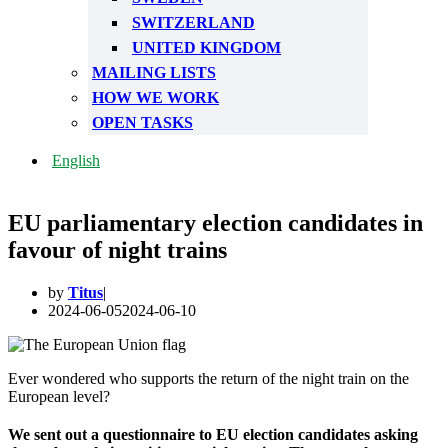
SWITZERLAND
UNITED KINGDOM
MAILING LISTS
HOW WE WORK
OPEN TASKS
English
EU parliamentary election candidates in
favour of night trains
by
Titus
2024-06-05
2024-06-10
Ever wondered who supports the return of the night train on the
European level?
We sent out a questionnaire to EU election candidates asking