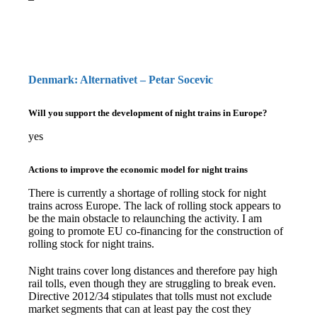
Denmark: Alternativet – Petar Socevic
Will you support the development of night trains in Europe?
yes
Actions to improve the economic model for night trains
There is currently a shortage of rolling stock for night
trains across Europe. The lack of rolling stock appears to
be the main obstacle to relaunching the activity. I am
going to promote EU co-financing for the construction of
rolling stock for night trains.
Night trains cover long distances and therefore pay high
rail tolls, even though they are struggling to break even.
Directive 2012/34 stipulates that tolls must not exclude
market segments that can at least pay the cost they