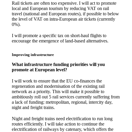
Rail tickets are often too expensive. I will act to promote
local and European tourism by reducing VAT on rail
travel (national and European routes), if possible to below
the level of VAT on intra-European air tickets (currently
0%).
I will promote a specific tax on short-haul flights to
encourage the emergence of land-based alternatives.
Improving infrastructure
What infrastructure funding priorities will you
promote at European level?
I will work to ensure that the EU co-finances the
regeneration and modernisation of the existing rail
network as a priority. This will make it possible to
ambitiously roll out 5 rail services currently suffering from
a lack of funding: metropolitan, regional, intercity day,
night and freight trains.
Night and freight trains need electrification to run long
routes efficiently. I will take action to continue the
electrification of railways by catenary, which offers the