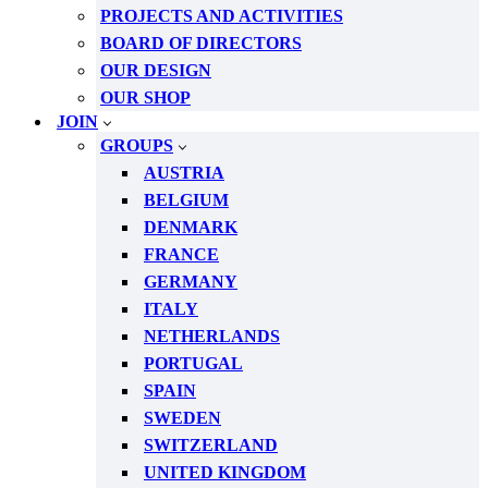
PROJECTS AND ACTIVITIES
BOARD OF DIRECTORS
OUR DESIGN
OUR SHOP
JOIN
GROUPS
AUSTRIA
BELGIUM
DENMARK
FRANCE
GERMANY
ITALY
NETHERLANDS
PORTUGAL
SPAIN
SWEDEN
SWITZERLAND
UNITED KINGDOM