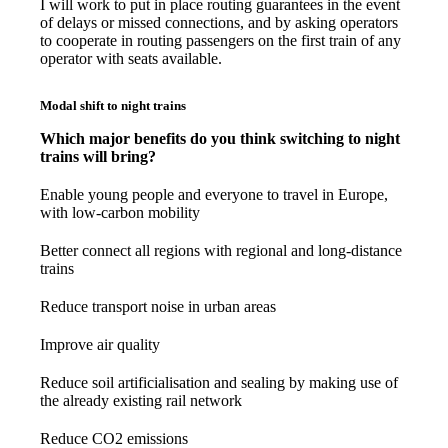
I will work to put in place routing guarantees in the event
of delays or missed connections, and by asking operators
to cooperate in routing passengers on the first train of any
operator with seats available.
Modal shift to night trains
Which major benefits do you think switching to night
trains will bring?
Enable young people and everyone to travel in Europe,
with low-carbon mobility
Better connect all regions with regional and long-distance
trains
Reduce transport noise in urban areas
Improve air quality
Reduce soil artificialisation and sealing by making use of
the already existing rail network
Reduce CO2 emissions