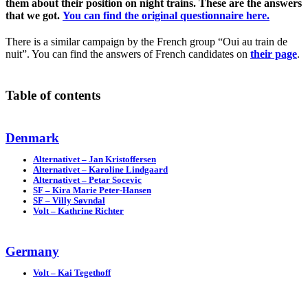
them about their position on night trains. These are the answers
that we got.
You can find the original questionnaire here.
There is a similar campaign by the French group “Oui au train de
nuit”. You can find the answers of French candidates on
their page
.
Table of contents
Denmark
Alternativet – Jan Kristoffersen
Alternativet – Karoline Lindgaard
Alternativet – Petar Socevic
SF – Kira Marie Peter-Hansen
SF – Villy Søvndal
Volt – Kathrine Richter
Germany
Volt – Kai Tegethoff