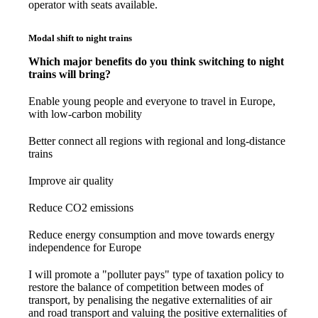
operator with seats available.
Modal shift to night trains
Which major benefits do you think switching to night
trains will bring?
Enable young people and everyone to travel in Europe,
with low-carbon mobility
Better connect all regions with regional and long-distance
trains
Improve air quality
Reduce CO2 emissions
Reduce energy consumption and move towards energy
independence for Europe
I will promote a "polluter pays" type of taxation policy to
restore the balance of competition between modes of
transport, by penalising the negative externalities of air
and road transport and valuing the positive externalities of