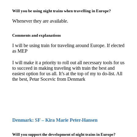
Will you be using night trains when travelling in Europe?
Whenever they are available.
Comments and explanations
I will be using train for traveling around Europe. If elected
as MEP
I will make it a priority to roll out all necessary tools for us
to succeed in making traveling with train the best and
easiest option for us all. It’s at the top of my to do-list. All
the best, Petar Socevic from Denmark
Denmark: SF – Kira Marie Peter-Hansen
Will you support the development of night trains in Europe?