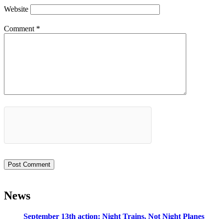
Website
Comment
*
News
September 13th action: Night Trains, Not Night Planes