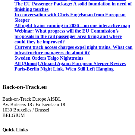
The EU Passenger Package: A solid foundation in need of
finishing touches
In conversation with Chris Engelsman from European
Sleeper
All night trains running in 2026—on one interactive map
Webinar: What progress will the EU Commission’s
proposals in the rail passenger area bring and where
could they be improved?
Current track access charges expel night trains. What can
infrastructure managers do about it?
Sweden Orders Talgo Nighttrains
All (Almost) Aboard Again: European Sleeper Revives
Paris-Berlin Night Link, Wien Still Left Hanging
Back-on-Track.eu
Back-on-Track Europe AISBL
Av. Britsiers 18 / Britsierslaan 18
1030 Bruxelles / Brussel
BELGIUM
Quick Links