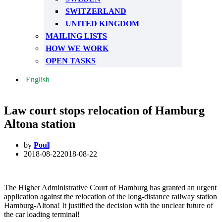
SWITZERLAND
UNITED KINGDOM
MAILING LISTS
HOW WE WORK
OPEN TASKS
English
Law court stops relocation of Hamburg
Altona station
by
Poul
2018-08-22
2018-08-22
The Higher Administrative Court of Hamburg has granted an urgent
application against the relocation of the long-distance railway station
Hamburg-Altona! It justified the decision with the unclear future of
the car loading terminal!