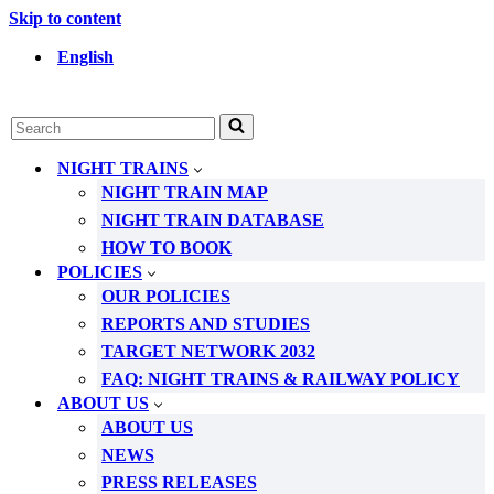
Skip to content
English
Search
for...
NIGHT TRAINS
NIGHT TRAIN MAP
NIGHT TRAIN DATABASE
HOW TO BOOK
POLICIES
OUR POLICIES
REPORTS AND STUDIES
TARGET NETWORK 2032
FAQ: NIGHT TRAINS & RAILWAY POLICY
ABOUT US
ABOUT US
NEWS
PRESS RELEASES