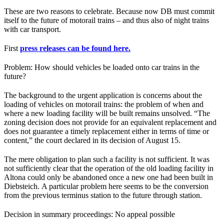
These are two reasons to celebrate. Because now DB must commit
itself to the future of motorail trains – and thus also of night trains
with car transport.
First
press releases can be found here.
Problem: How should vehicles be loaded onto car trains in the
future?
The background to the urgent application is concerns about the
loading of vehicles on motorail trains: the problem of when and
where a new loading facility will be built remains unsolved. “The
zoning decision does not provide for an equivalent replacement and
does not guarantee a timely replacement either in terms of time or
content,” the court declared in its decision of August 15.
The mere obligation to plan such a facility is not sufficient. It was
not sufficiently clear that the operation of the old loading facility in
Altona could only be abandoned once a new one had been built in
Diebsteich. A particular problem here seems to be the conversion
from the previous terminus station to the future through station.
Decision in summary proceedings: No appeal possible