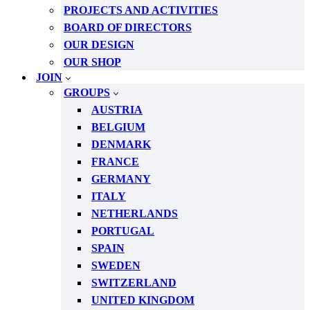
PROJECTS AND ACTIVITIES
BOARD OF DIRECTORS
OUR DESIGN
OUR SHOP
JOIN
GROUPS
AUSTRIA
BELGIUM
DENMARK
FRANCE
GERMANY
ITALY
NETHERLANDS
PORTUGAL
SPAIN
SWEDEN
SWITZERLAND
UNITED KINGDOM