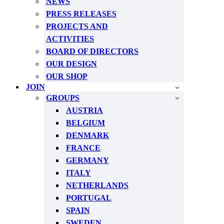
NEWS
PRESS RELEASES
PROJECTS AND
ACTIVITIES
BOARD OF DIRECTORS
OUR DESIGN
OUR SHOP
JOIN
GROUPS
AUSTRIA
BELGIUM
DENMARK
FRANCE
GERMANY
ITALY
NETHERLANDS
PORTUGAL
SPAIN
SWEDEN