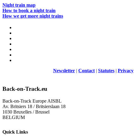
Night train map
How to book a night train
How we get more night trains
Newsletter
|
Contact
|
Statutes
|
Privacy
Back-on-Track.eu
Back-on-Track Europe AISBL
Av. Britsiers 18 / Britsierslaan 18
1030 Bruxelles / Brussel
BELGIUM
Quick Links