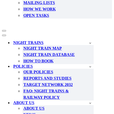
MAILING LISTS
HOW WE WORK
OPEN TASKS
Navigation
Menu
Navigation
Menu
NIGHT TRAINS
NIGHT TRAIN MAP
NIGHT TRAIN DATABASE
HOW TO BOOK
POLICIES
OUR POLICIES
REPORTS AND STUDIES
TARGET NETWORK 2032
FAQ: NIGHT TRAINS &
RAILWAY POLICY
ABOUT US
ABOUT US