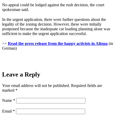
No appeal could be lodged against the rush decision, the court
spokesman said.
In the urgent application, there were further questions about the
legality of the zoning decision. However, these were initially
postponed because the inadequate car loading planning alone was
sufficient to make the urgent application successful.
>>
Read the press release from the happy activists in Altona
(in
German)
Leave a Reply
Your email address will not be published.
Required fields are
marked
*
Name
*
Email
*