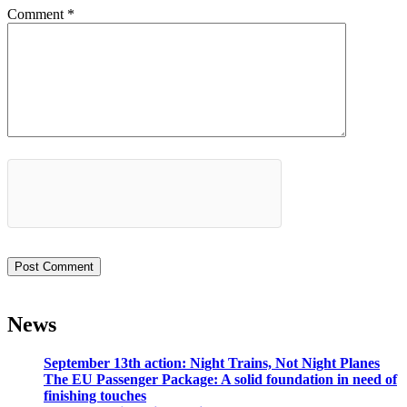
Comment
*
News
September 13th action: Night Trains, Not Night Planes
The EU Passenger Package: A solid foundation in need of
finishing touches