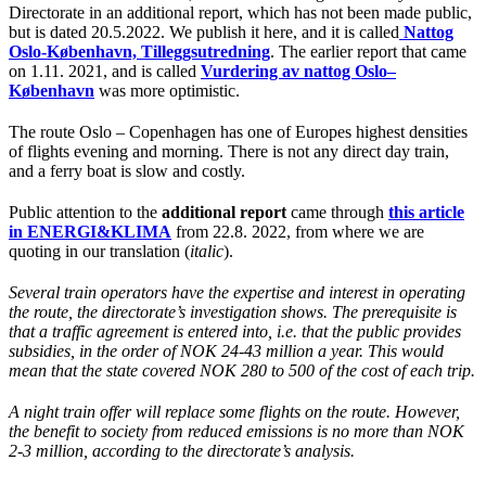
Directorate in an additional report, which has not been made public,
but is dated 20.5.2022. We publish it here, and it is called
Nattog
Oslo-København, Tilleggsutredning
. The earlier report that came
on 1.11. 2021, and is called
Vurdering av nattog Oslo
–
København
was more optimistic.
The route Oslo – Copenhagen has one of Europes highest densities
of flights evening and morning. There is not any direct day train,
and a ferry boat is slow and costly.
Public attention to the
additional report
came through
this article
in ENERGI&KLIMA
from 22.8. 2022, from where we are
quoting in our translation (
italic
).
Several train operators have the expertise and interest in operating
the route, the directorate’s investigation shows. The prerequisite is
that a traffic agreement is entered into, i.e. that the public provides
subsidies, in the order of NOK 24-43 million a year. This would
mean that the state covered NOK 280 to 500 of the cost of each trip.
A night train offer will replace some flights on the route. However,
the benefit to society from reduced emissions is no more than NOK
2-3 million, according to the directorate’s analysis.