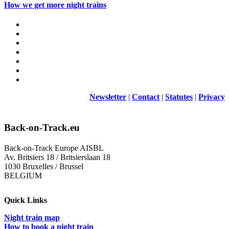
How we get more night trains
Newsletter
|
Contact
|
Statutes
|
Privacy
Back-on-Track.eu
Back-on-Track Europe AISBL
Av. Britsiers 18 / Britsierslaan 18
1030 Bruxelles / Brussel
BELGIUM
Quick Links
Night train map
How to book a night train