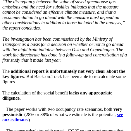
“The discrepancy between the value of saved greenhouse gas
emissions and the need for subsidies indicates that the measure
cannot be considered an effective climate measure, and that a
recommendation to go ahead with the measure must depend on
other considerations in addition to those included in the analysis,”
the report concludes.
The investigation has been commissioned by the Ministry of
Transport as a basis for a decision on whether or not to go ahead
with the night train initiative between Oslo and Copenhagen. The
work the directorate has done is a follow-up and concretization of a
first study that it made last year.
The
additional report is unfortunately not very clear about the
key figures
. But Back-on-Track has been able to re-calculate some
figures.
The calculation of the social benefit
lacks any appropriate
diligence
.
– The paper works with two occupancy rate scenarios, both
very
pessimistic
(28% or 38% of what we estimate is the potential,
see
our estimates
).
– The paper calculates with saved „CO2″ so we must assume that