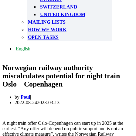
SWITZERLAND
UNITED KINGDOM
MAILING LISTS
HOW WE WORK
OPEN TASKS
English
Norwegian railway authority
miscalculates potential for night train
Oslo – Copenhagen
by
Poul
2022-08-24
2023-03-13
A night train offer Oslo-Copenhagen can start up in 2025 at the
earliest. “Any offer will depend on public support and is not an
effective climate measure”, writes the Norwegian Railway