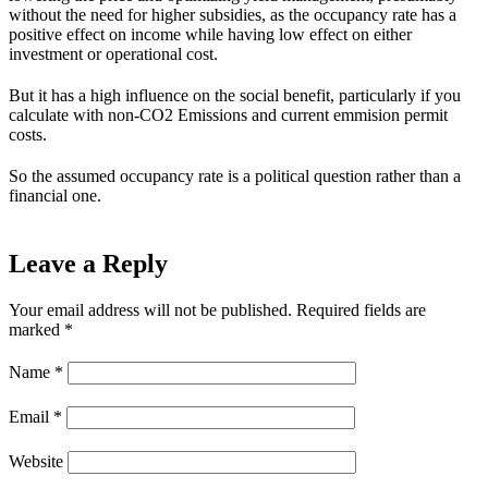
without the need for higher subsidies, as the occupancy rate has a
positive effect on income while having low effect on either
investment or operational cost.
But it has a high influence on the social benefit, particularly if you
calculate with non-CO2 Emissions and current emmision permit
costs.
So the assumed occupancy rate is a political question rather than a
financial one.
Leave a Reply
Your email address will not be published.
Required fields are
marked
*
Name
*
Email
*
Website