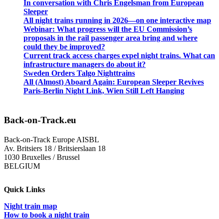
In conversation with Chris Engelsman from European
Sleeper
All night trains running in 2026—on one interactive map
Webinar: What progress will the EU Commission’s
proposals in the rail passenger area bring and where
could they be improved?
Current track access charges expel night trains. What can
infrastructure managers do about it?
Sweden Orders Talgo Nighttrains
All (Almost) Aboard Again: European Sleeper Revives
Paris-Berlin Night Link, Wien Still Left Hanging
Back-on-Track.eu
Back-on-Track Europe AISBL
Av. Britsiers 18 / Britsierslaan 18
1030 Bruxelles / Brussel
BELGIUM
Quick Links
Night train map
How to book a night train