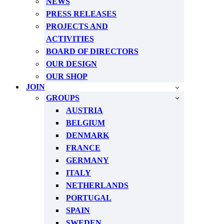
NEWS
PRESS RELEASES
PROJECTS AND
ACTIVITIES
BOARD OF DIRECTORS
OUR DESIGN
OUR SHOP
JOIN
GROUPS
AUSTRIA
BELGIUM
DENMARK
FRANCE
GERMANY
ITALY
NETHERLANDS
PORTUGAL
SPAIN
SWEDEN