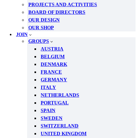
PROJECTS AND ACTIVITIES
BOARD OF DIRECTORS
OUR DESIGN
OUR SHOP
JOIN
GROUPS
AUSTRIA
BELGIUM
DENMARK
FRANCE
GERMANY
ITALY
NETHERLANDS
PORTUGAL
SPAIN
SWEDEN
SWITZERLAND
UNITED KINGDOM