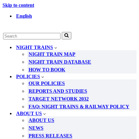
Skip to content
English
Search
for...
NIGHT TRAINS
NIGHT TRAIN MAP
NIGHT TRAIN DATABASE
HOW TO BOOK
POLICIES
OUR POLICIES
REPORTS AND STUDIES
TARGET NETWORK 2032
FAQ: NIGHT TRAINS & RAILWAY POLICY
ABOUT US
ABOUT US
NEWS
PRESS RELEASES