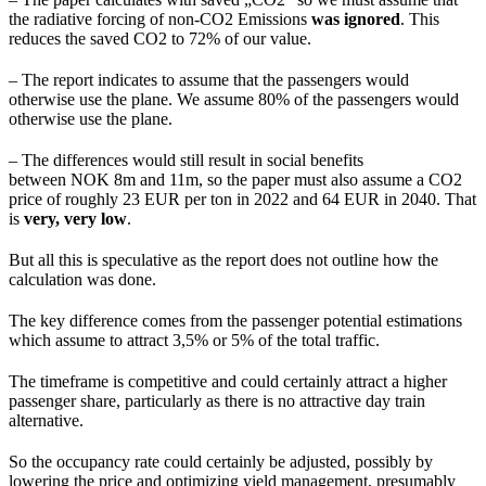
the radiative forcing of non-CO2 Emissions
was ignored
. This
reduces the saved CO2 to 72% of our value.
– The report indicates to assume that the passengers would
otherwise use the plane. We assume 80% of the passengers would
otherwise use the plane.
– The differences would still result in social benefits
between NOK 8m and 11m, so the paper must also assume a CO2
price of roughly 23 EUR per ton in 2022 and 64 EUR in 2040. That
is
very, very low
.
But all this is speculative as the report does not outline how the
calculation was done.
The key difference comes from the passenger potential estimations
which assume to attract 3,5% or 5% of the total traffic.
The timeframe is competitive and could certainly attract a higher
passenger share, particularly as there is no attractive day train
alternative.
So the occupancy rate could certainly be adjusted, possibly by
lowering the price and optimizing yield management, presumably