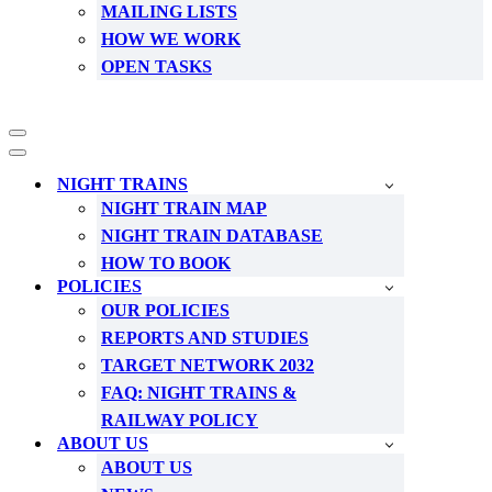
MAILING LISTS
HOW WE WORK
OPEN TASKS
Navigation
Menu
Navigation
Menu
NIGHT TRAINS
NIGHT TRAIN MAP
NIGHT TRAIN DATABASE
HOW TO BOOK
POLICIES
OUR POLICIES
REPORTS AND STUDIES
TARGET NETWORK 2032
FAQ: NIGHT TRAINS &
RAILWAY POLICY
ABOUT US
ABOUT US