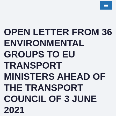
Skip
to
content
OPEN LETTER FROM 36
ENVIRONMENTAL
GROUPS TO EU
TRANSPORT
MINISTERS AHEAD OF
THE TRANSPORT
COUNCIL OF 3 JUNE
2021