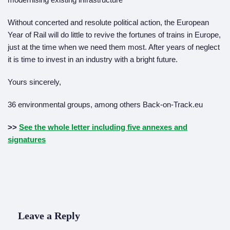
Without concerted and resolute political action, the European
Year of Rail will do little to revive the fortunes of trains in Europe,
just at the time when we need them most. After years of neglect
it is time to invest in an industry with a bright future.
Yours sincerely,
36 environmental groups, among others Back-on-Track.eu
>>
See the whole letter including five annexes and
signatures
Leave a Reply