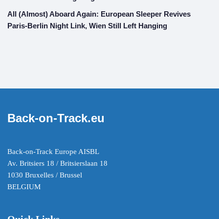
All (Almost) Aboard Again: European Sleeper Revives
Paris-Berlin Night Link, Wien Still Left Hanging
Back-on-Track.eu
Back-on-Track Europe AISBL
Av. Britsiers 18 / Britsierslaan 18
1030 Bruxelles / Brussel
BELGIUM