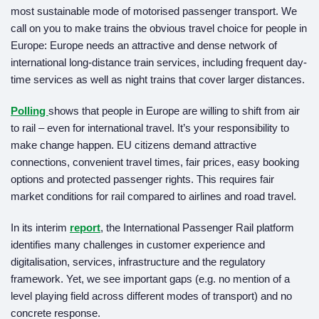
most sustainable mode of motorised passenger transport. We
call on you to make trains the obvious travel choice for people in
Europe: Europe needs an attractive and dense network of
international long-distance train services, including frequent day-
time services as well as night trains that cover larger distances.
Polling
shows that people in Europe are willing to shift from air
to rail – even for international travel. It’s your responsibility to
make change happen. EU citizens demand attractive
connections, convenient travel times, fair prices, easy booking
options and protected passenger rights. This requires fair
market conditions for rail compared to airlines and road travel.
In its interim
report
, the International Passenger Rail platform
identifies many challenges in customer experience and
digitalisation, services, infrastructure and the regulatory
framework. Yet, we see important gaps (e.g. no mention of a
level playing field across different modes of transport) and no
concrete response.