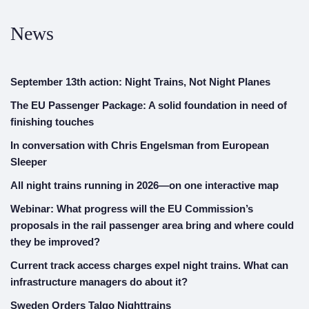
News
September 13th action: Night Trains, Not Night Planes
The EU Passenger Package: A solid foundation in need of
finishing touches
In conversation with Chris Engelsman from European
Sleeper
All night trains running in 2026—on one interactive map
Webinar: What progress will the EU Commission’s
proposals in the rail passenger area bring and where could
they be improved?
Current track access charges expel night trains. What can
infrastructure managers do about it?
Sweden Orders Talgo Nighttrains