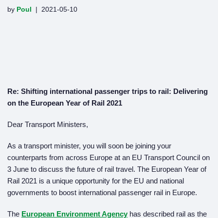
by
Poul
2021-05-10
Re: Shifting international passenger trips to rail: Delivering
on the European Year of Rail 2021
Dear Transport Ministers,
As a transport minister, you will soon be joining your
counterparts from across Europe at an EU Transport Council on
3 June to discuss the future of rail travel. The European Year of
Rail 2021 is a unique opportunity for the EU and national
governments to boost international passenger rail in Europe.
The
European Environment Agency
has described rail as the