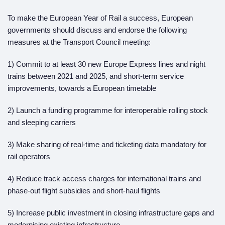
To make the European Year of Rail a success, European
governments should discuss and endorse the following
measures at the Transport Council meeting:
1) Commit to at least 30 new Europe Express lines and night
trains between 2021 and 2025, and short-term service
improvements, towards a European timetable
2) Launch a funding programme for interoperable rolling stock
and sleeping carriers
3) Make sharing of real-time and ticketing data mandatory for
rail operators
4) Reduce track access charges for international trains and
phase-out flight subsidies and short-haul flights
5) Increase public investment in closing infrastructure gaps and
modernising existing infrastructure