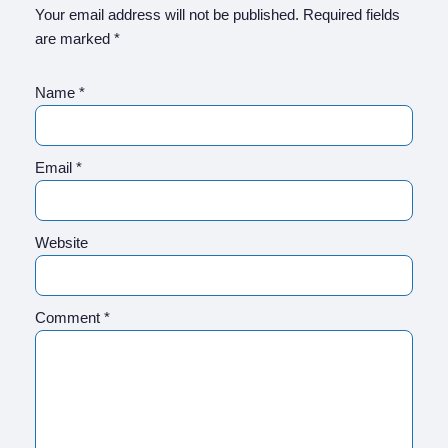
Your email address will not be published.
Required fields
are marked
*
Name
*
Email
*
Website
Comment
*